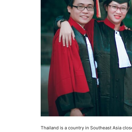
Thailand is a country in Southeast Asia clo