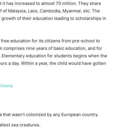
t it has increased to almost 70 million. They share
lf of Malaysia, Laos, Cambodia, Myanmar, etc. The
growth of their education leading to scholarships in
 free education for its citizens from pre-school to
m comprises nine years of basic education, and for
 9. Elementary education for students begins when the
ours a day. Within a year, the child would have gotten
Arizona
ia that wasn’t colonized by any European country.
llest sea creatures.