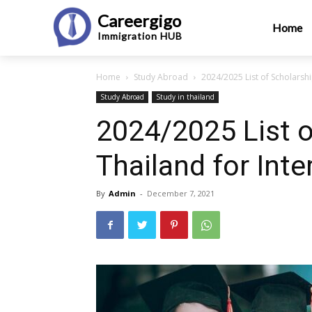
Careergigo
Home
Immigration
HUB
Home
Study Abroad
2024/2025 List of Scholarshi
Study Abroad
Study in thailand
2024/2025 List o
Thailand for Int
By
Admin
-
December 7, 2021