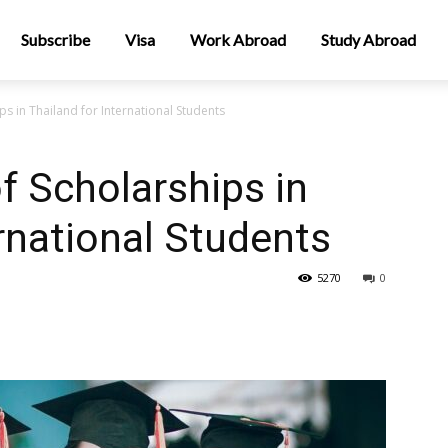
Subscribe
Visa
Work Abroad
Study Abroad
ps in Thailand for International Students
f Scholarships in
ernational Students
5270
0