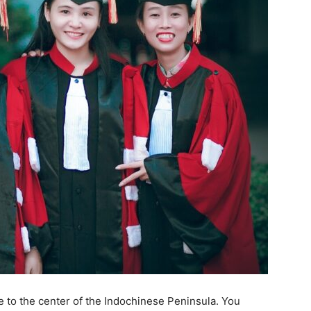
se to the center of the Indochinese Peninsula. You