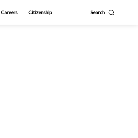
Careers
Citizenship
Search