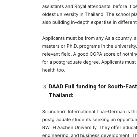
assistants and Royal attendants, before it be
oldest university in Thailand. The school pl
also building in-depth expertise in differen
Applicants must be from any Asia country, an
masters or Ph.D. programs in the university.
relevant field. A good CGPA score of nothi
for a postgraduate degree. Applicants must 
health too.
DAAD Full funding for South-Eas
Thailand:
Sirundhorn International Thai-German is the
postgraduate students seeking an opportuni
RWTH Aachen University. They offer educatio
engineering, and business development. T