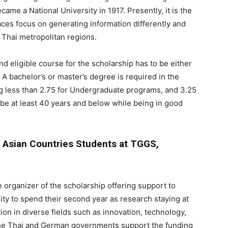
came a National University in 1917. Presently, it is the
aces focus on generating information differently and
t Thai metropolitan regions.
d eligible course for the scholarship has to be either
 A bachelor’s or master’s degree is required in the
ng less than 2.75 for Undergraduate programs, and 3.25
be at least 40 years and below while being in good
t Asian Countries Students at TGGS,
 organizer of the scholarship offering support to
ty to spend their second year as research staying at
n in diverse fields such as innovation, technology,
he Thai and German governments support the funding