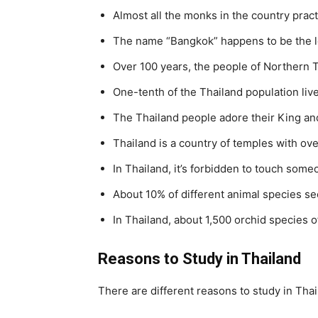
Almost all the monks in the country prac
The name “Bangkok” happens to be the lo
Over 100 years, the people of Northern T
One-tenth of the Thailand population liv
The Thailand people adore their King and
Thailand is a country of temples with ov
In Thailand, it’s forbidden to touch some
About 10% of different animal species se
In Thailand, about 1,500 orchid species o
Reasons to Study in Thailand
There are different reasons to study in Thai