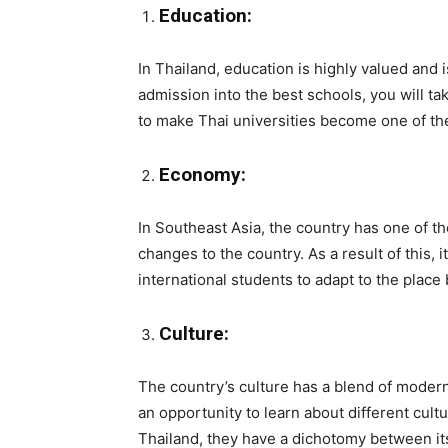
Education:
In Thailand, education is highly valued and 
admission into the best schools, you will t
to make Thai universities become one of the
Economy:
In Southeast Asia, the country has one of t
changes to the country. As a result of this, 
international students to adapt to the place
Culture:
The country’s culture has a blend of modern
an opportunity to learn about different cultu
Thailand, they have a dichotomy between it