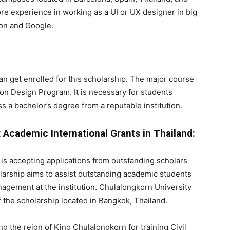
ore experience in working as a UI or UX designer in big
on and Google.
an get enrolled for this scholarship. The major course
tion Design Program. It is necessary for students
s a bachelor’s degree from a reputable institution.
cademic International Grants in Thailand:
t is accepting applications from outstanding scholars
olarship aims to assist outstanding academic students
management at the institution. Chulalongkorn University
f the scholarship located in Bangkok, Thailand.
ng the reign of King Chulalongkorn for training Civil