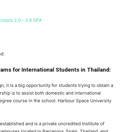
ccepts 2.0 – 2.9 GPA
nd:
ams for International Students in Thailand:
, it is a big opportunity for students trying to obtain a
ship is to assist both domestic and international
degree course in the school. Harbour Space University
tablished and is a private uncredited Institute of
campuses located in Barcelona, Spain, Thailand, and