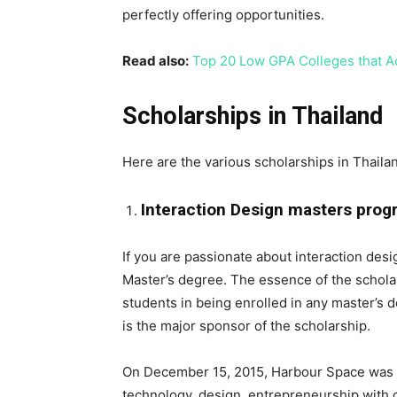
perfectly offering opportunities.
Read also:
Top 20 Low GPA Colleges that A
Scholarships in Thailand
Here are the various scholarships in Thaila
Interaction Design masters progr
If you are passionate about interaction design
Master’s degree. The essence of the scholar
students in being enrolled in any master’s 
is the major sponsor of the scholarship.
On December 15, 2015, Harbour Space was es
technology, design, entrepreneurship with 