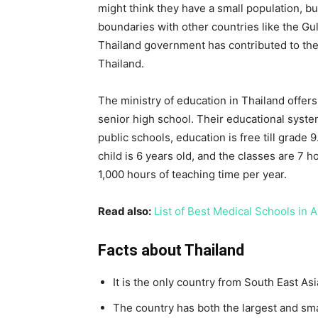
might think they have a small population, bu
boundaries with other countries like the Gu
Thailand government has contributed to the 
Thailand.
The ministry of education in Thailand offers
senior high school. Their educational syste
public schools, education is free till grade
child is 6 years old, and the classes are 7 h
1,000 hours of teaching time per year.
Read also:
List of Best Medical Schools in 
Facts about Thailand
It is the only country from South East As
The country has both the largest and sma