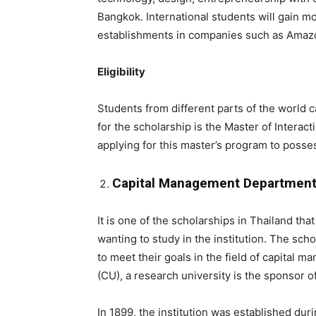
Bangkok. International students will gain m
establishments in companies such as Amaz
Eligibility
Students from different parts of the world c
for the scholarship is the Master of Interac
applying for this master’s program to posses
Capital Management Department A
It is one of the scholarships in Thailand tha
wanting to study in the institution. The sch
to meet their goals in the field of capital 
(CU), a research university is the sponsor o
In 1899, the institution was established duri