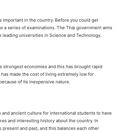
is important in the country. Before you could get
ake a series of examinations. The Thai government aims
 leading universities in Science and Technology.
he strongest economies and this has brought rapid
it has made the cost of living extremely low for
 because of its inexpensive nature.
 and ancient culture for international students to have
res and interesting history about the country. In
s present and past, and this balances each other