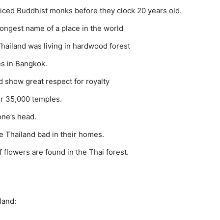
ticed Buddhist monks before they clock 20 years old.
ngest name of a place in the world
hailand was living in hardwood forest
es in Bangkok.
 show great respect for royalty
er 35,000 temples.
one’s head.
e Thailand bad in their homes.
f flowers are found in the Thai forest.
land: