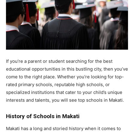
If you’re a parent or student searching for the best
educational opportunities in this bustling city, then you’ve
come to the right place. Whether you’re looking for top-
rated primary schools, reputable high schools, or
specialized institutions that cater to your child’s unique
interests and talents, you will see top schools in Makati.
History of Schools in Makati
Makati has a long and storied history when it comes to