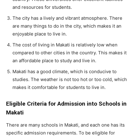
and resources for students.
The city has a lively and vibrant atmosphere. There
are many things to do in the city, which makes it an
enjoyable place to live in.
The cost of living in Makati is relatively low when
compared to other cities in the country. This makes it
an affordable place to study and live in.
Makati has a good climate, which is conducive to
studies. The weather is not too hot or too cold, which
makes it comfortable for students to live in.
Eligible Criteria for Admission into Schools in
Makati
There are many schools in Makati, and each one has its
specific admission requirements. To be eligible for