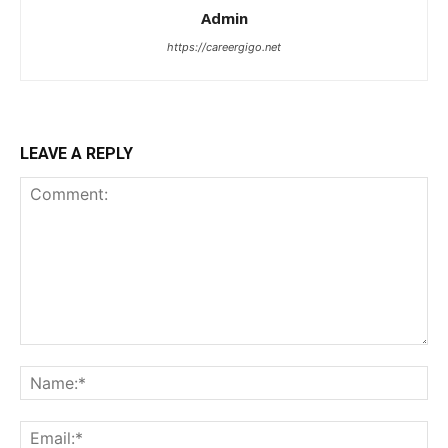
Admin
https://careergigo.net
LEAVE A REPLY