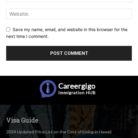
Save my name, email, and website in this browser for the
next time I comment.
Careergigo
Immigration
HUB
Visa Guide
2024 Updated Price List on the Cost of Living in Hawaii