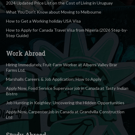
2024 Updated Price List on the Cost of Living in Uruguay
What You Don’t Know about Moving to Melbourne
How to Get a Working holiday USA Visa
How to Apply for Canada Travel Visa from Nigeria (2026 Step-by-
Step Guide)
Work Abroad
Hiring Immediately, Fruit-Farm Worker at Alberni Valley Brar
Farms Ltd.
Marshalls Careers & Job Application: How to Apply
Apply Now, Food Service Supervisor job in Canada at Tasty Indian
Bistro
Job Hunting in Keighley: Uncovering the Hidden Opportunities
Apply Now, Carpenter job in Canada at Grandvilla Construction
Ltd
Study Abroad