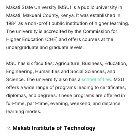
Makati State University (MSU) is a public university in
Makati, Makueni County, Kenya. It was established in
1984 as a non-profit public institution of higher learning.
The university is accredited by the Commission for
Higher Education (CHE) and offers courses at the
undergraduate and graduate levels.
MSU has six faculties: Agriculture, Business, Education,
Engineering, Humanities and Social Sciences, and
Science. The university also has a
school of Law
. MSU
offers a wide range of programs leading to certificates,
diplomas, and degrees. These programs are offered in
full-time, part-time, evening, weekend, and distance
learning modes.
Makati Institute of Technology