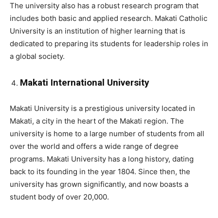
The university also has a robust research program that
includes both basic and applied research. Makati Catholic
University is an institution of higher learning that is
dedicated to preparing its students for leadership roles in
a global society.
Makati International University
Makati University is a prestigious university located in
Makati, a city in the heart of the Makati region. The
university is home to a large number of students from all
over the world and offers a wide range of degree
programs. Makati University has a long history, dating
back to its founding in the year 1804. Since then, the
university has grown significantly, and now boasts a
student body of over 20,000.