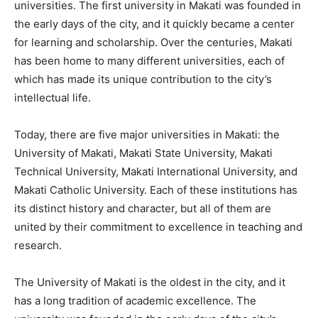
universities. The first university in Makati was founded in
the early days of the city, and it quickly became a center
for learning and scholarship. Over the centuries, Makati
has been home to many different universities, each of
which has made its unique contribution to the city’s
intellectual life.
Today, there are five major universities in Makati: the
University of Makati, Makati State University, Makati
Technical University, Makati International University, and
Makati Catholic University. Each of these institutions has
its distinct history and character, but all of them are
united by their commitment to excellence in teaching and
research.
The University of Makati is the oldest in the city, and it
has a long tradition of academic excellence. The