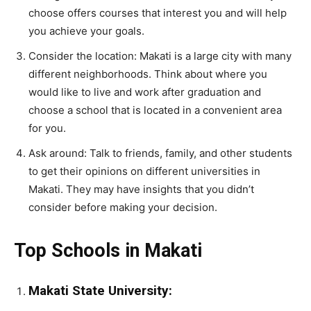
choose offers courses that interest you and will help
you achieve your goals.
Consider the location: Makati is a large city with many
different neighborhoods. Think about where you
would like to live and work after graduation and
choose a school that is located in a convenient area
for you.
Ask around: Talk to friends, family, and other students
to get their opinions on different universities in
Makati. They may have insights that you didn’t
consider before making your decision.
Top Schools in Makati
Makati State University: