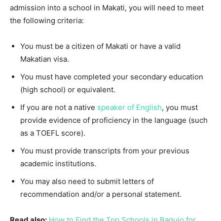
admission into a school in Makati, you will need to meet
the following criteria:
You must be a citizen of Makati or have a valid
Makatian visa.
You must have completed your secondary education
(high school) or equivalent.
If you are not a native
speaker of English
, you must
provide evidence of proficiency in the language (such
as a TOEFL score).
You must provide transcripts from your previous
academic institutions.
You may also need to submit letters of
recommendation and/or a personal statement.
Read also:
How to Find the Top Schools in Baguio for