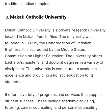
traditional Indian temples.
Makati Catholic University
Makati Catholic University is a private research university
located in Makati, Puerto Rico. The university was
founded in 1892 by the Congregation of Christian
Brothers. It is accredited by the Middle States
Commission on Higher Education. The university offers
bachelor’s, master’s, and doctoral degrees in a variety of
disciplines. The university is committed to academic
excellence and providing a holistic education to its
students.
It offers a variety of programs and services that support
student success. These include academic advising,
tutoring, career counseling, and personal counseling.