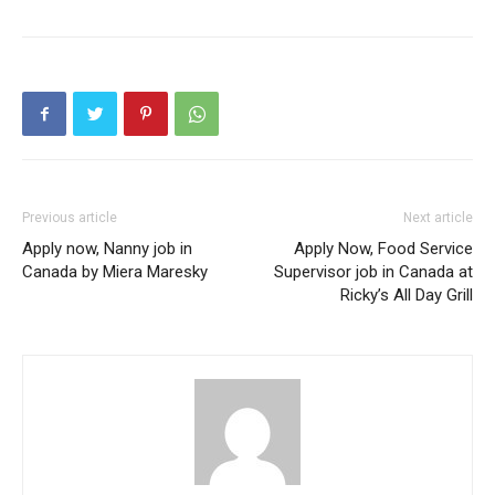
Previous article
Next article
Apply now, Nanny job in
Apply Now, Food Service
Canada by Miera Maresky
Supervisor job in Canada at
Ricky’s All Day Grill