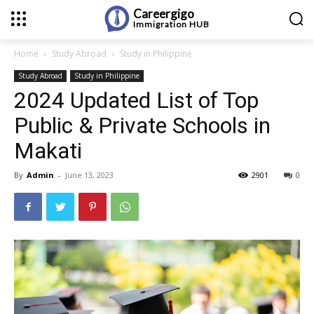
Careergigo
Immigration
HUB
Home
Study Abroad
Study in Philippine
Study Abroad
Study in Philippine
2024 Updated List of Top
Public & Private Schools in
Makati
By
Admin
-
June 13, 2023
2901
0