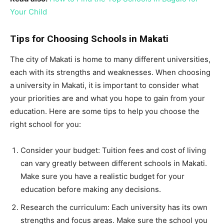
Your Child
Tips for Choosing Schools in Makati
The city of Makati is home to many different universities,
each with its strengths and weaknesses. When choosing
a university in Makati, it is important to consider what
your priorities are and what you hope to gain from your
education. Here are some tips to help you choose the
right school for you:
Consider your budget: Tuition fees and cost of living
can vary greatly between different schools in Makati.
Make sure you have a realistic budget for your
education before making any decisions.
Research the curriculum: Each university has its own
strengths and focus areas. Make sure the school you