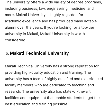
The university offers a wide variety of degree programs,
including business, law, engineering, medicine, and
more. Makati University is highly regarded for its
academic excellence and has produced many notable
alumni over the years. If you’re looking for a top-tier
university in Makati, Makati University is worth
considering.
Makati Technical University
Makati Technical University has a strong reputation for
providing high-quality education and training. The
university has a team of highly qualified and experienced
faculty members who are dedicated to teaching and
research. The university also has state-of-the-art
facilities and equipment that enable students to get the
best education and training possible.