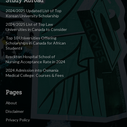
2024/2025 Updated List of Top
Korean University Scholarship
2024/2025 List of Top Law
Universities in Canada to Consider
Top 10 Universities Offering
Scholarships in Canada for African
Students
Brockton Hospital School of
Nursing Acceptance Rate in 2024
2024 Admission into Osmania
Medical College: Courses & Fees
Pages
About
Disclaimer
Privacy Policy