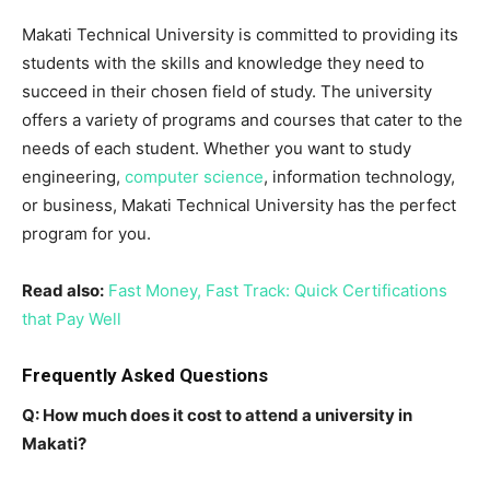
Makati Technical University is committed to providing its
students with the skills and knowledge they need to
succeed in their chosen field of study. The university
offers a variety of programs and courses that cater to the
needs of each student. Whether you want to study
engineering,
computer science
, information technology,
or business, Makati Technical University has the perfect
program for you.
Read also:
Fast Money, Fast Track: Quick Certifications
that Pay Well
Frequently Asked Questions
Q: How much does it cost to attend a university in
Makati?