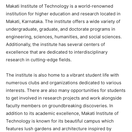
Makati Institute of Technology is a world-renowned
institution for higher education and research located in
Makati, Karnataka. The institute offers a wide variety of
undergraduate, graduate, and doctorate programs in
engineering, sciences, humanities, and social sciences.
Additionally, the institute has several centers of
excellence that are dedicated to interdisciplinary
research in cutting-edge fields.
The institute is also home to a vibrant student life with
numerous clubs and organizations dedicated to various
interests. There are also many opportunities for students
to get involved in research projects and work alongside
faculty members on groundbreaking discoveries. In
addition to its academic excellence, Makati Institute of
Technology is known for its beautiful campus which
features lush gardens and architecture inspired by