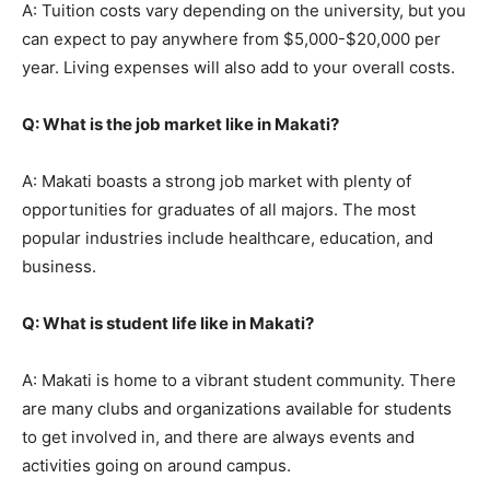
A: Tuition costs vary depending on the university, but you
can expect to pay anywhere from $5,000-$20,000 per
year. Living expenses will also add to your overall costs.
Q: What is the job market like in Makati?
A: Makati boasts a strong job market with plenty of
opportunities for graduates of all majors. The most
popular industries include healthcare, education, and
business.
Q: What is student life like in Makati?
A: Makati is home to a vibrant student community. There
are many clubs and organizations available for students
to get involved in, and there are always events and
activities going on around campus.