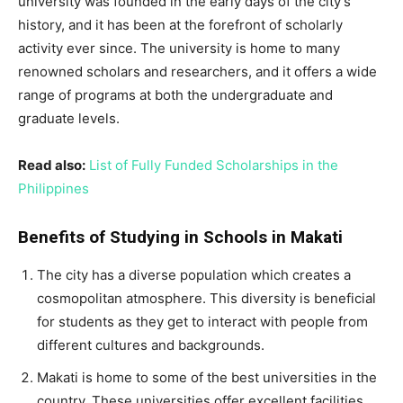
university was founded in the early days of the city’s
history, and it has been at the forefront of scholarly
activity ever since. The university is home to many
renowned scholars and researchers, and it offers a wide
range of programs at both the undergraduate and
graduate levels.
Read also:
List of Fully Funded Scholarships in the
Philippines
Benefits of Studying in Schools in Makati
The city has a diverse population which creates a
cosmopolitan atmosphere. This diversity is beneficial
for students as they get to interact with people from
different cultures and backgrounds.
Makati is home to some of the best universities in the
country. These universities offer excellent facilities