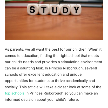
As parents, we all want the best for our children. When it
comes to education, finding the right school that meets
our child’s needs and provides a stimulating environment
can be a daunting task. In Princes Risborough, several
schools offer excellent education and unique
opportunities for students to thrive academically and
socially. This article will take a closer look at some of the
top schools
in Princes Risborough so you can make an
informed decision about your child’s future.