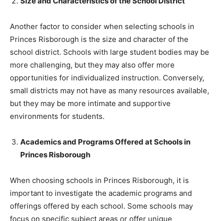
Size and Characteristics of the School District
Another factor to consider when selecting schools in
Princes Risborough is the size and character of the
school district. Schools with large student bodies may be
more challenging, but they may also offer more
opportunities for individualized instruction. Conversely,
small districts may not have as many resources available,
but they may be more intimate and supportive
environments for students.
Academics and Programs Offered at Schools in
Princes Risborough
When choosing schools in Princes Risborough, it is
important to investigate the academic programs and
offerings offered by each school. Some schools may
focus on specific subject areas or offer unique