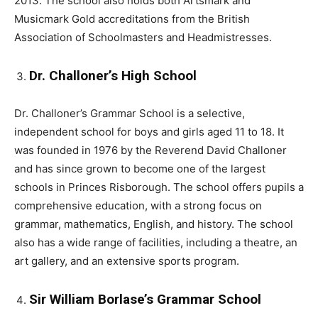
2013. The school also holds both Artsmark and
Musicmark Gold accreditations from the British
Association of Schoolmasters and Headmistresses.
Dr. Challoner’s High School
Dr. Challoner’s Grammar School is a selective,
independent school for boys and girls aged 11 to 18. It
was founded in 1976 by the Reverend David Challoner
and has since grown to become one of the largest
schools in Princes Risborough. The school offers pupils a
comprehensive education, with a strong focus on
grammar, mathematics, English, and history. The school
also has a wide range of facilities, including a theatre, an
art gallery, and an extensive sports program.
Sir William Borlase’s Grammar School