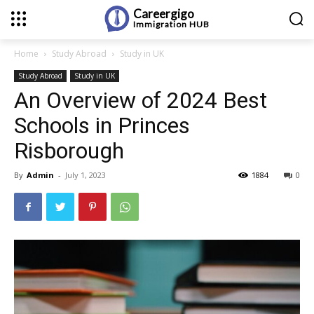
Careergigo
Immigration
HUB
Home
Study Abroad
Study in UK
Study Abroad
Study in UK
An Overview of 2024 Best
Schools in Princes
Risborough
By
Admin
-
July 1, 2023
1884
0