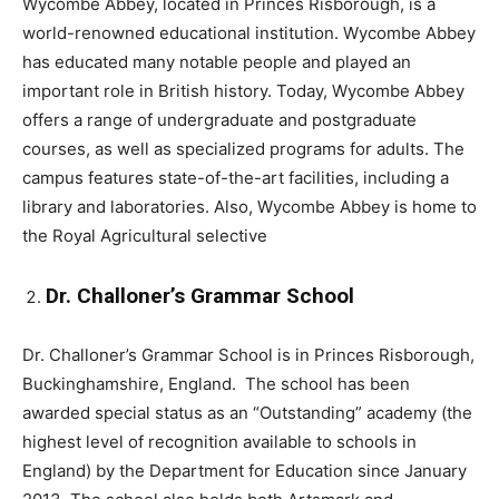
Wycombe Abbey, located in Princes Risborough, is a
world-renowned educational institution. Wycombe Abbey
has educated many notable people and played an
important role in British history. Today, Wycombe Abbey
offers a range of undergraduate and postgraduate
courses, as well as specialized programs for adults. The
campus features state-of-the-art facilities, including a
library and laboratories. Also, Wycombe Abbey is home to
the Royal Agricultural selective
Dr. Challoner’s Grammar School
Dr. Challoner’s Grammar School is in Princes Risborough,
Buckinghamshire, England. The school has been
awarded special status as an “Outstanding” academy (the
highest level of recognition available to schools in
England) by the Department for Education since January