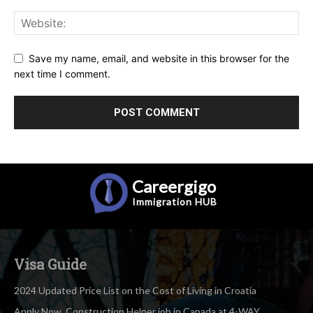
Save my name, email, and website in this browser for the
next time I comment.
Careergigo
Immigration
HUB
Visa Guide
2024 Updated Price List on the Cost of Living in Croatia
Apply Now, Construction Helper job in Canada at 4-WAY