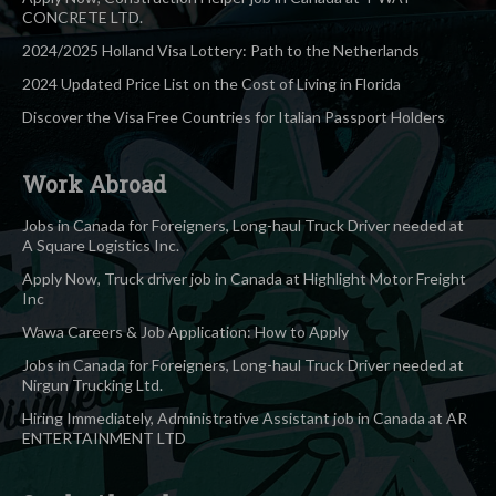
CONCRETE LTD.
2024/2025 Holland Visa Lottery: Path to the Netherlands
2024 Updated Price List on the Cost of Living in Florida
Discover the Visa Free Countries for Italian Passport Holders
Work Abroad
Jobs in Canada for Foreigners, Long-haul Truck Driver needed at
A Square Logistics Inc.
Apply Now, Truck driver job in Canada at Highlight Motor Freight
Inc
Wawa Careers & Job Application: How to Apply
Jobs in Canada for Foreigners, Long-haul Truck Driver needed at
Nirgun Trucking Ltd.
Hiring Immediately, Administrative Assistant job in Canada at AR
ENTERTAINMENT LTD