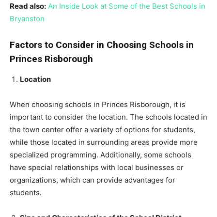
Read also:
An Inside Look at Some of the Best Schools in
Bryanston
Factors to Consider in Choosing Schools in
Princes Risborough
Location
When choosing schools in Princes Risborough, it is
important to consider the location. The schools located in
the town center offer a variety of options for students,
while those located in surrounding areas provide more
specialized programming. Additionally, some schools
have special relationships with local businesses or
organizations, which can provide advantages for
students.