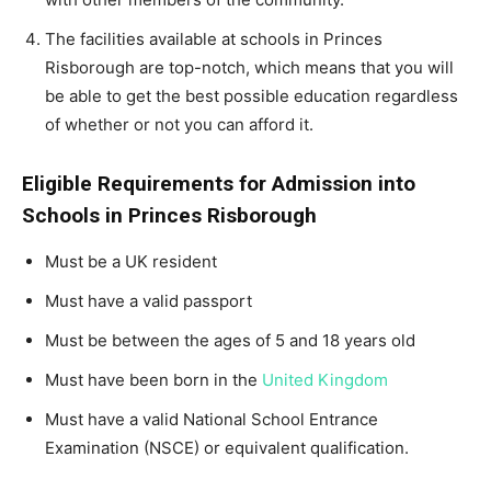
The facilities available at schools in Princes
Risborough are top-notch, which means that you will
be able to get the best possible education regardless
of whether or not you can afford it.
Eligible Requirements for Admission into
Schools in Princes Risborough
Must be a UK resident
Must have a valid passport
Must be between the ages of 5 and 18 years old
Must have been born in the
United Kingdom
Must have a valid National School Entrance
Examination (NSCE) or equivalent qualification.