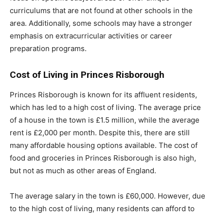
curriculums that are not found at other schools in the
area. Additionally, some schools may have a stronger
emphasis on extracurricular activities or career
preparation programs.
Cost of Living in Princes Risborough
Princes Risborough is known for its affluent residents,
which has led to a high cost of living. The average price
of a house in the town is £1.5 million, while the average
rent is £2,000 per month. Despite this, there are still
many affordable housing options available. The cost of
food and groceries in Princes Risborough is also high,
but not as much as other areas of England.
The average salary in the town is £60,000. However, due
to the high cost of living, many residents can afford to