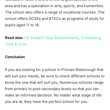
area and has a specialism in arts, sports, and humanities.
The school also offers a range of vocational courses. The
school offers GCSEs and BTECs as programs of study for
pupils aged 11 to 18.
Read also:
UK Student Visa: Requirements, Processing
Time & Cost
Conclusion
If you are looking for a school in Princes Risborough that
will suit your needs, be sure to check different schools to
know the one that will suit you. Numerous schools range
from primary to post-secondary levels so that you can
make an informed decision. No matter what stage of life
you are at, they have the perfect school for you.