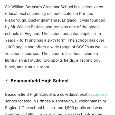
Sir William Borlase’s Grammar School is a selective co-
educational secondary school located in Princes
Risborough, Buckinghamshire, England. It was founded
by Sir William Borlase and remains one of the oldest
schools in England. The school educates pupils from
Years 7 to 11 and has a sixth form. The school has over
1,000 pupils and offers a wide range of GCSEs as well as
vocational courses. The school’s facilities include a
library, an art studio, two sports fields, a Technology
block, and a music room.
Beaconsfield High School
Beaconsfield High School is a co-educational
secondary
school located in Princes Risborough, Buckinghamshire,
England. The school has around 1,500 pupils and was
founded in 1965. It is one of the largest schools in the