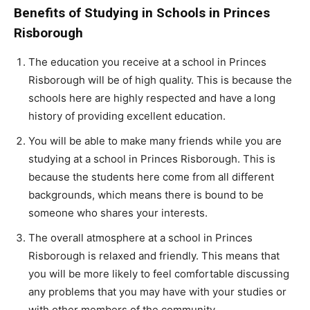
Benefits of Studying in Schools in Princes
Risborough
The education you receive at a school in Princes
Risborough will be of high quality. This is because the
schools here are highly respected and have a long
history of providing excellent education.
You will be able to make many friends while you are
studying at a school in Princes Risborough. This is
because the students here come from all different
backgrounds, which means there is bound to be
someone who shares your interests.
The overall atmosphere at a school in Princes
Risborough is relaxed and friendly. This means that
you will be more likely to feel comfortable discussing
any problems that you may have with your studies or
with other members of the community.