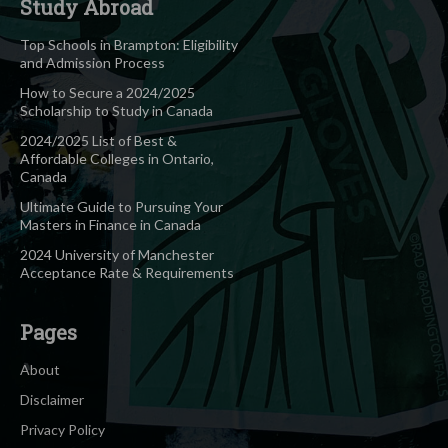
Study Abroad
Top Schools in Brampton: Eligibility
and Admission Process
How to Secure a 2024/2025
Scholarship to Study in Canada
2024/2025 List of Best &
Affordable Colleges in Ontario,
Canada
Ultimate Guide to Pursuing Your
Masters in Finance in Canada
2024 University of Manchester
Acceptance Rate & Requirements
Pages
About
Disclaimer
Privacy Policy