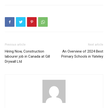
Previous article
Next article
Hiring Now, Construction
An Overview of 2024 Best
labourer job in Canada at Gill
Primary Schools in Yateley
Drywall Ltd