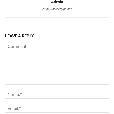
Admin
https://careergigo.net
LEAVE A REPLY