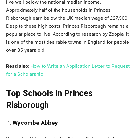
live well below the national median income.
Approximately half of the households in Princes
Risborough earn below the UK median wage of £27,500.
Despite these high costs, Princes Risborough remains a
popular place to live. According to research by Zoopla, it
is one of the most desirable towns in England for people
over 35 years old.
Read also:
How to Write an Application Letter to Request
for a Scholarship
Top Schools in Princes
Risborough
Wycombe Abbey