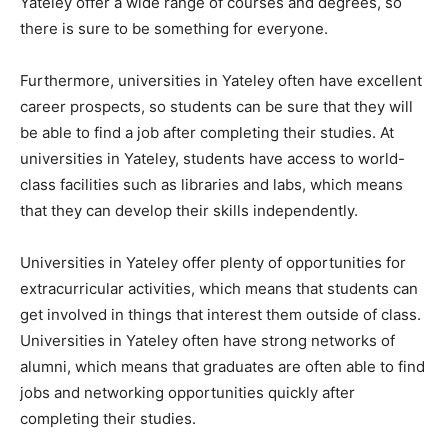
Yateley offer a wide range of courses and degrees, so
there is sure to be something for everyone.
Furthermore, universities in Yateley often have excellent
career prospects, so students can be sure that they will
be able to find a job after completing their studies. At
universities in Yateley, students have access to world-
class facilities such as libraries and labs, which means
that they can develop their skills independently.
Universities in Yateley offer plenty of opportunities for
extracurricular activities, which means that students can
get involved in things that interest them outside of class.
Universities in Yateley often have strong networks of
alumni, which means that graduates are often able to find
jobs and networking opportunities quickly after
completing their studies.