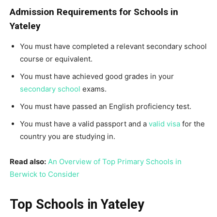
Admission Requirements for Schools in
Yateley
You must have completed a relevant secondary school
course or equivalent.
You must have achieved good grades in your
secondary school
exams.
You must have passed an English proficiency test.
You must have a valid passport and a
valid visa
for the
country you are studying in.
Read also:
An Overview of Top Primary Schools in
Berwick to Consider
Top Schools in Yateley