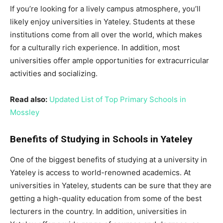
If you’re looking for a lively campus atmosphere, you’ll
likely enjoy universities in Yateley. Students at these
institutions come from all over the world, which makes
for a culturally rich experience. In addition, most
universities offer ample opportunities for extracurricular
activities and socializing.
Read also:
Updated List of Top Primary Schools in
Mossley
Benefits of Studying in Schools in Yateley
One of the biggest benefits of studying at a university in
Yateley is access to world-renowned academics. At
universities in Yateley, students can be sure that they are
getting a high-quality education from some of the best
lecturers in the country. In addition, universities in