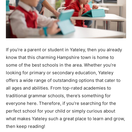
If you’re a parent or student in Yateley, then you already
know that this charming Hampshire town is home to
some of the best schools in the area. Whether you’re
looking for primary or secondary education, Yateley
offers a wide range of outstanding options that cater to
all ages and abilities. From top-rated academies to
traditional grammar schools, there’s something for
everyone here. Therefore, if you’re searching for the
perfect school for your child or simply curious about
what makes Yateley such a great place to learn and grow,
then keep reading!