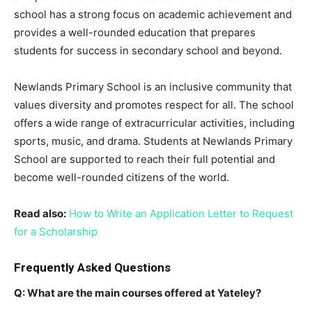
school has a strong focus on academic achievement and
provides a well-rounded education that prepares
students for success in secondary school and beyond.
Newlands Primary School is an inclusive community that
values diversity and promotes respect for all. The school
offers a wide range of extracurricular activities, including
sports, music, and drama. Students at Newlands Primary
School are supported to reach their full potential and
become well-rounded citizens of the world.
Read also:
How to Write an Application Letter to Request
for a Scholarship
Frequently Asked Questions
Q: What are the main courses offered at Yateley?