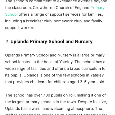
The school’s commitment to excellence extends beyond
the classroom. Crowthorne Church of England
Primary
School
offers a range of support services for families,
including a breakfast club, homework club, and family
support worker.
Uplands Primary School and Nursery
Uplands Primary School and Nursery is a large primary
school located in the heart of Yateley. The school has a
wide range of facilities and offers a broad curriculum to
its pupils. Uplands is one of the few schools in Yateley
that provides childcare for children aged 3-5 years old.
The school has over 700 pupils on roll, making it one of
the largest primary schools in the town. Despite its size,
Uplands has a warm and welcoming atmosphere. The