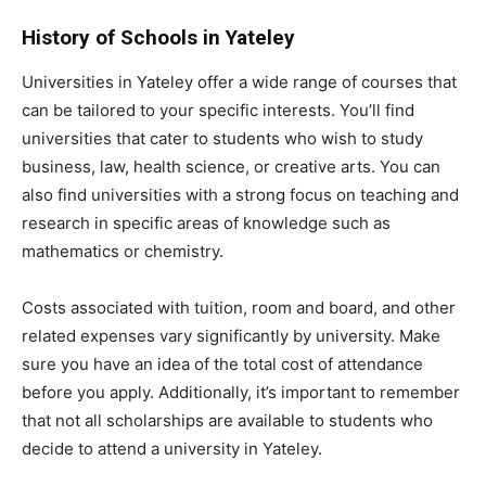
History of Schools in Yateley
Universities in Yateley offer a wide range of courses that
can be tailored to your specific interests. You’ll find
universities that cater to students who wish to study
business, law, health science, or creative arts. You can
also find universities with a strong focus on teaching and
research in specific areas of knowledge such as
mathematics or chemistry.
Costs associated with tuition, room and board, and other
related expenses vary significantly by university. Make
sure you have an idea of the total cost of attendance
before you apply. Additionally, it’s important to remember
that not all scholarships are available to students who
decide to attend a university in Yateley.