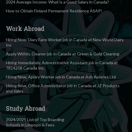
2024 Average Income: What is a Good Salary in Canada?
How to Obtain Finland Permanent Residence ASAP!
Work Abroad
Hiring Now, Diary Farm Worker job in Canada at New World Dairy
Inc
Apply Within, Cleaner job in Canada at Green & Gold Cleaning
Hiring Immediately, Administrative Assistant job in Canada at
7814208 Canada Inc.
Hiring Now, Apiary Worker job in Canada at Ash Apiaries Ltd
Hiring Now, Office Administrator job in Canada at JZ Products
and Sales
Study Abroad
2024/2025 List of Top Boarding
Schools in Limpopo & Fees