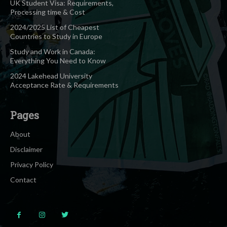
UK Student Visa: Requirements,
Processing time & Cost
2024/2025 List of Cheapest
Countries to Study in Europe
Study and Work in Canada:
Everything You Need to Know
2024 Lakehead University
Acceptance Rate & Requirements
Pages
About
Disclaimer
Privacy Policy
Contact