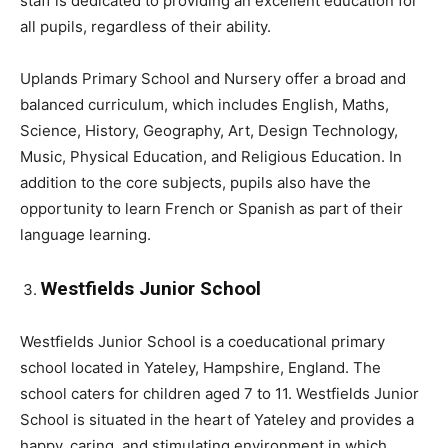
staff is dedicated to providing an excellent education for
all pupils, regardless of their ability.
Uplands Primary School and Nursery offer a broad and
balanced curriculum, which includes English, Maths,
Science, History, Geography, Art, Design Technology,
Music, Physical Education, and Religious Education. In
addition to the core subjects, pupils also have the
opportunity to learn French or Spanish as part of their
language learning.
Westfields Junior School
Westfields Junior School is a coeducational primary
school located in Yateley, Hampshire, England. The
school caters for children aged 7 to 11. Westfields Junior
School is situated in the heart of Yateley and provides a
happy, caring, and stimulating environment in which