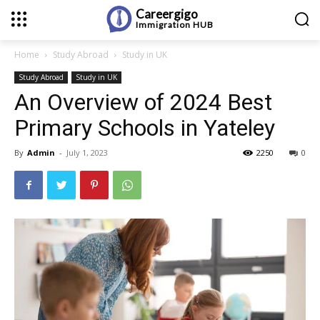
Careergigo
Immigration
HUB
Home
Study Abroad
Study in UK
Study Abroad
Study in UK
An Overview of 2024 Best
Primary Schools in Yateley
By
Admin
-
July 1, 2023
2250
0