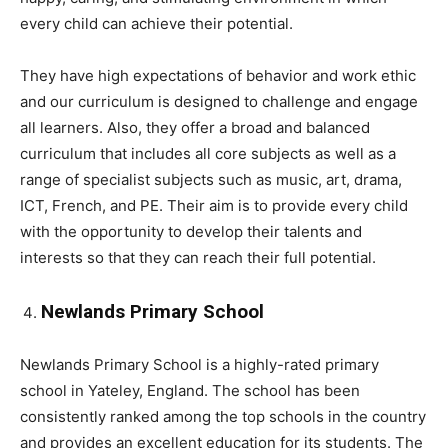
every child can achieve their potential.
They have high expectations of behavior and work ethic
and our curriculum is designed to challenge and engage
all learners. Also, they offer a broad and balanced
curriculum that includes all core subjects as well as a
range of specialist subjects such as music, art, drama,
ICT, French, and PE. Their aim is to provide every child
with the opportunity to develop their talents and
interests so that they can reach their full potential.
Newlands Primary School
Newlands Primary School is a highly-rated primary
school in Yateley, England. The school has been
consistently ranked among the top schools in the country
and provides an excellent education for its students. The