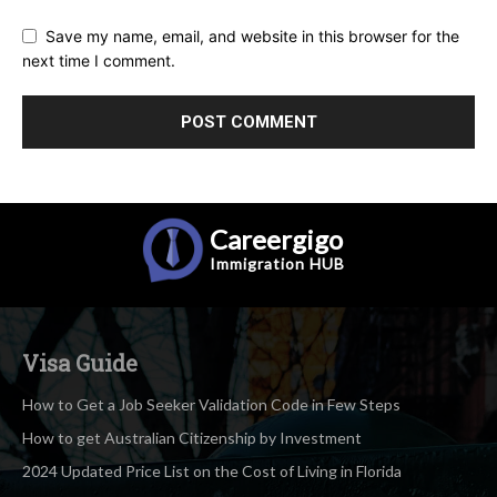
Save my name, email, and website in this browser for the
next time I comment.
Careergigo
Immigration
HUB
Visa Guide
How to Get a Job Seeker Validation Code in Few Steps
How to get Australian Citizenship by Investment
2024 Updated Price List on the Cost of Living in Florida