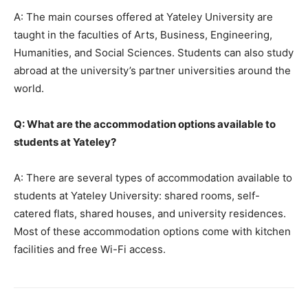
A: The main courses offered at Yateley University are
taught in the faculties of Arts, Business, Engineering,
Humanities, and Social Sciences. Students can also study
abroad at the university’s partner universities around the
world.
Q: What are the accommodation options available to
students at Yateley?
A: There are several types of accommodation available to
students at Yateley University: shared rooms, self-
catered flats, shared houses, and university residences.
Most of these accommodation options come with kitchen
facilities and free Wi-Fi access.