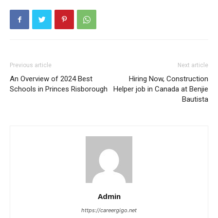
Previous article
Next article
An Overview of 2024 Best
Hiring Now, Construction
Schools in Princes Risborough
Helper job in Canada at Benjie
Bautista
Admin
https://careergigo.net