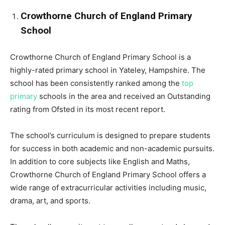
Crowthorne Church of England Primary
School
Crowthorne Church of England Primary School is a
highly-rated primary school in Yateley, Hampshire. The
school has been consistently ranked among the
top
primary
schools in the area and received an Outstanding
rating from Ofsted in its most recent report.
The school’s curriculum is designed to prepare students
for success in both academic and non-academic pursuits.
In addition to core subjects like English and Maths,
Crowthorne Church of England Primary School offers a
wide range of extracurricular activities including music,
drama, art, and sports.