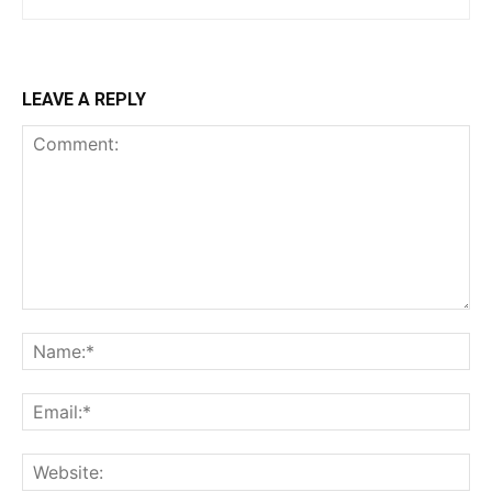
LEAVE A REPLY