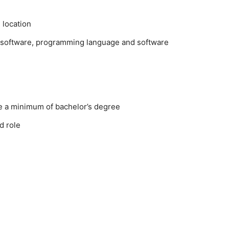
 location
software, programming language and software
e a minimum of bachelor’s degree
d role