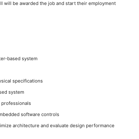
 will be awarded the job and start their employment
ter-based system
sical specifications
ased system
 professionals
embedded software controls
imize architecture and evaluate design performance