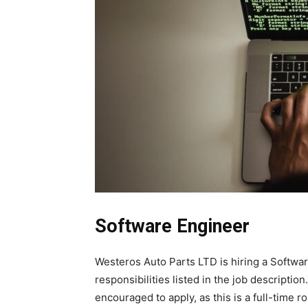
Software Engineer
Westeros Auto Parts LTD is hiring a Software
responsibilities listed in the job descripti
encouraged to apply, as this is a full-time ro