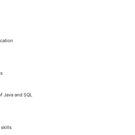
cation
cs
of Java and SQL
skills