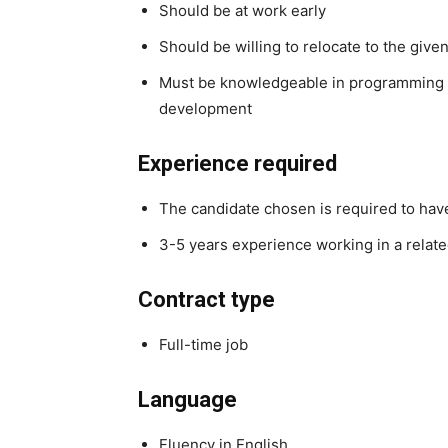
Should be at work early
Should be willing to relocate to the given
Must be knowledgeable in programming 
development
Experience required
The candidate chosen is required to hav
3-5 years experience working in a relate
Contract type
Full-time job
Language
Fluency in English