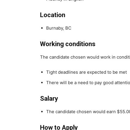
Location
Burnaby, BC
Working conditions
The candidate chosen would work in condit
Tight deadlines are expected to be met
There will be a need to pay good attentio
Salary
The candidate chosen would earn $55.0
How to Apply