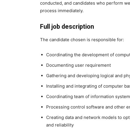
conducted, and candidates who perform well
process immediately.
Full job description
The candidate chosen is responsible for:
Coordinating the development of compu
Documenting user requirement
Gathering and developing logical and phy
Installing and integrating of computer b
Coordinating team of information system
Processing control software and other 
Creating data and network models to opt
and reliability