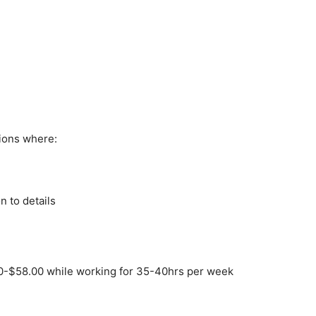
ions where:
n to details
0-$58.00 while working for 35-40hrs per week