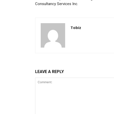
Consultancy Services Inc.
Tobiz
LEAVE A REPLY