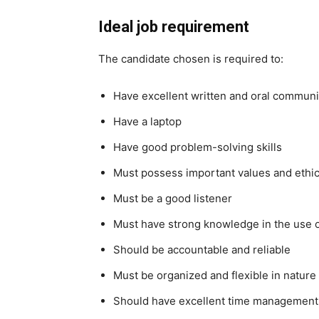
Ideal job requirement
The candidate chosen is required to:
Have excellent written and oral communi
Have a laptop
Have good problem-solving skills
Must possess important values and ethi
Must be a good listener
Must have strong knowledge in the use 
Should be accountable and reliable
Must be organized and flexible in nature
Should have excellent time management 