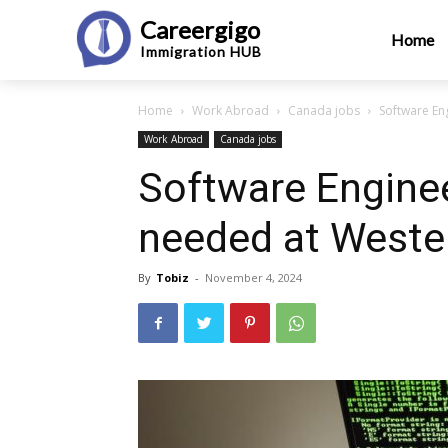
Careergigo
Home
Immigration
HUB
Home
Work Abroad
Canada jobs
Software En
Work Abroad
Canada jobs
Software Enginee
needed at Weste
By
Tobiz
-
November 4, 2024