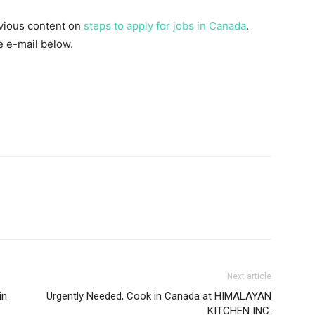
evious content on
steps to apply for jobs in Canada
.
he e-mail below.
Next article
in
Urgently Needed, Cook in Canada at HIMALAYAN
KITCHEN INC.