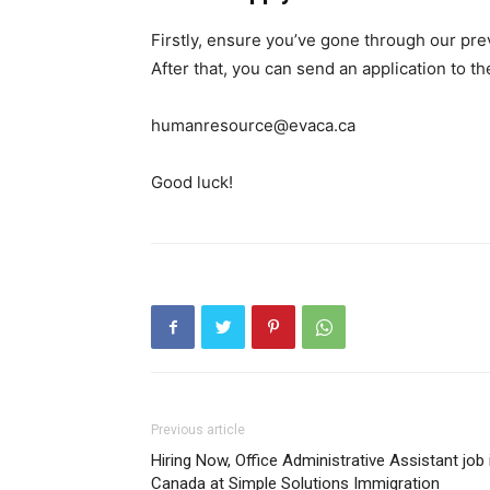
Firstly, ensure you’ve gone through our pr
After that, you can send an application to t
humanresource@evaca.ca
Good luck!
Previous article
Hiring Now, Office Administrative Assistant job 
Canada at Simple Solutions Immigration