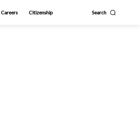
Careers
Citizenship
Search