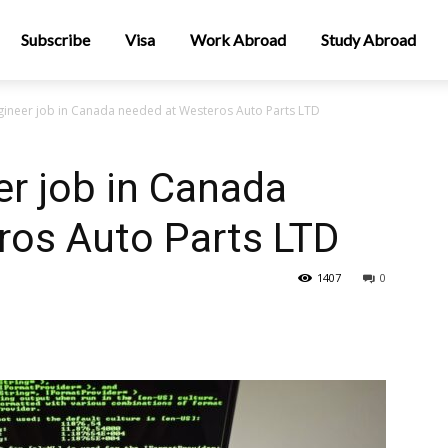
Subscribe
Visa
Work Abroad
Study Abroad
gineer job in Canada needed at Westeros Auto Parts LTD
r job in Canada
ros Auto Parts LTD
1407
0