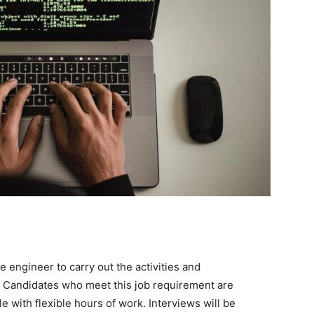
 engineer to carry out the activities and
on. Candidates who meet this job requirement are
le with flexible hours of work. Interviews will be