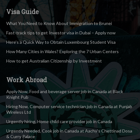
Visa Guide
What You Need to Know About Immigration to Brunei
Fast-track tips to get Investor visa in Dubai – Apply now
Here’s a Quick Way to Obtain Luxembourg Student Visa
How Many Cities in Wales? Exploring the 7 Urban Centers
How to get Australian Citizenship by Investment
Work Abroad
Apply Now, Food and beverage server job in Canada at Black
Knight Pub
Hiring Now, Computer service technician job in Canada at Punjab
Wireless Ltd
Urgently hiring, Home child care provider job in Canada
Urgently Needed, Cook job in Canada at Aachy’s Chettinad Dosa
& Curry Palace