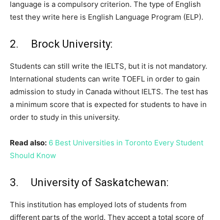
language is a compulsory criterion. The type of English
test they write here is English Language Program (ELP).
2. Brock University:
Students can still write the IELTS, but it is not mandatory.
International students can write TOEFL in order to gain
admission to study in Canada without IELTS. The test has
a minimum score that is expected for students to have in
order to study in this university.
Read also:
6 Best Universities in Toronto Every Student
Should Know
3. University of Saskatchewan:
This institution has employed lots of students from
different parts of the world. They accept a total score of