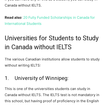
Canada without IELTS.
Read also
:
20 Fully Funded Scholarships in Canada for
International Students
Universities for Students to Study
in Canada without IELTS
The various Canadian institutions allow students to study
without writing IELTS:
1. University of Winnipeg:
This is one of the universities students can study in
Canada without IELTS. The IELTS test is not mandatory in
this school, but having proof of proficiency in the English