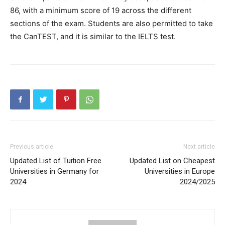
86, with a minimum score of 19 across the different
sections of the exam. Students are also permitted to take
the CanTEST, and it is similar to the IELTS test.
Previous article
Next article
Updated List of Tuition Free
Updated List on Cheapest
Universities in Germany for
Universities in Europe
2024
2024/2025