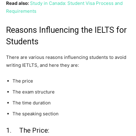
Read also:
Study in Canada: Student Visa Process and
Requirements
Reasons Influencing the IELTS for
Students
There are various reasons influencing students to avoid
writing IETLTS, and here they are:
The price
The exam structure
The time duration
The speaking section
1. The Price: