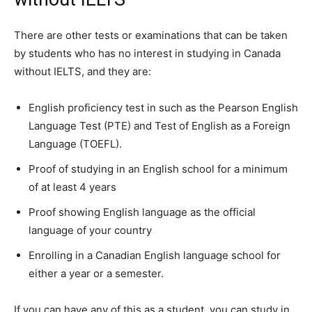
There are other tests or examinations that can be taken
by students who has no interest in studying in Canada
without IELTS, and they are:
English proficiency test in such as the Pearson English
Language Test (PTE) and Test of English as a Foreign
Language (TOEFL).
Proof of studying in an English school for a minimum
of at least 4 years
Proof showing English language as the official
language of your country
Enrolling in a Canadian English language school for
either a year or a semester.
If you can have any of this as a student, you can study in