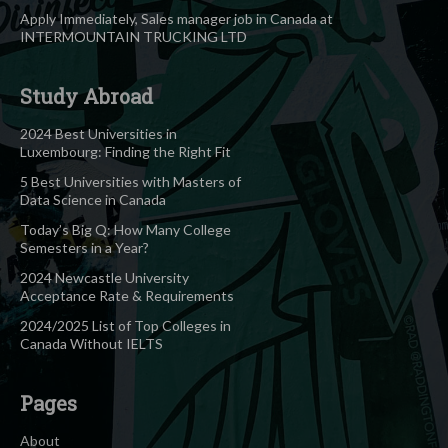
Apply Immediately, Sales manager job in Canada at
INTERMOUNTAIN TRUCKING LTD
Study Abroad
2024 Best Universities in
Luxembourg: Finding the Right Fit
5 Best Universities with Masters of
Data Science in Canada
Today’s Big Q: How Many College
Semesters in a Year?
2024 Newcastle University
Acceptance Rate & Requirements
2024/2025 List of Top Colleges in
Canada Without IELTS
Pages
About