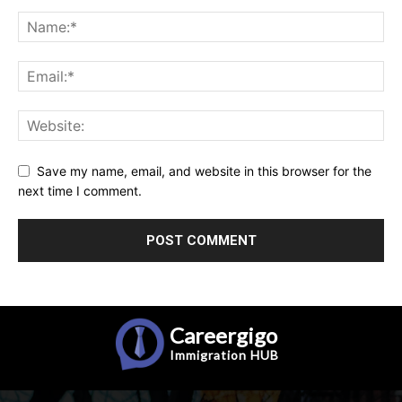
Save my name, email, and website in this browser for the
next time I comment.
Careergigo
Immigration
HUB