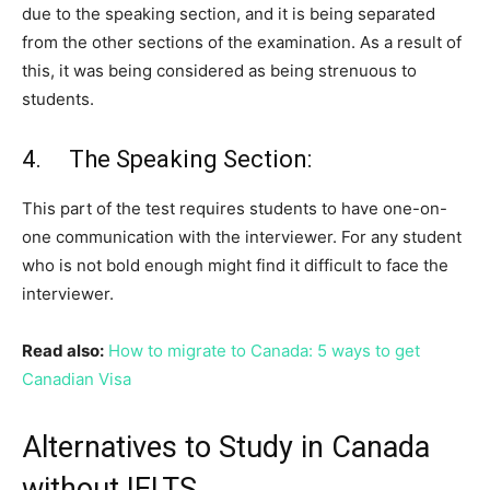
due to the speaking section, and it is being separated
from the other sections of the examination. As a result of
this, it was being considered as being strenuous to
students.
4. The Speaking Section:
This part of the test requires students to have one-on-
one communication with the interviewer. For any student
who is not bold enough might find it difficult to face the
interviewer.
Read also:
How to migrate to Canada: 5 ways to get
Canadian Visa
Alternatives to Study in Canada
without IELTS