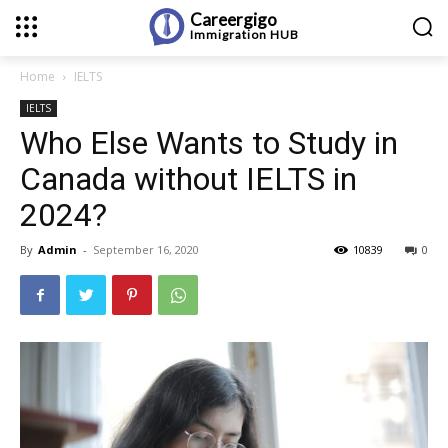
Careergigo
Immigration
HUB
Home
IELTS
IELTS
Who Else Wants to Study in
Canada without IELTS in
2024?
By
Admin
-
September 16, 2020
10839
0