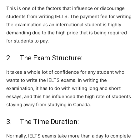
This is one of the factors that influence or discourage
students from writing IELTS. The payment fee for writing
the examination as an international student is highly
demanding due to the high price that is being required
for students to pay.
2. The Exam Structure:
It takes a whole lot of confidence for any student who
wants to write the IELTS exams. In writing the
examination, it has to do with writing long and short
essays, and this has influenced the high rate of students
staying away from studying in Canada.
3. The Time Duration:
Normally, IELTS exams take more than a day to complete