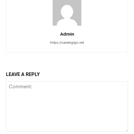
Admin
https://careergigo.net
LEAVE A REPLY