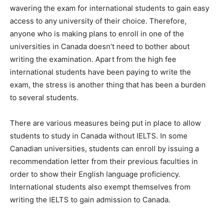
wavering the exam for international students to gain easy
access to any university of their choice. Therefore,
anyone who is making plans to enroll in one of the
universities in Canada doesn’t need to bother about
writing the examination. Apart from the high fee
international students have been paying to write the
exam, the stress is another thing that has been a burden
to several students.
There are various measures being put in place to allow
students to study in Canada without IELTS. In some
Canadian universities, students can enroll by issuing a
recommendation letter from their previous faculties in
order to show their English language proficiency.
International students also exempt themselves from
writing the IELTS to gain admission to Canada.