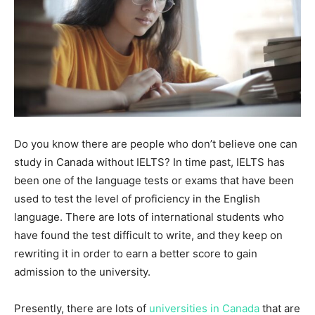
Do you know there are people who don’t believe one can
study in Canada without IELTS? In time past, IELTS has
been one of the language tests or exams that have been
used to test the level of proficiency in the English
language. There are lots of international students who
have found the test difficult to write, and they keep on
rewriting it in order to earn a better score to gain
admission to the university.
Presently, there are lots of
universities in Canada
that are