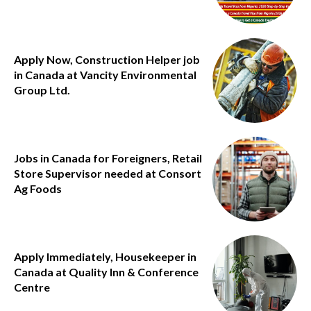
Apply Now, Construction Helper job
in Canada at Vancity Environmental
Group Ltd.
Jobs in Canada for Foreigners, Retail
Store Supervisor needed at Consort
Ag Foods
Apply Immediately, Housekeeper in
Canada at Quality Inn & Conference
Centre