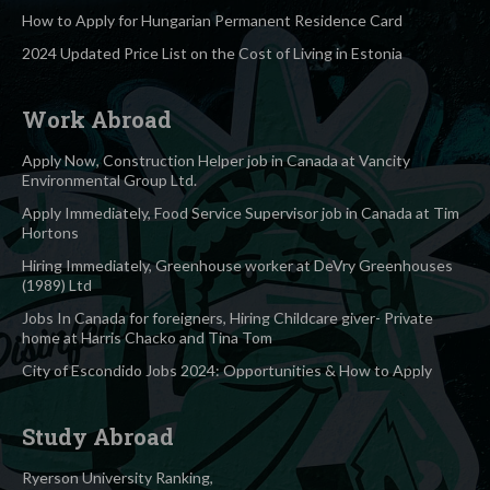
How to Apply for Hungarian Permanent Residence Card
2024 Updated Price List on the Cost of Living in Estonia
Work Abroad
Apply Now, Construction Helper job in Canada at Vancity
Environmental Group Ltd.
Apply Immediately, Food Service Supervisor job in Canada at Tim
Hortons
Hiring Immediately, Greenhouse worker at DeVry Greenhouses
(1989) Ltd
Jobs In Canada for foreigners, Hiring Childcare giver- Private
home at Harris Chacko and Tina Tom
City of Escondido Jobs 2024: Opportunities & How to Apply
Study Abroad
Ryerson University Ranking,