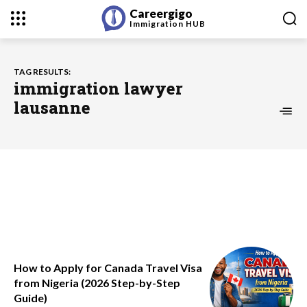
Careergigo
Immigration
HUB
TAG RESULTS:
immigration lawyer
lausanne
How to Apply for Canada Travel Visa
from Nigeria (2026 Step-by-Step
Guide)