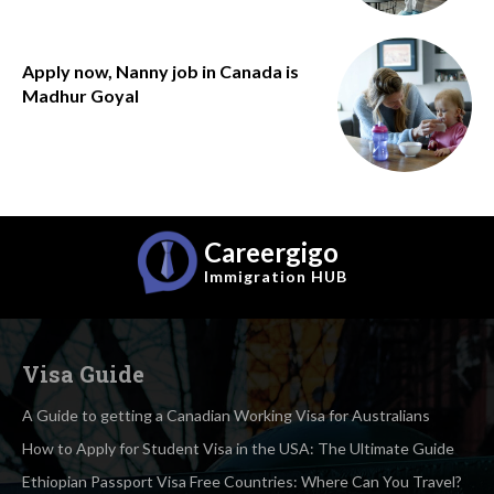
Apply now, Nanny job in Canada is
Madhur Goyal
Careergigo
Immigration
HUB
Visa Guide
A Guide to getting a Canadian Working Visa for Australians
How to Apply for Student Visa in the USA: The Ultimate Guide
Ethiopian Passport Visa Free Countries: Where Can You Travel?