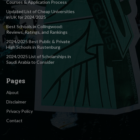
Courses & Application Process
Updated List of Cheap Universities
in UK for 2024/2025
Best Schools in Collingwood:
Reviews, Ratings, and Rankings
2024/2025 Best Public & Private
High Schools in Rustenburg
2024/2025 List of Scholarships in
Saudi Arabia to Consider
Pages
About
Disclaimer
Privacy Policy
Contact