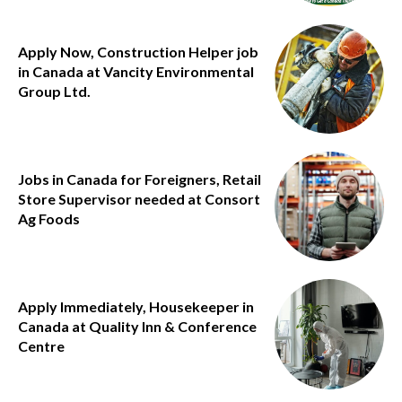
Apply Now, Construction Helper job
in Canada at Vancity Environmental
Group Ltd.
Jobs in Canada for Foreigners, Retail
Store Supervisor needed at Consort
Ag Foods
Apply Immediately, Housekeeper in
Canada at Quality Inn & Conference
Centre