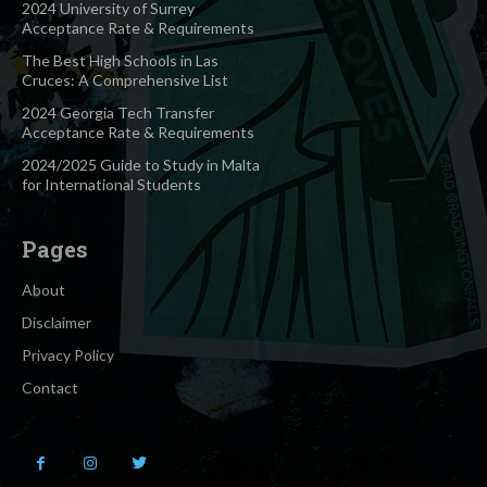
2024 University of Surrey
Acceptance Rate & Requirements
The Best High Schools in Las
Cruces: A Comprehensive List
2024 Georgia Tech Transfer
Acceptance Rate & Requirements
2024/2025 Guide to Study in Malta
for International Students
Pages
About
Disclaimer
Privacy Policy
Contact