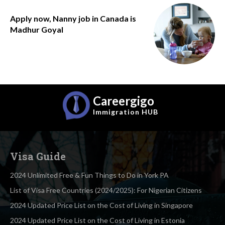
Apply now, Nanny job in Canada is
Madhur Goyal
Careergigo
Immigration
HUB
Visa Guide
2024 Unlimited Free & Fun Things to Do in York PA
List of Visa Free Countries (2024/2025): For Nigerian Citizens
2024 Updated Price List on the Cost of Living in Singapore
2024 Updated Price List on the Cost of Living in Estonia