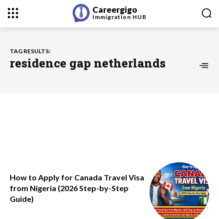
Careergigo
Immigration
HUB
TAG RESULTS:
residence gap netherlands
How to Apply for Canada Travel Visa
from Nigeria (2026 Step-by-Step
Guide)