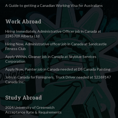
A Guide to getting a Canadian Working Visa for Australians
Work Abroad
Hiring Immediately, Administrative Officer job in Canada at
2245709 Alberta Ltd
Hiring Now, Administrative officer job in Canada at Sandcastle
Fitness Club
Apply Within, Cleaner job in Canada at Skyblue Services
Corporation
Apply Now, Painter job in Canada needed at DS Canada Painting
Jobs in Canada for Foreigners, Truck Driver needed at 12269147
Canada Inc.
Study Abroad
2024 University of Greenwich
Acceptance Rate & Requirements