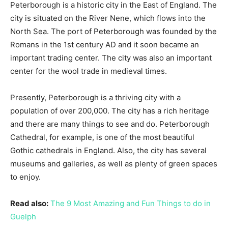
Peterborough is a historic city in the East of England. The
city is situated on the River Nene, which flows into the
North Sea. The port of Peterborough was founded by the
Romans in the 1st century AD and it soon became an
important trading center. The city was also an important
center for the wool trade in medieval times.
Presently, Peterborough is a thriving city with a
population of over 200,000. The city has a rich heritage
and there are many things to see and do. Peterborough
Cathedral, for example, is one of the most beautiful
Gothic cathedrals in England. Also, the city has several
museums and galleries, as well as plenty of green spaces
to enjoy.
Read also:
The 9 Most Amazing and Fun Things to do in
Guelph