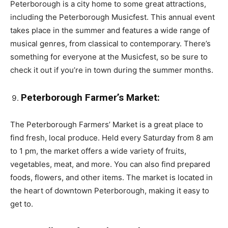
Peterborough is a city home to some great attractions,
including the Peterborough Musicfest. This annual event
takes place in the summer and features a wide range of
musical genres, from classical to contemporary. There’s
something for everyone at the Musicfest, so be sure to
check it out if you’re in town during the summer months.
Peterborough Farmer’s Market:
The Peterborough Farmers’ Market is a great place to
find fresh, local produce. Held every Saturday from 8 am
to 1 pm, the market offers a wide variety of fruits,
vegetables, meat, and more. You can also find prepared
foods, flowers, and other items. The market is located in
the heart of downtown Peterborough, making it easy to
get to.