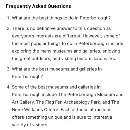
Frequently Asked Questions
What are the best things to do in Peterborough?
There is no definitive answer to this question as
everyone’s interests are different. However, some of
the most popular things to do in Peterborough include
exploring the many museums and galleries, enjoying
the great outdoors, and visiting historic landmarks.
What are the best museums and galleries in
Peterborough?
Some of the best museums and galleries in
Peterborough include The Peterborough Museum and
Art Gallery, The Flag Fen Archaeology Park, and The
Nene Wetlands Centre. Each of these attractions
offers something unique and is sure to interest a
variety of visitors.