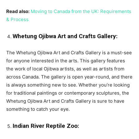
Read also:
Moving to Canada from the UK: Requirements
& Process
Whetung Ojibwa Art and Crafts Gallery:
The Whetung Ojibwa Art and Crafts Gallery is a must-see
for anyone interested in the arts. This gallery features
the work of local Ojibwa artists, as well as artists from
across Canada. The gallery is open year-round, and there
is always something new to see. Whether you’re looking
for traditional paintings or contemporary sculptures, the
Whetung Ojibwa Art and Crafts Gallery is sure to have
something to catch your eye.
Indian River Reptile Zoo: