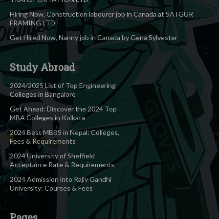
Hiring Now, Construction labourer job in Canada at SATGUR
FRAMING LTD
Get Hired Now, Nanny job in Canada by Gena Sylvester
Study Abroad
2024/2025 List of Top Engineering
Colleges in Bangalore
Get Ahead: Discover the 2024 Top
MBA Colleges in Kolkata
2024 Best MBBS in Nepal: Colleges,
Fees & Requirements
2024 University of Sheffield
Acceptance Rate & Requirements
2024 Admission into Rajiv Gandhi
University: Courses & Fees
Pages