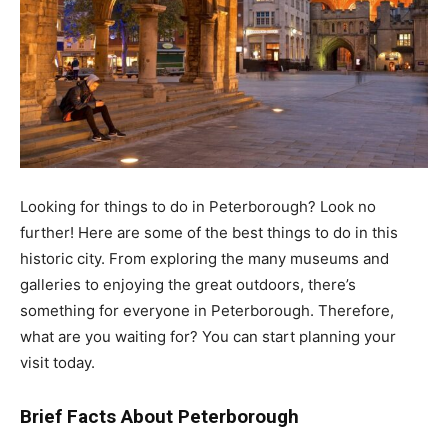
Looking for things to do in Peterborough? Look no
further! Here are some of the best things to do in this
historic city. From exploring the many museums and
galleries to enjoying the great outdoors, there’s
something for everyone in Peterborough. Therefore,
what are you waiting for? You can start planning your
visit today.
Brief Facts About Peterborough