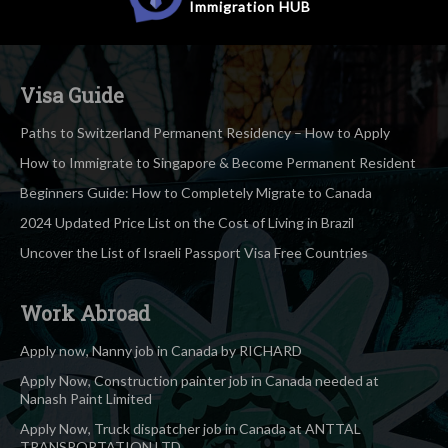
Immigration
HUB
Visa Guide
Paths to Switzerland Permanent Residency – How to Apply
How to Immigrate to Singapore & Become Permanent Resident
Beginners Guide: How to Completely Migrate to Canada
2024 Updated Price List on the Cost of Living in Brazil
Uncover the List of Israeli Passport Visa Free Countries
Work Abroad
Apply now, Nanny job in Canada by RICHARD
Apply Now, Construction painter job in Canada needed at
Nanash Paint Limited
Apply Now, Truck dispatcher job in Canada at ANTTAL
TRANSPORTATION LTD