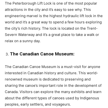
The Peterborough Lift Lock is one of the most popular
attractions in the city and it’s easy to see why. This
engineering marvel is the highest hydraulic lift lock in the
world and it’s a great way to spend a few hours exploring
the city’s rich history. The lock is located on the Trent-
Severn Waterway and it’s a great place to take a walk or
relax on a sunny day.
The Canadian Canoe Museum:
The Canadian Canoe Museum is a must-visit for anyone
interested in Canadian history and culture. This world-
renowned museum is dedicated to preserving and
sharing the canoe’s important role in the development of
Canada. Visitors can explore the many exhibits and learn
about the different types of canoes used by Indigenous
peoples, early settlers, and voyageurs.