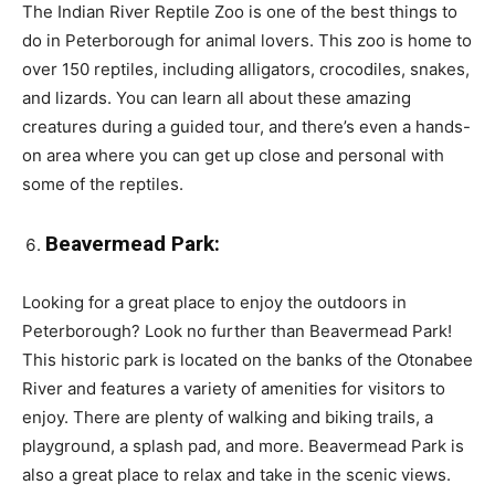
The Indian River Reptile Zoo is one of the best things to
do in Peterborough for animal lovers. This zoo is home to
over 150 reptiles, including alligators, crocodiles, snakes,
and lizards. You can learn all about these amazing
creatures during a guided tour, and there’s even a hands-
on area where you can get up close and personal with
some of the reptiles.
Beavermead Park:
Looking for a great place to enjoy the outdoors in
Peterborough? Look no further than Beavermead Park!
This historic park is located on the banks of the Otonabee
River and features a variety of amenities for visitors to
enjoy. There are plenty of walking and biking trails, a
playground, a splash pad, and more. Beavermead Park is
also a great place to relax and take in the scenic views.