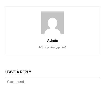
Admin
https://careergigo.net
LEAVE A REPLY