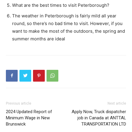
What are the best times to visit Peterborough?
The weather in Peterborough is fairly mild all year
round, so there’s no bad time to visit. However, if you
want to make the most of the outdoors, the spring and
summer months are ideal
Previous article
Next article
2024 Updated Report of
Apply Now, Truck dispatcher
Minimum Wage in New
job in Canada at ANTTAL
Brunswick
TRANSPORTATION LTD