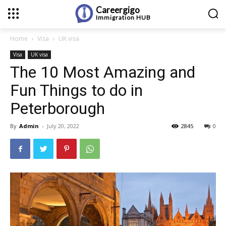
Careergigo
Immigration
HUB
Home
Visa
UK visa
Visa
UK visa
The 10 Most Amazing and
Fun Things to do in
Peterborough
By
Admin
-
July 20, 2022
2845
0