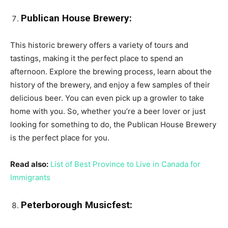
Publican House Brewery:
This historic brewery offers a variety of tours and
tastings, making it the perfect place to spend an
afternoon. Explore the brewing process, learn about the
history of the brewery, and enjoy a few samples of their
delicious beer. You can even pick up a growler to take
home with you. So, whether you’re a beer lover or just
looking for something to do, the Publican House Brewery
is the perfect place for you.
Read also:
List of Best Province to Live in Canada for
Immigrants
Peterborough Musicfest: