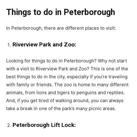
Things to do in Peterborough
In Peterborough, there are different places to visit:
Riverview Park and Zoo:
Looking for things to do in Peterborough? Why not start
with a visit to Riverview Park and Zoo? This is one of the
best things to do in the city, especially if you’re traveling
with family or friends. The zoo is home to many different
animals, from lions and tigers to penguins and reptiles.
And, if you get tired of walking around, you can always
take a break in one of the park’s many picnic areas.
Peterborough Lift Lock: