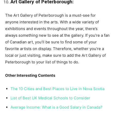
Art Gallery of Peterborough:
The Art Gallery of Peterborough is a must-see for
anyone interested in the arts. With a wide variety of
exhibitions and events throughout the year, there’s
always something new to see at the gallery. If you’re a fan
of Canadian art, you’ll be sure to find some of your
favorite artists on display. Therefore, whether you’re a
local or just visiting, make sure to add the Art Gallery of
Peterborough to your list of things to do.
Other Interesting Contents
The 10 Cities and Best Places to Live in Nova Scotia
List of Best UK Medical Schools to Consider
Average Income: What is a Good Salary in Canada?