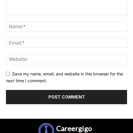
Save my name, email, and website in this browser for the
next time I comment.
Careergigo