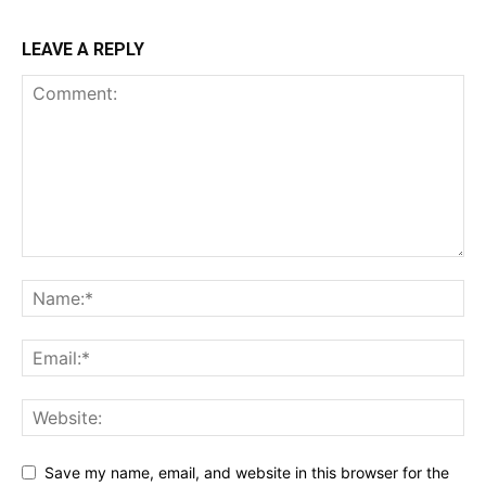
LEAVE A REPLY
Save my name, email, and website in this browser for the