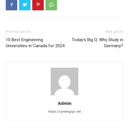
Previous article
Next article
10 Best Engineering
Today’s Big Q: Why Study in
Universities in Canada for 2024
Germany?
Admin
https://careergigo.net