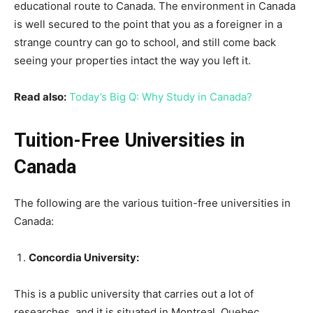
educational route to Canada. The environment in Canada
is well secured to the point that you as a foreigner in a
strange country can go to school, and still come back
seeing your properties intact the way you left it.
Read also:
Today’s Big Q: Why Study in Canada?
Tuition-Free Universities in
Canada
The following are the various tuition-free universities in
Canada:
Concordia University:
This is a public university that carries out a lot of
researches, and it is situated in Montreal, Quebec,