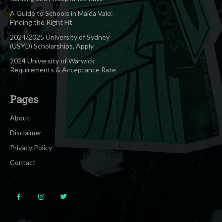
A Guide to Schools in Maida Vale:
Finding the Right Fit
2024/2025 University of Sydney
(USYD) Scholarships, Apply
2024 University of Warwick
Requirements & Acceptance Rate
Pages
About
Disclaimer
Privacy Policy
Contact