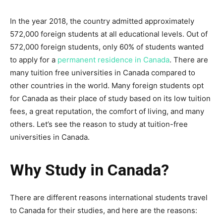
In the year 2018, the country admitted approximately
572,000 foreign students at all educational levels. Out of
572,000 foreign students, only 60% of students wanted
to apply for a
permanent residence in Canada
. There are
many tuition free universities in Canada compared to
other countries in the world. Many foreign students opt
for Canada as their place of study based on its low tuition
fees, a great reputation, the comfort of living, and many
others. Let’s see the reason to study at tuition-free
universities in Canada.
Why Study in Canada?
There are different reasons international students travel
to Canada for their studies, and here are the reasons: