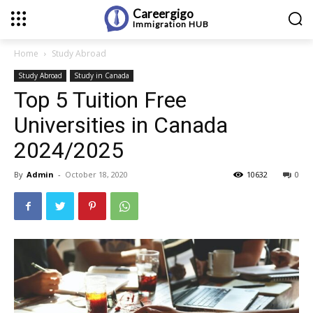
Careergigo
Immigration
HUB
Home
Study Abroad
Study Abroad
Study in Canada
Top 5 Tuition Free
Universities in Canada
2024/2025
By
Admin
-
October 18, 2020
10632
0