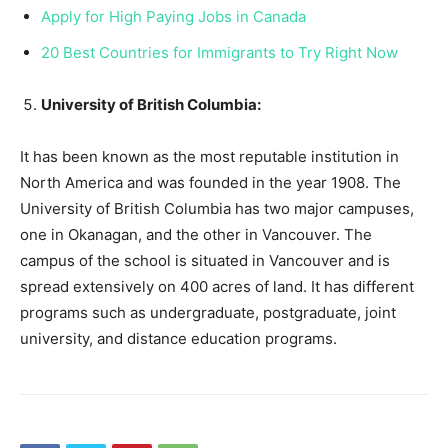
Apply for High Paying Jobs in Canada
20 Best Countries for Immigrants to Try Right Now
University of British Columbia:
It has been known as the most reputable institution in
North America and was founded in the year 1908. The
University of British Columbia has two major campuses,
one in Okanagan, and the other in Vancouver. The
campus of the school is situated in Vancouver and is
spread extensively on 400 acres of land. It has different
programs such as undergraduate, postgraduate, joint
university, and distance education programs.