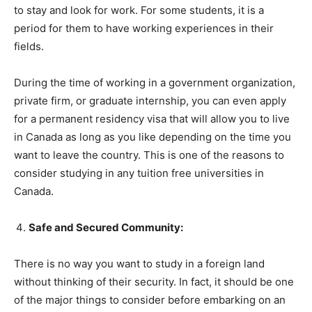
to stay and look for work. For some students, it is a
period for them to have working experiences in their
fields.
During the time of working in a government organization,
private firm, or graduate internship, you can even apply
for a permanent residency visa that will allow you to live
in Canada as long as you like depending on the time you
want to leave the country. This is one of the reasons to
consider studying in any tuition free universities in
Canada.
Safe and Secured Community:
There is no way you want to study in a foreign land
without thinking of their security. In fact, it should be one
of the major things to consider before embarking on an