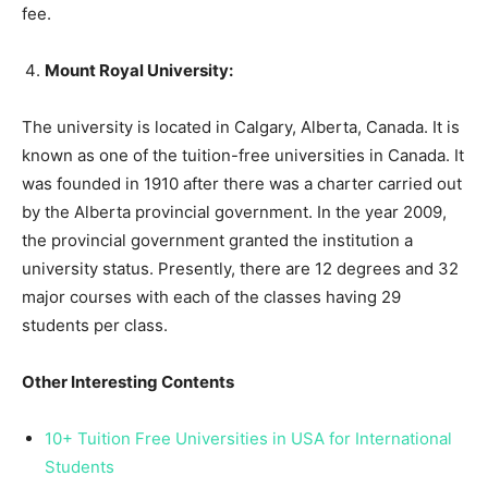
fee.
Mount Royal University:
The university is located in Calgary, Alberta, Canada. It is
known as one of the tuition-free universities in Canada. It
was founded in 1910 after there was a charter carried out
by the Alberta provincial government. In the year 2009,
the provincial government granted the institution a
university status. Presently, there are 12 degrees and 32
major courses with each of the classes having 29
students per class.
Other Interesting Contents
10+ Tuition Free Universities in USA for International
Students