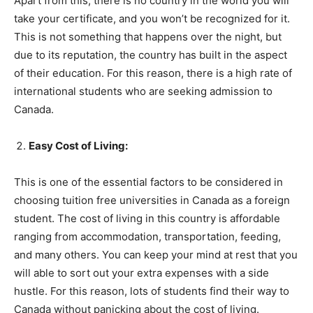
Apart from this, there is no country in the world you will
take your certificate, and you won’t be recognized for it.
This is not something that happens over the night, but
due to its reputation, the country has built in the aspect
of their education. For this reason, there is a high rate of
international students who are seeking admission to
Canada.
Easy Cost of Living:
This is one of the essential factors to be considered in
choosing tuition free universities in Canada as a foreign
student. The cost of living in this country is affordable
ranging from accommodation, transportation, feeding,
and many others. You can keep your mind at rest that you
will able to sort out your extra expenses with a side
hustle. For this reason, lots of students find their way to
Canada without panicking about the cost of living.