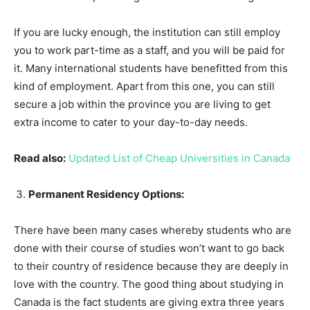
If you are lucky enough, the institution can still employ
you to work part-time as a staff, and you will be paid for
it. Many international students have benefitted from this
kind of employment. Apart from this one, you can still
secure a job within the province you are living to get
extra income to cater to your day-to-day needs.
Read also:
Updated List of Cheap Universities in Canada
Permanent Residency Options:
There have been many cases whereby students who are
done with their course of studies won’t want to go back
to their country of residence because they are deeply in
love with the country. The good thing about studying in
Canada is the fact students are giving extra three years