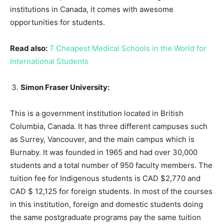
institutions in Canada, it comes with awesome
opportunities for students.
Read also:
7 Cheapest Medical Schools in the World for
International Students
Simon Fraser University:
This is a government institution located in British
Columbia, Canada. It has three different campuses such
as Surrey, Vancouver, and the main campus which is
Burnaby. It was founded in 1965 and had over 30,000
students and a total number of 950 faculty members. The
tuition fee for Indigenous students is CAD $2,770 and
CAD $ 12,125 for foreign students. In most of the courses
in this institution, foreign and domestic students doing
the same postgraduate programs pay the same tuition