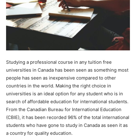
Studying a professional course in any tuition free
universities in Canada has been seen as something most
people has seen as inexpensive compared to other
countries in the world. Making the right choice in
universities is an ideal option for any student who is in
search of affordable education for international students.
From the Canadian Bureau for International Education
(CBIE), it has been recorded 96% of the total international
students who have gone to study in Canada as seen it as
a country for quality education.