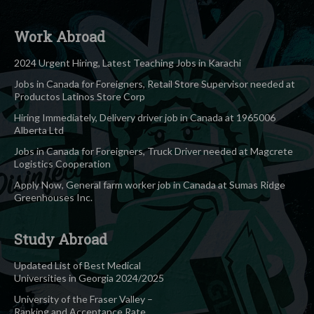
Work Abroad
2024 Urgent Hiring, Latest Teaching Jobs in Karachi
Jobs in Canada for Foreigners, Retail Store Supervisor needed at
Productos Latinos Store Corp
Hiring Immediately, Delivery driver job in Canada at 1965006
Alberta Ltd
Jobs in Canada for Foreigners, Truck Driver needed at Magcrete
Logistics Cooperation
Apply Now, General farm worker job in Canada at Sumas Ridge
Greenhouses Inc.
Study Abroad
Updated List of Best Medical
Universities in Georgia 2024/2025
University of the Fraser Valley –
Ranking and Acceptance Rate