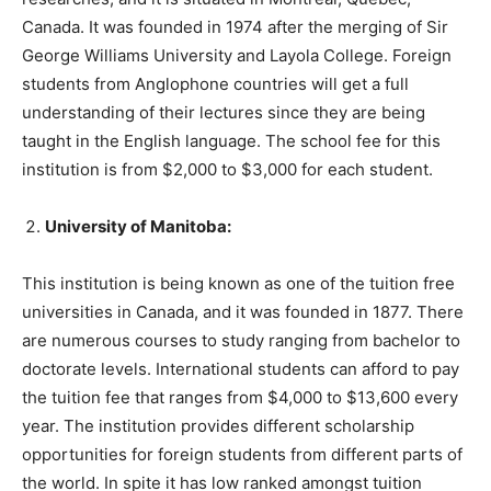
Canada. It was founded in 1974 after the merging of Sir
George Williams University and Layola College. Foreign
students from Anglophone countries will get a full
understanding of their lectures since they are being
taught in the English language. The school fee for this
institution is from $2,000 to $3,000 for each student.
University of Manitoba:
This institution is being known as one of the tuition free
universities in Canada, and it was founded in 1877. There
are numerous courses to study ranging from bachelor to
doctorate levels. International students can afford to pay
the tuition fee that ranges from $4,000 to $13,600 every
year. The institution provides different scholarship
opportunities for foreign students from different parts of
the world. In spite it has low ranked amongst tuition