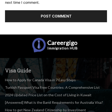
next time I comment.
Careergigo
Immigration
HUB
Visa Guide
How to Apply for Canada Visa in 7 Easy Steps
Turkish Passport Visa Free Countries: A Comprehensive List
2024 Updated Price List on the Cost of Living in Kuwait
[Answered] What is the Band Requirements for Australia Visa?
How to get New Zealand Citizenship by Investment