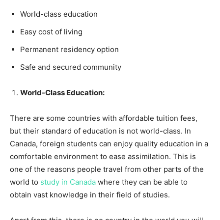
World-class education
Easy cost of living
Permanent residency option
Safe and secured community
World-Class Education:
There are some countries with affordable tuition fees,
but their standard of education is not world-class. In
Canada, foreign students can enjoy quality education in a
comfortable environment to ease assimilation. This is
one of the reasons people travel from other parts of the
world to
study in Canada
where they can be able to
obtain vast knowledge in their field of studies.