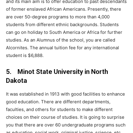
and its main aim is to offer education to past descendants
of former enslaved African Americans. Presently, there
are over 50-degree programs to more than 4,000
students from different ethnic backgrounds. Students
can go on holiday to South America or Africa for further
studies. As an Alumnus of the school, you are called
Alcornites. The annual tuition fee for any international
student is $6,888.
5. Minot State University in North
Dakota
It was established in 1913 with good facilities to enhance
good education. There are different departments,
faculties, and others for students to make different
choices on their course of studies. It is going to surprise
you that there are over 60 undergraduate programs such
as education, social work, criminal justice, science, etc.