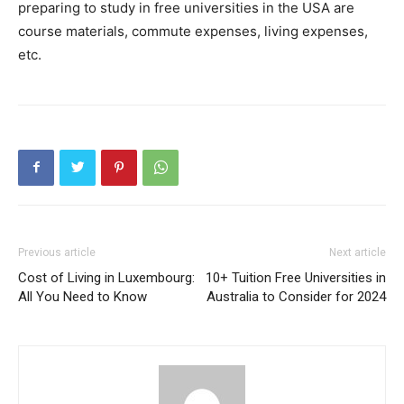
preparing to study in free universities in the USA are
course materials, commute expenses, living expenses,
etc.
Previous article
Next article
Cost of Living in Luxembourg:
10+ Tuition Free Universities in
All You Need to Know
Australia to Consider for 2024