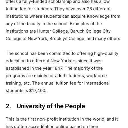
offers a fully-funded scholarship and also has a low
tuition fee for students. They have over 26 different
institutions where students can acquire Knowledge from
any of the faculty in the school. Examples of the
institutions are Hunter College, Baruch College City
College of New York, Brooklyn College, and many others.
The school has been committed to offering high-quality
education to different New Yorkers since it was
established in the year 1847. The majority of the
programs are mainly for adult students, workforce
training, etc. The annual tuition fee for international
students is $17,400.
2. University of the People
This is the first non-profit institution in the world, and it
has gotten accreditation online based on their