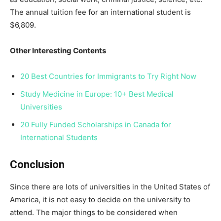
The annual tuition fee for an international student is
$6,809.
Other Interesting Contents
20 Best Countries for Immigrants to Try Right Now
Study Medicine in Europe: 10+ Best Medical
Universities
20 Fully Funded Scholarships in Canada for
International Students
Conclusion
Since there are lots of universities in the United States of
America, it is not easy to decide on the university to
attend. The major things to be considered when