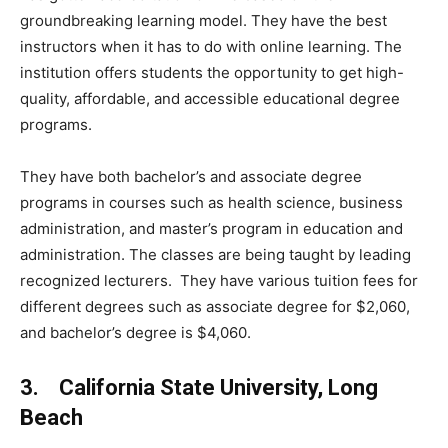
groundbreaking learning model. They have the best
instructors when it has to do with online learning. The
institution offers students the opportunity to get high-
quality, affordable, and accessible educational degree
programs.
They have both bachelor’s and associate degree
programs in courses such as health science, business
administration, and master’s program in education and
administration. The classes are being taught by leading
recognized lecturers. They have various tuition fees for
different degrees such as associate degree for $2,060,
and bachelor’s degree is $4,060.
3. California State University, Long
Beach