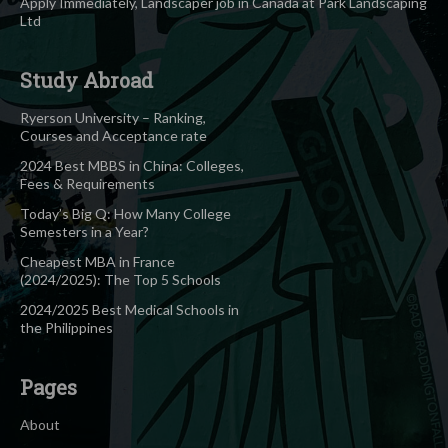
Apply Immediately, Landscaper job in Canada at Park Landscaping
Ltd
Study Abroad
Ryerson University – Ranking,
Courses and Acceptance rate
2024 Best MBBS in China: Colleges,
Fees & Requirements
Today’s Big Q: How Many College
Semesters in a Year?
Cheapest MBA in France
(2024/2025): The Top 5 Schools
2024/2025 Best Medical Schools in
the Philippines
Pages
About