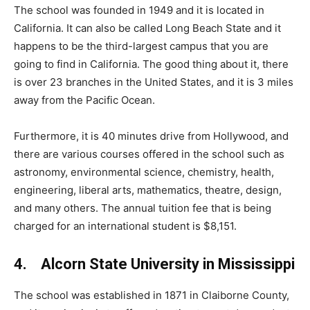
The school was founded in 1949 and it is located in
California. It can also be called Long Beach State and it
happens to be the third-largest campus that you are
going to find in California. The good thing about it, there
is over 23 branches in the United States, and it is 3 miles
away from the Pacific Ocean.
Furthermore, it is 40 minutes drive from Hollywood, and
there are various courses offered in the school such as
astronomy, environmental science, chemistry, health,
engineering, liberal arts, mathematics, theatre, design,
and many others. The annual tuition fee that is being
charged for an international student is $8,151.
4. Alcorn State University in Mississippi
The school was established in 1871 in Claiborne County,