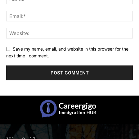
Save my name, email, and website in this browser for the
next time I comment.
Careergigo
Immigration
HUB