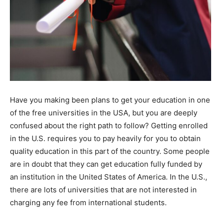
Have you making been plans to get your education in one
of the free universities in the USA, but you are deeply
confused about the right path to follow? Getting enrolled
in the U.S. requires you to pay heavily for you to obtain
quality education in this part of the country. Some people
are in doubt that they can get education fully funded by
an institution in the United States of America. In the U.S.,
there are lots of universities that are not interested in
charging any fee from international students.