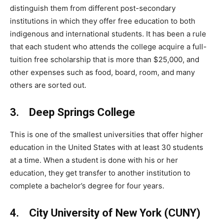
distinguish them from different post-secondary
institutions in which they offer free education to both
indigenous and international students. It has been a rule
that each student who attends the college acquire a full-
tuition free scholarship that is more than $25,000, and
other expenses such as food, board, room, and many
others are sorted out.
3. Deep Springs College
This is one of the smallest universities that offer higher
education in the United States with at least 30 students
at a time. When a student is done with his or her
education, they get transfer to another institution to
complete a bachelor’s degree for four years.
4. City University of New York (CUNY)