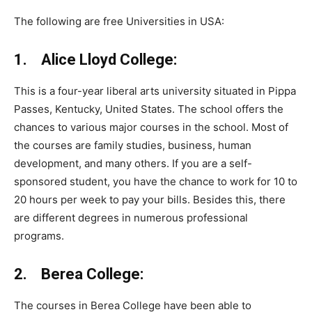
The following are free Universities in USA:
1. Alice Lloyd College:
This is a four-year liberal arts university situated in Pippa
Passes, Kentucky, United States. The school offers the
chances to various major courses in the school. Most of
the courses are family studies, business, human
development, and many others. If you are a self-
sponsored student, you have the chance to work for 10 to
20 hours per week to pay your bills. Besides this, there
are different degrees in numerous professional
programs.
2. Berea College:
The courses in Berea College have been able to