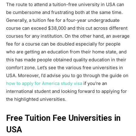
The route to attend a tuition-free university in USA can
be cumbersome and frustrating both at the same time.
Generally, a tuition fee for a four-year undergraduate
course can exceed $38,000 and this cut across different
courses for any institution. On the other hand, an average
fee for a course can be doubled especially for people
who are getting an education from their home state, and
this has made people obtained quality education in their
comfort zone. Let’s see the various free universities in
USA. Moreover, I’d advise you to go through the guide on
how to apply for America study visa
if you’re an
international student and looking forward to applying for
the highlighted universities.
Free Tuition Fee Universities in
USA