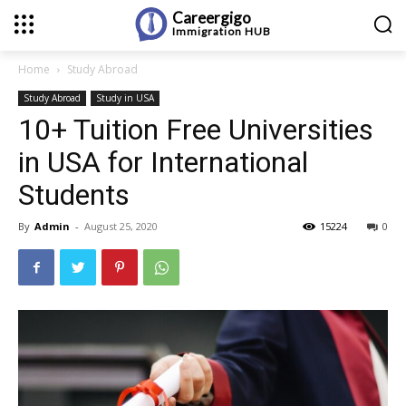
Careergigo
Immigration
HUB
Home
Study Abroad
Study Abroad
Study in USA
10+ Tuition Free Universities
in USA for International
Students
By
Admin
-
August 25, 2020
15224
0