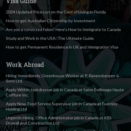
Visa Guide
2024 Updated Price List on the Cost of Living in Florida
How to get Australian Citizenship by Investment
Are you a convicted Felon? Here’s How to Immigrate to Canada
Study and Work in the USA: The Ultimate Guide
How to get Permanent Residence in UK and Immigration Visa
Work Abroad
Hiring Immediately, Greenhouse Worker at P. Ravensbergen &
Sons Ltd.
Apply Within, Hairdresser job in Canada at Salon Bellimage Haute
Coiffure Inc.
Apply Now, Food Service Supervisor job in Canada at Fuerniss
Holding Ltd
Urgently Hiring, Office Administrator job in Canada at KSS
Drywall and Construction Ltd