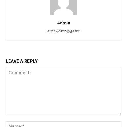
Admin
https://careergigo.net
LEAVE A REPLY