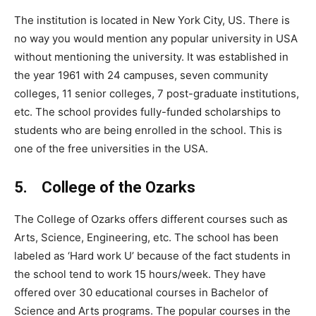
The institution is located in New York City, US. There is
no way you would mention any popular university in USA
without mentioning the university. It was established in
the year 1961 with 24 campuses, seven community
colleges, 11 senior colleges, 7 post-graduate institutions,
etc. The school provides fully-funded scholarships to
students who are being enrolled in the school. This is
one of the free universities in the USA.
5. College of the Ozarks
The College of Ozarks offers different courses such as
Arts, Science, Engineering, etc. The school has been
labeled as ‘Hard work U’ because of the fact students in
the school tend to work 15 hours/week. They have
offered over 30 educational courses in Bachelor of
Science and Arts programs. The popular courses in the