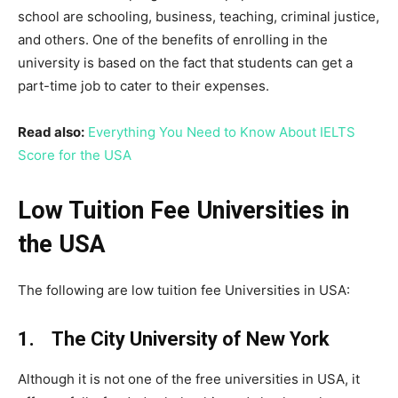
school are schooling, business, teaching, criminal justice,
and others. One of the benefits of enrolling in the
university is based on the fact that students can get a
part-time job to cater to their expenses.
Read also:
Everything You Need to Know About IELTS
Score for the USA
Low Tuition Fee Universities in
the USA
The following are low tuition fee Universities in USA:
1. The City University of New York
Although it is not one of the free universities in USA, it