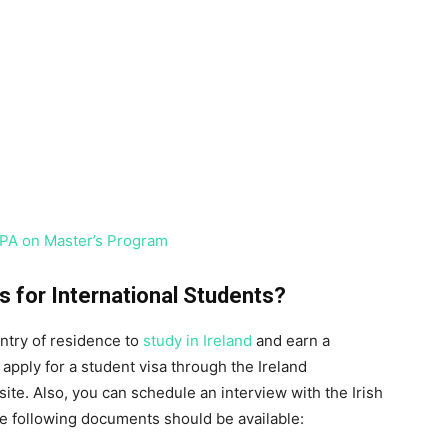
PA on Master’s Program
 for International Students?
untry of residence to
study in Ireland
and earn a
apply for a student visa through the Ireland
ite. Also, you can schedule an interview with the Irish
e following documents should be available: