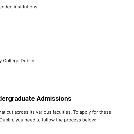
ended institutions
y College Dublin
Undergraduate Admissions
 cut across its various faculties. To apply for these
Dublin, you need to follow the process below: