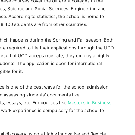
hese courses cover the different colleges in the
es, Science and Social Sciences, Engineering and
nce. According to statistics, the school is home to
, 8,400 students are from other countries.
which happens during the Spring and Fall season. Both
e required to file their applications through the UCD
 result of UCD acceptance rate, they employ a highly
udents. The application is open for international
ible for it.
 is one of the best ways for the school admission
 in assessing students’ documents like
s, essays, etc. For courses like
Master’s in Business
f work experience is compulsory for the school to
 discovery using a highly innovative and flexible