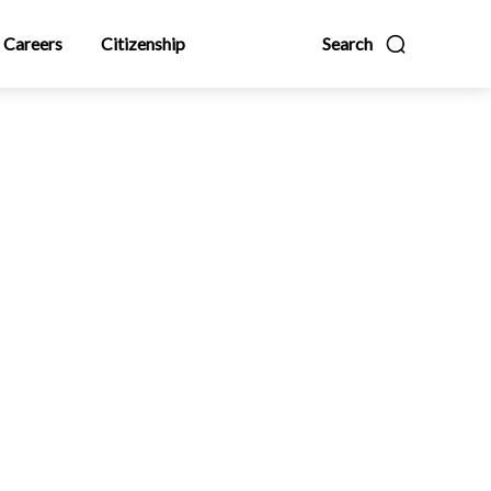
Careers
Citizenship
Search