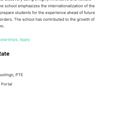
 school emphasizes the internationalization of the
n prepare students for the experience ahead of future
orders. The school has contributed to the growth of
um.
olarships, Apply
Rate
Duolingo, PTE
 Portal