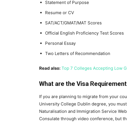
Statement of Purpose
Resume or CV
SAT/ACT/GMAT/MAT Scores
Official English Proficiency Test Scores
Personal Essay
Two Letters of Recommendation
Read also:
Top 7 Colleges Accepting Low G
What are the Visa Requirements
If you are planning to migrate from your co
University College Dublin degree, you must 
Naturalisation and Immigration Service Webs
Consulate through video conference, but th