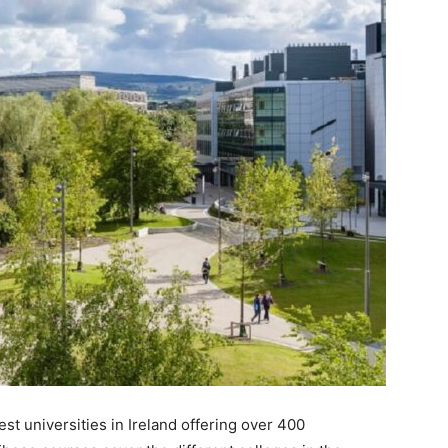
est universities in Ireland offering over 400