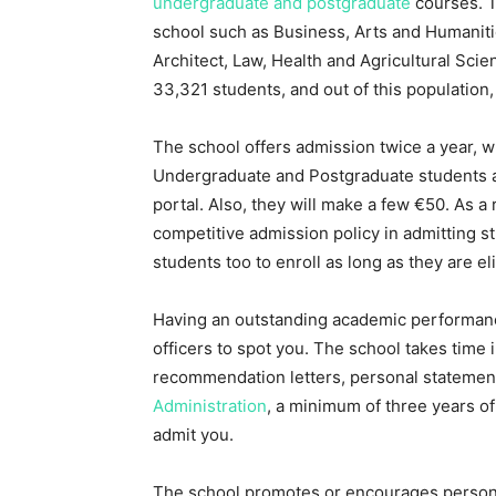
undergraduate and postgraduate
courses. T
school such as Business, Arts and Humaniti
Architect, Law, Health and Agricultural Scie
33,321 students, and out of this population
The school offers admission twice a year, 
Undergraduate and Postgraduate students ar
portal. Also, they will make a few €50. As a
competitive admission policy in admitting st
students too to enroll as long as they are elig
Having an outstanding academic performance
officers to spot you. The school takes time
recommendation letters, personal statement
Administration
, a minimum of three years o
admit you.
The school promotes or encourages personal