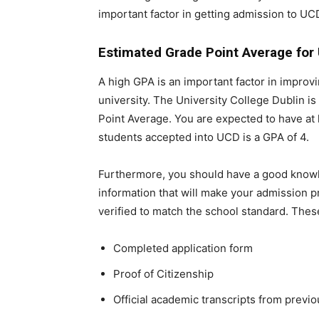
important factor in getting admission to UC
Estimated Grade Point Average for
A high GPA is an important factor in improv
university. The University College Dublin is
Point Average. You are expected to have at 
students accepted into UCD is a GPA of 4.
Furthermore, you should have a good know
information that will make your admission 
verified to match the school standard. Th
Completed application form
Proof of Citizenship
Official academic transcripts from previ