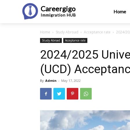
Careergigo
Home
Immigration
HUB
Home
Study Abroad
Acceptance rate
2024/202
Study Abroad
Acceptance rate
2024/2025 Univer
(UCD) Acceptanc
By
Admin
-
May 17, 2022