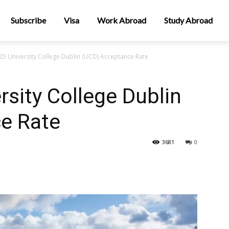
Subscribe
Visa
Work Abroad
Study Abroad
5 University College Dublin (UCD) Acceptance Rate
sity College Dublin
e Rate
3681
0