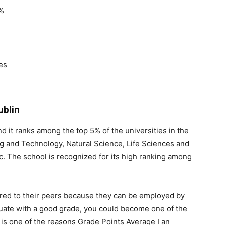
9%
es
ublin
 and it ranks among the top 5% of the universities in the
ng and Technology, Natural Science, Life Sciences and
tc. The school is recognized for its high ranking among
ed to their peers because they can be employed by
aduate with a good grade, you could become one of the
t is one of the reasons Grade Points Average I an