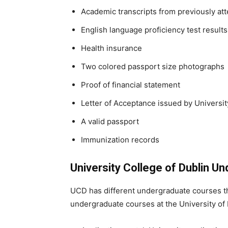
Academic transcripts from previously att
English language proficiency test results
Health insurance
Two colored passport size photographs
Proof of financial statement
Letter of Acceptance issued by Universit
A valid passport
Immunization records
University College of Dublin 
UCD has different undergraduate courses that
undergraduate courses at the University of 