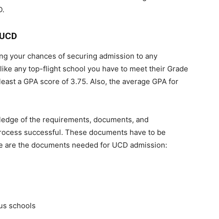
D.
 UCD
ing your chances of securing admission to any
 like any top-flight school you have to meet their Grade
least a GPA score of 3.75. Also, the average GPA for
ledge of the requirements, documents, and
process successful. These documents have to be
ese are the documents needed for UCD admission:
ous schools