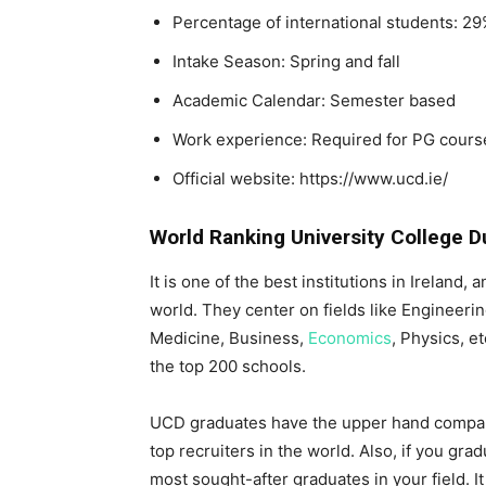
Percentage of international students: 2
Intake Season: Spring and fall
Academic Calendar: Semester based
Work experience: Required for PG cours
Official website: https://www.ucd.ie/
World Ranking University College D
It is one of the best institutions in Ireland,
world. They center on fields like Engineeri
Medicine, Business,
Economics
, Physics, e
the top 200 schools.
UCD graduates have the upper hand compar
top recruiters in the world. Also, if you gr
most sought-after graduates in your field. I