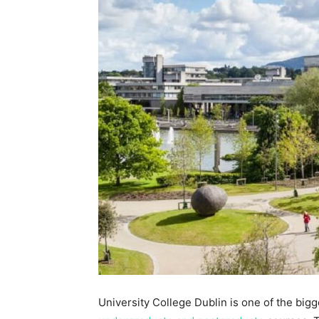
University College Dublin is one of the bigg