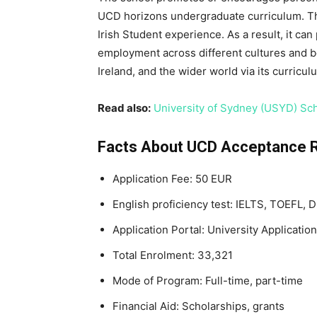
UCD horizons undergraduate curriculum. The
Irish Student experience. As a result, it ca
employment across different cultures and b
Ireland, and the wider world via its curricul
Read also:
University of Sydney (USYD) Sch
Facts About UCD Acceptance 
Application Fee: 50 EUR
English proficiency test: IELTS, TOEFL, 
Application Portal: University Application
Total Enrolment: 33,321
Mode of Program: Full-time, part-time
Financial Aid: Scholarships, grants