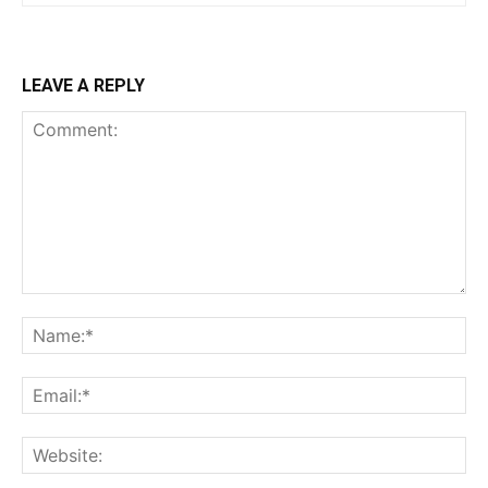
LEAVE A REPLY