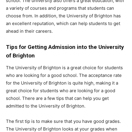
school. The university also offers a great education, with
a variety of courses and programs that students can
choose from. In addition, the University of Brighton has
an excellent reputation, which can help students to get
ahead in their careers.
Tips for Getting Admission into the University
of Brighton
The University of Brighton is a great choice for students
who are looking for a good school. The acceptance rate
for the University of Brighton is quite high, making it a
great choice for students who are looking for a good
school. There are a few tips that can help you get
admitted to the University of Brighton.
The first tip is to make sure that you have good grades.
The University of Brighton looks at your grades when