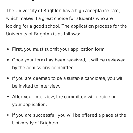
The University of Brighton has a high acceptance rate,
which makes it a great choice for students who are
looking for a good school. The application process for the
University of Brighton is as follows:
First, you must submit your application form.
Once your form has been received, it will be reviewed
by the admissions committee.
If you are deemed to be a suitable candidate, you will
be invited to interview.
After your interview, the committee will decide on
your application.
If you are successful, you will be offered a place at the
University of Brighton