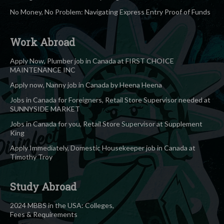
No Money, No Problem: Navigating Express Entry Proof of Funds
Work Abroad
Apply Now, Plumber job in Canada at FIRST CHOICE
MAINTENANCE INC
Apply now, Nanny job in Canada by Heena Heena
Jobs in Canada for Foreigners, Retail Store Supervisor needed at
SUNNYSIDE MARKET
Jobs in Canada for you, Retail Store Supervisor at Supplement
King
Apply Immediately, Domestic Housekeeper job in Canada at
Timothy Troy
Study Abroad
2024 MBBS in the USA: Colleges,
Fees & Requirements