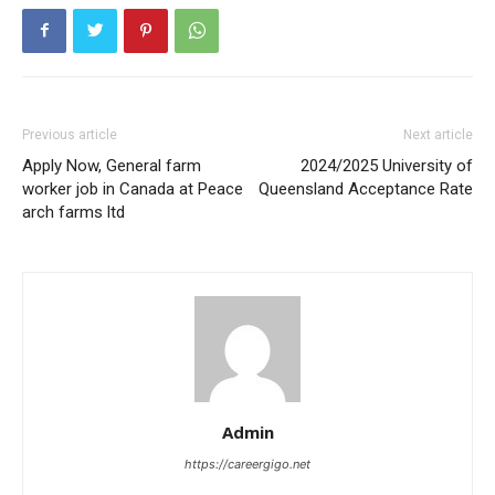
Previous article
Next article
Apply Now, General farm
2024/2025 University of
worker job in Canada at Peace
Queensland Acceptance Rate
arch farms ltd
Admin
https://careergigo.net