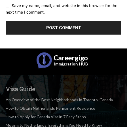
Save my name, email, and website in this browser for the
next time I comment.
Careergigo
Immigration
HUB
Visa Guide
An Overview of the Best Neighborhoods in Toronto, Canada
How to Obtain Netherlands Permanent Residence
How to Apply for Canada Visa in 7 Easy Steps
Moving to Netherlands: Everything You Need to Know