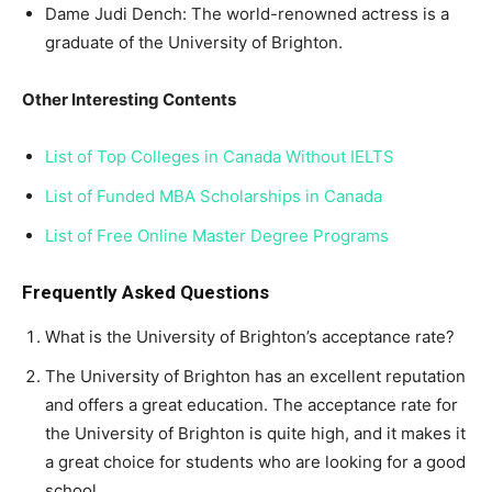
Dame Judi Dench: The world-renowned actress is a
graduate of the University of Brighton.
Other Interesting Contents
List of Top Colleges in Canada Without IELTS
List of Funded MBA Scholarships in Canada
List of Free Online Master Degree Programs
Frequently Asked Questions
What is the University of Brighton’s acceptance rate?
The University of Brighton has an excellent reputation
and offers a great education. The acceptance rate for
the University of Brighton is quite high, and it makes it
a great choice for students who are looking for a good
school.