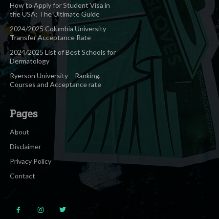
How to Apply for Student Visa in
the USA: The Ultimate Guide
2024/2025 Columbia University
Transfer Acceptance Rate
2024/2025 List of Best Schools for
Dermatology
Ryerson University – Ranking,
Courses and Acceptance rate
Pages
About
Disclaimer
Privacy Policy
Contact