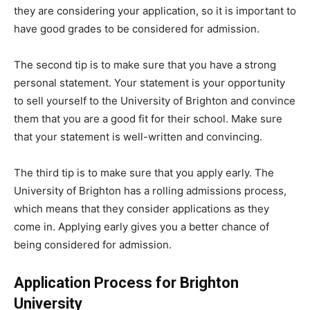
they are considering your application, so it is important to
have good grades to be considered for admission.
The second tip is to make sure that you have a strong
personal statement. Your statement is your opportunity
to sell yourself to the University of Brighton and convince
them that you are a good fit for their school. Make sure
that your statement is well-written and convincing.
The third tip is to make sure that you apply early. The
University of Brighton has a rolling admissions process,
which means that they consider applications as they
come in. Applying early gives you a better chance of
being considered for admission.
Application Process for Brighton
University