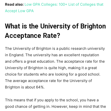
Read also:
Low GPA Colleges: 100+ List of Colleges that
Accept Low GPA
What is the University of Brighton
Acceptance Rate?
The University of Brighton is a public research university
in England. The university has an excellent reputation
and offers a great education. The acceptance rate for the
University of Brighton is quite high, making it a great
choice for students who are looking for a good school.
The average acceptance rate for the University of
Brighton is about 64%.
This means that if you apply to the school, you have a
good chance of getting in. However, keep in mind that the