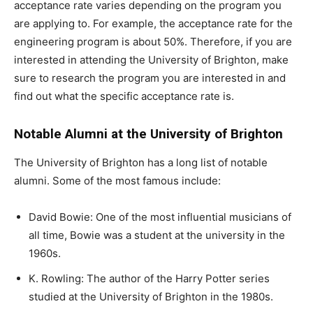
acceptance rate varies depending on the program you
are applying to. For example, the acceptance rate for the
engineering program is about 50%. Therefore, if you are
interested in attending the University of Brighton, make
sure to research the program you are interested in and
find out what the specific acceptance rate is.
Notable Alumni at the University of Brighton
The University of Brighton has a long list of notable
alumni. Some of the most famous include:
David Bowie: One of the most influential musicians of
all time, Bowie was a student at the university in the
1960s.
K. Rowling: The author of the Harry Potter series
studied at the University of Brighton in the 1980s.