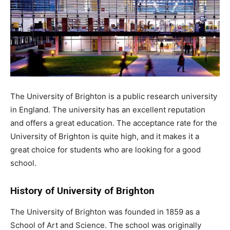
The University of Brighton is a public research university
in England. The university has an excellent reputation
and offers a great education. The acceptance rate for the
University of Brighton is quite high, and it makes it a
great choice for students who are looking for a good
school.
History of University of Brighton
The University of Brighton was founded in 1859 as a
School of Art and Science. The school was originally