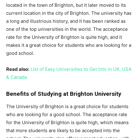
located in the town of Brighton, but it later moved to its
current location in the city of Brighton. The university has
a long and illustrious history, and it has been ranked as
one of the top universities in the world. The acceptance
rate for the University of Brighton is quite high, and it
makes it a great choice for students who are looking for a
good school.
Read also:
List of Easy Universities to Get Into in UK, USA
& Canada
Benefits of Studying at Brighton University
The University of Brighton is a great choice for students
who are looking for a good school. The acceptance rate
for the University of Brighton is quite high, which means
that more students are likely to be accepted into the