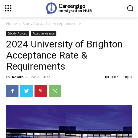
Careergigo
Immigration
HUB
Home
Study Abroad
Acceptance rate
Study Abroad
Acceptance rate
2024 University of Brighton
Acceptance Rate &
Requirements
By
Admin
-
June 20, 2022
3007
0