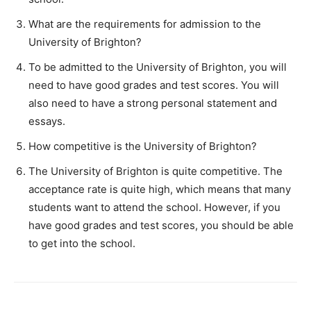
What are the requirements for admission to the
University of Brighton?
To be admitted to the University of Brighton, you will
need to have good grades and test scores. You will
also need to have a strong personal statement and
essays.
How competitive is the University of Brighton?
The University of Brighton is quite competitive. The
acceptance rate is quite high, which means that many
students want to attend the school. However, if you
have good grades and test scores, you should be able
to get into the school.