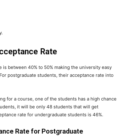
y.
Acceptance Rate
e is between 40% to 50% making the university easy
 For postgraduate students, their acceptance rate into
ing for a course, one of the students has a high chance
udents, it will be only 48 students that will get
eptance rate for undergraduate students is 46%.
tance Rate for Postgraduate