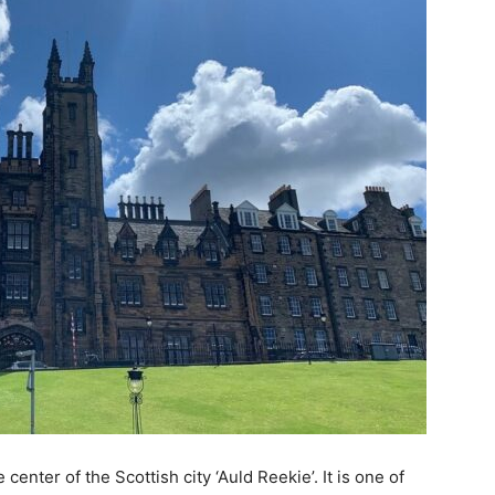
center of the Scottish city ‘Auld Reekie’. It is one of