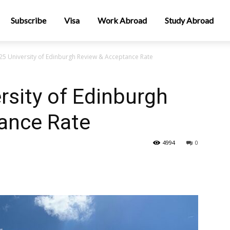
Subscribe
Visa
Work Abroad
Study Abroad
5 University of Edinburgh Review & Acceptance Rate
sity of Edinburgh
ance Rate
4994
0