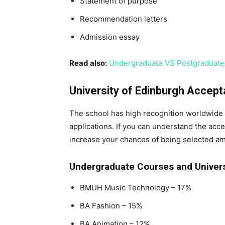
Statement of purpose
Recommendation letters
Admission essay
Read also:
Undergraduate VS Postgraduate:
University of Edinburgh Accep
The school has high recognition worldwide
applications. If you can understand the accep
increase your chances of being selected a
Undergraduate Courses and Univers
BMUH Music Technology – 17%
BA Fashion – 15%
BA Animation – 12%