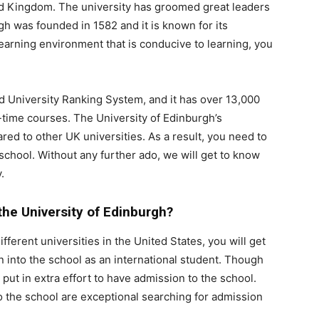
ted Kingdom. The university has groomed great leaders
gh was founded in 1582 and it is known for its
earning environment that is conducive to learning, you
ld University Ranking System, and it has over 13,000
ll-time courses. The University of Edinburgh’s
red to other UK universities. As a result, you need to
school. Without any further ado, we will get to know
.
o the University of Edinburgh?
erent universities in the United States, you will get
on into the school as an international student. Though
 put in extra effort to have admission to the school.
o the school are exceptional searching for admission