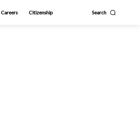
Careers
Citizenship
Search