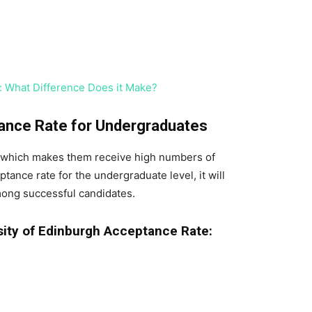
 What Difference Does it Make?
tance Rate for Undergraduates
 which makes them receive high numbers of
tance rate for the undergraduate level, it will
mong successful candidates.
ity of Edinburgh Acceptance Rate: