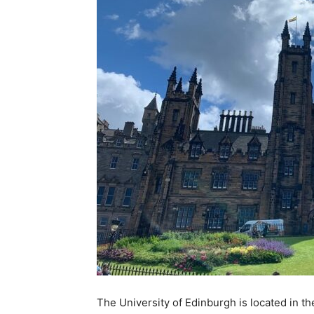
The University of Edinburgh is located in the 