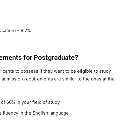
cation) – 8.7%
rements for Postgraduate?
cants to possess if they want to be eligible to study
 admission requirements are similar to the ones at the
of 60% in your field of study
e fluency in the English language