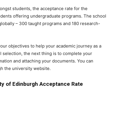
mongst students, the acceptance rate for the
udents offering undergraduate programs. The school
globally – 300 taught programs and 180 research-
our objectives to help your academic journey as a
 selection, the next thing is to complete your
ormation and attaching your documents. You can
 the university website.
ty of Edinburgh Acceptance Rate