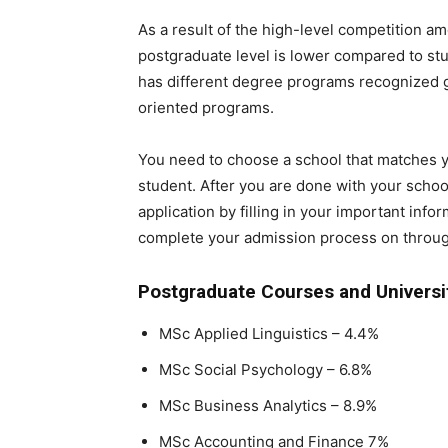
As a result of the high-level competition a
postgraduate level is lower compared to st
has different degree programs recognized 
oriented programs.
You need to choose a school that matches y
student. After you are done with your school
application by filling in your important inf
complete your admission process on through
Postgraduate Courses and Universi
MSc Applied Linguistics – 4.4%
MSc Social Psychology – 6.8%
MSc Business Analytics – 8.9%
MSc Accounting and Finance 7%