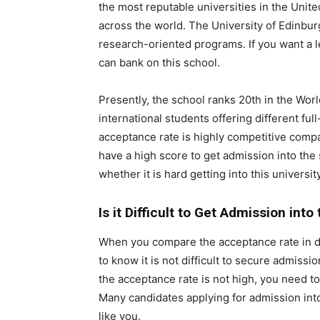
the most reputable universities in the Uni
across the world. The University of Edinbur
research-oriented programs. If you want a l
can bank on this school.
Presently, the school ranks 20th in the Wor
international students offering different fu
acceptance rate is highly competitive compa
have a high score to get admission into the 
whether it is hard getting into this university
Is it Difficult to Get Admission int
When you compare the acceptance rate in diff
to know it is not difficult to secure admissi
the acceptance rate is not high, you need to
Many candidates applying for admission int
like you.