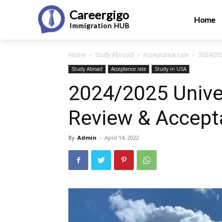
Careergigo
Home
Immigration
HUB
Home
Study Abroad
Acceptance rate
2024/202
Study Abroad
Acceptance rate
Study in USA
2024/2025 Univer
Review & Accept
By
Admin
-
April 14, 2022