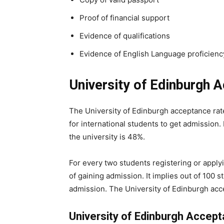
Proof of financial support
Evidence of qualifications
Evidence of English Language proficienc
University of Edinburgh 
The University of Edinburgh acceptance rat
for international students to get admission.
the university is 48%.
For every two students registering or apply
of gaining admission. It implies out of 100 st
admission. The University of Edinburgh acc
University of Edinburgh Accep