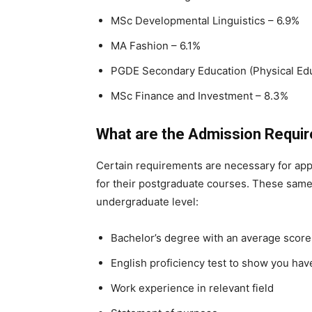
MSc Developmental Linguistics – 6.9%
MA Fashion – 6.1%
PGDE Secondary Education (Physical Edu
MSc Finance and Investment – 8.3%
What are the Admission Requi
Certain requirements are necessary for appli
for their postgraduate courses. These same
undergraduate level:
Bachelor’s degree with an average score 
English proficiency test to show you hav
Work experience in relevant field