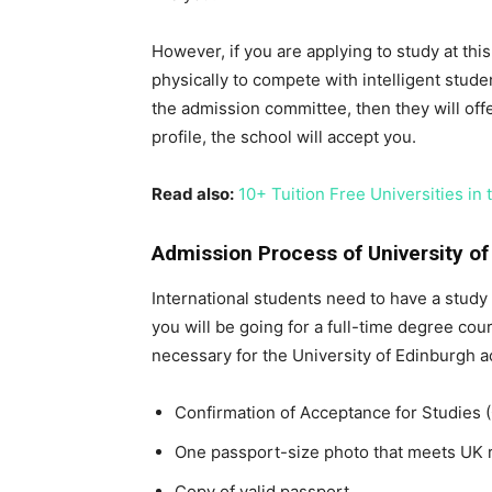
However, if you are applying to study at th
physically to compete with intelligent studen
the admission committee, then they will offe
profile, the school will accept you.
Read also:
10+ Tuition Free Universities in 
Admission Process of University of
International students need to have a study 
you will be going for a full-time degree cou
necessary for the University of Edinburgh a
Confirmation of Acceptance for Studies 
One passport-size photo that meets UK 
Copy of valid passport