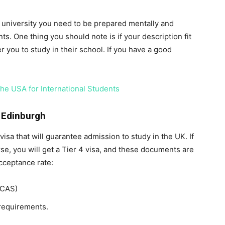
is university you need to be prepared mentally and
ts. One thing you should note is if your description fit
r you to study in their school. If you have a good
the USA for International Students
 Edinburgh
visa that will guarantee admission to study in the UK. If
rse, you will get a Tier 4 visa, and these documents are
cceptance rate:
(CAS)
requirements.