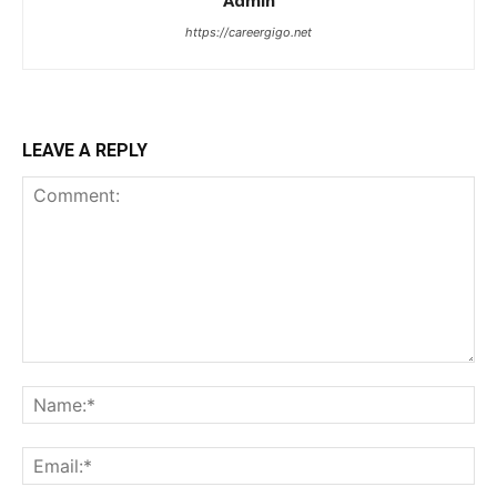
Admin
https://careergigo.net
LEAVE A REPLY