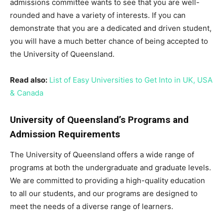
admissions committee wants to see that you are well-
rounded and have a variety of interests. If you can
demonstrate that you are a dedicated and driven student,
you will have a much better chance of being accepted to
the University of Queensland.
Read also:
List of Easy Universities to Get Into in UK, USA
& Canada
University of Queensland’s Programs and
Admission Requirements
The University of Queensland offers a wide range of
programs at both the undergraduate and graduate levels.
We are committed to providing a high-quality education
to all our students, and our programs are designed to
meet the needs of a diverse range of learners.