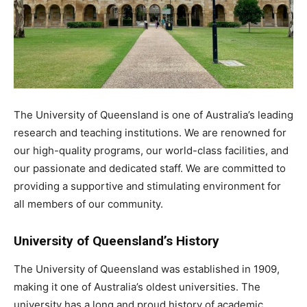
The University of Queensland is one of Australia’s leading
research and teaching institutions. We are renowned for
our high-quality programs, our world-class facilities, and
our passionate and dedicated staff. We are committed to
providing a supportive and stimulating environment for
all members of our community.
University of Queensland’s History
The University of Queensland was established in 1909,
making it one of Australia’s oldest universities. The
university has a long and proud history of academic