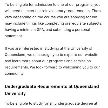
To be eligible for admission to one of our programs, you
will need to meet the relevant entry requirements. These
vary depending on the course you are applying for but
may include things like completing prerequisite subjects,
having a minimum GPA, and submitting a personal
statement.
If you are interested in studying at the University of
Queensland, we encourage you to explore our website
and learn more about our programs and admission
requirements. We look forward to welcoming you to our
community!
Undergraduate Requirements at Queensland
University
To be eligible to study for an undergraduate degree at