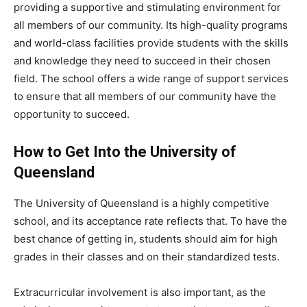
providing a supportive and stimulating environment for
all members of our community. Its high-quality programs
and world-class facilities provide students with the skills
and knowledge they need to succeed in their chosen
field. The school offers a wide range of support services
to ensure that all members of our community have the
opportunity to succeed.
How to Get Into the University of
Queensland
The University of Queensland is a highly competitive
school, and its acceptance rate reflects that. To have the
best chance of getting in, students should aim for high
grades in their classes and on their standardized tests.
Extracurricular involvement is also important, as the