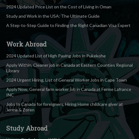
2024 Updated Price List on the Cost of Living in Oman
Study and Work in the USA: The Ultimate Guide
A Step-to-Step Guide to Finding the Right Canadian Visa Expert
Work Abroad
2024 Updated List of High Paying Jobs in Pukekohe
Apply Within, Cleaner job in Canada at Eastern Counties Regional
Library
2024 Urgent Hiring, List of General Worker Jobs in Cape Town
Apply Now, General farm worker job in Canada at Ferme Lafrance
INC
Jobs In Canada for foreigners, Hiring Home childcare giver at
Jenna & Zoren
Study Abroad