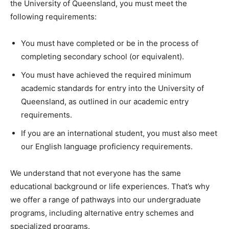
the University of Queensland, you must meet the
following requirements:
You must have completed or be in the process of
completing secondary school (or equivalent).
You must have achieved the required minimum
academic standards for entry into the University of
Queensland, as outlined in our academic entry
requirements.
If you are an international student, you must also meet
our English language proficiency requirements.
We understand that not everyone has the same
educational background or life experiences. That’s why
we offer a range of pathways into our undergraduate
programs, including alternative entry schemes and
specialized programs.