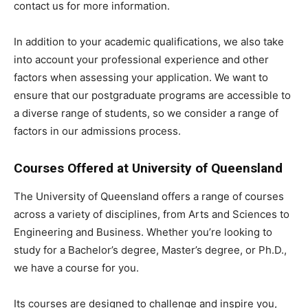
contact us for more information.
In addition to your academic qualifications, we also take
into account your professional experience and other
factors when assessing your application. We want to
ensure that our postgraduate programs are accessible to
a diverse range of students, so we consider a range of
factors in our admissions process.
Courses Offered at University of Queensland
The University of Queensland offers a range of courses
across a variety of disciplines, from Arts and Sciences to
Engineering and Business. Whether you’re looking to
study for a Bachelor’s degree, Master’s degree, or Ph.D.,
we have a course for you.
Its courses are designed to challenge and inspire you,