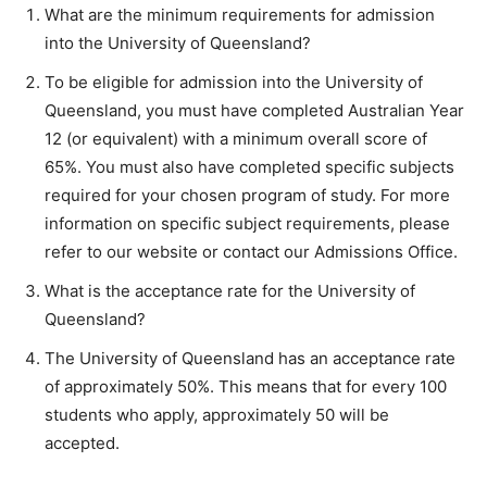
What are the minimum requirements for admission
into the University of Queensland?
To be eligible for admission into the University of
Queensland, you must have completed Australian Year
12 (or equivalent) with a minimum overall score of
65%. You must also have completed specific subjects
required for your chosen program of study. For more
information on specific subject requirements, please
refer to our website or contact our Admissions Office.
What is the acceptance rate for the University of
Queensland?
The University of Queensland has an acceptance rate
of approximately 50%. This means that for every 100
students who apply, approximately 50 will be
accepted.