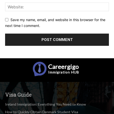
Save my name, email, and website in this browser for the
next time I comment.
Careergigo
Immigration
HUB
Visa Guide
Ireland Immigration: Everything You Need to Know
How to Quickly Obtain Denmark Student Visa