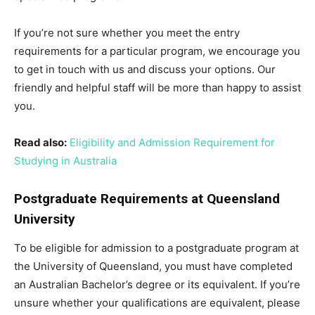
If you’re not sure whether you meet the entry
requirements for a particular program, we encourage you
to get in touch with us and discuss your options. Our
friendly and helpful staff will be more than happy to assist
you.
Read also:
Eligibility and Admission Requirement for
Studying in Australia
Postgraduate Requirements at Queensland
University
To be eligible for admission to a postgraduate program at
the University of Queensland, you must have completed
an Australian Bachelor’s degree or its equivalent. If you’re
unsure whether your qualifications are equivalent, please