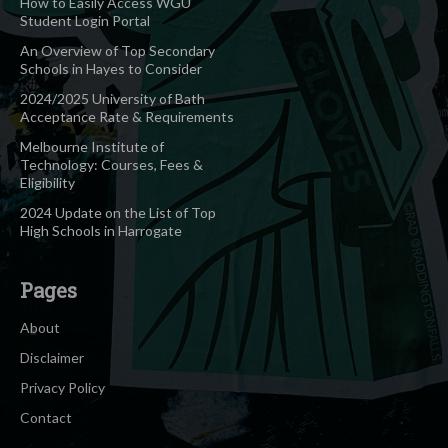
How to Easily Access WGU
Student Login Portal
An Overview of Top Secondary
Schools in Hayes to Consider
2024/2025 University of Bath
Acceptance Rate & Requirements
Melbourne Institute of
Technology: Courses, Fees &
Eligibility
2024 Update on the List of Top
High Schools in Harrogate
Pages
About
Disclaimer
Privacy Policy
Contact