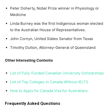
Peter Doherty, Nobel Prize winner in Physiology or
Medicine
Linda Burney was the first Indigenous woman elected
to the Australian House of Representatives.
John Cornyn, United States Senator from Texas
Timothy Dutton, Attorney-General of Queensland
Other Interesting Contents
List of Fully-Funded Canadian University Scholarships
List of Top Colleges in Canada Without IELTS
How to Apply for Canada Visa for Australians
Frequently Asked Questions