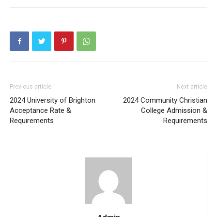
Previous article
Next article
2024 University of Brighton
2024 Community Christian
Acceptance Rate &
College Admission &
Requirements
Requirements