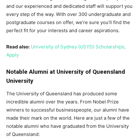
and our experienced and dedicated staff will support you
every step of the way. With over 300 undergraduate and
postgraduate courses on offer, we’re sure you’ll find the
perfect fit for your interests and career aspirations.
Read also:
University of Sydney (USYD) Scholarships,
Apply
Notable Alumni at University of Queensland
University
The University of Queensland has produced some
incredible alumni over the years. From Nobel Prize
winners to successful businesspeople, our alumni have
made their mark on the world. Here are just a few of the
notable alumni who have graduated from the University
of Queensland: