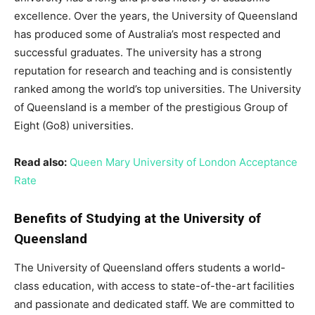
excellence. Over the years, the University of Queensland
has produced some of Australia’s most respected and
successful graduates. The university has a strong
reputation for research and teaching and is consistently
ranked among the world’s top universities. The University
of Queensland is a member of the prestigious Group of
Eight (Go8) universities.
Read also:
Queen Mary University of London Acceptance
Rate
Benefits of Studying at the University of
Queensland
The University of Queensland offers students a world-
class education, with access to state-of-the-art facilities
and passionate and dedicated staff. We are committed to