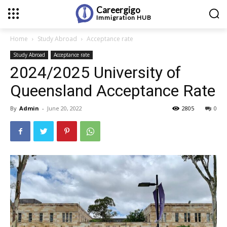
Careergigo
Immigration
HUB
Home
Study Abroad
Acceptance rate
Study Abroad
Acceptance rate
2024/2025 University of
Queensland Acceptance Rate
By
Admin
-
June 20, 2022
2805
0