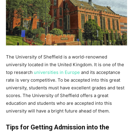
The University of Sheffield is a world-renowned
university located in the United Kingdom. It is one of the
top research
universities in Europe
and its acceptance
rate is very competitive. To be accepted into this great
university, students must have excellent grades and test
scores. The University of Sheffield offers a great
education and students who are accepted into this
university will have a bright future ahead of them.
Tips for Getting Admission into the