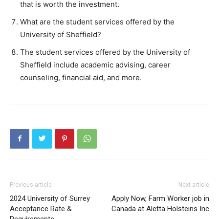
that is worth the investment.
What are the student services offered by the
University of Sheffield?
The student services offered by the University of
Sheffield include academic advising, career
counseling, financial aid, and more.
Previous article
Next article
2024 University of Surrey
Apply Now, Farm Worker job in
Acceptance Rate &
Canada at Aletta Holsteins Inc
Requirements