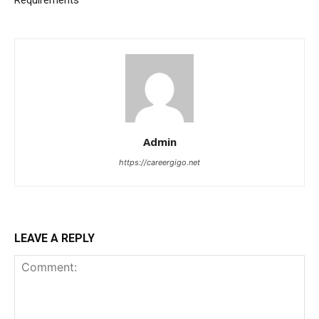
Admin
https://careergigo.net
LEAVE A REPLY