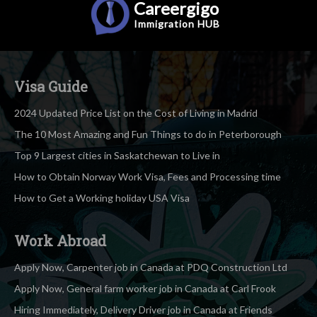
Careergigo
Immigration
HUB
Visa Guide
2024 Updated Price List on the Cost of Living in Madrid
The 10 Most Amazing and Fun Things to do in Peterborough
Top 9 Largest cities in Saskatchewan to Live in
How to Obtain Norway Work Visa, Fees and Processing time
How to Get a Working holiday USA Visa
Work Abroad
Apply Now, Carpenter job in Canada at PDQ Construction Ltd
Apply Now, General farm worker job in Canada at Carl Frook
Hiring Immediately, Delivery Driver job in Canada at Friends