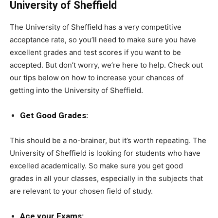
University of Sheffield
The University of Sheffield has a very competitive
acceptance rate, so you’ll need to make sure you have
excellent grades and test scores if you want to be
accepted. But don’t worry, we’re here to help. Check out
our tips below on how to increase your chances of
getting into the University of Sheffield.
Get Good Grades:
This should be a no-brainer, but it’s worth repeating. The
University of Sheffield is looking for students who have
excelled academically. So make sure you get good
grades in all your classes, especially in the subjects that
are relevant to your chosen field of study.
Ace your Exams: