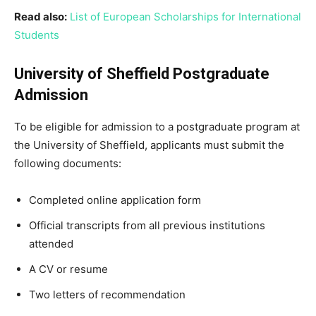
Read also:
List of European Scholarships for International
Students
University of Sheffield Postgraduate
Admission
To be eligible for admission to a postgraduate program at
the University of Sheffield, applicants must submit the
following documents:
Completed online application form
Official transcripts from all previous institutions
attended
A CV or resume
Two letters of recommendation