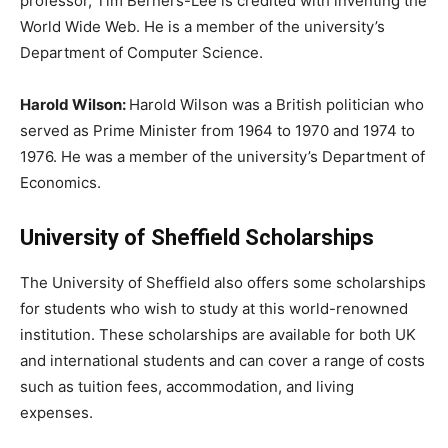
professor, Tim Berners-Lee is credited with inventing the
World Wide Web. He is a member of the university’s
Department of Computer Science.
Harold Wilson:
Harold Wilson was a British politician who
served as Prime Minister from 1964 to 1970 and 1974 to
1976. He was a member of the university’s Department of
Economics.
University of Sheffield Scholarships
The University of Sheffield also offers some scholarships
for students who wish to study at this world-renowned
institution. These scholarships are available for both UK
and international students and can cover a range of costs
such as tuition fees, accommodation, and living
expenses.