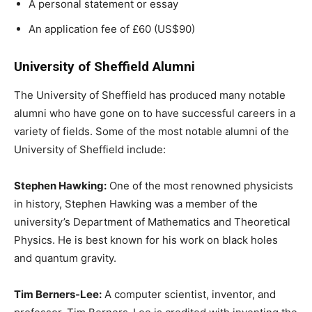
A personal statement or essay
An application fee of £60 (US$90)
University of Sheffield Alumni
The University of Sheffield has produced many notable
alumni who have gone on to have successful careers in a
variety of fields. Some of the most notable alumni of the
University of Sheffield include:
Stephen Hawking:
One of the most renowned physicists
in history, Stephen Hawking was a member of the
university’s Department of Mathematics and Theoretical
Physics. He is best known for his work on black holes
and quantum gravity.
Tim Berners-Lee:
A computer scientist, inventor, and