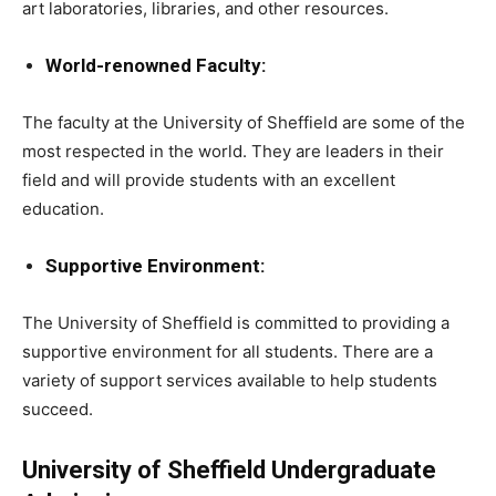
art laboratories, libraries, and other resources.
World-renowned Faculty:
The faculty at the University of Sheffield are some of the
most respected in the world. They are leaders in their
field and will provide students with an excellent
education.
Supportive Environment:
The University of Sheffield is committed to providing a
supportive environment for all students. There are a
variety of support services available to help students
succeed.
University of Sheffield Undergraduate