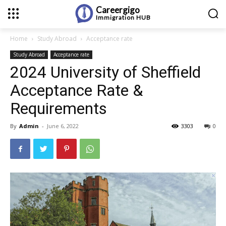
Careergigo
Immigration
HUB
Home
Study Abroad
Acceptance rate
Study Abroad
Acceptance rate
2024 University of Sheffield
Acceptance Rate &
Requirements
By
Admin
-
June 6, 2022
3303
0