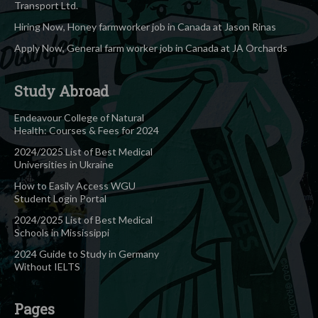
Transport Ltd.
Hiring Now, Honey farmworker job in Canada at Jason Rinas
Apply Now, General farm worker job in Canada at JA Orchards
Study Abroad
Endeavour College of Natural
Health: Courses & Fees for 2024
2024/2025 List of Best Medical
Universities in Ukraine
How to Easily Access WGU
Student Login Portal
2024/2025 List of Best Medical
Schools in Mississippi
2024 Guide to Study in Germany
Without IELTS
Pages