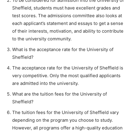
To be considered for admission into the University of
Sheffield, students must have excellent grades and
test scores. The admissions committee also looks at
each applicant’s statement and essays to get a sense
of their interests, motivation, and ability to contribute
to the university community.
What is the acceptance rate for the University of
Sheffield?
The acceptance rate for the University of Sheffield is
very competitive. Only the most qualified applicants
are admitted into the university.
What are the tuition fees for the University of
Sheffield?
The tuition fees for the University of Sheffield vary
depending on the program you choose to study.
However, all programs offer a high-quality education