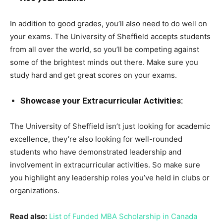
In addition to good grades, you’ll also need to do well on
your exams. The University of Sheffield accepts students
from all over the world, so you’ll be competing against
some of the brightest minds out there. Make sure you
study hard and get great scores on your exams.
Showcase your Extracurricular Activities:
The University of Sheffield isn’t just looking for academic
excellence, they’re also looking for well-rounded
students who have demonstrated leadership and
involvement in extracurricular activities. So make sure
you highlight any leadership roles you’ve held in clubs or
organizations.
Read also:
List of Funded MBA Scholarship in Canada