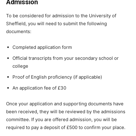
Admission
To be considered for admission to the University of
Sheffield, you will need to submit the following
documents:
Completed application form
Official transcripts from your secondary school or
college
Proof of English proficiency (if applicable)
An application fee of £30
Once your application and supporting documents have
been received, they will be reviewed by the admissions
committee. If you are offered admission, you will be
required to pay a deposit of £500 to confirm your place.