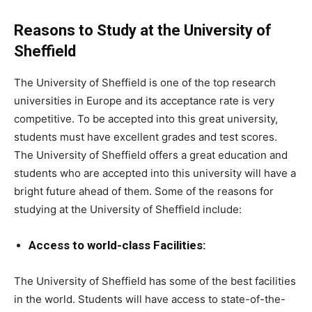
Reasons to Study at the University of
Sheffield
The University of Sheffield is one of the top research
universities in Europe and its acceptance rate is very
competitive. To be accepted into this great university,
students must have excellent grades and test scores.
The University of Sheffield offers a great education and
students who are accepted into this university will have a
bright future ahead of them. Some of the reasons for
studying at the University of Sheffield include:
Access to world-class Facilities:
The University of Sheffield has some of the best facilities
in the world. Students will have access to state-of-the-