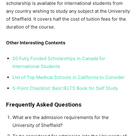
scholarship is available for international students from
any country wishing to study any subject at the University
of Sheffield. It covers half the cost of tuition fees for the
duration of the course.
Other Interesting Contents
20 Fully Funded Scholarships in Canada for
International Students
List of Top Medical Schools in California to Consider
5-Point Checklist: Best IELTS Book for Self Study
Frequently Asked Questions
What are the admission requirements for the
University of Sheffield?