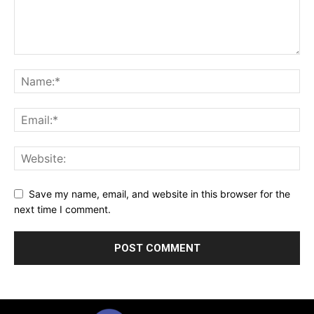
Save my name, email, and website in this browser for the
next time I comment.