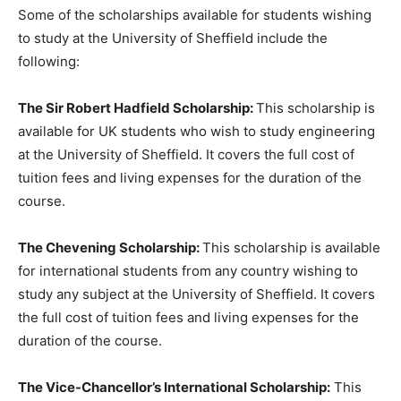
Some of the scholarships available for students wishing
to study at the University of Sheffield include the
following:
The Sir Robert Hadfield Scholarship:
This scholarship is
available for UK students who wish to study engineering
at the University of Sheffield. It covers the full cost of
tuition fees and living expenses for the duration of the
course.
The Chevening Scholarship:
This scholarship is available
for international students from any country wishing to
study any subject at the University of Sheffield. It covers
the full cost of tuition fees and living expenses for the
duration of the course.
The Vice-Chancellor’s International Scholarship:
This