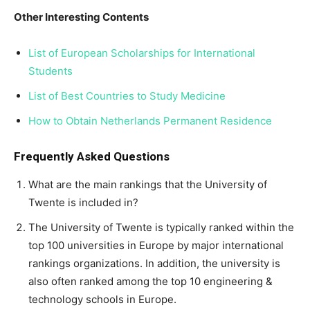
Other Interesting Contents
List of European Scholarships for International
Students
List of Best Countries to Study Medicine
How to Obtain Netherlands Permanent Residence
Frequently Asked Questions
What are the main rankings that the University of
Twente is included in?
The University of Twente is typically ranked within the
top 100 universities in Europe by major international
rankings organizations. In addition, the university is
also often ranked among the top 10 engineering &
technology schools in Europe.