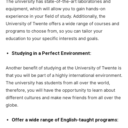
The university has state-of-the-art laboratories and
equipment, which will allow you to gain hands-on
experience in your field of study. Additionally, the
University of Twente offers a wide range of courses and
programs to choose from, so you can tailor your
education to your specific interests and goals.
Studying in a Perfect Environment:
Another benefit of studying at the University of Twente is
that you will be part of a highly international environment.
The university has students from all over the world,
therefore, you will have the opportunity to learn about
different cultures and make new friends from all over the
globe.
Offer a wide range of English-taught programs: