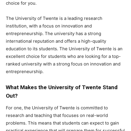
choice for you.
The University of Twente is a leading research
institution, with a focus on innovation and
entrepreneurship. The university has a strong
international reputation and offers a high-quality
education to its students. The University of Twente is an
excellent choice for students who are looking for a top-
ranked university with a strong focus on innovation and
entrepreneurship.
What Makes the University of Twente Stand
Out?
For one, the University of Twente is committed to
research and teaching that focuses on real-world
problems. This means that students can expect to gain
practical experience that will prepare them for successful