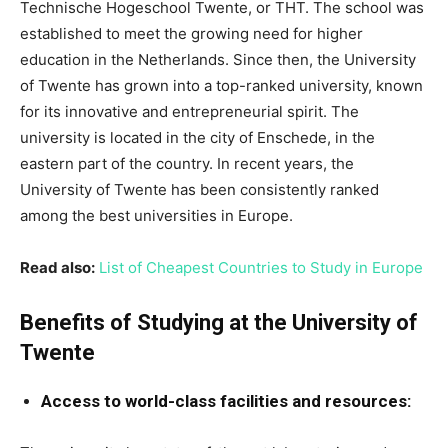
Technische Hogeschool Twente, or THT. The school was
established to meet the growing need for higher
education in the Netherlands. Since then, the University
of Twente has grown into a top-ranked university, known
for its innovative and entrepreneurial spirit. The
university is located in the city of Enschede, in the
eastern part of the country. In recent years, the
University of Twente has been consistently ranked
among the best universities in Europe.
Read also:
List of Cheapest Countries to Study in Europe
Benefits of Studying at the University of
Twente
Access to world-class facilities and resources: