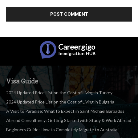
Careergigo
Immigration
HUB
Visa Guide
2024 Updated Price List on the Cost of Living in Turkey
2024 Updated Price List on the Cost of Living in Bulgaria
A Visit to Paradise: What to Expect in Saint Michael Barbados
Abroad Consultancy: Getting Started with Study & Work Abroad
Beginners Guide: How to Completely Migrate to Australia