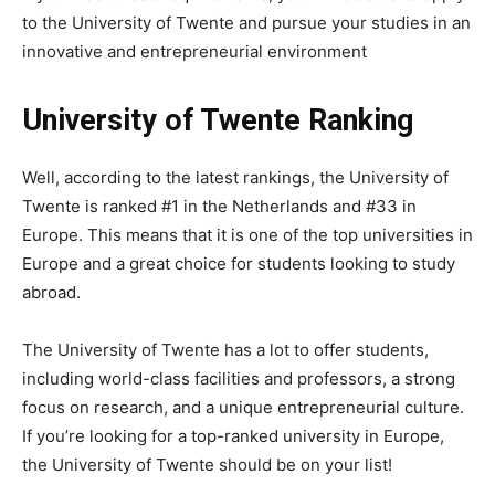
to the University of Twente and pursue your studies in an
innovative and entrepreneurial environment
University of Twente Ranking
Well, according to the latest rankings, the University of
Twente is ranked #1 in the Netherlands and #33 in
Europe. This means that it is one of the top universities in
Europe and a great choice for students looking to study
abroad.
The University of Twente has a lot to offer students,
including world-class facilities and professors, a strong
focus on research, and a unique entrepreneurial culture.
If you’re looking for a top-ranked university in Europe,
the University of Twente should be on your list!