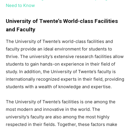
Need to Know
University of Twente’s World-class Facilities
and Faculty
The University of Twente’s world-class facilities and
faculty provide an ideal environment for students to
thrive. The university’s extensive research facilities allow
students to gain hands-on experience in their field of
study. In addition, the University of Twente’s faculty is
internationally recognized experts in their field, providing
students with a wealth of knowledge and expertise.
The University of Twente’s facilities is one among the
most modern and innovative in the world. The
university’s faculty are also among the most highly
respected in their fields. Together, these factors make