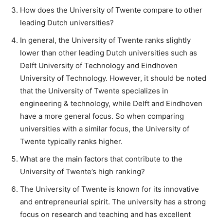
How does the University of Twente compare to other
leading Dutch universities?
In general, the University of Twente ranks slightly
lower than other leading Dutch universities such as
Delft University of Technology and Eindhoven
University of Technology. However, it should be noted
that the University of Twente specializes in
engineering & technology, while Delft and Eindhoven
have a more general focus. So when comparing
universities with a similar focus, the University of
Twente typically ranks higher.
What are the main factors that contribute to the
University of Twente’s high ranking?
The University of Twente is known for its innovative
and entrepreneurial spirit. The university has a strong
focus on research and teaching and has excellent