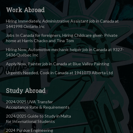
Work Abroad
Hiring Immediately, Administrative Assistant job in Canada at
1441998 Ontario Inc
Jobs In Canada for foreigners, Hiring Childcare giver- Private
home at Harris Chacko and Tina Tom
Hiring Now, Automotive mechanic helper job in Canada at 9327-
5436 Québec Inc
Apply Now, Painter job in Canada at Blue Valley Painting
Urgently Needed, Cook in Canada at 1941073 Alberta Ltd
Study Abroad
2024/2025 UVA Transfer
Acceptance Rate & Requirements
2024/2025 Guide to Study in Malta
for International Students
2024 Purdue Engineering