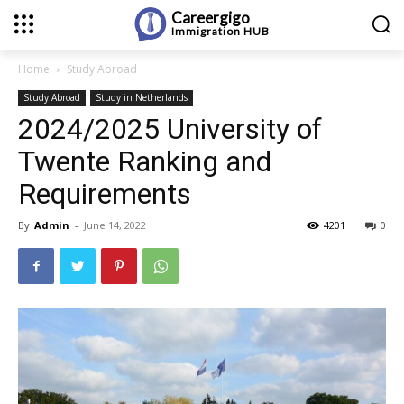
Careergigo
Immigration
HUB
Home
Study Abroad
Study Abroad
Study in Netherlands
2024/2025 University of
Twente Ranking and
Requirements
By
Admin
-
June 14, 2022
4201
0