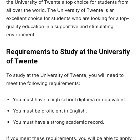
the University of Twente a top choice for students from
all over the world. The University of Twente is an
excellent choice for students who are looking for a top-
quality education in a supportive and stimulating
environment.
Requirements to Study at the University
of Twente
To study at the University of Twente, you will need to
meet the following requirements:
You must have a high school diploma or equivalent.
You must be proficient in English.
You must have a strong academic record.
If you meet these requirements, you will be able to apply