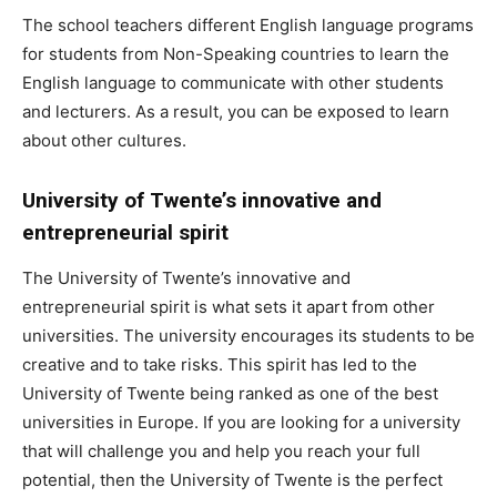
The school teachers different English language programs
for students from Non-Speaking countries to learn the
English language to communicate with other students
and lecturers. As a result, you can be exposed to learn
about other cultures.
University of Twente’s innovative and
entrepreneurial spirit
The University of Twente’s innovative and
entrepreneurial spirit is what sets it apart from other
universities. The university encourages its students to be
creative and to take risks. This spirit has led to the
University of Twente being ranked as one of the best
universities in Europe. If you are looking for a university
that will challenge you and help you reach your full
potential, then the University of Twente is the perfect