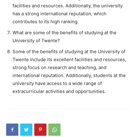
facilities and resources. Additionally, the university
has a strong international reputation, which
contributes to its high ranking.
What are some of the benefits of studying at the
University of Twente?
Some of the benefits of studying at the University of
Twente include its excellent facilities and resources,
strong focus on research and teaching, and
international reputation. Additionally, students at the
university have access to a wide range of
extracurricular activities and opportunities.