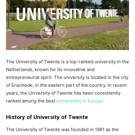
The University of Twente is a top-ranked university in the
Netherlands, known for its innovative and
entrepreneurial spirit. The university is located in the city
of Enschede, in the eastern part of the country. In recent
years, the University of Twente has been consistently
ranked among the best
universities in Europe
.
History of University of Twente
The University of Twente was founded in 1961 as the