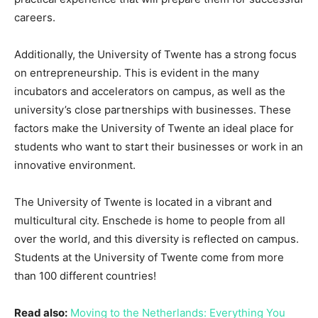
careers.
Additionally, the University of Twente has a strong focus
on entrepreneurship. This is evident in the many
incubators and accelerators on campus, as well as the
university’s close partnerships with businesses. These
factors make the University of Twente an ideal place for
students who want to start their businesses or work in an
innovative environment.
The University of Twente is located in a vibrant and
multicultural city. Enschede is home to people from all
over the world, and this diversity is reflected on campus.
Students at the University of Twente come from more
than 100 different countries!
Read also:
Moving to the Netherlands: Everything You