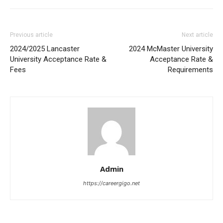
Previous article
Next article
2024/2025 Lancaster
2024 McMaster University
University Acceptance Rate &
Acceptance Rate &
Fees
Requirements
Admin
https://careergigo.net