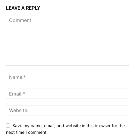
LEAVE A REPLY
Save my name, email, and website in this browser for the
next time I comment.