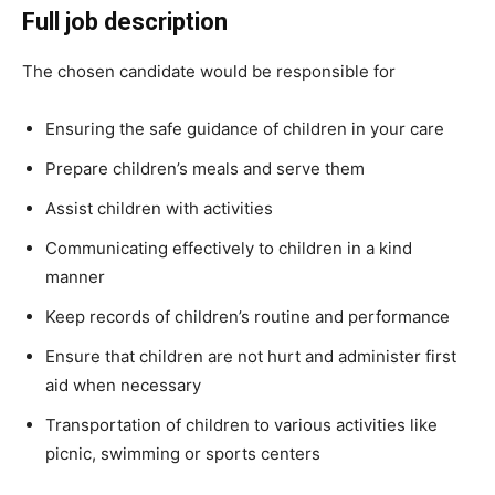
Full job description
The chosen candidate would be responsible for
Ensuring the safe guidance of children in your care
Prepare children’s meals and serve them
Assist children with activities
Communicating effectively to children in a kind
manner
Keep records of children’s routine and performance
Ensure that children are not hurt and administer first
aid when necessary
Transportation of children to various activities like
picnic, swimming or sports centers