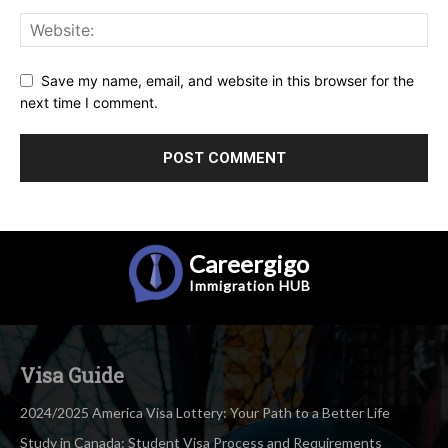
Save my name, email, and website in this browser for the
next time I comment.
Careergigo
Immigration
HUB
Visa Guide
2024/2025 America Visa Lottery: Your Path to a Better Life
Study in Canada: Student Visa Process and Requirements