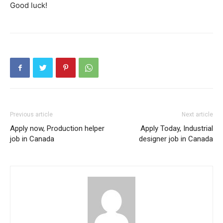
Good luck!
Previous article
Next article
Apply now, Production helper
Apply Today, Industrial
job in Canada
designer job in Canada