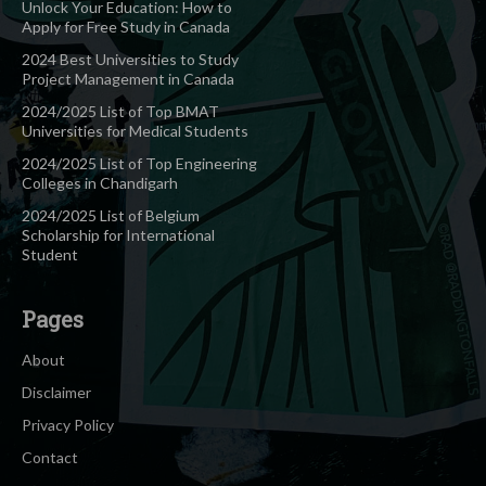
Unlock Your Education: How to
Apply for Free Study in Canada
2024 Best Universities to Study
Project Management in Canada
2024/2025 List of Top BMAT
Universities for Medical Students
2024/2025 List of Top Engineering
Colleges in Chandigarh
2024/2025 List of Belgium
Scholarship for International
Student
Pages
About
Disclaimer
Privacy Policy
Contact