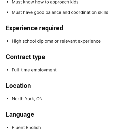
Must know how to approach kids
Must have good balance and coordination skills
Experience required
High school diploma or relevant experience
Contract type
Full-time employment
Location
North York, ON
Language
Fluent English