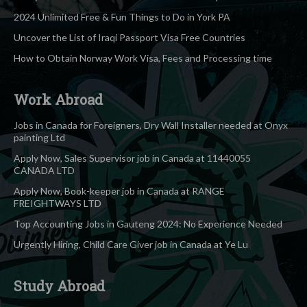
2024 Unlimited Free & Fun Things to Do in York PA
Uncover the List of Iraqi Passport Visa Free Countries
How to Obtain Norway Work Visa, Fees and Processing time
Work Abroad
Jobs in Canada for Foreigners, Dry Wall Installer needed at Onyx
painting Ltd
Apply Now, Sales Supervisor job in Canada at 11440055
CANADA LTD
Apply Now, Book-keeper job in Canada at RANGE
FREIGHTWAYS LTD
Top Accounting Jobs in Gauteng 2024: No Experience Needed
Urgently Hiring, Child Care Giver job in Canada at Ye Lu
Study Abroad