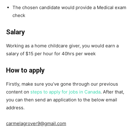
The chosen candidate would provide a Medical exam
check
Salary
Working as a home childcare giver, you would earn a
salary of $15 per hour for 40hrs per week
How to apply
Firstly, make sure you’ve gone through our previous
content on
steps to apply for jobs in Canada
. After that,
you can then send an application to the below email
address.
carmelagrover9@gmail.com