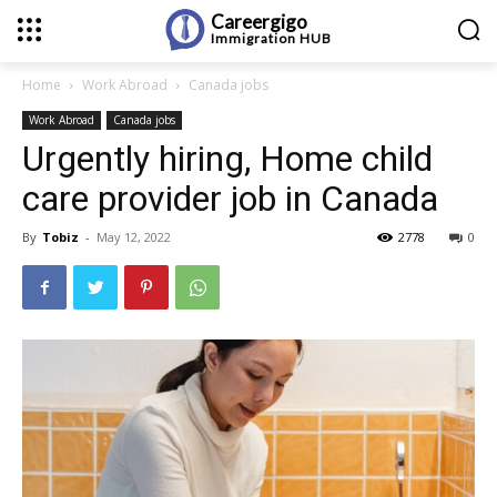
Careergigo
Immigration
HUB
Home
Work Abroad
Canada jobs
Work Abroad
Canada jobs
Urgently hiring, Home child
care provider job in Canada
By
Tobiz
-
May 12, 2022
2778
0