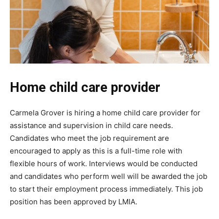
Home child care provider
Carmela Grover is hiring a home child care provider for
assistance and supervision in child care needs.
Candidates who meet the job requirement are
encouraged to apply as this is a full-time role with
flexible hours of work. Interviews would be conducted
and candidates who perform well will be awarded the job
to start their employment process immediately. This job
position has been approved by LMIA.