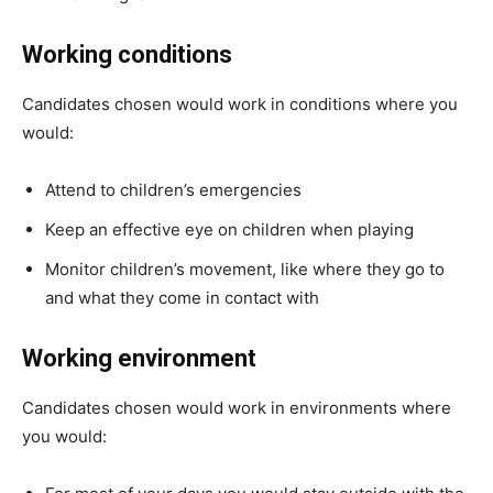
Working conditions
Candidates chosen would work in conditions where you
would:
Attend to children’s emergencies
Keep an effective eye on children when playing
Monitor children’s movement, like where they go to
and what they come in contact with
Working environment
Candidates chosen would work in environments where
you would: