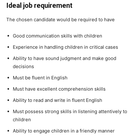
Ideal job requirement
The chosen candidate would be required to have
Good communication skills with children
Experience in handling children in critical cases
Ability to have sound judgment and make good
decisions
Must be fluent in English
Must have excellent comprehension skills
Ability to read and write in fluent English
Must possess strong skills in listening attentively to
children
Ability to engage children in a friendly manner