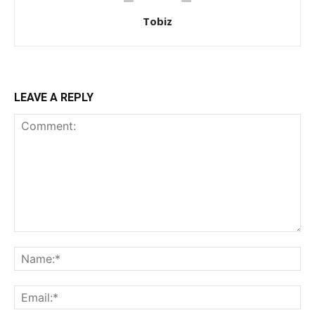
Tobiz
LEAVE A REPLY