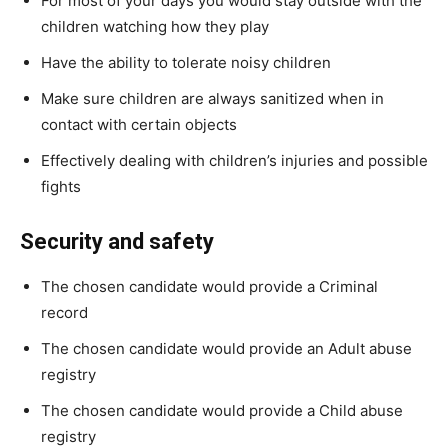
For most of your days you would stay outside with the
children watching how they play
Have the ability to tolerate noisy children
Make sure children are always sanitized when in
contact with certain objects
Effectively dealing with children’s injuries and possible
fights
Security and safety
The chosen candidate would provide a Criminal
record
The chosen candidate would provide an Adult abuse
registry
The chosen candidate would provide a Child abuse
registry