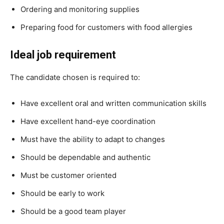
Ordering and monitoring supplies
Preparing food for customers with food allergies
Ideal job requirement
The candidate chosen is required to:
Have excellent oral and written communication skills
Have excellent hand-eye coordination
Must have the ability to adapt to changes
Should be dependable and authentic
Must be customer oriented
Should be early to work
Should be a good team player