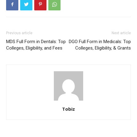
Previous article
Next article
MDS Full Form in Dentals: Top
DGO Full Form in Medicals: Top
Colleges, Eligibility, and Fees
Colleges, Eligibility, & Grants
Tobiz