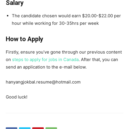
Salary
The candidate chosen would earn $20.00-$22.00 per
hour while working for 30-35hrs per week
How to Apply
Firstly, ensure you’ve gone through our previous content
on
steps to apply for jobs in Canada
. After that, you can
send an application to the e-mail below.
hanyangjokbal.resume@hotmail.com
Good luck!