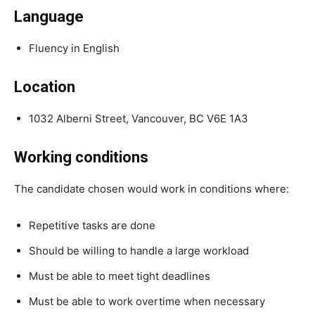
Language
Fluency in English
Location
1032 Alberni Street, Vancouver, BC V6E 1A3
Working conditions
The candidate chosen would work in conditions where:
Repetitive tasks are done
Should be willing to handle a large workload
Must be able to meet tight deadlines
Must be able to work overtime when necessary