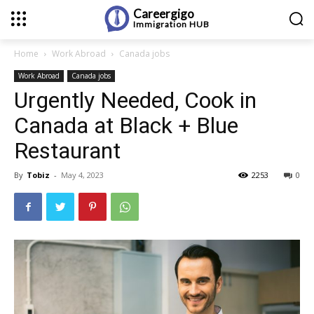
Careergigo
Immigration
HUB
Home
Work Abroad
Canada jobs
Work Abroad
Canada jobs
Urgently Needed, Cook in
Canada at Black + Blue
Restaurant
By
Tobiz
-
May 4, 2023
2253
0