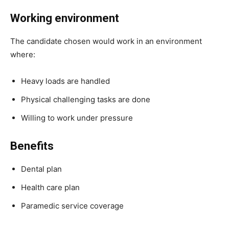
Working environment
The candidate chosen would work in an environment
where:
Heavy loads are handled
Physical challenging tasks are done
Willing to work under pressure
Benefits
Dental plan
Health care plan
Paramedic service coverage