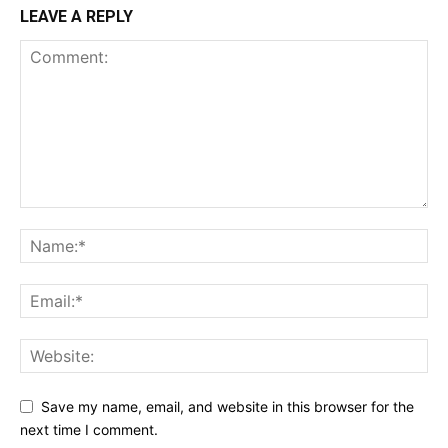
LEAVE A REPLY
Save my name, email, and website in this browser for the
next time I comment.