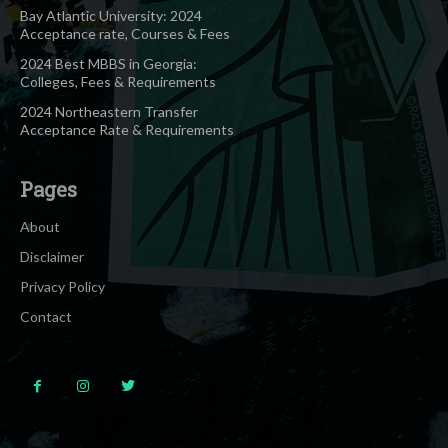
Bay Atlantic University: 2024
Acceptance rate, Courses & Fees
2024 Best MBBS in Georgia:
Colleges, Fees & Requirements
2024 Northeastern Transfer
Acceptance Rate & Requirements
Pages
About
Disclaimer
Privacy Policy
Contact