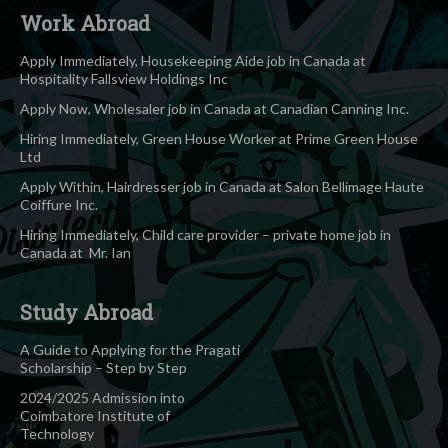
Work Abroad
Apply Immediately, Housekeeping Aide job in Canada at
Hospitality Fallsview Holdings Inc
Apply Now, Wholesaler job in Canada at Canadian Canning Inc.
Hiring Immediately, Green House Worker at Prime Green House
Ltd
Apply Within, Hairdresser job in Canada at Salon Bellimage Haute
Coiffure Inc.
Hiring Immediately, Child care provider – private home job in
Canada at Mr. Ian
Study Abroad
A Guide to Applying for the Pragati
Scholarship – Step by Step
2024/2025 Admission into
Coimbatore Institute of
Technology