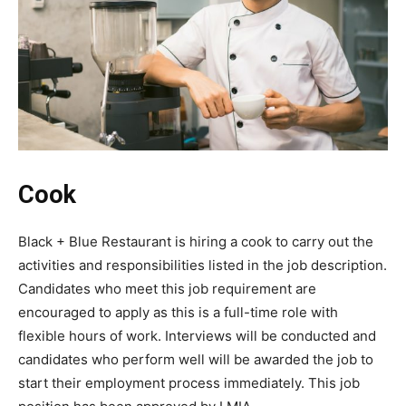
Cook
Black + Blue Restaurant is hiring a cook to carry out the
activities and responsibilities listed in the job description.
Candidates who meet this job requirement are
encouraged to apply as this is a full-time role with
flexible hours of work. Interviews will be conducted and
candidates who perform well will be awarded the job to
start their employment process immediately. This job