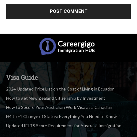
Careergigo
Immigration
HUB
Visa Guide
2024 Updated Price List on the Cost of Living in Ecuador
How to get New Zealand Citizenship by Investment
How to Secure Your Australian Work Visa as a Canadian
H4 to F1 Change of Status: Everything You Need to Know
Updated IELTS Score Requirement for Australia Immigration