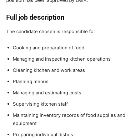
position has been approved by LMIA.
Full job description
The candidate chosen is responsible for:
Cooking and preparation of food
Managing and inspecting kitchen operations
Cleaning kitchen and work areas
Planning menus
Managing and estimating costs
Supervising kitchen staff
Maintaining inventory records of food supplies and
equipment
Preparing individual dishes