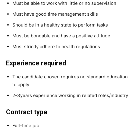
Must be able to work with little or no supervision
Must have good time management skills
Should be in a healthy state to perform tasks
Must be bondable and have a positive attitude
Must strictly adhere to health regulations
Experience required
The candidate chosen requires no standard education
to apply
2-3years experience working in related roles/industry
Contract type
Full-time job