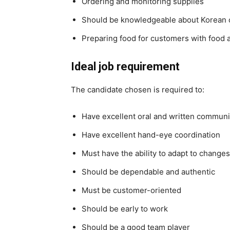
Ordering and monitoring supplies
Should be knowledgeable about Korean 
Preparing food for customers with food a
Ideal job requirement
The candidate chosen is required to:
Have excellent oral and written communic
Have excellent hand-eye coordination
Must have the ability to adapt to changes
Should be dependable and authentic
Must be customer-oriented
Should be early to work
Should be a good team player