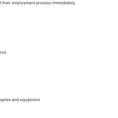
rt their employment process immediately.
ions
upplies and equipment