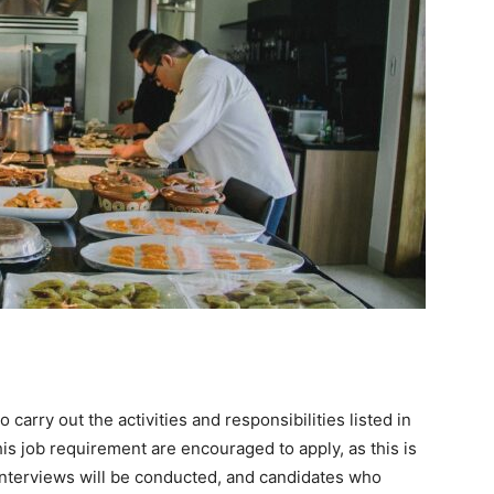
arry out the activities and responsibilities listed in
is job requirement are encouraged to apply, as this is
. Interviews will be conducted, and candidates who