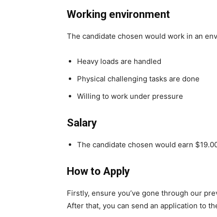
Working environment
The candidate chosen would work in an en
Heavy loads are handled
Physical challenging tasks are done
Willing to work under pressure
Salary
The candidate chosen would earn $19.00
How to Apply
Firstly, ensure you’ve gone through our pr
After that, you can send an application to t