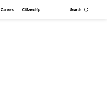
Careers
Citizenship
Search