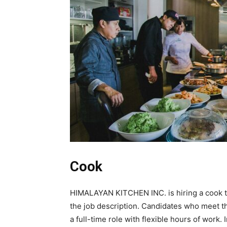
Cook
HIMALAYAN KITCHEN INC. is hiring a cook to c
the job description. Candidates who meet th
a full-time role with flexible hours of work