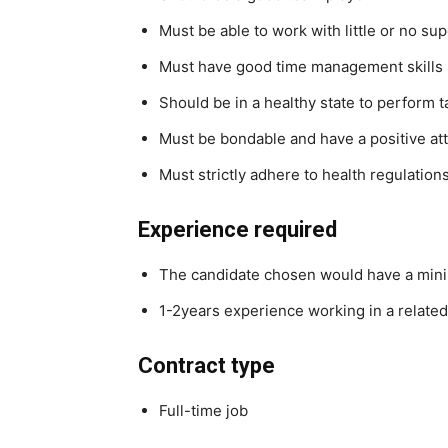
Must be able to work with little or no su
Must have good time management skills
Should be in a healthy state to perform t
Must be bondable and have a positive att
Must strictly adhere to health regulation
Experience required
The candidate chosen would have a mini
1-2years experience working in a related
Contract type
Full-time job