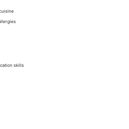
cuisine
llergies
ation skills