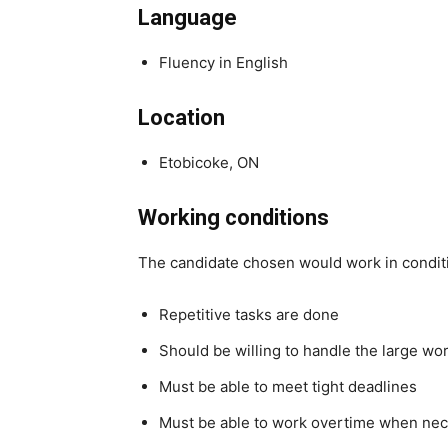
Language
Fluency in English
Location
Etobicoke, ON
Working conditions
The candidate chosen would work in condit
Repetitive tasks are done
Should be willing to handle the large wo
Must be able to meet tight deadlines
Must be able to work overtime when ne