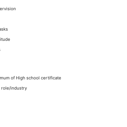
pervision
asks
itude
s
mum of High school certificate
 role/industry