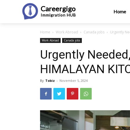
Careergigo
Home
Immigration
HUB
Home
Work Abroad
Canada jobs
Urgently Ne
Work Abroad
Canada jobs
Urgently Needed,
HIMALAYAN KITC
By
Tobiz
-
November 5, 2024