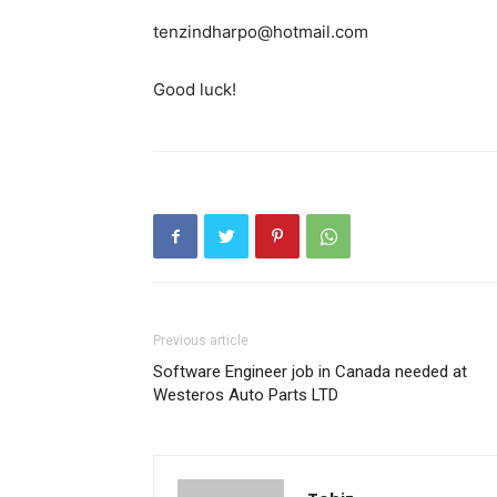
tenzindharpo@hotmail.com
Good luck!
Previous article
Software Engineer job in Canada needed at
Westeros Auto Parts LTD