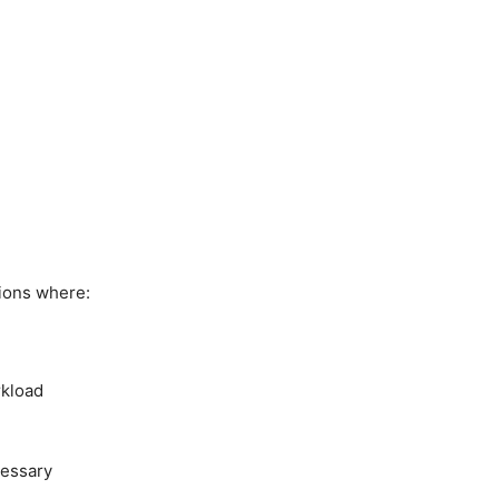
ions where:
rkload
cessary