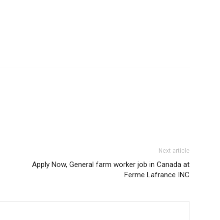
Next article
Apply Now, General farm worker job in Canada at
Ferme Lafrance INC