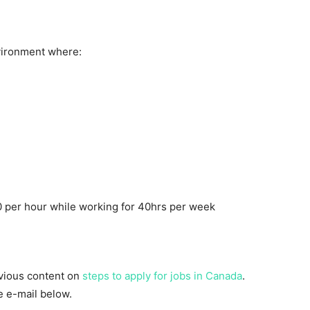
vironment where:
 per hour while working for 40hrs per week
evious content on
steps to apply for jobs in Canada
.
he e-mail below.