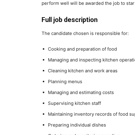
perform well will be awarded the job to sta
Full job description
The candidate chosen is responsible for:
Cooking and preparation of food
Managing and inspecting kitchen operat
Cleaning kitchen and work areas
Planning menus
Managing and estimating costs
Supervising kitchen staff
Maintaining inventory records of food s
Preparing individual dishes