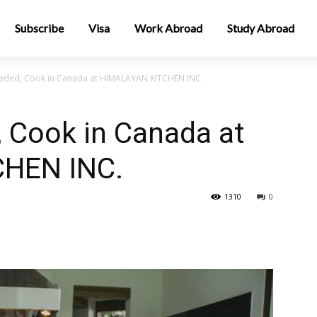
Subscribe
Visa
Work Abroad
Study Abroad
eded, Cook in Canada at HIMALAYAN KITCHEN INC.
 Cook in Canada at
HEN INC.
1310
0