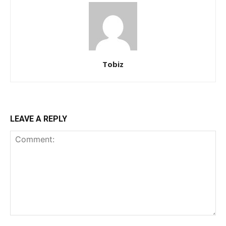
Tobiz
LEAVE A REPLY