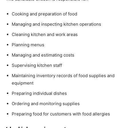
Cooking and preparation of food
Managing and inspecting kitchen operations
Cleaning kitchen and work areas
Planning menus
Managing and estimating costs
Supervising kitchen staff
Maintaining inventory records of food supplies and
equipment
Preparing individual dishes
Ordering and monitoring supplies
Preparing food for customers with food allergies