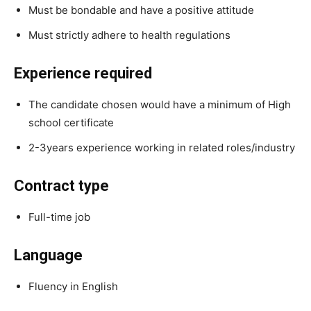
Must be bondable and have a positive attitude
Must strictly adhere to health regulations
Experience required
The candidate chosen would have a minimum of High
school certificate
2-3years experience working in related roles/industry
Contract type
Full-time job
Language
Fluency in English