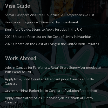
Visa Guide
Somali Passport Visa Free Countries: A Comprehensive List
How to get Singapore Citizenship by Investment
Beginners Guide: Steps to Apply for Jobs in the UK
2024 Updated Price List on the Cost of Living in Mauritius
2024 Update on the Cost of Living in the United Arab Emirates
Work Abroad
Jobs in Canada for Foreigners, Retail Store Supervisor needed at
Puff Paradise Ltd
Apply Now, Food Counter Attendant job in Canada at Little
Caesars
Urgently Hiring, Barber job in Canada at Evolution Barbershop
Apply Immediately, Sales Supervisor job in Canada at Petro
Canada