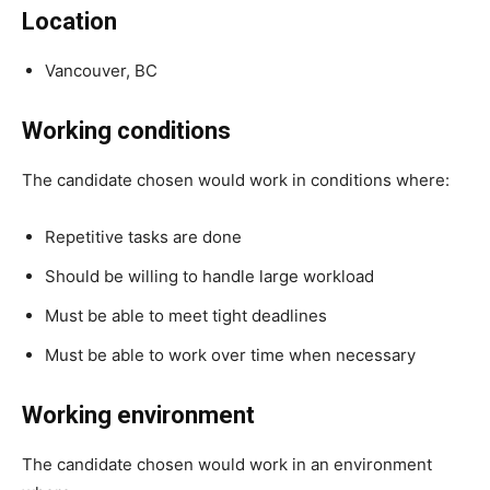
Location
Vancouver, BC
Working conditions
The candidate chosen would work in conditions where:
Repetitive tasks are done
Should be willing to handle large workload
Must be able to meet tight deadlines
Must be able to work over time when necessary
Working environment
The candidate chosen would work in an environment