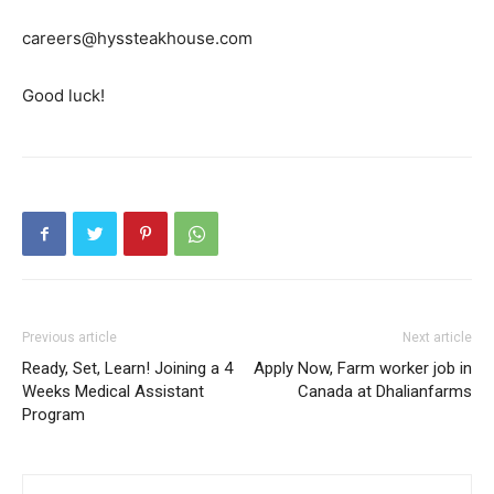
careers@hyssteakhouse.com
Good luck!
Previous article
Next article
Ready, Set, Learn! Joining a 4
Apply Now, Farm worker job in
Weeks Medical Assistant
Canada at Dhalianfarms
Program