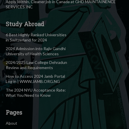
Apply Within, Cleaner job in Canada at GHD MAINTAINENCE
SERVICES INC
Study Abroad
6 Best Highly Ranked Universities
in Switzerland for 2024
2024 Admission into Rajiv Gandhi
University of Health Sciences
2024/2025 Law College Dehradun
Review and Requirements
How to Access 2024 Jamb Portal
Log in | WWW.JAMB.ORG.NG
The 2024 NYU Acceptance Rate:
What You Need to Know
Pages
About