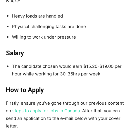
where:
Heavy loads are handled
Physical challenging tasks are done
Willing to work under pressure
Salary
The candidate chosen would earn $15.20-$19.00 per
hour while working for 30-35hrs per week
How to Apply
Firstly, ensure you’ve gone through our previous content
on
steps to apply for jobs in Canada
. After that, you can
send an application to the e-mail below with your cover
letter.