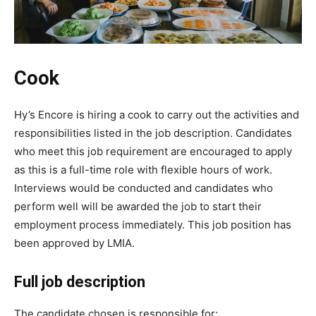
Cook
Hy’s Encore is hiring a cook to carry out the activities and
responsibilities listed in the job description. Candidates
who meet this job requirement are encouraged to apply
as this is a full-time role with flexible hours of work.
Interviews would be conducted and candidates who
perform well will be awarded the job to start their
employment process immediately. This job position has
been approved by LMIA.
Full job description
The candidate chosen is responsible for: