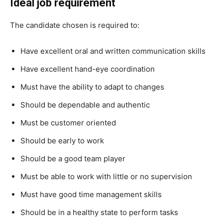
Ideal job requirement
The candidate chosen is required to:
Have excellent oral and written communication skills
Have excellent hand-eye coordination
Must have the ability to adapt to changes
Should be dependable and authentic
Must be customer oriented
Should be early to work
Should be a good team player
Must be able to work with little or no supervision
Must have good time management skills
Should be in a healthy state to perform tasks