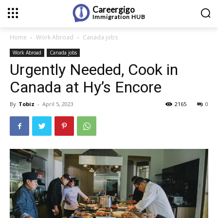
Careergigo
Immigration
HUB
Home
Work Abroad
Canada jobs
Work Abroad
Canada jobs
Urgently Needed, Cook in
Canada at Hy’s Encore
By
Tobiz
-
April 5, 2023
2165
0