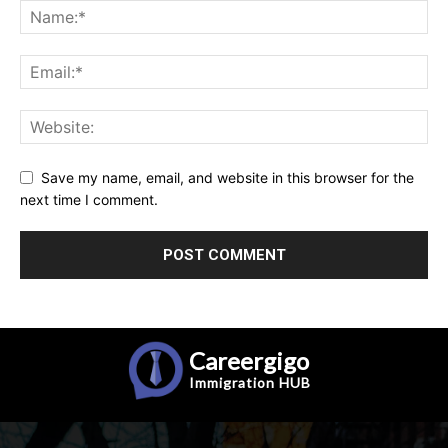
Save my name, email, and website in this browser for the
next time I comment.
Careergigo
Immigration
HUB