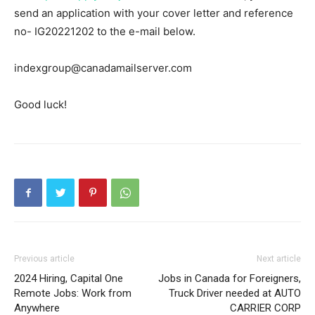
send an application with your cover letter and reference
no- IG20221202 to the e-mail below.
indexgroup@canadamailserver.com
Good luck!
Previous article
Next article
2024 Hiring, Capital One
Jobs in Canada for Foreigners,
Remote Jobs: Work from
Truck Driver needed at AUTO
Anywhere
CARRIER CORP