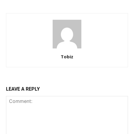
Tobiz
LEAVE A REPLY