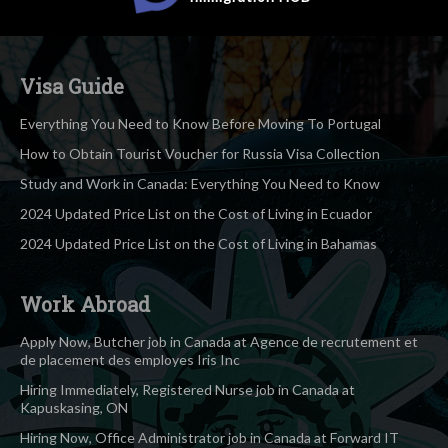
Visa Guide
Everything You Need to Know Before Moving To Portugal
How to Obtain Tourist Voucher for Russia Visa Collection
Study and Work in Canada: Everything You Need to Know
2024 Updated Price List on the Cost of Living in Ecuador
2024 Updated Price List on the Cost of Living in Bahamas
Work Abroad
Apply Now, Butcher job in Canada at Agence de recrutement et
de placement des employes Iris Inc
Hiring Immediately, Registered Nurse job in Canada at
Kapuskasing, ON
Hiring Now, Office Administrator job in Canada at Forward IT