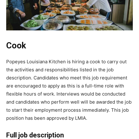
Cook
Popeyes Louisiana Kitchen is hiring a cook to carry out
the activities and responsibilities listed in the job
description. Candidates who meet this job requirement
are encouraged to apply as this is a full-time role with
flexible hours of work. Interviews would be conducted
and candidates who perform well will be awarded the job
to start their employment process immediately. This job
position has been approved by LMIA.
Full job description