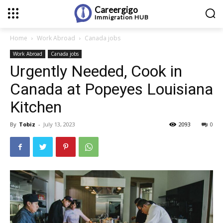
Careergigo
Immigration
HUB
Home
Work Abroad
Canada jobs
Work Abroad
Canada jobs
Urgently Needed, Cook in
Canada at Popeyes Louisiana
Kitchen
By
Tobiz
-
July 13, 2023
2093
0