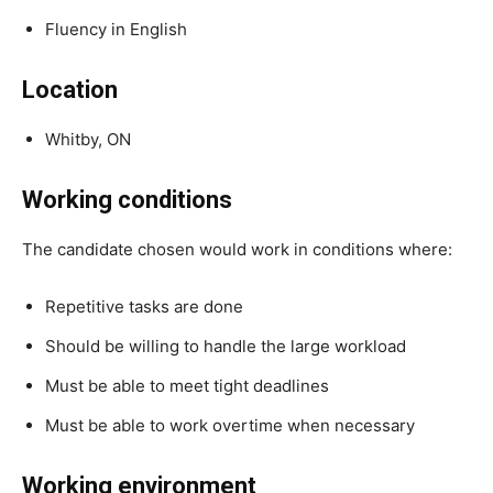
Fluency in English
Location
Whitby, ON
Working conditions
The candidate chosen would work in conditions where:
Repetitive tasks are done
Should be willing to handle the large workload
Must be able to meet tight deadlines
Must be able to work overtime when necessary
Working environment