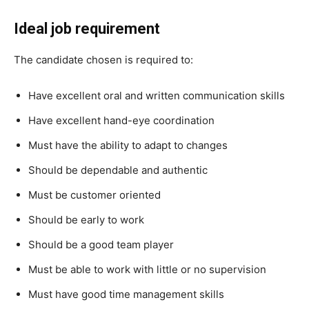
Ideal job requirement
The candidate chosen is required to:
Have excellent oral and written communication skills
Have excellent hand-eye coordination
Must have the ability to adapt to changes
Should be dependable and authentic
Must be customer oriented
Should be early to work
Should be a good team player
Must be able to work with little or no supervision
Must have good time management skills