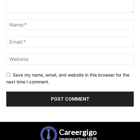
Save my name, email, and website in this browser for the
next time I comment.
Careergigo
Immigration
HUB