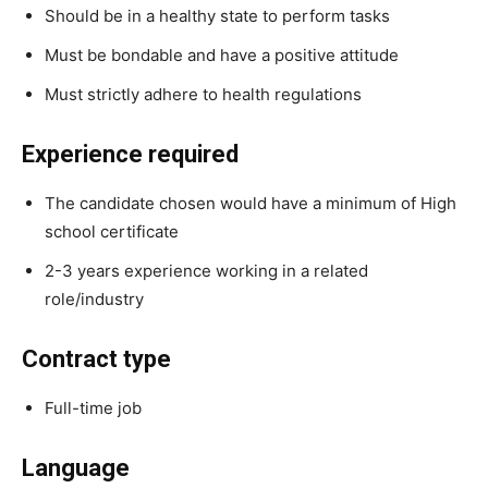
Should be in a healthy state to perform tasks
Must be bondable and have a positive attitude
Must strictly adhere to health regulations
Experience required
The candidate chosen would have a minimum of High
school certificate
2-3 years experience working in a related
role/industry
Contract type
Full-time job
Language