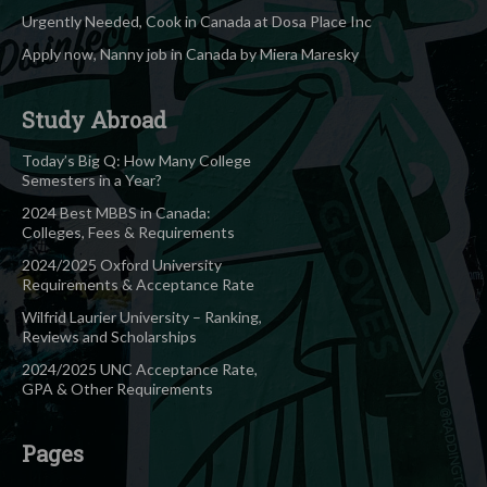
Urgently Needed, Cook in Canada at Dosa Place Inc
Apply now, Nanny job in Canada by Miera Maresky
Study Abroad
Today’s Big Q: How Many College
Semesters in a Year?
2024 Best MBBS in Canada:
Colleges, Fees & Requirements
2024/2025 Oxford University
Requirements & Acceptance Rate
Wilfrid Laurier University – Ranking,
Reviews and Scholarships
2024/2025 UNC Acceptance Rate,
GPA & Other Requirements
Pages