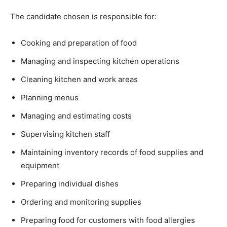
The candidate chosen is responsible for:
Cooking and preparation of food
Managing and inspecting kitchen operations
Cleaning kitchen and work areas
Planning menus
Managing and estimating costs
Supervising kitchen staff
Maintaining inventory records of food supplies and
equipment
Preparing individual dishes
Ordering and monitoring supplies
Preparing food for customers with food allergies