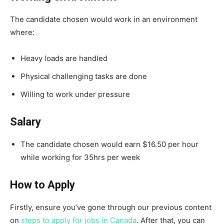
The candidate chosen would work in an environment
where:
Heavy loads are handled
Physical challenging tasks are done
Willing to work under pressure
Salary
The candidate chosen would earn $16.50 per hour
while working for 35hrs per week
How to Apply
Firstly, ensure you’ve gone through our previous content
on
steps to apply for jobs in Canada
. After that, you can