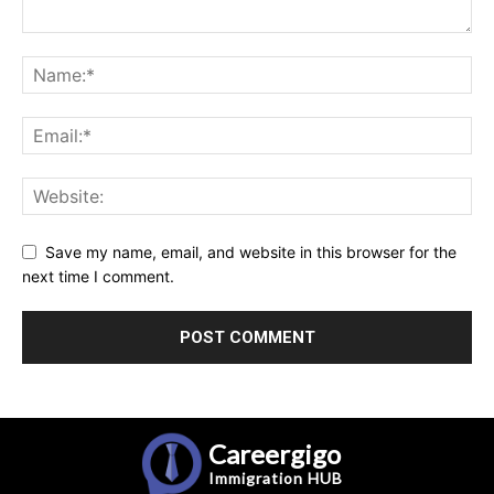
Save my name, email, and website in this browser for the
next time I comment.
Careergigo
Immigration
HUB