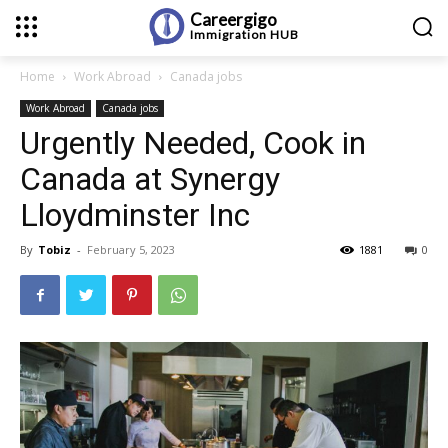
Careergigo
Immigration
HUB
Home
Work Abroad
Canada jobs
Work Abroad
Canada jobs
Urgently Needed, Cook in
Canada at Synergy
Lloydminster Inc
By
Tobiz
-
February 5, 2023
1881
0