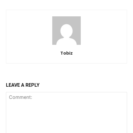
Tobiz
LEAVE A REPLY