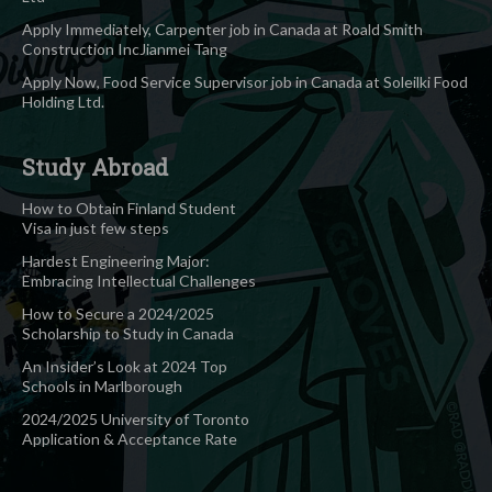
Apply Immediately, Carpenter job in Canada at Roald Smith
Construction IncJianmei Tang
Apply Now, Food Service Supervisor job in Canada at Soleilki Food
Holding Ltd.
Study Abroad
How to Obtain Finland Student
Visa in just few steps
Hardest Engineering Major:
Embracing Intellectual Challenges
How to Secure a 2024/2025
Scholarship to Study in Canada
An Insider’s Look at 2024 Top
Schools in Marlborough
2024/2025 University of Toronto
Application & Acceptance Rate