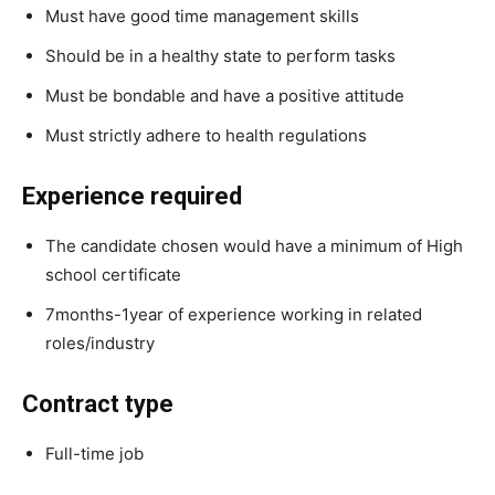
Must have good time management skills
Should be in a healthy state to perform tasks
Must be bondable and have a positive attitude
Must strictly adhere to health regulations
Experience required
The candidate chosen would have a minimum of High
school certificate
7months-1year of experience working in related
roles/industry
Contract type
Full-time job