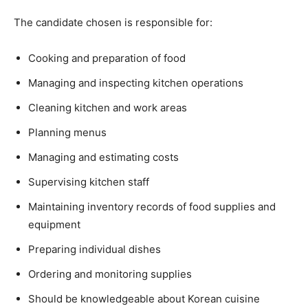
The candidate chosen is responsible for:
Cooking and preparation of food
Managing and inspecting kitchen operations
Cleaning kitchen and work areas
Planning menus
Managing and estimating costs
Supervising kitchen staff
Maintaining inventory records of food supplies and
equipment
Preparing individual dishes
Ordering and monitoring supplies
Should be knowledgeable about Korean cuisine