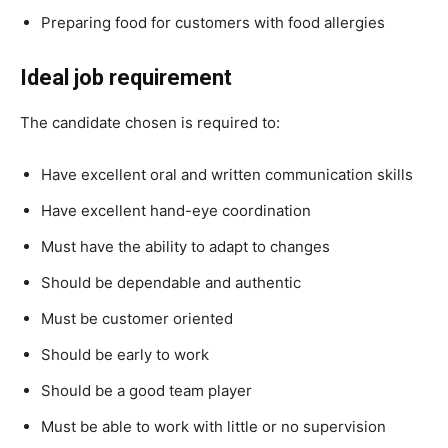
Preparing food for customers with food allergies
Ideal job requirement
The candidate chosen is required to:
Have excellent oral and written communication skills
Have excellent hand-eye coordination
Must have the ability to adapt to changes
Should be dependable and authentic
Must be customer oriented
Should be early to work
Should be a good team player
Must be able to work with little or no supervision