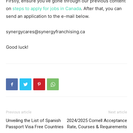
Firstly, ensure you’ve gone through our previous content
on
steps to apply for jobs in Canada
. After that, you can
send an application to the e-mail below.
synergycares@synergyfranchising.ca
Good luck!
Previous article
Next article
Unveiling the List of Spanish
2024/2025 Cornell Acceptance
Passport Visa Free Countries
Rate, Courses & Requirements