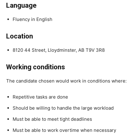
Language
Fluency in English
Location
8120 44 Street, Lloydminster, AB T9V 3R8
Working conditions
The candidate chosen would work in conditions where:
Repetitive tasks are done
Should be willing to handle the large workload
Must be able to meet tight deadlines
Must be able to work overtime when necessary