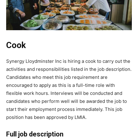
Cook
Synergy Lloydminster Inc is hiring a cook to carry out the
activities and responsibilities listed in the job description.
Candidates who meet this job requirement are
encouraged to apply as this is a full-time role with
flexible work hours. Interviews will be conducted and
candidates who perform well will be awarded the job to
start their employment process immediately. This job
position has been approved by LMIA.
Full job description