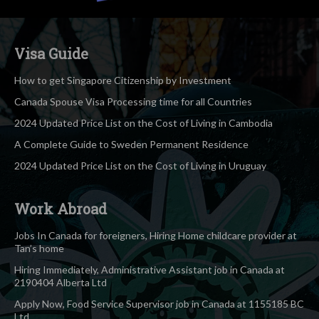
Visa Guide
How to get Singapore Citizenship by Investment
Canada Spouse Visa Processing time for all Countries
2024 Updated Price List on the Cost of Living in Cambodia
A Complete Guide to Sweden Permanent Residence
2024 Updated Price List on the Cost of Living in Uruguay
Work Abroad
Jobs In Canada for foreigners, Hiring Home childcare provider at
Tan’s home
Hiring Immediately, Administrative Assistant job in Canada at
2190404 Alberta Ltd
Apply Now, Food Service Supervisor job in Canada at 1155185 BC
Ltd