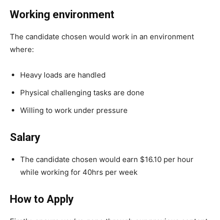
Working environment
The candidate chosen would work in an environment
where:
Heavy loads are handled
Physical challenging tasks are done
Willing to work under pressure
Salary
The candidate chosen would earn $16.10 per hour
while working for 40hrs per week
How to Apply