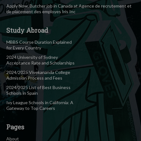
Apply Now, Butcher job in Canada at Agence de recrutement et
de placement des employes Iris Inc
Study Abroad
MBBS Course Duration Explained
for Every Country
2024 University of Sydney
Acceptance Rate and Scholarships
2024/2025 Vivekananda College
Admission Process and Fees
2024/2025 List of Best Business
Schools in Spain
Ivy League Schools in California: A
Gateway to Top Careers
Pages
About