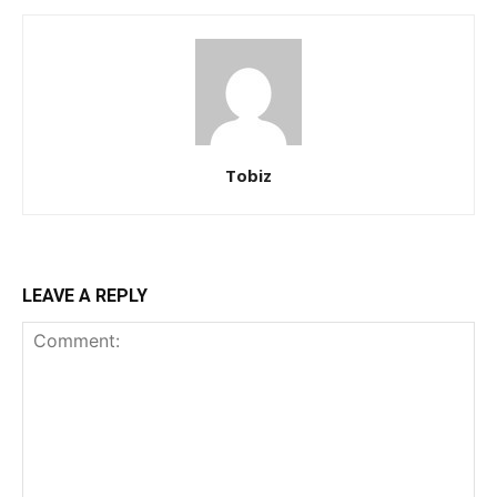
Tobiz
LEAVE A REPLY