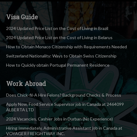
Visa Guide
2024 Updated Price List on the Cost of Living in Brazil
2024 Updated Price List on the Cost of Living in Belarus
How to Obtain Monaco Citizenship with Requirements Needed
Switzerland Nationality: Ways to Obtain Swiss Citizenship
How to Quickly obtain Portugal Permanent Residence
Work Abroad
Does Chick-fil-A Hire Felons? Background Checks & Process
Apply Now, Food Service Supervisor job in Canada at 2464099
ALBERTA LTD
2024 Vacancies, Cashier Jobs in Durban (No Experience)
Hiring Immediately, Administrative Assistant job in Canada at
VOYAGER FREIGHTWAY INC.