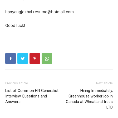
hanyangjokbal.resume@hotmail.com
Good luck!
Previous article
Next article
List of Common HR Generalist
Hiring Immediately,
Interview Questions and
Greenhouse worker job in
Answers
Canada at Wheatland trees
LTD