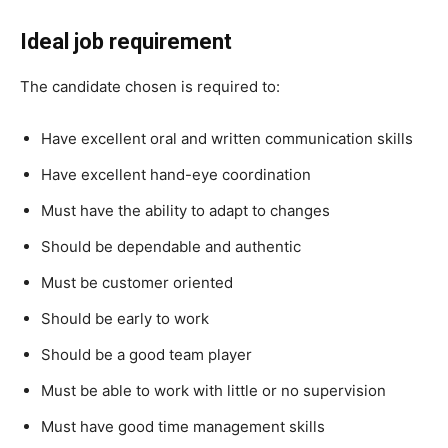
Ideal job requirement
The candidate chosen is required to:
Have excellent oral and written communication skills
Have excellent hand-eye coordination
Must have the ability to adapt to changes
Should be dependable and authentic
Must be customer oriented
Should be early to work
Should be a good team player
Must be able to work with little or no supervision
Must have good time management skills