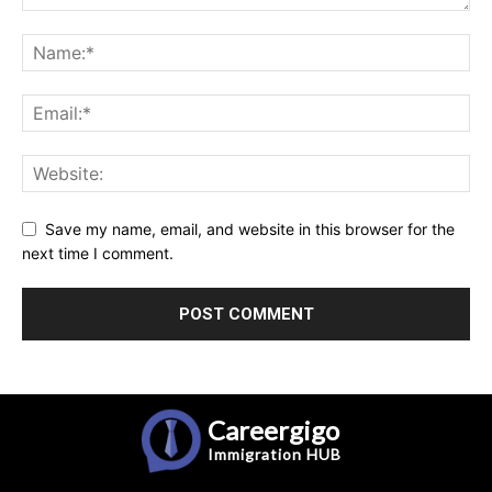
Save my name, email, and website in this browser for the
next time I comment.
Careergigo
Immigration
HUB