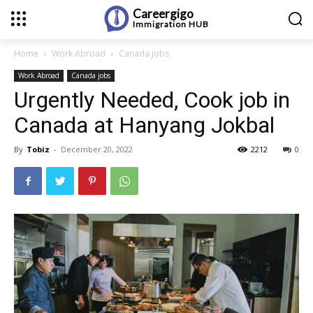
Careergigo
Immigration
HUB
Home
Work Abroad
Canada jobs
Work Abroad
Canada jobs
Urgently Needed, Cook job in
Canada at Hanyang Jokbal
By
Tobiz
-
December 20, 2022
2212
0