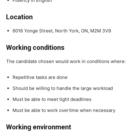
Fluency in English
Location
6016 Yonge Street, North York, ON, M2M 3V9
Working conditions
The candidate chosen would work in conditions where:
Repetitive tasks are done
Should be willing to handle the large workload
Must be able to meet tight deadlines
Must be able to work overtime when necessary
Working environment