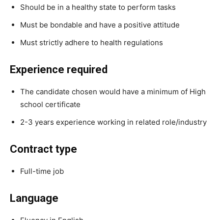
Should be in a healthy state to perform tasks
Must be bondable and have a positive attitude
Must strictly adhere to health regulations
Experience required
The candidate chosen would have a minimum of High
school certificate
2-3 years experience working in related role/industry
Contract type
Full-time job
Language