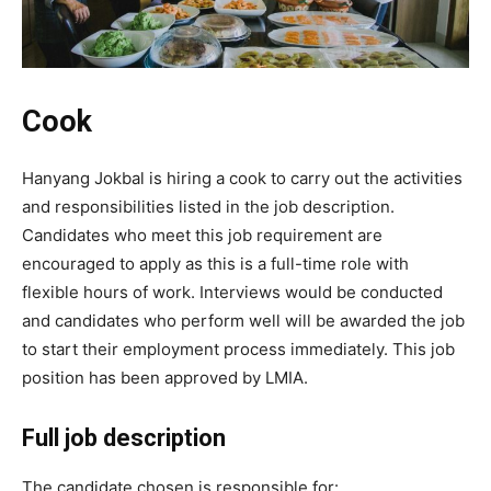
Cook
Hanyang Jokbal is hiring a cook to carry out the activities
and responsibilities listed in the job description.
Candidates who meet this job requirement are
encouraged to apply as this is a full-time role with
flexible hours of work. Interviews would be conducted
and candidates who perform well will be awarded the job
to start their employment process immediately. This job
position has been approved by LMIA.
Full job description
The candidate chosen is responsible for: