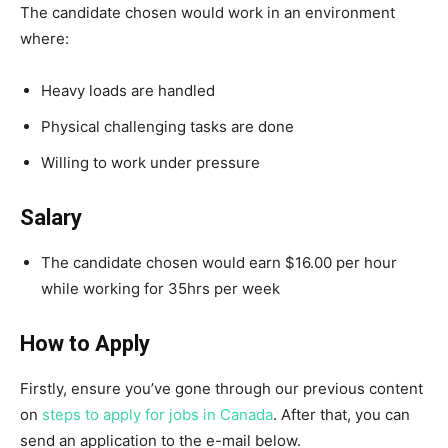
The candidate chosen would work in an environment
where:
Heavy loads are handled
Physical challenging tasks are done
Willing to work under pressure
Salary
The candidate chosen would earn $16.00 per hour
while working for 35hrs per week
How to Apply
Firstly, ensure you’ve gone through our previous content
on
steps to apply for jobs in Canada
. After that, you can
send an application to the e-mail below.