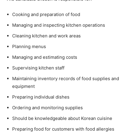
Cooking and preparation of food
Managing and inspecting kitchen operations
Cleaning kitchen and work areas
Planning menus
Managing and estimating costs
Supervising kitchen staff
Maintaining inventory records of food supplies and
equipment
Preparing individual dishes
Ordering and monitoring supplies
Should be knowledgeable about Korean cuisine
Preparing food for customers with food allergies