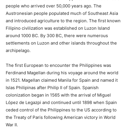
people who arrived over 50,000 years ago. The
Austronesian people populated much of Southeast Asia
and introduced agriculture to the region. The first known
Filipino civilization was established on Luzon Island
around 1000 BC. By 300 BC, there were numerous
settlements on Luzon and other islands throughout the
archipelago.
The first European to encounter the Philippines was
Ferdinand Magellan during his voyage around the world
in 1521. Magellan claimed Manila for Spain and named it
Islas Philipinas after Philip II of Spain. Spanish
colonization began in 1565 with the arrival of Miguel
López de Legazpi and continued until 1898 when Spain
ceded control of the Philippines to the US according to
the Treaty of Paris following American victory in World
War II.