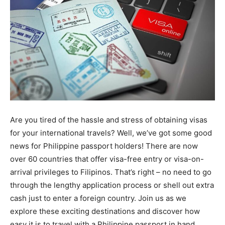
Are you tired of the hassle and stress of obtaining visas
for your international travels? Well, we’ve got some good
news for Philippine passport holders! There are now
over 60 countries that offer visa-free entry or visa-on-
arrival privileges to Filipinos. That’s right – no need to go
through the lengthy application process or shell out extra
cash just to enter a foreign country. Join us as we
explore these exciting destinations and discover how
easy it is to travel with a Philippine passport in hand.