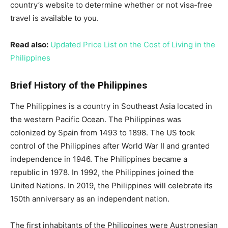
country’s website to determine whether or not visa-free
travel is available to you.
Read also:
Updated Price List on the Cost of Living in the
Philippines
Brief History of the Philippines
The Philippines is a country in Southeast Asia located in
the western Pacific Ocean. The Philippines was
colonized by Spain from 1493 to 1898. The US took
control of the Philippines after World War II and granted
independence in 1946. The Philippines became a
republic in 1978. In 1992, the Philippines joined the
United Nations. In 2019, the Philippines will celebrate its
150th anniversary as an independent nation.
The first inhabitants of the Philippines were Austronesian