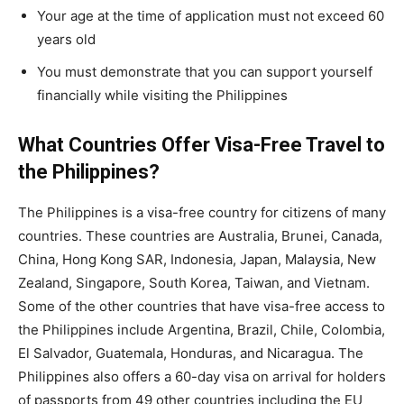
Your age at the time of application must not exceed 60
years old
You must demonstrate that you can support yourself
financially while visiting the Philippines
What Countries Offer Visa-Free Travel to
the Philippines?
The Philippines is a visa-free country for citizens of many
countries. These countries are Australia, Brunei, Canada,
China, Hong Kong SAR, Indonesia, Japan, Malaysia, New
Zealand, Singapore, South Korea, Taiwan, and Vietnam.
Some of the other countries that have visa-free access to
the Philippines include Argentina, Brazil, Chile, Colombia,
El Salvador, Guatemala, Honduras, and Nicaragua. The
Philippines also offers a 60-day visa on arrival for holders
of passports from 49 other countries including the EU