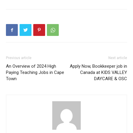
Previous article
Next article
An Overview of 2024 High
Apply Now, Bookkeeper job in
Paying Teaching Jobs in Cape
Canada at KIDS VALLEY
Town
DAYCARE & OSC