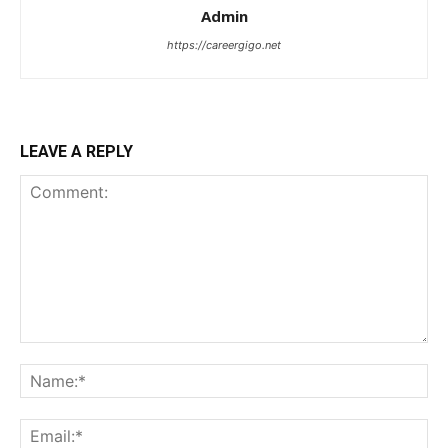
Admin
https://careergigo.net
LEAVE A REPLY