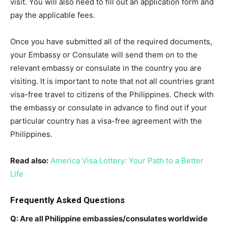
visit. You will also need to fill out an application form and
pay the applicable fees.
Once you have submitted all of the required documents,
your Embassy or Consulate will send them on to the
relevant embassy or consulate in the country you are
visiting. It is important to note that not all countries grant
visa-free travel to citizens of the Philippines. Check with
the embassy or consulate in advance to find out if your
particular country has a visa-free agreement with the
Philippines.
Read also:
America Visa Lottery: Your Path to a Better
Life
Frequently Asked Questions
Q: Are all Philippine embassies/consulates worldwide