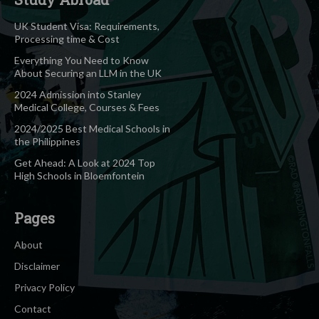
UK Student Visa: Requirements,
Processing time & Cost
Everything You Need to Know
About Securing an LLM in the UK
2024 Admission into Stanley
Medical College, Courses & Fees
2024/2025 Best Medical Schools in
the Philippines
Get Ahead: A Look at 2024 Top
High Schools in Bloemfontein
Pages
About
Disclaimer
Privacy Policy
Contact