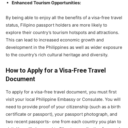
Enhanced Tourism Opportunities:
By being able to enjoy all the benefits of a visa-free travel
status, Filipino passport holders are more likely to
explore their country’s tourism hotspots and attractions.
This can lead to increased economic growth and
development in the Philippines as well as wider exposure
to the country’s rich cultural heritage and diversity.
How to Apply for a Visa-Free Travel
Document
To apply for a visa-free travel document, you must first
visit your local Philippine Embassy or Consulate. You will
need to provide proof of your citizenship (such as a birth
certificate or passport), your passport photograph, and
two recent passports- one from each country you plan to