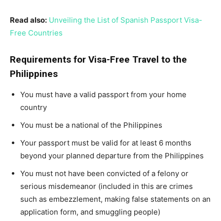
Read also:
Unveiling the List of Spanish Passport Visa-
Free Countries
Requirements for Visa-Free Travel to the
Philippines
You must have a valid passport from your home
country
You must be a national of the Philippines
Your passport must be valid for at least 6 months
beyond your planned departure from the Philippines
You must not have been convicted of a felony or
serious misdemeanor (included in this are crimes
such as embezzlement, making false statements on an
application form, and smuggling people)