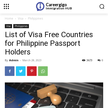
Careergigo
Immigration
HUB
Home
Visa
Philippines
Visa
Philippines
List of Visa Free Countries
for Philippine Passport
Holders
By
Admin
-
March 28, 2023
3673
0