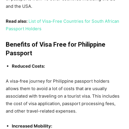
and the USA.
Read also:
List of Visa-Free Countries for South African
Passport Holders
Benefits of Visa Free for Philippine
Passport
Reduced Costs:
A visa-free journey for Philippine passport holders
allows them to avoid a lot of costs that are usually
associated with traveling on a tourist visa. This includes
the cost of visa application, passport processing fees,
and other travel-related expenses.
Increased Mobility: