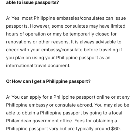
able to issue passports?
A: Yes, most Philippine embassies/consulates can issue
passports. However, some consulates may have limited
hours of operation or may be temporarily closed for
renovations or other reasons. It is always advisable to
check with your embassy/consulate before traveling if
you plan on using your Philippine passport as an
international travel document.
Q: How can I get a Philippine passport?
A: You can apply for a Philippine passport online or at any
Philippine embassy or consulate abroad. You may also be
able to obtain a Philippine passport by going to a local
Philamdean government office. Fees for obtaining a
Philippine passport vary but are typically around $60.