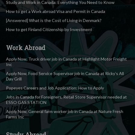
Study and Work in Canada: Everything You Need to Know
How to get a Work abroad Visa and Permit in Canada
[Answered] What is the Cost of Living in Denmark?
How to get Finland Citizenship by Investment
Work Abroad
Apply Now, Truck driver job in Canada at Highlight Motor Freight
Inc
Apply Now, Food Service Supervisor job in Canada at Ricky’s All
Day Grill
Popeyes Careers and Job Application: How to Apply
Jobs in Canada for Foreigners, Retail Store Supervisor needed at
ESSO GAS STATION
Apply Now, General farm worker job in Canada at Nature Fresh
Farms Inc
Study Abroad