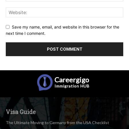
Save my name, email, and website in this browser for the
next time I comment.
Careergigo
Immigration
HUB
Visa Guide
The Ultimate Moving to Germany from the USA Checklist