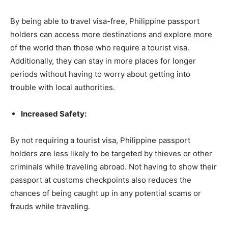
By being able to travel visa-free, Philippine passport
holders can access more destinations and explore more
of the world than those who require a tourist visa.
Additionally, they can stay in more places for longer
periods without having to worry about getting into
trouble with local authorities.
Increased Safety:
By not requiring a tourist visa, Philippine passport
holders are less likely to be targeted by thieves or other
criminals while traveling abroad. Not having to show their
passport at customs checkpoints also reduces the
chances of being caught up in any potential scams or
frauds while traveling.