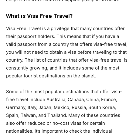
What is Visa Free Travel?
Visa Free Travel is a privilege that many countries offer
their passport holders. This means that if you have a
valid passport from a country that offers visa-free travel,
you will not need to obtain a visa before traveling to that
country. The list of countries that offer visa-free travel is
constantly growing, and it includes some of the most
popular tourist destinations on the planet.
Some of the most popular destinations that offer visa-
free travel include Australia, Canada, China, France,
Germany, Italy, Japan, Mexico, Russia, South Korea,
Spain, Taiwan, and Thailand. Many of these countries
also offer reduced or no-cost visas for certain
nationalities. It’s important to check the individual