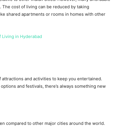
e. The cost of living can be reduced by taking
ike shared apartments or rooms in homes with other
f Living in Hyderabad
f attractions and activities to keep you entertained.
 options and festivals, there’s always something new
hen compared to other major cities around the world.