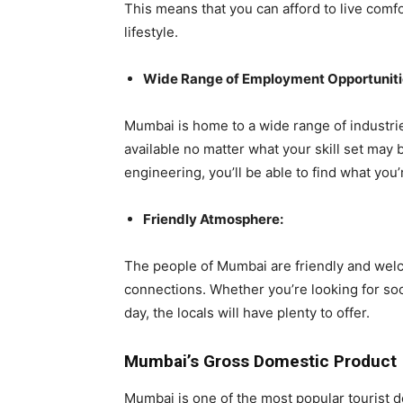
This means that you can afford to live comf
lifestyle.
Wide Range of Employment Opportuniti
Mumbai is home to a wide range of industri
available no matter what your skill set may 
engineering, you’ll be able to find what you
Friendly Atmosphere:
The people of Mumbai are friendly and welc
connections. Whether you’re looking for soci
day, the locals will have plenty to offer.
Mumbai’s Gross Domestic Product
Mumbai is one of the most popular tourist de