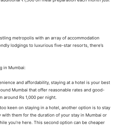
 bustling metropolis with an array of accommodation
ndly lodgings to luxurious five-star resorts, there’s
ng in Mumbai:
enience and affordability, staying at a hotel is your best
round Mumbai that offer reasonable rates and good-
m around Rs 1,000 per night.
 too keen on staying in a hotel, another option is to stay
ay with them for the duration of your stay in Mumbai or
ile you’re here. This second option can be cheaper