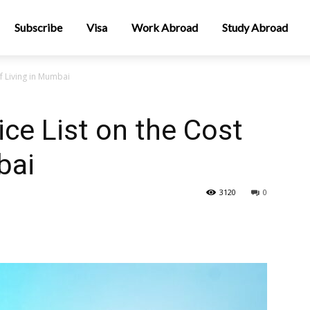
Subscribe
Visa
Work Abroad
Study Abroad
f Living in Mumbai
ce List on the Cost
bai
3120
0