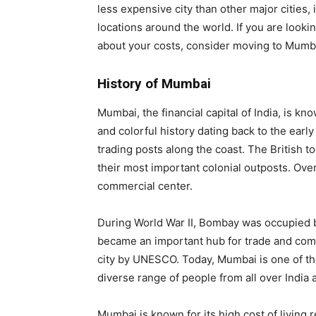
less expensive city than other major cities, 
locations around the world. If you are lookin
about your costs, consider moving to Mumb
History of Mumbai
Mumbai, the financial capital of India, is kno
and colorful history dating back to the ear
trading posts along the coast. The British 
their most important colonial outposts. Ove
commercial center.
During World War II, Bombay was occupied 
became an important hub for trade and comm
city by UNESCO. Today, Mumbai is one of the
diverse range of people from all over India
Mumbai is known for its high cost of living 