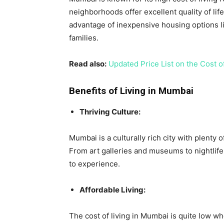
neighborhoods offer excellent quality of lif
advantage of inexpensive housing options l
families.
Read also:
Updated Price List on the Cost o
Benefits of Living in Mumbai
Thriving Culture:
Mumbai is a culturally rich city with plenty o
From art galleries and museums to nightlife
to experience.
Affordable Living:
The cost of living in Mumbai is quite low w