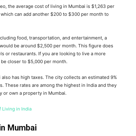
eo, the average cost of living in Mumbai is $1,263 per
es, which can add another $200 to $300 per month to
cluding food, transportation, and entertainment, a
 would be around $2,500 per month. This figure does
s or restaurants. If you are looking to live a more
ly be closer to $5,000 per month.
i also has high taxes. The city collects an estimated 9%
s. These rates are among the highest in India and they
ary or own a property in Mumbai.
 Living in India
 in Mumbai