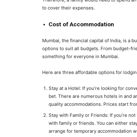
to cover their expenses.
Cost of Accommodation
Mumbai, the financial capital of India, is a
options to suit all budgets. From budget-frie
something for everyone in Mumbai.
Here are three affordable options for lodgi
Stay at a Hotel: If you’re looking for conv
bet. There are numerous hotels in and a
quality accommodations. Prices start fro
Stay with Family or Friends: If you’re not
with family or friends. You can either st
arrange for temporary accommodation wh