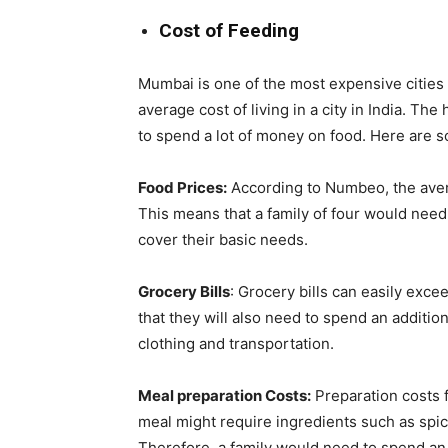
Cost of Feeding
Mumbai is one of the most expensive cities i
average cost of living in a city in India. Th
to spend a lot of money on food. Here are s
Food Prices:
According to Numbeo, the avera
This means that a family of four would nee
cover their basic needs.
Grocery Bills
: Grocery bills can easily exce
that they will also need to spend an additi
clothing and transportation.
Meal preparation Costs:
Preparation costs 
meal might require ingredients such as spic
Therefore, a family would need to spend an