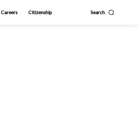
Careers
Citizenship
Search