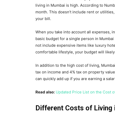
living in Mumbai is high. According to Numb
month. This doesn’t include rent or utiliti
your bill.
When you take into account all expenses, in
basic budget for a single person in Mumbai
not include expensive items like luxury hotel
comfortable lifestyle, your budget will like
In addition to the high cost of living, Mumba
tax on income and 4% tax on property value
can quickly add up if you are earning a sal
Read also:
Updated Price List on the Cost of
Different Costs of Living