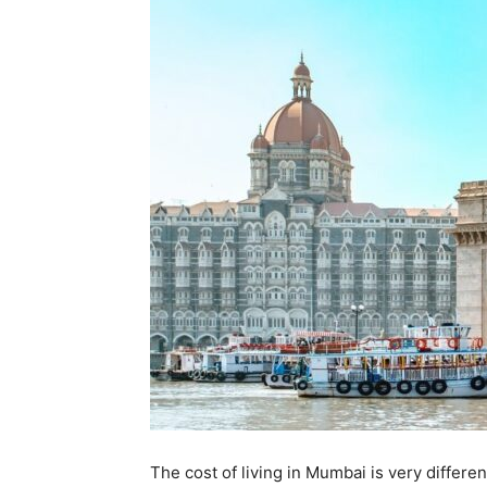
The cost of living in Mumbai is very differen