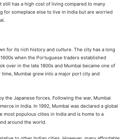
it still has a high cost of living compared to many
g for someplace else to live in India but are worried
ai.
wn for its rich history and culture. The city has a long
ly 1600s when the Portuguese traders established
took over in the late 1800s and Mumbai became one of
r time, Mumbai grew into a major port city and
by the Japanese forces. Following the war, Mumbai
erce in India. In 1992, Mumbai was declared a global
 most populous cities in India and is home to a
 and around the world.
relative to other Indian cities. However, many affordable