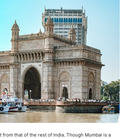
t from that of the rest of India. Though Mumbai is a