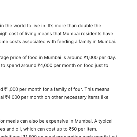
n the world to live in. It’s more than double the
e high cost of living means that Mumbai residents have
ome costs associated with feeding a family in Mumbai:
ge price of food in Mumbai is around ₹1,000 per day.
d to spend around ₹4,000 per month on food just to
ed ₹1,000 per month for a family of four. This means
onal ₹4,000 per month on other necessary items like
for meals can also be expensive in Mumbai. A typical
es and oil, which can cost up to ₹50 per item.
 additional ₹1,500 on meal preparation each month just