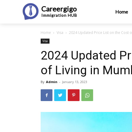
Careergigo
Home
Immigration
HUB
Home
Visa
2024 Updated Price List on the Cost o
Visa
2024 Updated Pri
of Living in Mum
By
Admin
-
January 13, 2023