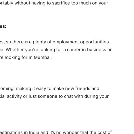
ortably without having to sacrifice too much on your
es:
es, so there are plenty of employment opportunities
be. Whether you’re looking for a career in business or
’re looking for in Mumbai.
oming, making it easy to make new friends and
al activity or just someone to chat with during your
stinations in India and it’s no wonder that the cost of