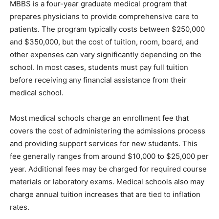
MBBS is a four-year graduate medical program that
prepares physicians to provide comprehensive care to
patients. The program typically costs between $250,000
and $350,000, but the cost of tuition, room, board, and
other expenses can vary significantly depending on the
school. In most cases, students must pay full tuition
before receiving any financial assistance from their
medical school.
Most medical schools charge an enrollment fee that
covers the cost of administering the admissions process
and providing support services for new students. This
fee generally ranges from around $10,000 to $25,000 per
year. Additional fees may be charged for required course
materials or laboratory exams. Medical schools also may
charge annual tuition increases that are tied to inflation
rates.