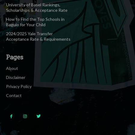
University of Basel Rankings,
Scholarships & Acceptance Rate
How to Find the Top Schools in
Baguio for Your Child
2024/2025 Yale Transfer
Acceptance Rate & Requirements
Pages
About
Disclaimer
Privacy Policy
Contact