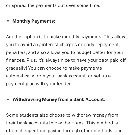
or spread the payments out over some time.
Monthly Payments:
Another option is to make monthly payments. This allows
you to avoid any interest charges or early repayment
penalties, and also allows you to budget better for your
finances. Plus, it’s always nice to have your debt paid off
gradually! You can choose to make payments
automatically from your bank account, or set up a
payment plan with your lender.
Withdrawing Money from a Bank Account:
Some students also choose to withdraw money from
their bank accounts to pay their fees. This method is
often cheaper than paying through other methods, and