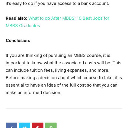
it’s easy to do if you have access to a bank account.
Read also:
What to do After MBBS: 10 Best Jobs for
MBBS Graduates
Conclusion:
If you are thinking of pursuing an MBBS course, it is
important to know what the associated costs will be. This
can include tuition fees, living expenses, and more.
Before making a decision about which course to take, it is
essential to have an idea of the full cost so that you can
make an informed decision.