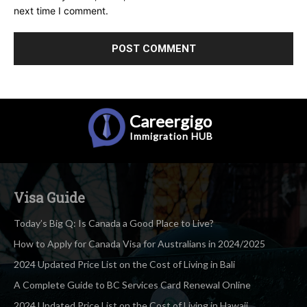
next time I comment.
Careergigo
Immigration
HUB
Visa Guide
Today’s Big Q: Is Canada a Good Place to Live?
How to Apply for Canada Visa for Australians in 2024/2025
2024 Updated Price List on the Cost of Living in Bali
A Complete Guide to BC Services Card Renewal Online
2024 Updated Price List on the Cost of Living in Hawaii