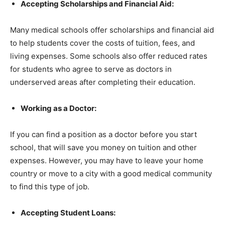
Accepting Scholarships and Financial Aid:
Many medical schools offer scholarships and financial aid
to help students cover the costs of tuition, fees, and
living expenses. Some schools also offer reduced rates
for students who agree to serve as doctors in
underserved areas after completing their education.
Working as a Doctor:
If you can find a position as a doctor before you start
school, that will save you money on tuition and other
expenses. However, you may have to leave your home
country or move to a city with a good medical community
to find this type of job.
Accepting Student Loans: