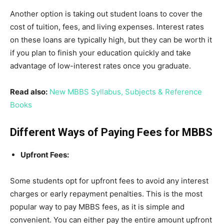
Another option is taking out student loans to cover the
cost of tuition, fees, and living expenses. Interest rates
on these loans are typically high, but they can be worth it
if you plan to finish your education quickly and take
advantage of low-interest rates once you graduate.
Read also:
New MBBS Syllabus, Subjects & Reference
Books
Different Ways of Paying Fees for MBBS
Upfront Fees:
Some students opt for upfront fees to avoid any interest
charges or early repayment penalties. This is the most
popular way to pay MBBS fees, as it is simple and
convenient. You can either pay the entire amount upfront