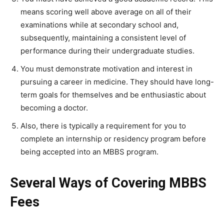
means scoring well above average on all of their
examinations while at secondary school and,
subsequently, maintaining a consistent level of
performance during their undergraduate studies.
You must demonstrate motivation and interest in
pursuing a career in medicine. They should have long-
term goals for themselves and be enthusiastic about
becoming a doctor.
Also, there is typically a requirement for you to
complete an internship or residency program before
being accepted into an MBBS program.
Several Ways of Covering MBBS
Fees