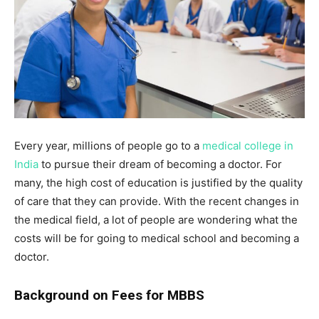
Every year, millions of people go to a
medical college in
India
to pursue their dream of becoming a doctor. For
many, the high cost of education is justified by the quality
of care that they can provide. With the recent changes in
the medical field, a lot of people are wondering what the
costs will be for going to medical school and becoming a
doctor.
Background on Fees for MBBS