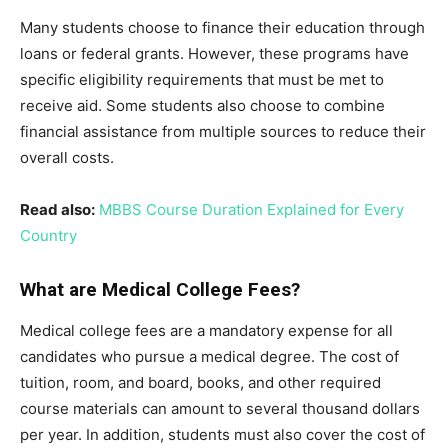
Many students choose to finance their education through
loans or federal grants. However, these programs have
specific eligibility requirements that must be met to
receive aid. Some students also choose to combine
financial assistance from multiple sources to reduce their
overall costs.
Read also:
MBBS Course Duration Explained for Every
Country
What are Medical College Fees?
Medical college fees are a mandatory expense for all
candidates who pursue a medical degree. The cost of
tuition, room, and board, books, and other required
course materials can amount to several thousand dollars
per year. In addition, students must also cover the cost of