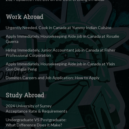
Work Abroad
Urgently Needed, Cook in Canada at Yummy Indian Cuisine
Apply Immediately, Housekeeping Aide job in Canada at Rosalie
Guerra
Hiring Immediately, Junior Accountant job in Canada at Fisher
Professional Corporation
Apply Immediately, Housekeeping Aide job in Canada at Yixin
Guo Dingjia Peng
Dominos Careers and Job Application: How to Apply
Study Abroad
2024 University of Surrey
Acceptance Rate & Requirements
Undergraduate VS Postgraduate:
What Difference Does it Make?