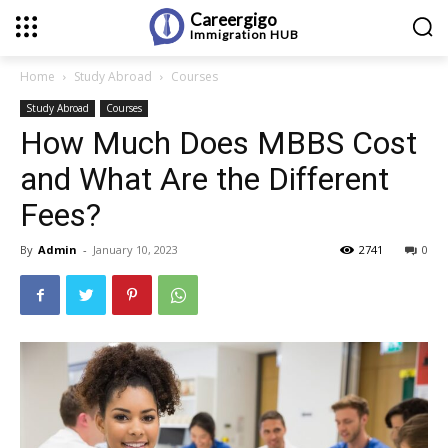
Careergigo
Immigration
HUB
Home
Study Abroad
Courses
Study Abroad
Courses
How Much Does MBBS Cost
and What Are the Different
Fees?
By
Admin
-
January 10, 2023
2741
0