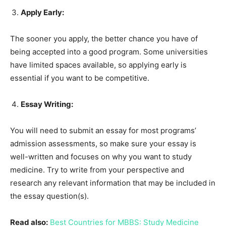
Apply Early:
The sooner you apply, the better chance you have of
being accepted into a good program. Some universities
have limited spaces available, so applying early is
essential if you want to be competitive.
Essay Writing:
You will need to submit an essay for most programs’
admission assessments, so make sure your essay is
well-written and focuses on why you want to study
medicine. Try to write from your perspective and
research any relevant information that may be included in
the essay question(s).
Read also:
Best Countries for MBBS: Study Medicine