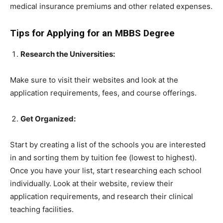
medical insurance premiums and other related expenses.
Tips for Applying for an MBBS Degree
Research the Universities:
Make sure to visit their websites and look at the
application requirements, fees, and course offerings.
Get Organized:
Start by creating a list of the schools you are interested
in and sorting them by tuition fee (lowest to highest).
Once you have your list, start researching each school
individually. Look at their website, review their
application requirements, and research their clinical
teaching facilities.