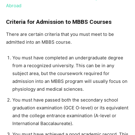
Abroad
Criteria for Admission to MBBS Courses
There are certain criteria that you must meet to be
admitted into an MBBS course.
You must have completed an undergraduate degree
from a recognized university. This can be in any
subject area, but the coursework required for
admission into an MBBS program will usually focus on
physiology and medical sciences.
You must have passed both the secondary school
graduation examination (GCE O-level) or its equivalent
and the college entrance examination (A-level or
International Baccalaureate).
You must have achieved a good academic record. This