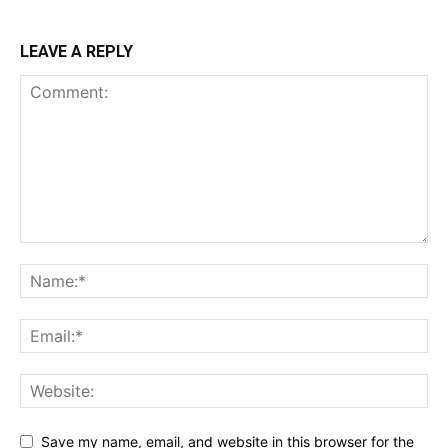
LEAVE A REPLY
Save my name, email, and website in this browser for the