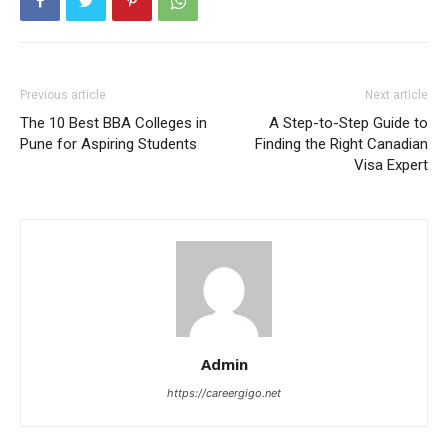
Previous article
Next article
The 10 Best BBA Colleges in
A Step-to-Step Guide to
Pune for Aspiring Students
Finding the Right Canadian
Visa Expert
Admin
https://careergigo.net