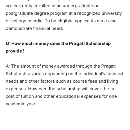
are currently enrolled in an undergraduate or
postgraduate degree program at a recognized university
or college in India. To be eligible, applicants must also
demonstrate financial need.
Q: How much money does the Pragati Scholarship
provide?
A: The amount of money awarded through the Pragati
Scholarship varies depending on the individual’s financial
needs and other factors such as course fees and living
expenses. However, the scholarship will cover the full
cost of tuition and other educational expenses for one
academic year.