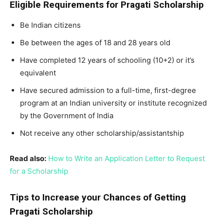
Eligible Requirements for Pragati Scholarship
Be Indian citizens
Be between the ages of 18 and 28 years old
Have completed 12 years of schooling (10+2) or it’s
equivalent
Have secured admission to a full-time, first-degree
program at an Indian university or institute recognized
by the Government of India
Not receive any other scholarship/assistantship
Read also:
How to Write an Application Letter to Request
for a Scholarship
Tips to Increase your Chances of Getting
Pragati Scholarship