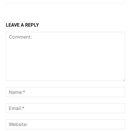
LEAVE A REPLY