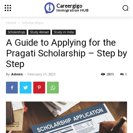
Careergigo
Immigration
HUB
Home
Scholarships
Scholarships
Study Abroad
Study in India
A Guide to Applying for the
Pragati Scholarship – Step by
Step
By
Admin
-
February 21, 2023
2805
0