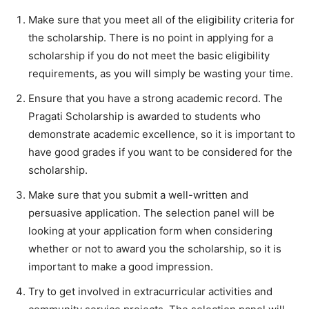
Make sure that you meet all of the eligibility criteria for
the scholarship. There is no point in applying for a
scholarship if you do not meet the basic eligibility
requirements, as you will simply be wasting your time.
Ensure that you have a strong academic record. The
Pragati Scholarship is awarded to students who
demonstrate academic excellence, so it is important to
have good grades if you want to be considered for the
scholarship.
Make sure that you submit a well-written and
persuasive application. The selection panel will be
looking at your application form when considering
whether or not to award you the scholarship, so it is
important to make a good impression.
Try to get involved in extracurricular activities and