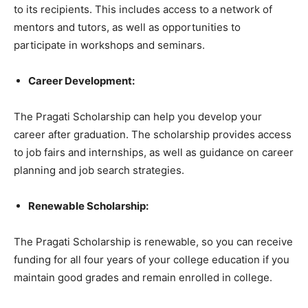
to its recipients. This includes access to a network of
mentors and tutors, as well as opportunities to
participate in workshops and seminars.
Career Development:
The Pragati Scholarship can help you develop your
career after graduation. The scholarship provides access
to job fairs and internships, as well as guidance on career
planning and job search strategies.
Renewable Scholarship:
The Pragati Scholarship is renewable, so you can receive
funding for all four years of your college education if you
maintain good grades and remain enrolled in college.