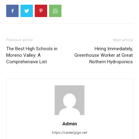
Previous article
Next article
The Best High Schools in
Hiring Immediately,
Moreno Valley: A
Greenhouse Worker at Great
Comprehensive List
Nothern Hydroponics
Admin
https://careergigo.net