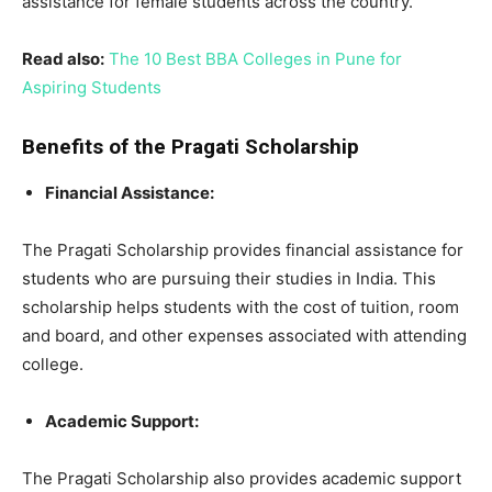
assistance for female students across the country.
Read also:
The 10 Best BBA Colleges in Pune for
Aspiring Students
Benefits of the Pragati Scholarship
Financial Assistance:
The Pragati Scholarship provides financial assistance for
students who are pursuing their studies in India. This
scholarship helps students with the cost of tuition, room
and board, and other expenses associated with attending
college.
Academic Support:
The Pragati Scholarship also provides academic support