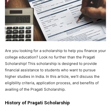
Are you looking for a scholarship to help you finance your
college education? Look no further than the Pragati
Scholarship! This scholarship is designed to provide
financial assistance to students who want to pursue
higher studies in India. In this article, we’ll discuss the
eligibility criteria, application process, and benefits of
availing of the Pragati Scholarship.
History of Pragati Scholarship