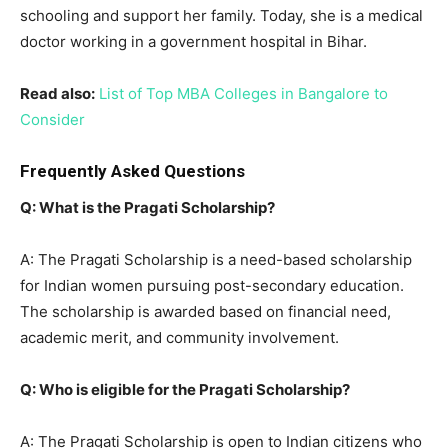
schooling and support her family. Today, she is a medical
doctor working in a government hospital in Bihar.
Read also:
List of Top MBA Colleges in Bangalore to
Consider
Frequently Asked Questions
Q: What is the Pragati Scholarship?
A: The Pragati Scholarship is a need-based scholarship
for Indian women pursuing post-secondary education.
The scholarship is awarded based on financial need,
academic merit, and community involvement.
Q: Who is eligible for the Pragati Scholarship?
A: The Pragati Scholarship is open to Indian citizens who