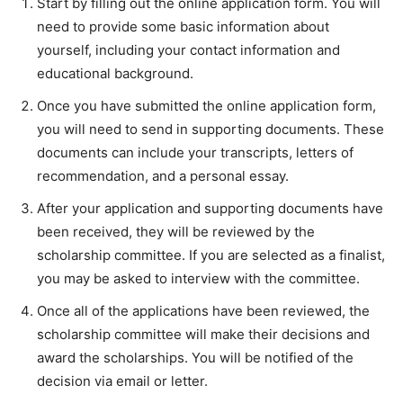
Start by filling out the online application form. You will
need to provide some basic information about
yourself, including your contact information and
educational background.
Once you have submitted the online application form,
you will need to send in supporting documents. These
documents can include your transcripts, letters of
recommendation, and a personal essay.
After your application and supporting documents have
been received, they will be reviewed by the
scholarship committee. If you are selected as a finalist,
you may be asked to interview with the committee.
Once all of the applications have been reviewed, the
scholarship committee will make their decisions and
award the scholarships. You will be notified of the
decision via email or letter.