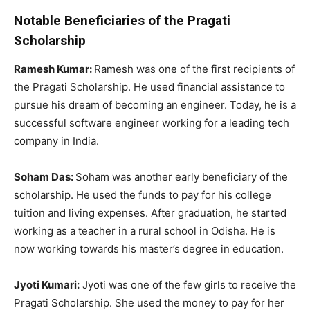
Notable Beneficiaries of the Pragati
Scholarship
Ramesh Kumar:
Ramesh was one of the first recipients of
the Pragati Scholarship. He used financial assistance to
pursue his dream of becoming an engineer. Today, he is a
successful software engineer working for a leading tech
company in India.
Soham Das:
Soham was another early beneficiary of the
scholarship. He used the funds to pay for his college
tuition and living expenses. After graduation, he started
working as a teacher in a rural school in Odisha. He is
now working towards his master’s degree in education.
Jyoti Kumari:
Jyoti was one of the few girls to receive the
Pragati Scholarship. She used the money to pay for her