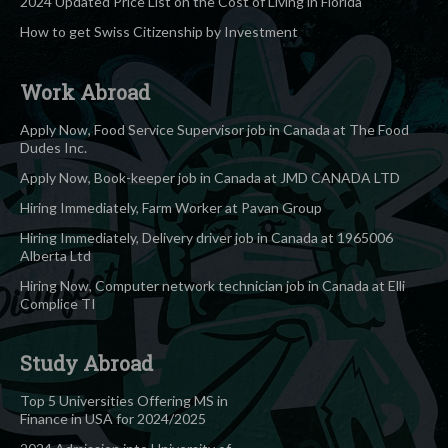
2024 Updated Price List on the Cost of Living in Florida
How to get Swiss Citizenship by Investment
Work Abroad
Apply Now, Food Service Supervisor job in Canada at The Food
Dudes Inc.
Apply Now, Book-keeper job in Canada at JMD CANADA LTD
Hiring Immediately, Farm Worker at Pavan Group
Hiring Immediately, Delivery driver job in Canada at 1965006
Alberta Ltd
Hiring Now, Computer network technician job in Canada at Elli
Complice TI
Study Abroad
Top 5 Universities Offering MS in
Finance in USA for 2024/2025