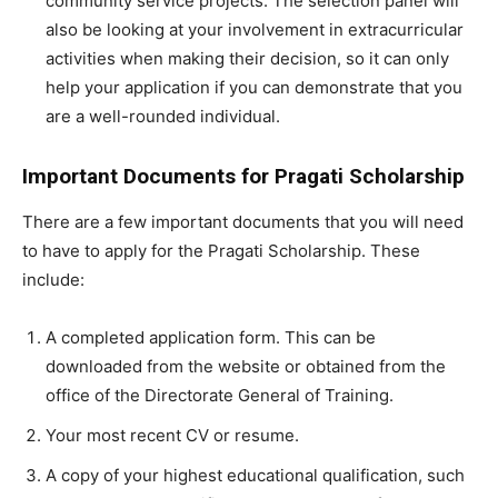
community service projects. The selection panel will
also be looking at your involvement in extracurricular
activities when making their decision, so it can only
help your application if you can demonstrate that you
are a well-rounded individual.
Important Documents for Pragati Scholarship
There are a few important documents that you will need
to have to apply for the Pragati Scholarship. These
include:
A completed application form. This can be
downloaded from the website or obtained from the
office of the Directorate General of Training.
Your most recent CV or resume.
A copy of your highest educational qualification, such