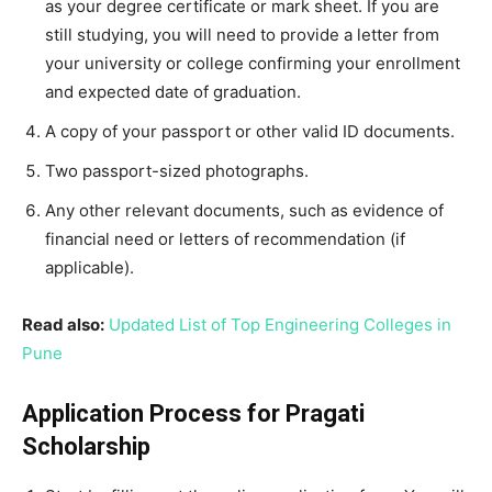
as your degree certificate or mark sheet. If you are
still studying, you will need to provide a letter from
your university or college confirming your enrollment
and expected date of graduation.
A copy of your passport or other valid ID documents.
Two passport-sized photographs.
Any other relevant documents, such as evidence of
financial need or letters of recommendation (if
applicable).
Read also:
Updated List of Top Engineering Colleges in
Pune
Application Process for Pragati
Scholarship