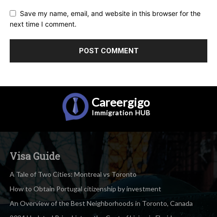
Save my name, email, and website in this browser for the
next time I comment.
Careergigo
Immigration
HUB
Visa Guide
A Tale of Two Cities: Montreal vs Toronto
How to Obtain Portugal citizenship by investment
An Overview of the Best Neighborhoods in Toronto, Canada