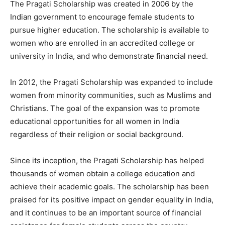
The Pragati Scholarship was created in 2006 by the
Indian government to encourage female students to
pursue higher education. The scholarship is available to
women who are enrolled in an accredited college or
university in India, and who demonstrate financial need.
In 2012, the Pragati Scholarship was expanded to include
women from minority communities, such as Muslims and
Christians. The goal of the expansion was to promote
educational opportunities for all women in India
regardless of their religion or social background.
Since its inception, the Pragati Scholarship has helped
thousands of women obtain a college education and
achieve their academic goals. The scholarship has been
praised for its positive impact on gender equality in India,
and it continues to be an important source of financial