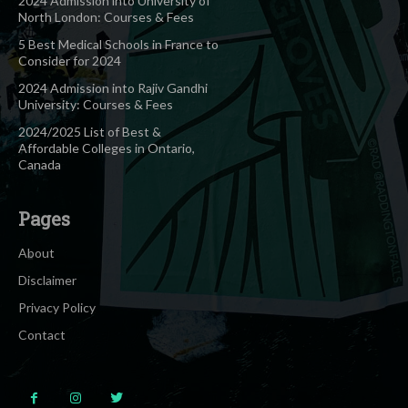
2024 Admission into University of
North London: Courses & Fees
5 Best Medical Schools in France to
Consider for 2024
2024 Admission into Rajiv Gandhi
University: Courses & Fees
2024/2025 List of Best &
Affordable Colleges in Ontario,
Canada
Pages
About
Disclaimer
Privacy Policy
Contact