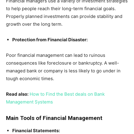
Financial managers use a variety of investment strategies
to help people reach their long-term financial goals.
Properly planned investments can provide stability and
growth over the long term.
Protection from Financial Disaster:
Poor financial management can lead to ruinous
consequences like foreclosure or bankruptcy. A well-
managed bank or company is less likely to go under in
tough economic times.
Read also:
How to Find the Best deals on Bank
Management Systems
Main Tools of Financial Management
Financial Statements: