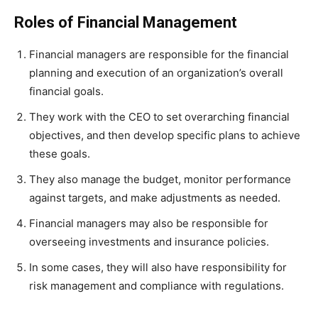
Roles of Financial Management
Financial managers are responsible for the financial
planning and execution of an organization’s overall
financial goals.
They work with the CEO to set overarching financial
objectives, and then develop specific plans to achieve
these goals.
They also manage the budget, monitor performance
against targets, and make adjustments as needed.
Financial managers may also be responsible for
overseeing investments and insurance policies.
In some cases, they will also have responsibility for
risk management and compliance with regulations.