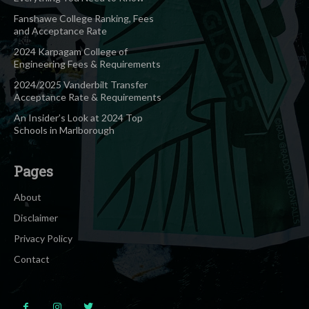
Fanshawe College Ranking, Fees
and Acceptance Rate
2024 Karpagam College of
Engineering Fees & Requirements
2024/2025 Vanderbilt Transfer
Acceptance Rate & Requirements
An Insider’s Look at 2024 Top
Schools in Marlborough
Pages
About
Disclaimer
Privacy Policy
Contact