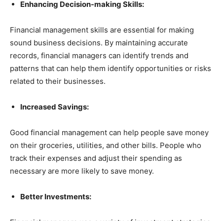
Enhancing Decision-making Skills:
Financial management skills are essential for making
sound business decisions. By maintaining accurate
records, financial managers can identify trends and
patterns that can help them identify opportunities or risks
related to their businesses.
Increased Savings:
Good financial management can help people save money
on their groceries, utilities, and other bills. People who
track their expenses and adjust their spending as
necessary are more likely to save money.
Better Investments: