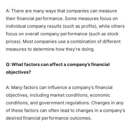
A: There are many ways that companies can measure
their financial performance. Some measures focus on
individual company results (such as profits), while others
focus on overall company performance (such as stock
prices). Most companies use a combination of different
measures to determine how they’re doing.
Q: What factors can affect a company’s financial
objectives?
A: Many factors can influence a company’s financial
objectives, including market conditions, economic
conditions, and government regulations. Changes in any
of these factors can often lead to changes in a company’s
desired financial performance outcomes.