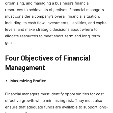
organizing, and managing a business’s financial
resources to achieve its objectives. Financial managers
must consider a company’s overall financial situation,
including its cash flow, investments, liabilities, and capital
levels; and make strategic decisions about where to
allocate resources to meet short-term and long-term
goals.
Four Objectives of Financial
Management
Maximizing Profits:
Financial managers must identify opportunities for cost-
effective growth while minimizing risk. They must also
ensure that adequate funds are available to support long-