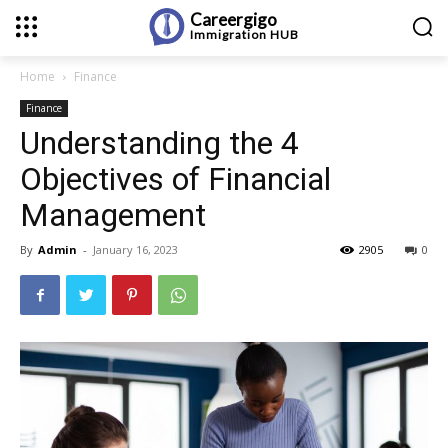
Careergigo
Immigration
HUB
Home
Finance
Finance
Understanding the 4
Objectives of Financial
Management
By
Admin
-
January 16, 2023
2905
0