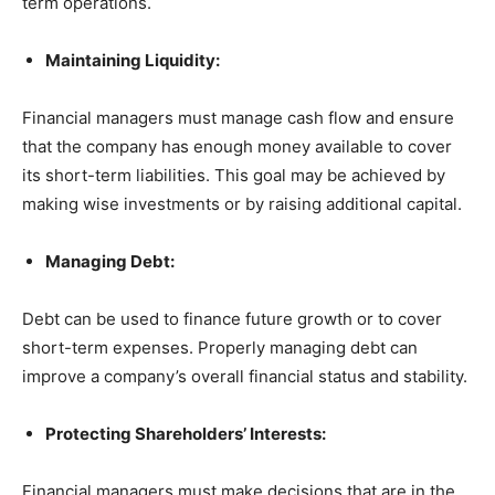
term operations.
Maintaining Liquidity:
Financial managers must manage cash flow and ensure
that the company has enough money available to cover
its short-term liabilities. This goal may be achieved by
making wise investments or by raising additional capital.
Managing Debt:
Debt can be used to finance future growth or to cover
short-term expenses. Properly managing debt can
improve a company’s overall financial status and stability.
Protecting Shareholders’ Interests:
Financial managers must make decisions that are in the