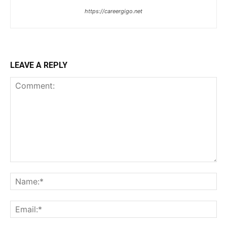
https://careergigo.net
LEAVE A REPLY