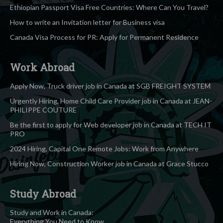
Ethiopian Passport Visa Free Countries: Where Can You Travel?
How to write an Invitation letter for Business visa
Canada Visa Process for PR: Apply for Permanent Residence
Work Abroad
Apply Now, Truck driver job in Canada at SGB FREIGHT SYSTEM
Urgently Hiring, Home Child Care Provider job in Canada at JEAN-
PHILIPPE COUTURE
Be the first to apply for Web developer job in Canada at TECH IT
PRO
2024 Hiring, Capital One Remote Jobs: Work from Anywhere
Hiring Now, Construction Worker job in Canada at Grace Stucco
Study Abroad
Study and Work in Canada:
Everything You Need to Know