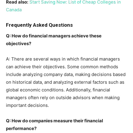
Read also:
Start Saving Now: List of Cheap Colleges in
Canada
Frequently Asked Questions
Q: How do financial managers achieve these
objectives?
A: There are several ways in which financial managers
can achieve their objectives. Some common methods
include analyzing company data, making decisions based
on historical data, and analyzing external factors such as
global economic conditions. Additionally, financial
managers often rely on outside advisors when making
important decisions.
Q: How do companies measure their financial
performance?