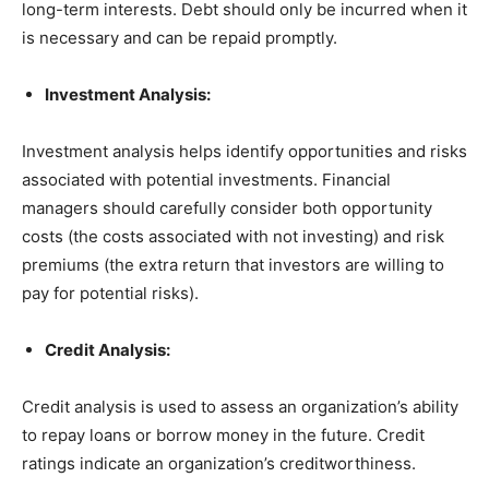
long-term interests. Debt should only be incurred when it
is necessary and can be repaid promptly.
Investment Analysis:
Investment analysis helps identify opportunities and risks
associated with potential investments. Financial
managers should carefully consider both opportunity
costs (the costs associated with not investing) and risk
premiums (the extra return that investors are willing to
pay for potential risks).
Credit Analysis:
Credit analysis is used to assess an organization’s ability
to repay loans or borrow money in the future. Credit
ratings indicate an organization’s creditworthiness.