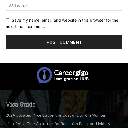
Save my name, email, and website in this browser for the
next time I comment.
Careergigo
Immigration
HUB
Visa Guide
2024 Updated Price List on the Cost of Living in Mumbai
List of Visa-Free Countries for Romanian Passport Holders