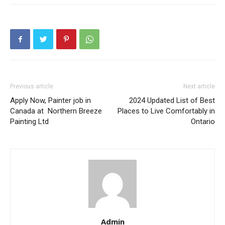
Previous article
Next article
Apply Now, Painter job in
2024 Updated List of Best
Canada at Northern Breeze
Places to Live Comfortably in
Painting Ltd
Ontario
Admin