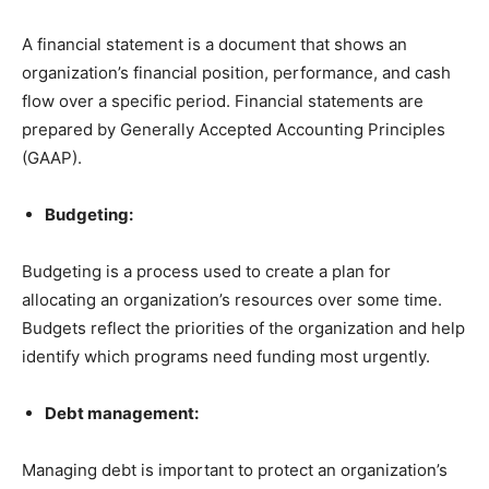
A financial statement is a document that shows an
organization’s financial position, performance, and cash
flow over a specific period. Financial statements are
prepared by Generally Accepted Accounting Principles
(GAAP).
Budgeting:
Budgeting is a process used to create a plan for
allocating an organization’s resources over some time.
Budgets reflect the priorities of the organization and help
identify which programs need funding most urgently.
Debt management:
Managing debt is important to protect an organization’s