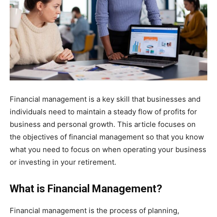
Financial management is a key skill that businesses and
individuals need to maintain a steady flow of profits for
business and personal growth. This article focuses on
the objectives of financial management so that you know
what you need to focus on when operating your business
or investing in your retirement.
What is Financial Management?
Financial management is the process of planning,