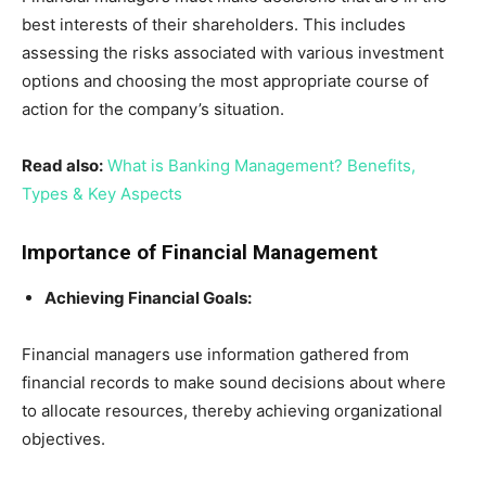
best interests of their shareholders. This includes
assessing the risks associated with various investment
options and choosing the most appropriate course of
action for the company’s situation.
Read also:
What is Banking Management? Benefits,
Types & Key Aspects
Importance of Financial Management
Achieving Financial Goals:
Financial managers use information gathered from
financial records to make sound decisions about where
to allocate resources, thereby achieving organizational
objectives.