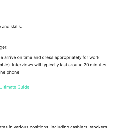
and skills.
ger.
ase arrive on time and dress appropriately for work
table). Interviews will typically last around 20 minutes
the phone.
Ultimate Guide
ates in various positions, including cashiers, stockers,