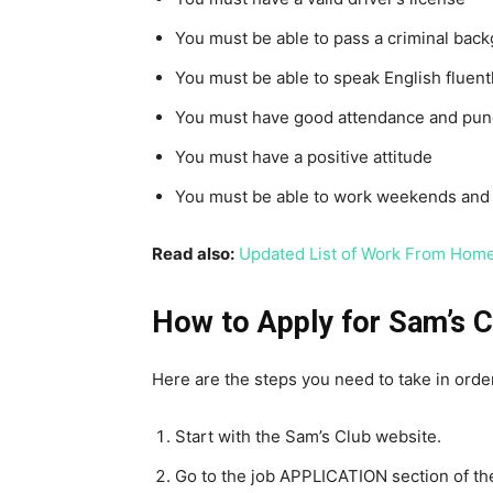
You must be able to pass a criminal bac
You must be able to speak English fluent
You must have good attendance and punc
You must have a positive attitude
You must be able to work weekends and 
Read also:
Updated List of Work From Home
How to Apply for Sam’s C
Here are the steps you need to take in order
Start with the Sam’s Club website.
Go to the job APPLICATION section of th