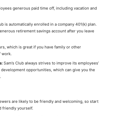
loyees generous paid time off, including vacation and
b is automatically enrolled in a company 401(k) plan.
generous retirement savings account after you leave
rs, which is great if you have family or other
f work.
s:
Sam’s Club always strives to improve its employees’
nd development opportunities, which can give you the
.
iewers are likely to be friendly and welcoming, so start
 friendly yourself.