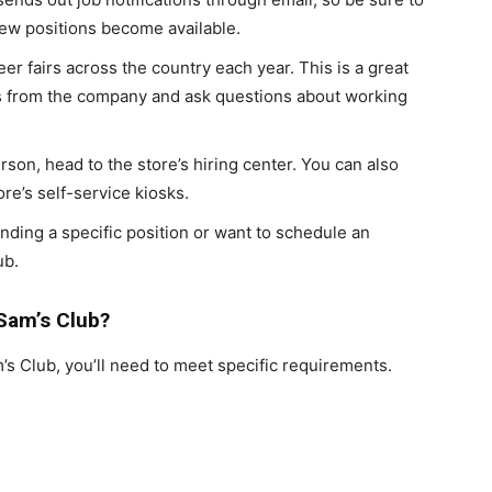
new positions become available.
eer fairs across the country each year. This is a great
es from the company and ask questions about working
erson, head to the store’s hiring center. You can also
re’s self-service kiosks.
inding a specific position or want to schedule an
ub.
Sam’s Club?
m’s Club, you’ll need to meet specific requirements.