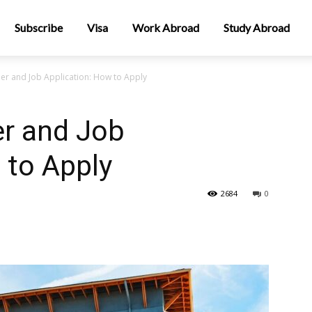
Subscribe
Visa
Work Abroad
Study Abroad
er and Job Application: How to Apply
er and Job
 to Apply
2684
0