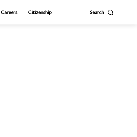
Careers
Citizenship
Search