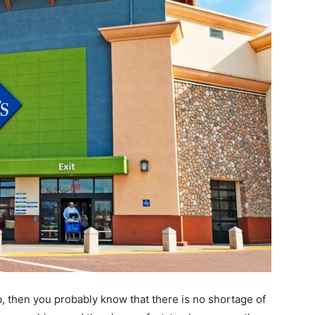
b, then you probably know that there is no shortage of