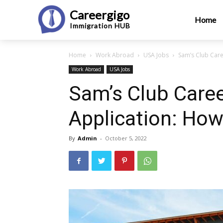
Careergigo
Home
Immigration
HUB
Home
Work Abroad
USA Jobs
Sam’s Club Care
Work Abroad
USA Jobs
Sam’s Club Care
Application: How
By
Admin
-
October 5, 2022