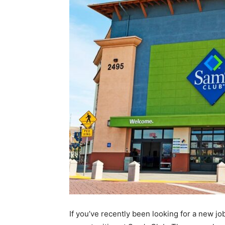
If you’ve recently been looking for a new jo