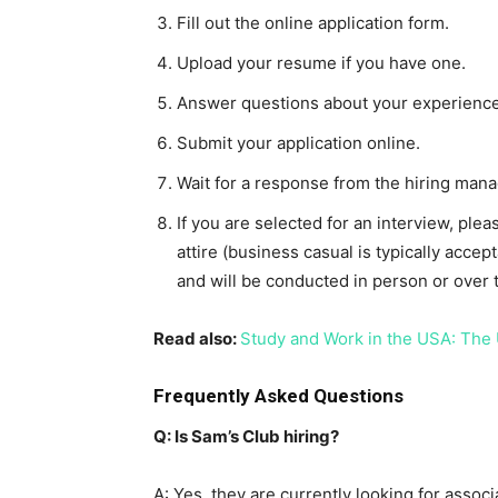
Fill out the online application form.
Upload your resume if you have one.
Answer questions about your experience 
Submit your application online.
Wait for a response from the hiring mana
If you are selected for an interview, ple
attire (business casual is typically accep
and will be conducted in person or over 
Read also:
Study and Work in the USA: The 
Frequently Asked Questions
Q: Is Sam’s Club hiring?
A: Yes, they are currently looking for associ