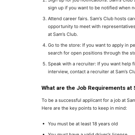
sign up if you want to be notified when 
Attend career fairs. Sam’s Club hosts car
opportunity to meet with representativ
at Sam’s Club.
Go to the store: If you want to apply in p
search for open positions through the sto
Speak with a recruiter: If you want help f
interview, contact a recruiter at Sam’s Cl
What are the Job Requirements at 
To be a successful applicant for a job at Sa
Here are the key points to keep in mind:
You must be at least 18 years old
You must have a valid driver’s license