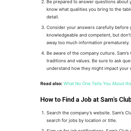
Be prepared to answer questions about y
know what qualities you bring to the tabl
detail.
Consider your answers carefully before g
knowledgeable and competent, but don’t
away too much information prematurely.
Be aware of the company culture. Sam’s C
traditions and values. Be sure to ask que
understand how they might impact your o
Read also:
What No One Tells You About the
How to Find a Job at Sam’s Clu
Search the company’s website. Sam’s Club
search for jobs by location or title.
Sign up for job notifications. Sam’s Club