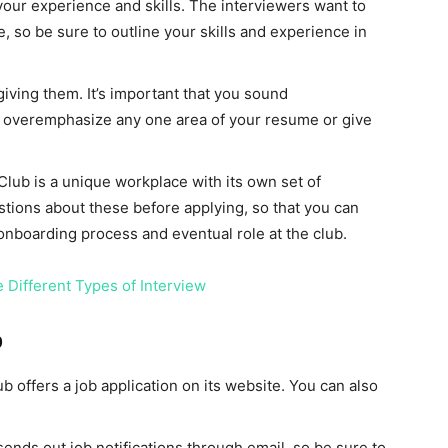
our experience and skills. The interviewers want to
e, so be sure to outline your skills and experience in
iving them. It’s important that you sound
 overemphasize any one area of your resume or give
lub is a unique workplace with its own set of
stions about these before applying, so that you can
nboarding process and eventual role at the club.
 Different Types of Interview
b
 offers a job application on its website. You can also
 sends out job notifications through email, so be sure to