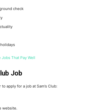
kground check
ly
tuality
holidays
 Jobs That Pay Well
lub Job
 to apply for a job at Sam’s Club:
e website.