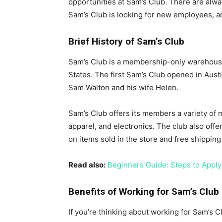
opportunities at Sam’s Club. There are alwa
Sam’s Club is looking for new employees, a
Brief History of Sam’s Club
Sam’s Club is a membership-only warehouse
States. The first Sam’s Club opened in Aust
Sam Walton and his wife Helen.
Sam’s Club offers its members a variety of 
apparel, and electronics. The club also off
on items sold in the store and free shippin
Read also:
Beginners Guide: Steps to Apply
Benefits of Working for Sam’s Club
If you’re thinking about working for Sam’s C