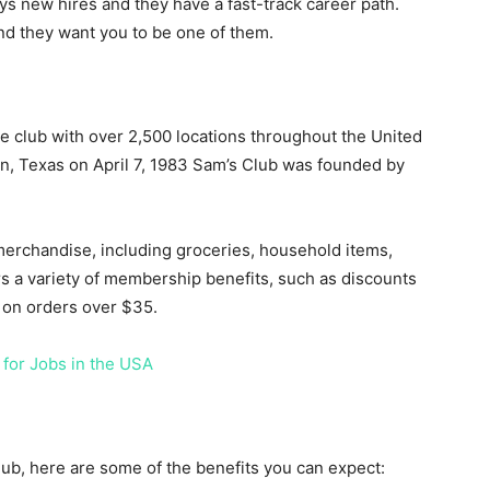
ys new hires and they have a fast-track career path.
nd they want you to be one of them.
 club with over 2,500 locations throughout the United
in, Texas on April 7, 1983 Sam’s Club was founded by
merchandise, including groceries, household items,
ers a variety of membership benefits, such as discounts
g on orders over $35.
 for Jobs in the USA
lub, here are some of the benefits you can expect: