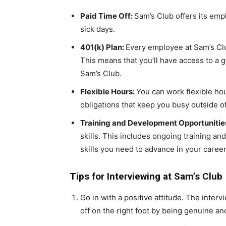
Paid Time Off:
Sam’s Club offers its emp
sick days.
401(k) Plan:
Every employee at Sam’s Clu
This means that you’ll have access to a 
Sam’s Club.
Flexible Hours:
You can work flexible hou
obligations that keep you busy outside o
Training and Development Opportunitie
skills. This includes ongoing training a
skills you need to advance in your career
Tips for Interviewing at Sam’s Club
Go in with a positive attitude. The interv
off on the right foot by being genuine and