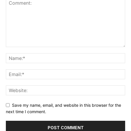
Save my name, email, and website in this browser for the
next time I comment.