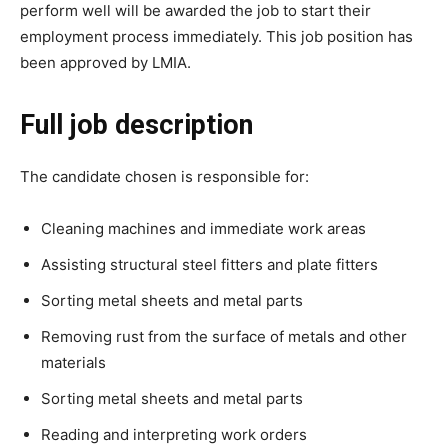
perform well will be awarded the job to start their
employment process immediately. This job position has
been approved by LMIA.
Full job description
The candidate chosen is responsible for:
Cleaning machines and immediate work areas
Assisting structural steel fitters and plate fitters
Sorting metal sheets and metal parts
Removing rust from the surface of metals and other
materials
Sorting metal sheets and metal parts
Reading and interpreting work orders