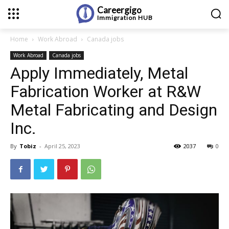
Careergigo
Immigration
HUB
Home
Work Abroad
Canada jobs
Work Abroad
Canada jobs
Apply Immediately, Metal
Fabrication Worker at R&W
Metal Fabricating and Design
Inc.
By
Tobiz
-
April 25, 2023
2037
0