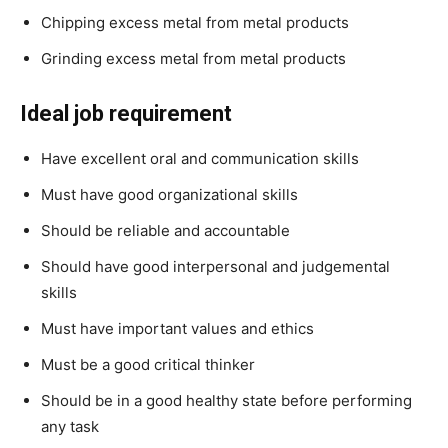
Chipping excess metal from metal products
Grinding excess metal from metal products
Ideal job requirement
Have excellent oral and communication skills
Must have good organizational skills
Should be reliable and accountable
Should have good interpersonal and judgemental
skills
Must have important values and ethics
Must be a good critical thinker
Should be in a good healthy state before performing
any task