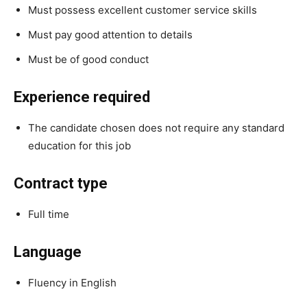
Must possess excellent customer service skills
Must pay good attention to details
Must be of good conduct
Experience required
The candidate chosen does not require any standard
education for this job
Contract type
Full time
Language
Fluency in English