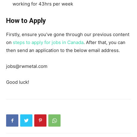
working for 43hrs per week
How to Apply
Firstly, ensure you’ve gone through our previous content
on
steps to apply for jobs in Canada
. After that, you can
then send an application to the below email address.
jobs@rwmetal.com
Good luck!