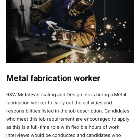
Metal fabrication worker
R&W Metal Fabricating and Design Inc is hiring a Metal
fabrication worker to carry out the activities and
responsibilities listed in the job description. Candidates
who meet this job requirement are encouraged to apply
as this is a full-time role with flexible hours of work.
Interviews would be conducted and candidates who