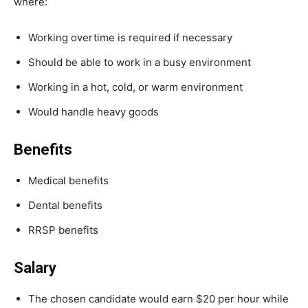
where:
Working overtime is required if necessary
Should be able to work in a busy environment
Working in a hot, cold, or warm environment
Would handle heavy goods
Benefits
Medical benefits
Dental benefits
RRSP benefits
Salary
The chosen candidate would earn $20 per hour while