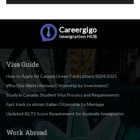
Careergigo
Immigration
HUB
Visa Guide
How to Apply for Canada Green Card Lottery 2024/2025
Who Else Wants Norway Citizenship by Investment?
Study in Canada: Student Visa Process and Requirements
Fast track to obtain Italian Citizenship by Marriage
Updated IELTS Score Requirement for Australia Immigration
Work Abroad