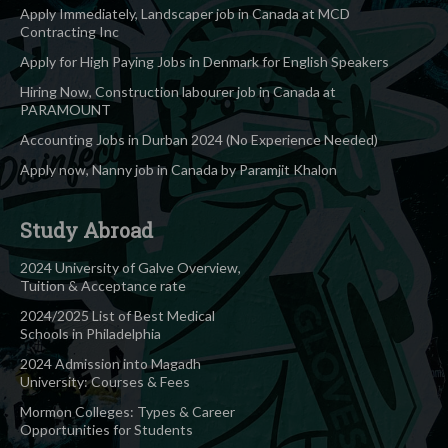
Apply Immediately, Landscaper job in Canada at MCD
Contracting Inc
Apply for High Paying Jobs in Denmark for English Speakers
Hiring Now, Construction labourer job in Canada at
PARAMOUNT
Accounting Jobs in Durban 2024 (No Experience Needed)
Apply now, Nanny job in Canada by Paramjit Khalon
Study Abroad
2024 University of Galve Overview,
Tuition & Acceptance rate
2024/2025 List of Best Medical
Schools in Philadelphia
2024 Admission into Magadh
University: Courses & Fees
Mormon Colleges: Types & Career
Opportunities for Students