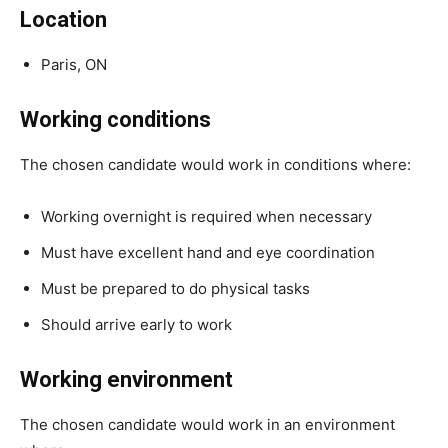
Location
Paris, ON
Working conditions
The chosen candidate would work in conditions where:
Working overnight is required when necessary
Must have excellent hand and eye coordination
Must be prepared to do physical tasks
Should arrive early to work
Working environment
The chosen candidate would work in an environment