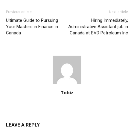
Previous article
Next article
Ultimate Guide to Pursuing
Hiring Immediately,
Your Masters in Finance in
Administrative Assistant job in
Canada
Canada at BVD Petroleum Inc
Tobiz
LEAVE A REPLY