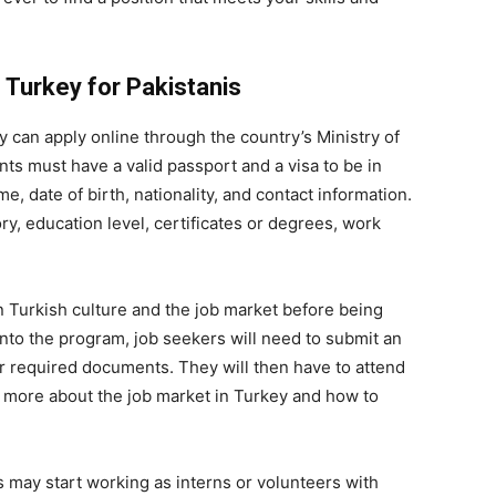
 Turkey for Pakistanis
y can apply online through the country’s Ministry of
ts must have a valid passport and a visa to be in
e, date of birth, nationality, and contact information.
y, education level, certificates or degrees, work
n Turkish culture and the job market before being
nto the program, job seekers will need to submit an
r required documents. They will then have to attend
n more about the job market in Turkey and how to
s may start working as interns or volunteers with