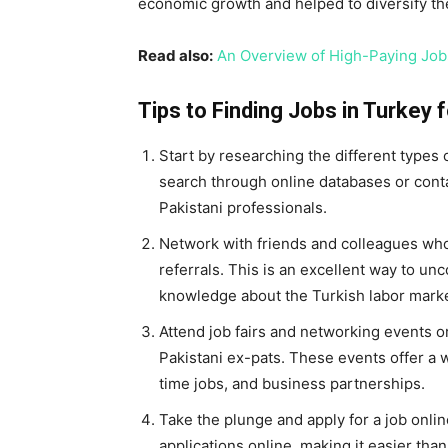
economic growth and helped to diversify th
Read also:
An Overview of High-Paying Job
Tips to Finding Jobs in Turkey 
Start by researching the different types
search through online databases or contac
Pakistani professionals.
Network with friends and colleagues who
referrals. This is an excellent way to un
knowledge about the Turkish labor marke
Attend job fairs and networking events o
Pakistani ex-pats. These events offer a w
time jobs, and business partnerships.
Take the plunge and apply for a job onli
applications online, making it easier than