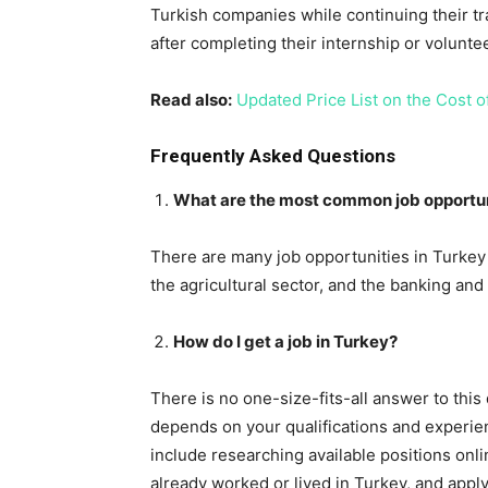
Turkish companies while continuing their tr
after completing their internship or volunte
Read also:
Updated Price List on the Cost of
Frequently Asked Questions
What are the most common job opportuni
There are many job opportunities in Turkey f
the agricultural sector, and the banking and
How do I get a job in Turkey?
There is no one-size-fits-all answer to this
depends on your qualifications and experie
include researching available positions onl
already worked or lived in Turkey, and apply