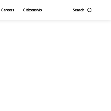
Careers
Citizenship
Search