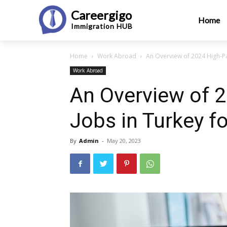
Careergigo
Home
Immigration
HUB
Home
Work Abroad
An Overview of 2024 High-Pay
Work Abroad
An Overview of 
Jobs in Turkey fo
By
Admin
-
May 20, 2023