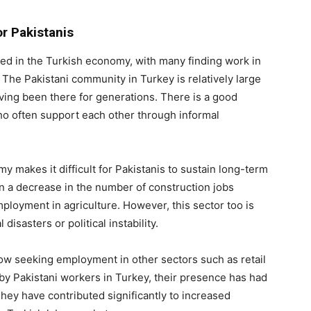
r Pakistanis
d in the Turkish economy, with many finding work in
. The Pakistani community in Turkey is relatively large
ving been there for generations. There is a good
o often support each other through informal
my makes it difficult for Pakistanis to sustain long-term
n a decrease in the number of construction jobs
mployment in agriculture. However, this sector too is
disasters or political instability.
w seeking employment in other sectors such as retail
by Pakistani workers in Turkey, their presence has had
hey have contributed significantly to increased