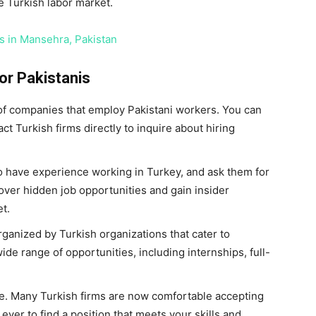
e Turkish labor market.
s in Mansehra, Pakistan
for Pakistanis
 of companies that employ Pakistani workers. You can
t Turkish firms directly to inquire about hiring
 have experience working in Turkey, and ask them for
cover hidden job opportunities and gain insider
t.
rganized by Turkish organizations that cater to
ide range of opportunities, including internships, full-
ne. Many Turkish firms are now comfortable accepting
 ever to find a position that meets your skills and