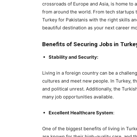
crossroads of Europe and Asia, is home to a
from around the world. From tech startups to
Turkey for Pakistanis with the right skills 
beautiful destination as your next career m
Benefits of Securing Jobs in Turkey
Stability and Security:
Living in a foreign country can be a challen
cultures and meet new people. In Turkey, the
and political unrest. Additionally, the Turk
many job opportunities available.
Excellent Healthcare System
:
One of the biggest benefits of living in Turk
are known for their high-quality care, and t