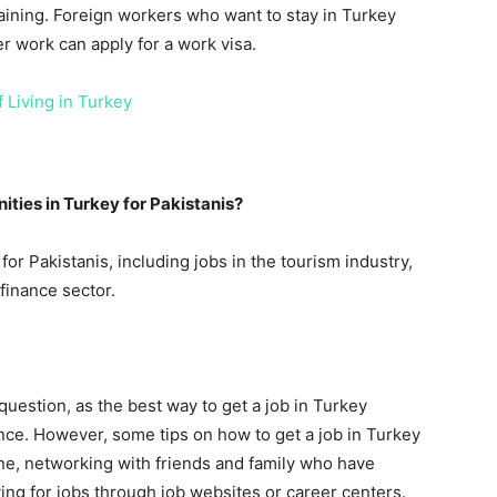
aining. Foreign workers who want to stay in Turkey
er work can apply for a work visa.
 Living in Turkey
ties in Turkey for Pakistanis?
or Pakistanis, including jobs in the tourism industry,
 finance sector.
 question, as the best way to get a job in Turkey
nce. However, some tips on how to get a job in Turkey
ine, networking with friends and family who have
ing for jobs through job websites or career centers.