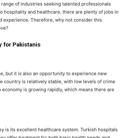
 range of industries seeking talented professionals
 hospitality and healthcare, there are plenty of jobs in
and experience. Therefore, why not consider this
ove?
 for Pakistanis
ge, but it is also an opportunity to experience new
 country is relatively stable, with low levels of crime
ish economy is growing rapidly, which means there are
ey is its excellent healthcare system. Turkish hospitals
hey offer treatment for both basic health needs and