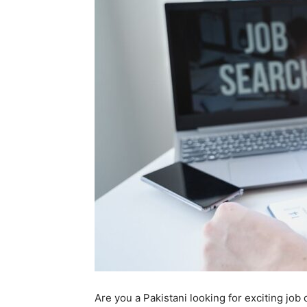
Are you a Pakistani looking for exciting job