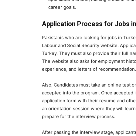
career goals.
Application Process for Jobs in
Pakistanis who are looking for jobs in Turke
Labour and Social Security website. Applican
Turkey. They must also provide their full nam
The website also asks for employment histor
experience, and letters of recommendation.
Also, Candidates must take an online test o
accepted into the program. Once accepted i
application form with their resume and othe
an orientation session where they will lear
prepare for the interview process.
After passing the interview stage, applicant