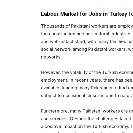
Labour Market for Jobs in Turkey fo
Thousands of Pakistani workers are employe
the construction and agricultural industries
and well-established, with many families ha
social network among Pakistani workers, wh
networks.
However, the volatility of the Turkish econo
employment. In recent years, there has bee
available, leading many Pakistanis to find e
subject to occasional closures due to natural 
Furthermore, many Pakistani workers are no
and services. Despite the challenges faced 
a positive impact on the Turkish economy. T