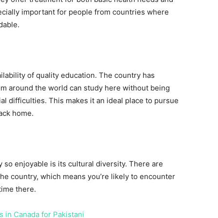
ecially important for people from countries where
dable.
ailability of quality education. The country has
rom around the world can study here without being
al difficulties. This makes it an ideal place to pursue
back home.
 so enjoyable is its cultural diversity. There are
f the country, which means you’re likely to encounter
time there.
 in Canada for Pakistani