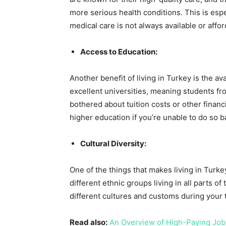
more serious health conditions. This is esp
medical care is not always available or affor
Access to Education:
Another benefit of living in Turkey is the av
excellent universities, meaning students f
bothered about tuition costs or other financi
higher education if you’re unable to do so 
Cultural Diversity:
One of the things that makes living in Turkey
different ethnic groups living in all parts o
different cultures and customs during your 
Read also:
An Overview of High-Paying Jobs