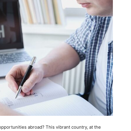
 opportunities abroad? This vibrant country, at the