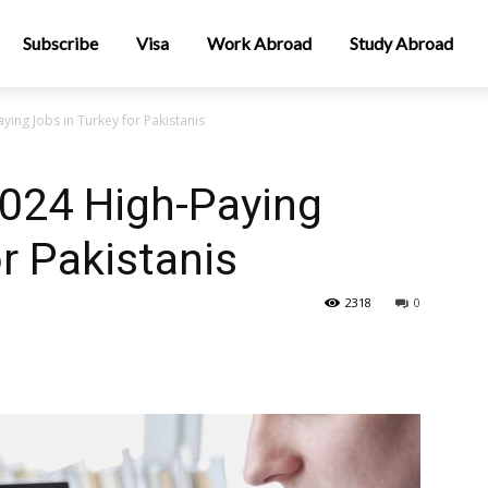
Subscribe
Visa
Work Abroad
Study Abroad
ing Jobs in Turkey for Pakistanis
2024 High-Paying
r Pakistanis
2318
0