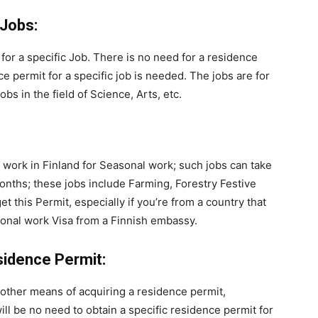
 Jobs:
 for a specific Job. There is no need for a residence
 permit for a specific job is needed. The jobs are for
bs in the field of Science, Arts, etc.
 work in Finland for Seasonal work; such jobs can take
onths; these jobs include Farming, Forestry Festive
t this Permit, especially if you’re from a country that
asonal work Visa from a Finnish embassy.
idence Permit:
other means of acquiring a residence permit,
ill be no need to obtain a specific residence permit for