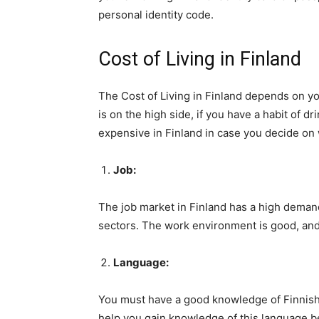
personal identity code.
Cost of Living in Finland
The Cost of Living in Finland depends on you
is on the high side, if you have a habit of d
expensive in Finland in case you decide on
Job:
The job market in Finland has a high deman
sectors. The work environment is good, and 
Language:
You must have a good knowledge of Finnish, 
help you gain knowledge of this language b