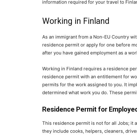
information required for your travel to Finla
Working in Finland
As an immigrant from a Non-EU Country with
residence permit or apply for one before mo
after you have gained employment as a work
Working in Finland requires a residence pe
residence permit with an entitlement for wo
permits for the work assigned to you. It imp
determined what work you do. These permit
Residence Permit for Employe
This residence permit is not for all Jobs; i
they include cooks, helpers, cleaners, driv