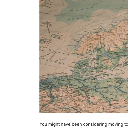
You might have been considering moving to F