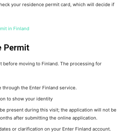
check your residence permit card, which will decide if
mit in Finland
e Permit
it before moving to Finland. The processing for
e through the Enter Finland service.
ion to show your identity
be present during this visit; the application will not be
onths after submitting the online application.
ates or clarification on your Enter Finland account.