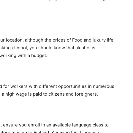
r location, although the prices of Food and luxury life
rinking alcohol, you should know that alcohol is
 working with a budget.
d for workers with different opportunities in numerous
a high wage is paid to citizens and foreigners.
ensure you enroll in an available language class to
efore moving to Finland. Knowing this language