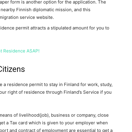
 paper form is another option for the application. The
nearby Finnish diplomatic mission, and this
mmigration service website.
idence permit attracts a stipulated amount for you to
nt Residence ASAP!
Citizens
 a residence permit to stay in Finland for work, study,
your right of residence through Finland’s Service if you
 means of livelihood(job), business or company, close
to get a Tax card which is given to your employer when
sport and contract of employment are essential to get a