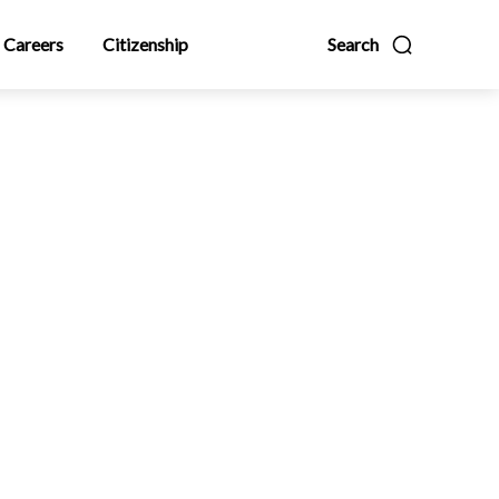
Careers
Citizenship
Search