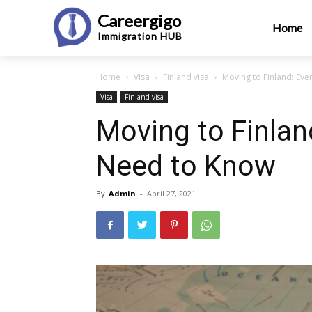
Careergigo
Home
Immigration
HUB
Home
Visa
Finland visa
Moving to Finland: Ev
Visa
Finland visa
Moving to Finlan
Need to Know
By
Admin
-
April 27, 2021