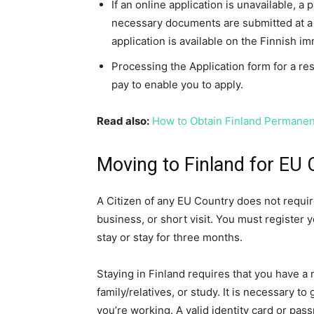
If an online application is unavailable, a
necessary documents are submitted at a 
application is available on the Finnish i
Processing the Application form for a res
pay to enable you to apply.
Read also:
How to Obtain Finland Permane
Moving to Finland for EU 
A Citizen of any EU Country does not require
business, or short visit. You must register 
stay or stay for three months.
Staying in Finland requires that you have a
family/relatives, or study. It is necessary 
you’re working. A valid identity card or pas