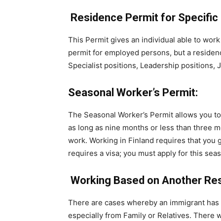
Residence Permit for Specific
This Permit gives an individual able to work
permit for employed persons, but a residence
Specialist positions, Leadership positions, Jo
Seasonal Worker’s Permit:
The Seasonal Worker’s Permit allows you to
as long as nine months or less than three m
work. Working in Finland requires that you ge
requires a visa; you must apply for this se
Working Based on Another Res
There are cases whereby an immigrant has 
especially from Family or Relatives. There w