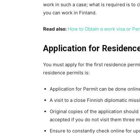
work in such a case; what is required is to 
you can work in Finland.
Read also:
How to Obtain a work visa or Per
Application for Residenc
You must apply for the first residence perm
residence permits is:
Application for Permit can be done onlin
A visit to a close Finnish diplomatic miss
Original copies of the application should 
accepted if you do not visit them three m
Ensure to constantly check online for upd