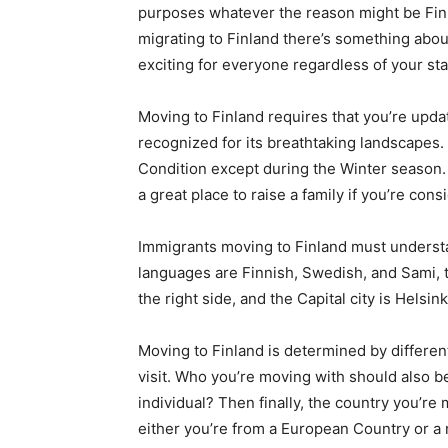
purposes whatever the reason might be Finla
migrating to Finland there’s something abo
exciting for everyone regardless of your sta
Moving to Finland requires that you’re updat
recognized for its breathtaking landscapes.
Condition except during the Winter season. 
a great place to raise a family if you’re con
Immigrants moving to Finland must understand
languages are Finnish, Swedish, and Sami, th
the right side, and the Capital city is Helsink
Moving to Finland is determined by differen
visit. Who you’re moving with should also be
individual? Then finally, the country you’re 
either you’re from a European Country or a n