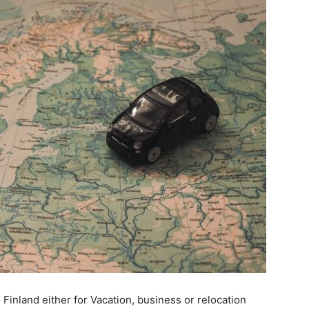
inland either for Vacation, business or relocation