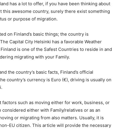
nd has a lot to offer, if you have been thinking about
ut this awesome country, surely there exist something
tus or purpose of migration.
ed on Finland’s basic things; the country is
 The Capital City Helsinki has a favorable Weather
Finland is one of the Safest Countries to reside in and
sidering migrating with your Family.
 the country’s basic facts, Finland’s official
e country’s currency is Euro (€), driving is usually on
i.
t factors such as moving either for work, business, or
 considered either with Family/relatives or as an
moving or migrating from also matters. Usually, it is
on-EU citizen. This article will provide the necessary