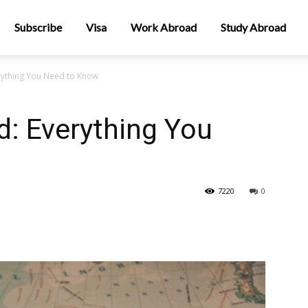
Subscribe
Visa
Work Abroad
Study Abroad
erything You Need to Know
d: Everything You
7220
0