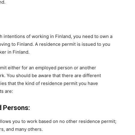
nd.
 intentions of working in Finland, you need to own a
ving to Finland. A residence permit is issued to you
er in Finland.
rmit either for an employed person or another
rk. You should be aware that there are different
lies that the kind of residence permit you have
s are:
d Persons:
t allows you to work based on no other residence permit;
ers, and many others.