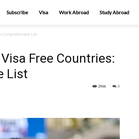
Subscribe
Visa
Work Abroad
Study Abroad
 A Comprehensive List
Visa Free Countries:
 List
2966
0