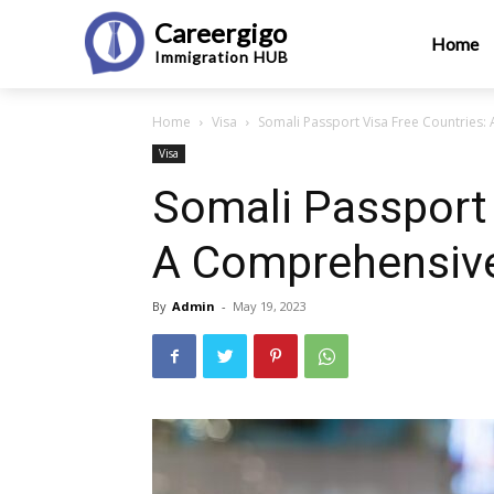
Careergigo
Home
Immigration
HUB
Home
Visa
Somali Passport Visa Free Countries:
Visa
Somali Passport 
A Comprehensive
By
Admin
-
May 19, 2023