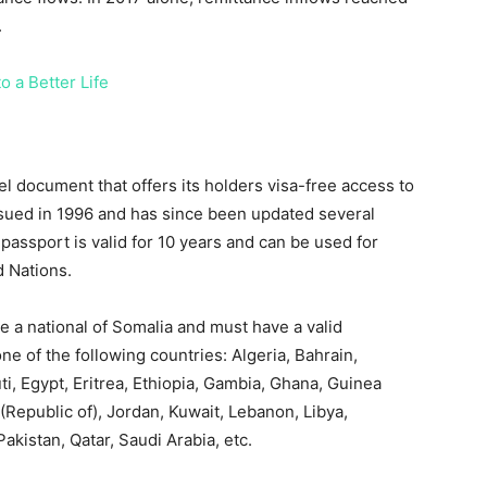
.
o a Better Life
el document that offers its holders visa-free access to
ssued in 1996 and has since been updated several
passport is valid for 10 years and can be used for
d Nations.
e a national of Somalia and must have a valid
one of the following countries: Algeria, Bahrain,
, Egypt, Eritrea, Ethiopia, Gambia, Ghana, Guinea
q (Republic of), Jordan, Kuwait, Lebanon, Libya,
akistan, Qatar, Saudi Arabia, etc.