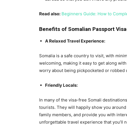
Read also:
Beginners Guide: How to Comple
Benefits of Somalian Passport Visa
A Relaxed Travel Experience:
Somalia is a safe country to visit, with mini
welcoming, making it easy to get along with
worry about being pickpocketed or robbed on
Friendly Locals:
In many of the visa-free Somali destination
tourists. They will happily show you around 
family members, and provide you with intere
unforgettable travel experience that you’ll n