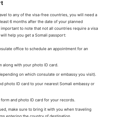
rt
ravel to any of the visa-free countries, you will need a
least 6 months after the date of your planned
 important to note that not all countries require a visa
 will help you get a Somali passport:
sulate office to schedule an appointment for an
 along with your photo ID card.
depending on which consulate or embassy you visit).
nd photo ID card to your nearest Somali embassy or
 form and photo ID card for your records.
ed, make sure to bring it with you when traveling
ms entering the country of destination.