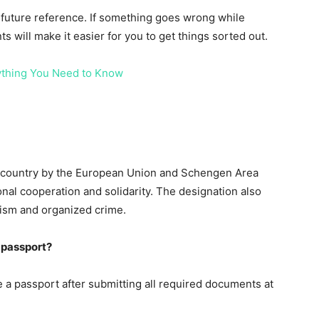
 future reference. If something goes wrong while
s will make it easier for you to get things sorted out.
ything You Need to Know
e country by the European Union and Schengen Area
onal cooperation and solidarity. The designation also
orism and organized crime.
i passport?
ve a passport after submitting all required documents at