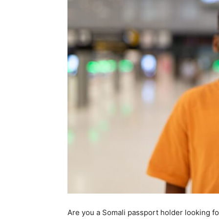
Are you a Somali passport holder looking for