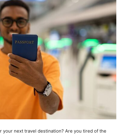
 your next travel destination? Are you tired of the