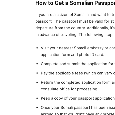
How to Get a Somalian Passpo
If you are a citizen of Somalia and want to t
passport. The passport must be valid for at 
departure from the country. Additionally, it’s
in advance of traveling. The following steps
Visit your nearest Somali embassy or con
application form and photo ID card.
Complete and submit the application form
Pay the applicable fees (which can vary 
Return the completed application form a
consulate office for processing.
Keep a copy of your passport application
Once your Somali passport has been issu
abroad so that you don’t have any proble