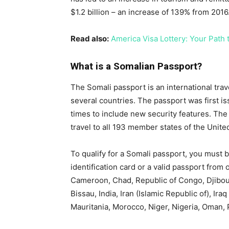
$1.2 billion – an increase of 139% from 2016
Read also:
America Visa Lottery: Your Path t
What is a Somalian Passport?
The Somali passport is an international trav
several countries. The passport was first i
times to include new security features. The 
travel to all 193 member states of the Unite
To qualify for a Somali passport, you must b
identification card or a valid passport from 
Cameroon, Chad, Republic of Congo, Djibouti
Bissau, India, Iran (Islamic Republic of), Ira
Mauritania, Morocco, Niger, Nigeria, Oman, P