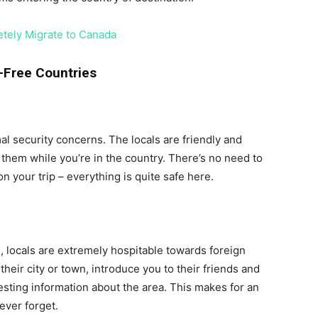
tely Migrate to Canada
-Free Countries
mal security concerns. The locals are friendly and
 them while you’re in the country. There’s no need to
 your trip – everything is quite safe here.
s, locals are extremely hospitable towards foreign
their city or town, introduce you to their friends and
sting information about the area. This makes for an
ever forget.