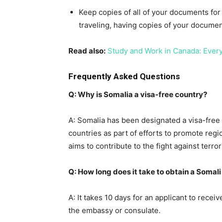
Keep copies of all of your documents for
traveling, having copies of your document
Read also:
Study and Work in Canada: Ever
Frequently Asked Questions
Q: Why is Somalia a visa-free country?
A: Somalia has been designated a visa-fre
countries as part of efforts to promote regi
aims to contribute to the fight against terr
Q: How long does it take to obtain a Somal
A: It takes 10 days for an applicant to recei
the embassy or consulate.