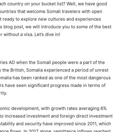
ach country on your bucket list? Well, we have good
countries that welcome Somali travelers with open
t ready to explore new cultures and experiences
his blog post, we will introduce you to some of the best
without a visa. Let’s dive in!
uries AD when the Somali people were a part of the
y the British, Somalia experienced a period of unrest
 Somalia has been ranked as one of the most dangerous
rs have seen significant progress made in terms of
ity.
onomic development, with growth rates averaging 6%
e to increased investment and foreign direct investment
stability and security have improved since 2011, which
tance flows. In 2017 alone, remittance inflows reached