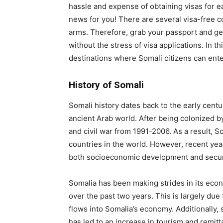
hassle and expense of obtaining visas for e
news for you! There are several visa-free 
arms. Therefore, grab your passport and ge
without the stress of visa applications. In t
destinations where Somali citizens can enter 
History of Somali
Somali history dates back to the early cent
ancient Arab world. After being colonized b
and civil war from 1991-2006. As a result,
countries in the world. However, recent yea
both socioeconomic development and secur
Somalia has been making strides in its ec
over the past two years. This is largely du
flows into Somalia’s economy. Additionally, 
has led to an increase in tourism and remit