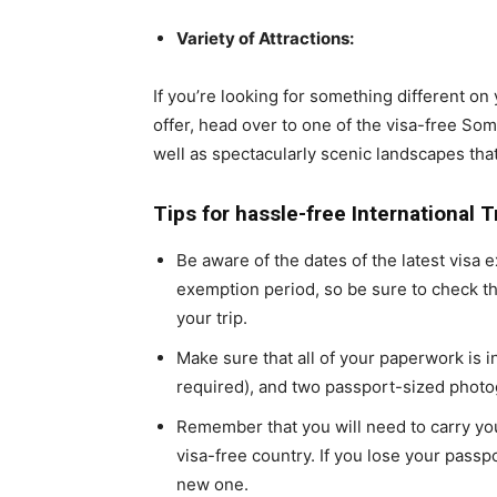
Variety of Attractions:
If you’re looking for something different o
offer, head over to one of the visa-free Soma
well as spectacularly scenic landscapes tha
Tips for hassle-free International 
Be aware of the dates of the latest visa
exemption period, so be sure to check t
your trip.
Make sure that all of your paperwork is in
required), and two passport-sized photo
Remember that you will need to carry you
visa-free country. If you lose your passpor
new one.