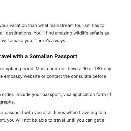
n your vacation than what mainstream tourism has to
li destinations. You’ll find amazing wildlife safaris as
t will amaze you. There’s always
Travel with a Somalian Passport
 exemption period. Most countries have a 90 or 180-day
he embassy website or contact the consulate before
 order. Include your passport, visa application form (if
graphs.
r passport with you at all times when traveling to a
t, you will not be able to travel until you can get a