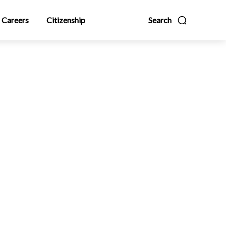
Careers
Citizenship
Search