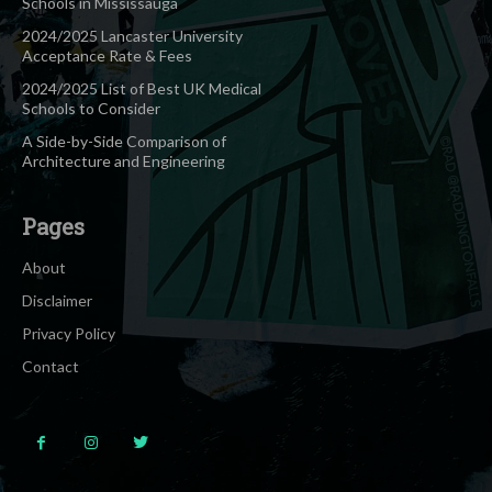
Schools in Mississauga
2024/2025 Lancaster University
Acceptance Rate & Fees
2024/2025 List of Best UK Medical
Schools to Consider
A Side-by-Side Comparison of
Architecture and Engineering
Pages
About
Disclaimer
Privacy Policy
Contact