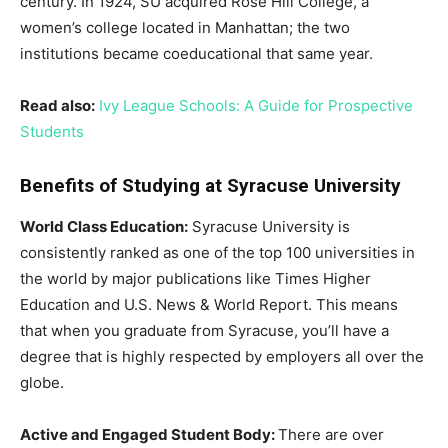
century. In 1924, SU acquired Rose Hill College, a
women’s college located in Manhattan; the two
institutions became coeducational that same year.
Read also:
Ivy League Schools: A Guide for Prospective
Students
Benefits of Studying at Syracuse University
World Class Education:
Syracuse University is
consistently ranked as one of the top 100 universities in
the world by major publications like Times Higher
Education and U.S. News & World Report. This means
that when you graduate from Syracuse, you’ll have a
degree that is highly respected by employers all over the
globe.
Active and Engaged Student Body:
There are over