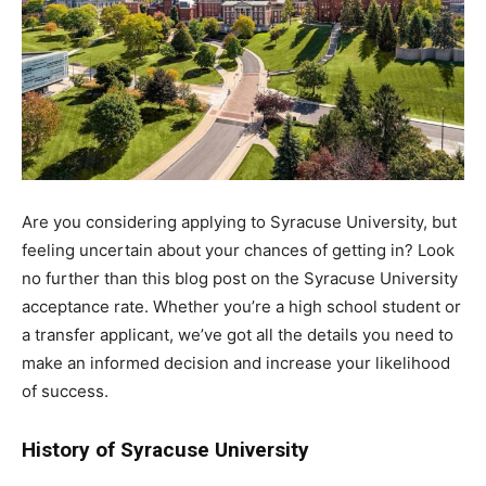
Are you considering applying to Syracuse University, but
feeling uncertain about your chances of getting in? Look
no further than this blog post on the Syracuse University
acceptance rate. Whether you’re a high school student or
a transfer applicant, we’ve got all the details you need to
make an informed decision and increase your likelihood
of success.
History of Syracuse University