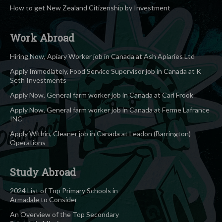
How to get New Zealand Citizenship by Investment
Work Abroad
Hiring Now, Apiary Worker job in Canada at Ash Apiaries Ltd
Apply Immediately, Food Service Supervisor job in Canada at K
Seth Investments
Apply Now, General farm worker job in Canada at Carl Frook
Apply Now, General farm worker job in Canada at Ferme Lafrance
INC
Apply Within, Cleaner job in Canada at Leadon (Barrington)
Operations
Study Abroad
2024 List of Top Primary Schools in
Armadale to Consider
An Overview of the Top Secondary