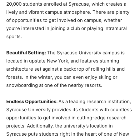
20,000 students enrolled at Syracuse, which creates a
lively and vibrant campus atmosphere. There are plenty
of opportunities to get involved on campus, whether
you’re interested in joining a club or playing intramural
sports.
Beautiful Setting:
The Syracuse University campus is
located in upstate New York, and features stunning
architecture set against a backdrop of rolling hills and
forests. In the winter, you can even enjoy skiing or
snowboarding at one of the nearby resorts.
Endless Opportunities:
As a leading research institution,
Syracuse University provides its students with countless
opportunities to get involved in cutting-edge research
projects. Additionally, the university’s location in
Syracuse puts students right in the heart of one of New