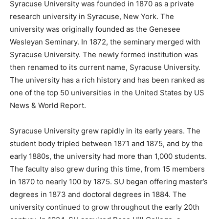
Syracuse University was founded in 1870 as a private
research university in Syracuse, New York. The
university was originally founded as the Genesee
Wesleyan Seminary. In 1872, the seminary merged with
Syracuse University. The newly formed institution was
then renamed to its current name, Syracuse University.
The university has a rich history and has been ranked as
one of the top 50 universities in the United States by US
News & World Report.
Syracuse University grew rapidly in its early years. The
student body tripled between 1871 and 1875, and by the
early 1880s, the university had more than 1,000 students.
The faculty also grew during this time, from 15 members
in 1870 to nearly 100 by 1875. SU began offering master’s
degrees in 1873 and doctoral degrees in 1884. The
university continued to grow throughout the early 20th