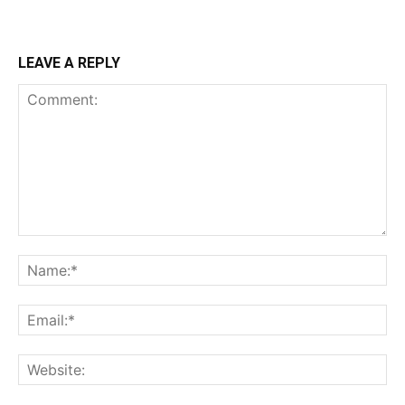
LEAVE A REPLY