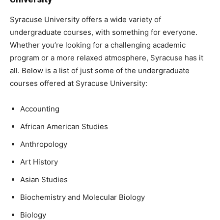
Syracuse University offers a wide variety of
undergraduate courses, with something for everyone.
Whether you’re looking for a challenging academic
program or a more relaxed atmosphere, Syracuse has it
all. Below is a list of just some of the undergraduate
courses offered at Syracuse University:
Accounting
African American Studies
Anthropology
Art History
Asian Studies
Biochemistry and Molecular Biology
Biology