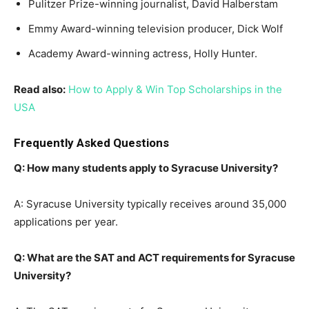
Pulitzer Prize-winning journalist, David Halberstam
Emmy Award-winning television producer, Dick Wolf
Academy Award-winning actress, Holly Hunter.
Read also:
How to Apply & Win Top Scholarships in the
USA
Frequently Asked Questions
Q: How many students apply to Syracuse University?
A: Syracuse University typically receives around 35,000
applications per year.
Q: What are the SAT and ACT requirements for Syracuse
University?