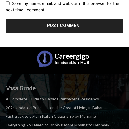
Save my name, email, and website in this browser for the
next time I comment.
Careergigo
Immigration
HUB
Visa Guide
A Complete Guide to Canada Permanent Residency
2024 Updated Price List on the Cost of Living in Bahamas
Fast track to obtain Italian Citizenship by Marriage
Everything You Need to Know Before Moving to Denmark