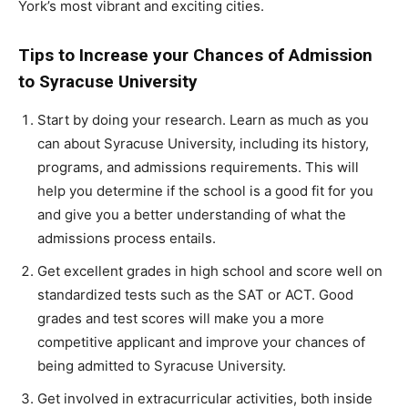
York’s most vibrant and exciting cities.
Tips to Increase your Chances of Admission
to Syracuse University
Start by doing your research. Learn as much as you
can about Syracuse University, including its history,
programs, and admissions requirements. This will
help you determine if the school is a good fit for you
and give you a better understanding of what the
admissions process entails.
Get excellent grades in high school and score well on
standardized tests such as the SAT or ACT. Good
grades and test scores will make you a more
competitive applicant and improve your chances of
being admitted to Syracuse University.
Get involved in extracurricular activities, both inside