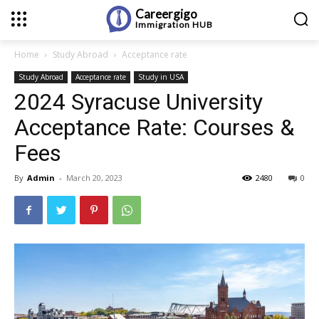
Careergigo
Immigration
HUB
Home
Study Abroad
Acceptance rate
Study Abroad
Acceptance rate
Study in USA
2024 Syracuse University
Acceptance Rate: Courses &
Fees
By
Admin
-
March 20, 2023
2480
0