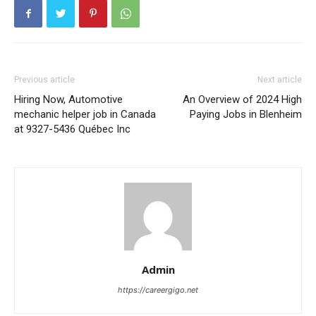
Previous article
Next article
Hiring Now, Automotive
An Overview of 2024 High
mechanic helper job in Canada
Paying Jobs in Blenheim
at 9327-5436 Québec Inc
Admin
https://careergigo.net