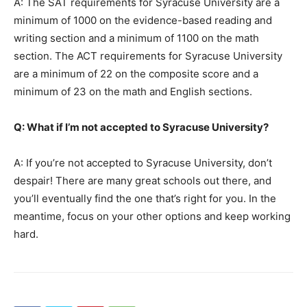
A: The SAT requirements for Syracuse University are a
minimum of 1000 on the evidence-based reading and
writing section and a minimum of 1100 on the math
section. The ACT requirements for Syracuse University
are a minimum of 22 on the composite score and a
minimum of 23 on the math and English sections.
Q: What if I’m not accepted to Syracuse University?
A: If you’re not accepted to Syracuse University, don’t
despair! There are many great schools out there, and
you’ll eventually find the one that’s right for you. In the
meantime, focus on your other options and keep working
hard.