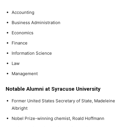
Accounting
Business Administration
Economics
Finance
Information Science
Law
Management
Notable Alumni at Syracuse University
Former United States Secretary of State, Madeleine
Albright
Nobel Prize-winning chemist, Roald Hoffmann