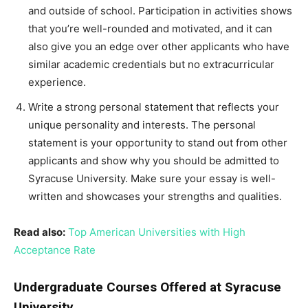
and outside of school. Participation in activities shows
that you’re well-rounded and motivated, and it can
also give you an edge over other applicants who have
similar academic credentials but no extracurricular
experience.
Write a strong personal statement that reflects your
unique personality and interests. The personal
statement is your opportunity to stand out from other
applicants and show why you should be admitted to
Syracuse University. Make sure your essay is well-
written and showcases your strengths and qualities.
Read also:
Top American Universities with High
Acceptance Rate
Undergraduate Courses Offered at Syracuse
University