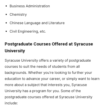
Business Administration
Chemistry
Chinese Language and Literature
Civil Engineering, etc.
Postgraduate Courses Offered at Syracuse
University
Syracuse University offers a variety of postgraduate
courses to suit the needs of students from all
backgrounds. Whether you’re looking to further your
education to advance your career, or simply want to learn
more about a subject that interests you, Syracuse
University has a program for you. Some of the
postgraduate courses offered at Syracuse University
include: