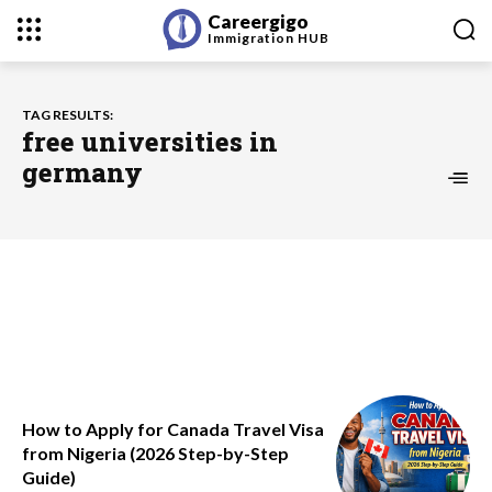
Careergigo
Immigration
HUB
TAG RESULTS:
free universities in
germany
How to Apply for Canada Travel Visa
from Nigeria (2026 Step-by-Step
Guide)