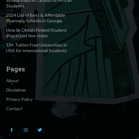
Scholarships in Canada for African
Students
2024 List of Best & Affordable
Pharmacy Schools in Georgia
How to Obtain Finland Student
Visa in just few steps
10+ Tuition Free Universities in
USA for International Students
Pages
About
Disclaimer
Privacy Policy
Contact