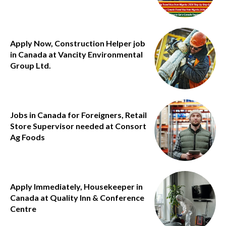
Apply Now, Construction Helper job
in Canada at Vancity Environmental
Group Ltd.
Jobs in Canada for Foreigners, Retail
Store Supervisor needed at Consort
Ag Foods
Apply Immediately, Housekeeper in
Canada at Quality Inn & Conference
Centre