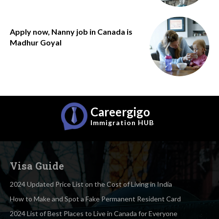
Apply now, Nanny job in Canada is
Madhur Goyal
Careergigo
Immigration
HUB
Visa Guide
2024 Updated Price List on the Cost of Living in India
How to Make and Spot a Fake Permanent Resident Card
2024 List of Best Places to Live in Canada for Everyone