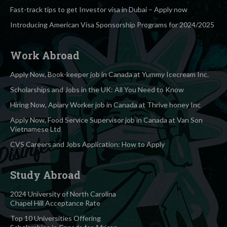
Fast-track tips to get Investor visa in Dubai – Apply now
Introducing American Visa Sponsorship Programs for 2024/2025
Work Abroad
Apply Now, Book-keeper job in Canada at Yummy Icecream Inc.
Scholarships and Jobs in the UK: All You Need to Know
Hiring Now, Apiary Worker job in Canada at Thrive honey Inc
Apply Now, Food Service Supervisor job in Canada at Van Son
Vietnamese Ltd
CVS Careers and Jobs Application: How to Apply
Study Abroad
2024 University of North Carolina
Chapel Hill Acceptance Rate
Top 10 Universities Offering