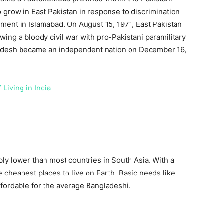
 grow in East Pakistan in response to discrimination
ment in Islamabad. On August 15, 1971, East Pakistan
ng a bloody civil war with pro-Pakistani paramilitary
ladesh became an independent nation on December 16,
 Living in India
bly lower than most countries in South Asia. With a
e cheapest places to live on Earth. Basic needs like
affordable for the average Bangladeshi.