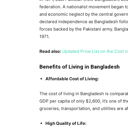
federation. A nationalist movement began to
and economic neglect by the central govern
declared independence as Bangladesh followi
forces backed by the Pakistani army. Bang
1971.
Read also:
Updated Price List on the Cost of
Benefits of Living in Bangladesh
Affordable Cost of Living:
The cost of living in Bangladesh is compara
GDP per capita of only $2,600, it’s one of th
groceries, transportation, and utilities are 
High Quality of Life: