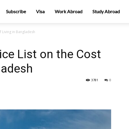
Subscribe
Visa
Work Abroad
Study Abroad
f Living in Bangladesh
ce List on the Cost
gladesh
3781
0