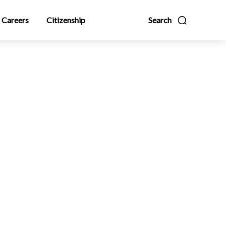
Careers
Citizenship
Search