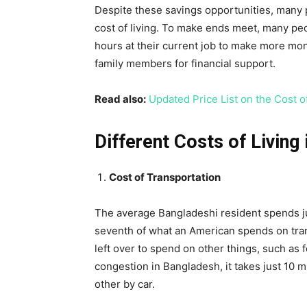
Despite these savings opportunities, many pe
cost of living. To make ends meet, many peo
hours at their current job to make more mon
family members for financial support.
Read also:
Updated Price List on the Cost o
Different Costs of Living
Cost of Transportation
The average Bangladeshi resident spends ju
seventh of what an American spends on tran
left over to spend on other things, such as f
congestion in Bangladesh, it takes just 10 m
other by car.