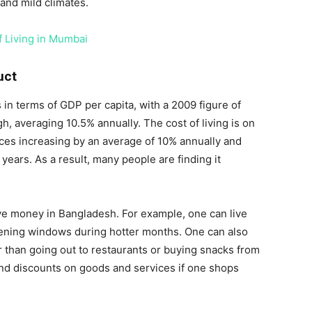
and mild climates.
f Living in Mumbai
uct
 in terms of GDP per capita, with a 2009 figure of
gh, averaging 10.5% annually. The cost of living is on
rices increasing by an average of 10% annually and
 years. As a result, many people are finding it
ve money in Bangladesh. For example, one can live
opening windows during hotter months. One can also
 than going out to restaurants or buying snacks from
ind discounts on goods and services if one shops