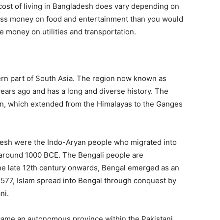
 cost of living in Bangladesh does vary depending on
 less money on food and entertainment than you would
e money on utilities and transportation.
tern part of South Asia. The region now known as
years ago and has a long and diverse history. The
ain, which extended from the Himalayas to the Ganges
adesh were the Indo-Aryan people who migrated into
 around 1000 BCE. The Bengali people are
the late 12th century onwards, Bengal emerged as an
577, Islam spread into Bengal through conquest by
ni.
came an autonomous province within the Pakistani