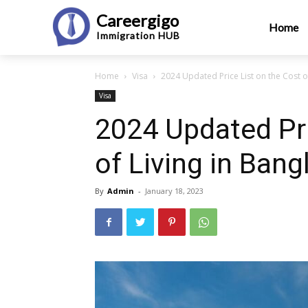
Careergigo
Home
Immigration
HUB
Home
Visa
2024 Updated Price List on the Cost o
Visa
2024 Updated Pri
of Living in Ban
By
Admin
-
January 18, 2023