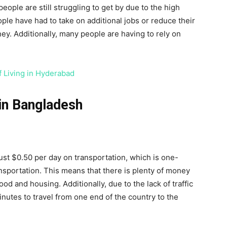
ople are still struggling to get by due to the high
ple have had to take on additional jobs or reduce their
ey. Additionally, many people are having to rely on
f Living in Hyderabad
 in Bangladesh
st $0.50 per day on transportation, which is one-
sportation. This means that there is plenty of money
ood and housing. Additionally, due to the lack of traffic
inutes to travel from one end of the country to the