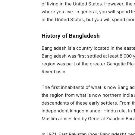
of living in the United States. However, the
where you live. In general, you will spend
in the United States, but you will spend mor
History of Bangladesh
Bangladesh is a country located in the eas
Bangladesh was first settled at least 8,000 
region was part of the greater Gangetic Pl
River basin.
The first inhabitants of what is now Bangl
the region from what is now northern India
descendants of these early settlers. From 
independent kingdom under Hindu rule. In 1
Muslim armies led by General Ziauddin Bara
In 1971, East Pakistan (now Bangladesh) be