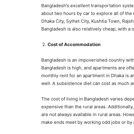
Bangladesh’s excellent transportation system 
about two hours by car to explore all of the
Dhaka City, Sylhet City, Kushtia Town, Rajsh
Bangladesh is also relatively cheap, with a 
Cost of Accommodation
Bangladesh is an impoverished country with a
Bangladesh is high, and apartments are oft
monthly rent for an apartment in Dhaka is 
well. A subsistence diet can cost as much a
The cost of living in Bangladesh varies dep
expensive than the rural areas. Additionally
are not always available in rural areas. How
make ends meet by working odd jobs or by r