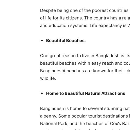
Despite being one of the poorest countries 
of life for its citizens. The country has a re
and education systems. Life expectancy is 7
Beautiful Beaches:
One great reason to live in Bangladesh is it
beautiful beaches within easy reach and co
Bangladeshi beaches are known for their cle
wildlife.
Home to Beautiful Natural Attractions
Bangladesh is home to several stunning nat
a penny. Some popular tourist destinations
National Park, and the beaches of Cox’s Baza