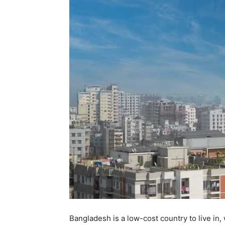
Bangladesh is a low-cost country to live in, w