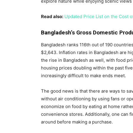
explore nature while enjoying scenic views 
Read also:
Updated Price List on the Cost o
Bangladesh’s Gross Domestic Prod
Bangladesh ranks 116th out of 190 countries
$2,643. Inflation rates in Bangladesh are hi
the rise in Bangladesh as well, with food p
housing prices doubling within the past five
increasingly difficult to make ends meet.
The good news is that there are ways to sa
without air conditioning by using fans or 
economize on food by eating at home rather
convenience stores. Additionally, one can f
around before making a purchase.