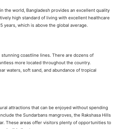
in the world, Bangladesh provides an excellent quality
latively high standard of living with excellent healthcare
5 years, which is above the global average.
s stunning coastline lines. There are dozens of
untless more located throughout the country.
ar waters, soft sand, and abundance of tropical
ural attractions that can be enjoyed without spending
 include the Sundarbans mangroves, the Rakshasa Hills
r. These areas offer visitors plenty of opportunities to