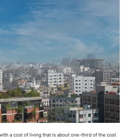
ith a cost of living that is about one-third of the cost