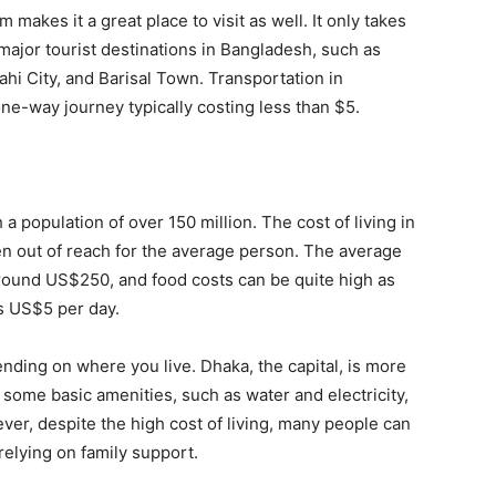
makes it a great place to visit as well. It only takes
 major tourist destinations in Bangladesh, such as
ahi City, and Barisal Town. Transportation in
one-way journey typically costing less than $5.
 population of over 150 million. The cost of living in
en out of reach for the average person. The average
around US$250, and food costs can be quite high as
s US$5 per day.
ending on where you live. Dhaka, the capital, is more
, some basic amenities, such as water and electricity,
ever, despite the high cost of living, many people can
elying on family support.