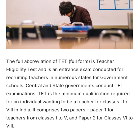
The full abbreviation of TET (full form) is Teacher
Eligibility Test and is an entrance exam conducted for
recruiting teachers in numerous states for Government
schools. Central and State governments conduct TET
examinations. TET is the minimum qualification required
for an individual wanting to be a teacher for classes I to
VIII in India. It comprises two papers – paper 1 for
teachers from classes I to V, and Paper 2 for Classes VI to
VIII.