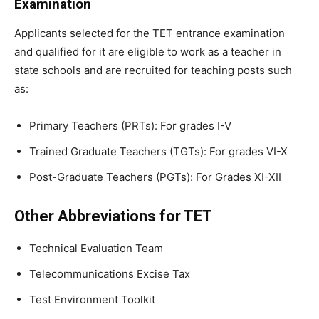
Examination
Applicants selected for the TET entrance examination
and qualified for it are eligible to work as a teacher in
state schools and are recruited for teaching posts such
as:
Primary Teachers (PRTs): For grades I-V
Trained Graduate Teachers (TGTs): For grades VI-X
Post-Graduate Teachers (PGTs): For Grades XI-XII
Other Abbreviations for TET
Technical Evaluation Team
Telecommunications Excise Tax
Test Environment Toolkit