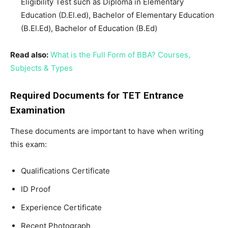
Eligibility Test such as Diploma in Elementary
Education (D.El.ed), Bachelor of Elementary Education
(B.El.Ed), Bachelor of Education (B.Ed)
Read also:
What is the Full Form of BBA? Courses,
Subjects & Types
Required Documents for TET Entrance
Examination
These documents are important to have when writing
this exam:
Qualifications Certificate
ID Proof
Experience Certificate
Recent Photograph