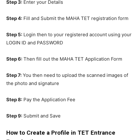
Step 3:
Enter your Details
Step 4:
Fill and Submit the MAHA TET registration form
Step 5:
Login then to your registered account using your
LOGIN ID and PASSWORD
Step 6:
Then fill out the MAHA TET Application Form
Step 7:
You then need to upload the scanned images of
the photo and signature
Step 8:
Pay the Application Fee
Step 9:
Submit and Save
How to Create a Profile in TET Entrance