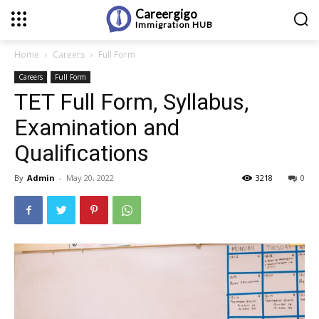
Careergigo
Immigration
HUB
Home
Careers
Full Form
Careers
Full Form
TET Full Form, Syllabus,
Examination and
Qualifications
By
Admin
-
May 20, 2022
3218
0