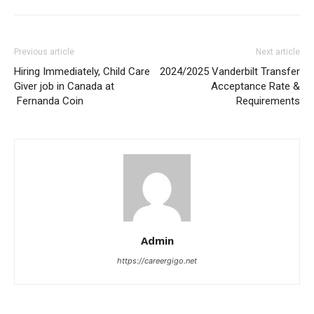
Previous article
Next article
Hiring Immediately, Child Care
2024/2025 Vanderbilt Transfer
Giver job in Canada at
Acceptance Rate &
Fernanda Coin
Requirements
Admin
https://careergigo.net