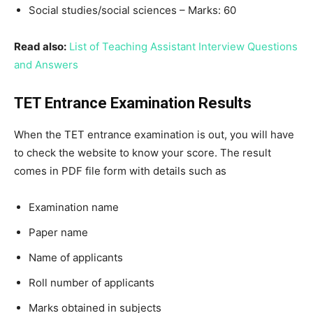
Social studies/social sciences – Marks: 60
Read also:
List of Teaching Assistant Interview Questions
and Answers
TET Entrance Examination Results
When the TET entrance examination is out, you will have
to check the website to know your score. The result
comes in PDF file form with details such as
Examination name
Paper name
Name of applicants
Roll number of applicants
Marks obtained in subjects