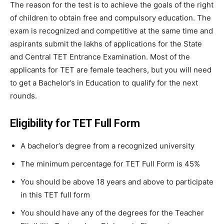
The reason for the test is to achieve the goals of the right
of children to obtain free and compulsory education. The
exam is recognized and competitive at the same time and
aspirants submit the lakhs of applications for the State
and Central TET Entrance Examination. Most of the
applicants for TET are female teachers, but you will need
to get a Bachelor’s in Education to qualify for the next
rounds.
Eligibility for TET Full Form
A bachelor’s degree from a recognized university
The minimum percentage for TET Full Form is 45%
You should be above 18 years and above to participate
in this TET full form
You should have any of the degrees for the Teacher