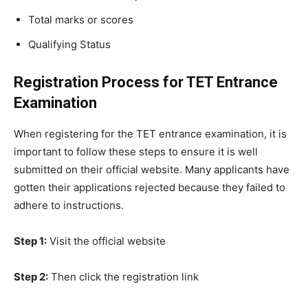
Total marks or scores
Qualifying Status
Registration Process for TET Entrance
Examination
When registering for the TET entrance examination, it is
important to follow these steps to ensure it is well
submitted on their official website. Many applicants have
gotten their applications rejected because they failed to
adhere to instructions.
Step 1:
Visit the official website
Step 2:
Then click the registration link