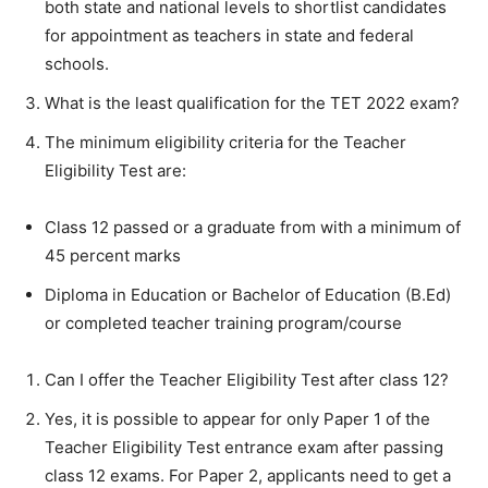
both state and national levels to shortlist candidates
for appointment as teachers in state and federal
schools.
What is the least qualification for the TET 2022 exam?
The minimum eligibility criteria for the Teacher
Eligibility Test are:
Class 12 passed or a graduate from with a minimum of
45 percent marks
Diploma in Education or Bachelor of Education (B.Ed)
or completed teacher training program/course
Can I offer the Teacher Eligibility Test after class 12?
Yes, it is possible to appear for only Paper 1 of the
Teacher Eligibility Test entrance exam after passing
class 12 exams. For Paper 2, applicants need to get a