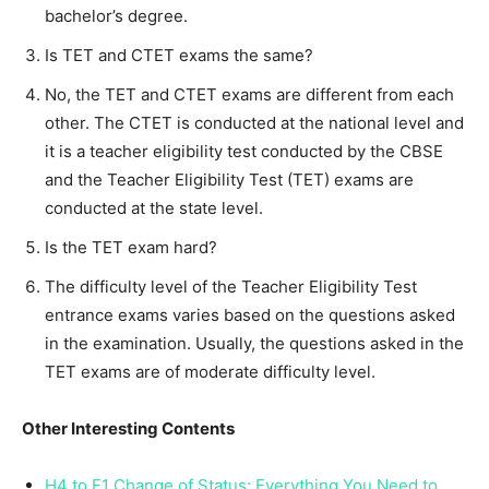
bachelor’s degree.
Is TET and CTET exams the same?
No, the TET and CTET exams are different from each
other. The CTET is conducted at the national level and
it is a teacher eligibility test conducted by the CBSE
and the Teacher Eligibility Test (TET) exams are
conducted at the state level.
Is the TET exam hard?
The difficulty level of the Teacher Eligibility Test
entrance exams varies based on the questions asked
in the examination. Usually, the questions asked in the
TET exams are of moderate difficulty level.
Other Interesting Contents
H4 to F1 Change of Status: Everything You Need to