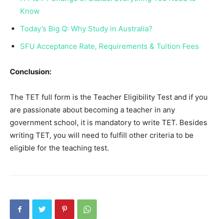
Know
Today’s Big Q: Why Study in Australia?
SFU Acceptance Rate, Requirements & Tuition Fees
Conclusion:
The TET full form is the Teacher Eligibility Test and if you
are passionate about becoming a teacher in any
government school, it is mandatory to write TET. Besides
writing TET, you will need to fulfill other criteria to be
eligible for the teaching test.