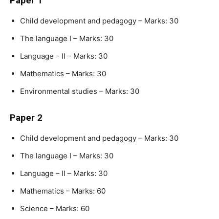
Paper 1
Child development and pedagogy – Marks: 30
The language I – Marks: 30
Language – II – Marks: 30
Mathematics – Marks: 30
Environmental studies – Marks: 30
Paper 2
Child development and pedagogy – Marks: 30
The language I – Marks: 30
Language – II – Marks: 30
Mathematics – Marks: 60
Science – Marks: 60