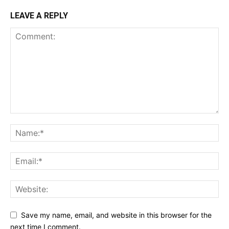
LEAVE A REPLY
Save my name, email, and website in this browser for the
next time I comment.