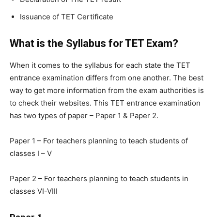
Issuance of TET Certificate
What is the Syllabus for TET Exam?
When it comes to the syllabus for each state the TET
entrance examination differs from one another. The best
way to get more information from the exam authorities is
to check their websites. This TET entrance examination
has two types of paper – Paper 1 & Paper 2.
Paper 1 – For teachers planning to teach students of
classes I – V
Paper 2 – For teachers planning to teach students in
classes VI-VIII