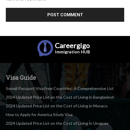
Careergigo
Immigration
HUB
Visa Guide
Somali Passport Visa Free Countries: A Comprehensive List
2024 Updated Price List on the Cost of Living in Bangladesh
2024 Updated Price List on the Cost of Living in Monaco
How to Apply for America Study Visa
2024 Updated Price List on the Cost of Living in Uruguay