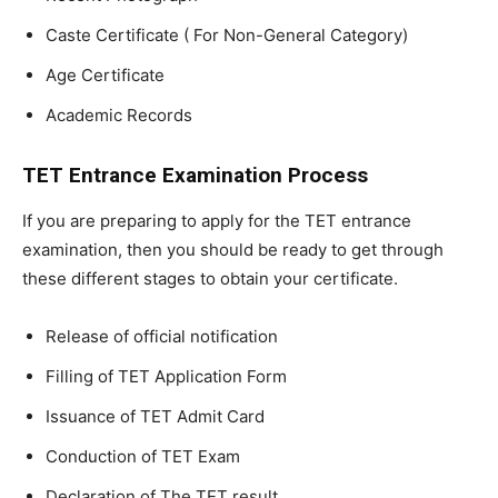
Caste Certificate ( For Non-General Category)
Age Certificate
Academic Records
TET Entrance Examination Process
If you are preparing to apply for the TET entrance
examination, then you should be ready to get through
these different stages to obtain your certificate.
Release of official notification
Filling of TET Application Form
Issuance of TET Admit Card
Conduction of TET Exam
Declaration of The TET result