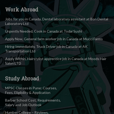
Work Abroad
Jobs for you in Canada, Dental laboratory assistant at Bon Dental
Laboratory Ltd
Urgently Needed, Cook in Canada at Todai Sushi
Apply Now, General farm worker job in Canada at Mucci Farms
Hiring Immediately, Truck Driver job in Canada at AK
Transportation Ltd
Apply Within, Hairstylist apprentice job in Canada at Moods Hair
Salon LTD
Study Abroad
MPSC Classes in Pune: Courses,
Fees, Eligibility & Application
Barber School Cost, Requirements,
Salary and Job Outlook
Humber College – Reviews,