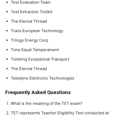
Test Evaluation Team
Text Extraction Toolkit
The Eternal Thread
Trans European Technology
Trilogy Energy Corp
Tone Equal Temperament
Toileting Exceptional Transport
The Eternal Thread
Teledyne Electronic Technologies
Frequently Asked Questions
What is the meaning of the TET exam?
TET represents Teacher Eligibility Test conducted at