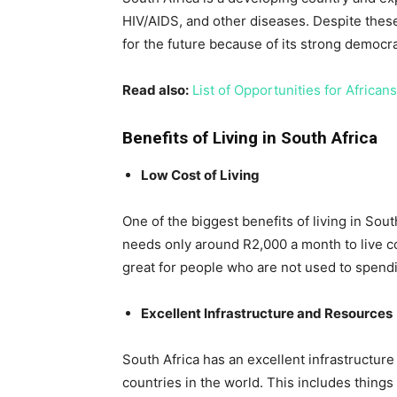
HIV/AIDS, and other diseases. Despite thes
for the future because of its strong democ
Read also:
List of Opportunities for Africa
Benefits of Living in South Africa
Low Cost of Living
One of the biggest benefits of living in Sout
needs only around R2,000 a month to live co
great for people who are not used to spendi
Excellent Infrastructure and Resources
South Africa has an excellent infrastructur
countries in the world. This includes things 