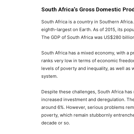
South Africa’s Gross Domestic Pro
South Africa is a country in Southern Africa.
eighth-largest on Earth. As of 2015, its pop
The GDP of South Africa was US$280 billion
South Africa has a mixed economy, with a p
ranks very low in terms of economic freedom
levels of poverty and inequality, as well as 
system.
Despite these challenges, South Africa has
increased investment and deregulation. The
around 6%. However, serious problems rema
poverty, which remain stubbornly entrenche
decade or so.