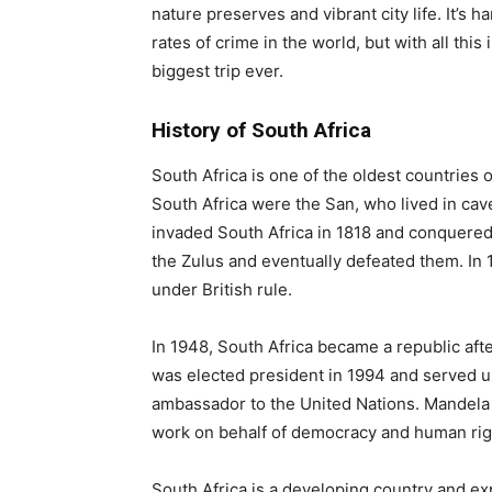
nature preserves and vibrant city life. It’s 
rates of crime in the world, but with all this
biggest trip ever.
History of South Africa
South Africa is one of the oldest countries o
South Africa were the San, who lived in cav
invaded South Africa in 1818 and conquered 
the Zulus and eventually defeated them. In
under British rule.
In 1948, South Africa became a republic af
was elected president in 1994 and served un
ambassador to the United Nations. Mandela
work on behalf of democracy and human righ
South Africa is a developing country and exp