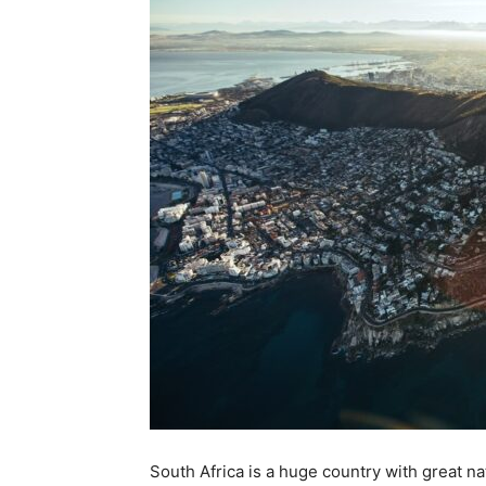
South Africa is a huge country with great na