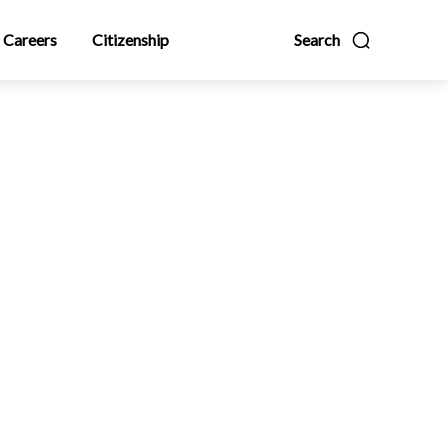
Careers
Citizenship
Search