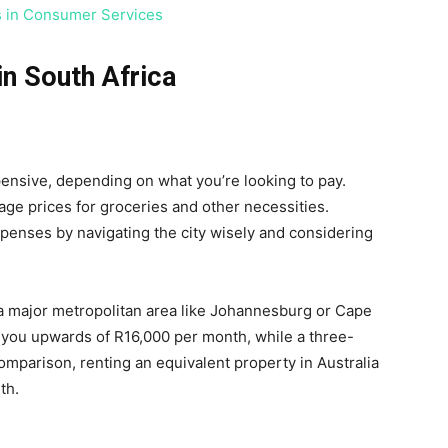
s in Consumer Services
in South Africa
xpensive, depending on what you’re looking to pay.
age prices for groceries and other necessities.
penses by navigating the city wisely and considering
 a major metropolitan area like Johannesburg or Cape
ou upwards of R16,000 per month, while a three-
mparison, renting an equivalent property in Australia
th.