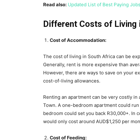
Read also:
Updated List of Best Paying Job
Different Costs of Living 
Cost of Accommodation:
The cost of living in South Africa can be e
Generally, rent is more expensive than aver
However, there are ways to save on your ex
cost-of-living allowances.
Renting an apartment can be very costly in
Town. A one-bedroom apartment could run y
bedroom could set you back R30,000+. In co
would only cost around AUD$1,250 per mon
Cost of Feeding: