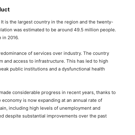
duct
 It is the largest country in the region and the twenty-
ulation was estimated to be around 49.5 million people.
 in 2016.
redominance of services over industry. The country
 and access to infrastructure. This has led to high
weak public institutions and a dysfunctional health
 made considerable progress in recent years, thanks to
 economy is now expanding at an annual rate of
in, including high levels of unemployment and
d despite substantial improvements over the past