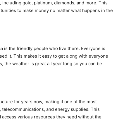
, including gold, platinum, diamonds, and more. This
rtunities to make money no matter what happens in the
ca is the friendly people who live there. Everyone is
need it. This makes it easy to get along with everyone
, the weather is great all year long so you can be
ucture for years now, making it one of the most
on, telecommunications, and energy supplies. This
nd access various resources they need without the