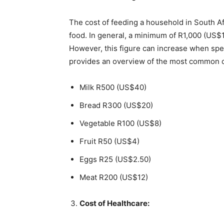
The cost of feeding a household in South Af
food. In general, a minimum of R1,000 (US$1
However, this figure can increase when spe
provides an overview of the most common co
Milk R500 (US$40)
Bread R300 (US$20)
Vegetable R100 (US$8)
Fruit R50 (US$4)
Eggs R25 (US$2.50)
Meat R200 (US$12)
Cost of Healthcare: