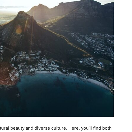
tural beauty and diverse culture. Here, you’ll find both