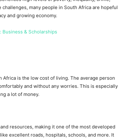
e challenges, many people in South Africa are hopeful
racy and growing economy.
ns: Business & Scholarships
h Africa is the low cost of living. The average person
mfortably and without any worries. This is especially
ng a lot of money.
e and resources, making it one of the most developed
like excellent roads, hospitals, schools, and more. It