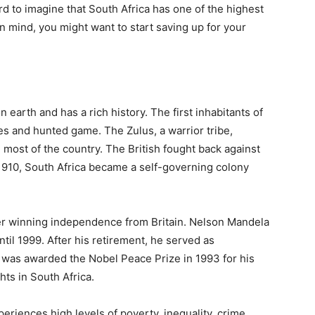
hard to imagine that South Africa has one of the highest
 in mind, you might want to start saving up for your
n earth and has a rich history. The first inhabitants of
es and hunted game. The Zulus, a warrior tribe,
most of the country. The British fought back against
 1910, South Africa became a self-governing colony
ter winning independence from Britain. Nelson Mandela
til 1999. After his retirement, he served as
 was awarded the Nobel Peace Prize in 1993 for his
ts in South Africa.
eriences high levels of poverty, inequality, crime,