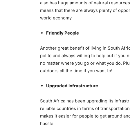
also has huge amounts of natural resources
means that there are always plenty of oppo
world economy.
Friendly People
Another great benefit of living in South Afri
polite and always willing to help out if you 
no matter where you go or what you do. Plus
outdoors all the time if you want to!
Upgraded Infrastructure
South Africa has been upgrading its infrastr
reliable countries in terms of transportati
makes it easier for people to get around a
hassle.