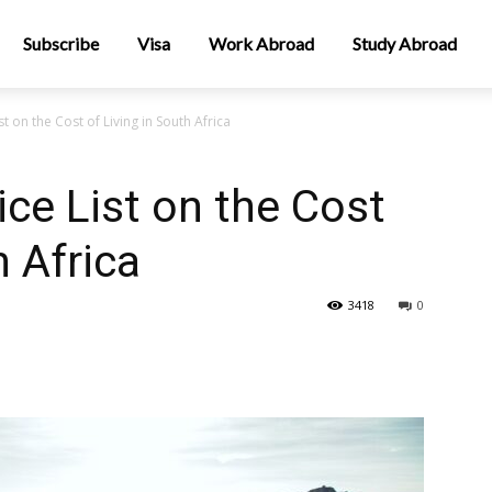
Subscribe
Visa
Work Abroad
Study Abroad
t on the Cost of Living in South Africa
ce List on the Cost
h Africa
3418
0