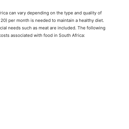
rica can vary depending on the type and quality of
20) per month is needed to maintain a healthy diet.
cial needs such as meat are included. The following
sts associated with food in South Africa: