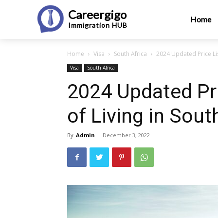
Careergigo
Home
Immigration
HUB
Home
Visa
South Africa
2024 Updated Price Lis
Visa
South Africa
2024 Updated Pri
of Living in Sout
By
Admin
-
December 3, 2022