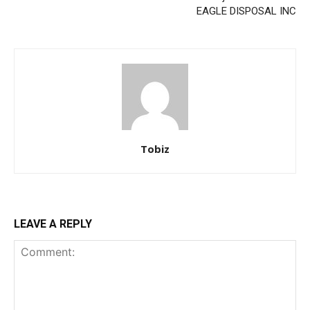
EAGLE DISPOSAL INC
Tobiz
LEAVE A REPLY