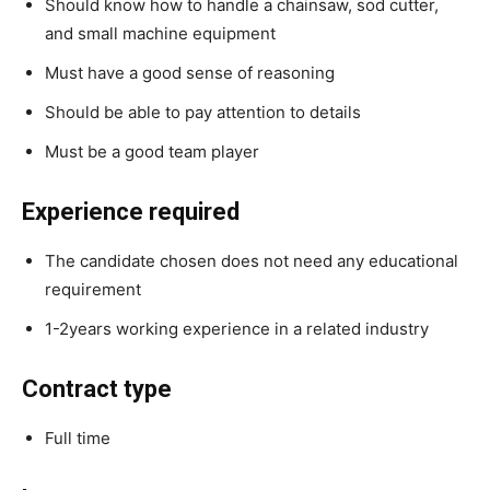
Should know how to handle a chainsaw, sod cutter,
and small machine equipment
Must have a good sense of reasoning
Should be able to pay attention to details
Must be a good team player
Experience required
The candidate chosen does not need any educational
requirement
1-2years working experience in a related industry
Contract type
Full time