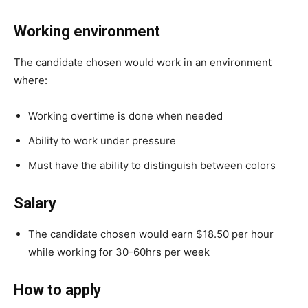
Working environment
The candidate chosen would work in an environment
where:
Working overtime is done when needed
Ability to work under pressure
Must have the ability to distinguish between colors
Salary
The candidate chosen would earn $18.50 per hour
while working for 30-60hrs per week
How to apply