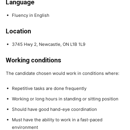
Language
Fluency in English
Location
3745 Hwy 2, Newcastle, ON L1B 1L9
Working conditions
The candidate chosen would work in conditions where:
Repetitive tasks are done frequently
Working or long hours in standing or sitting position
Should have good hand-eye coordination
Must have the ability to work in a fast-paced
environment