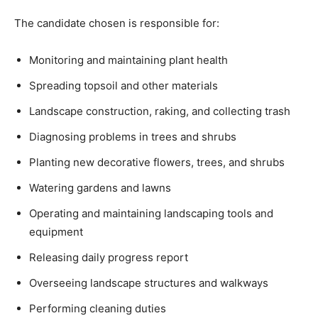
The candidate chosen is responsible for:
Monitoring and maintaining plant health
Spreading topsoil and other materials
Landscape construction, raking, and collecting trash
Diagnosing problems in trees and shrubs
Planting new decorative flowers, trees, and shrubs
Watering gardens and lawns
Operating and maintaining landscaping tools and
equipment
Releasing daily progress report
Overseeing landscape structures and walkways
Performing cleaning duties