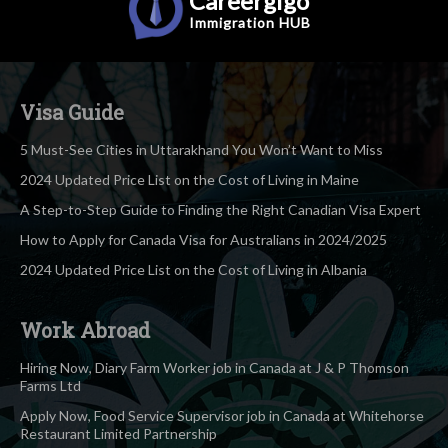
Careergigo
Immigration
HUB
Visa Guide
5 Must-See Cities in Uttarakhand You Won’t Want to Miss
2024 Updated Price List on the Cost of Living in Maine
A Step-to-Step Guide to Finding the Right Canadian Visa Expert
How to Apply for Canada Visa for Australians in 2024/2025
2024 Updated Price List on the Cost of Living in Albania
Work Abroad
Hiring Now, Diary Farm Worker job in Canada at J & P Thomson
Farms Ltd
Apply Now, Food Service Supervisor job in Canada at Whitehorse
Restaurant Limited Partnership