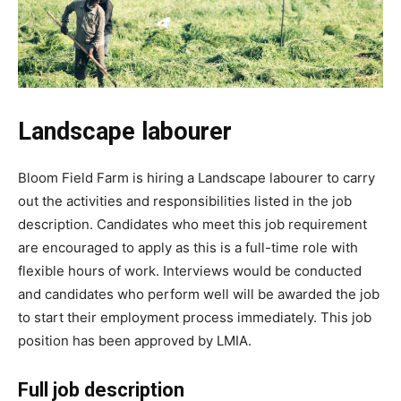
Landscape labourer
Bloom Field Farm is hiring a Landscape labourer to carry
out the activities and responsibilities listed in the job
description. Candidates who meet this job requirement
are encouraged to apply as this is a full-time role with
flexible hours of work. Interviews would be conducted
and candidates who perform well will be awarded the job
to start their employment process immediately. This job
position has been approved by LMIA.
Full job description