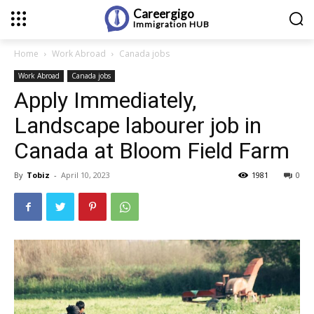
Careergigo
Immigration
HUB
Home
Work Abroad
Canada jobs
Work Abroad
Canada jobs
Apply Immediately,
Landscape labourer job in
Canada at Bloom Field Farm
By
Tobiz
-
April 10, 2023
1981
0