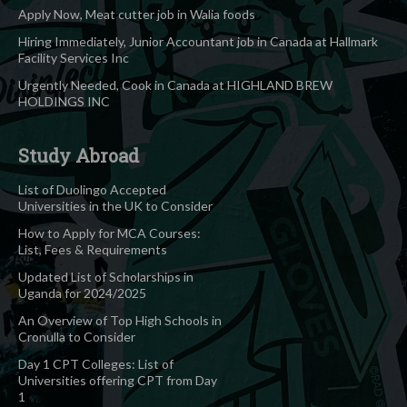
Apply Now, Meat cutter job in Walia foods
Hiring Immediately, Junior Accountant job in Canada at Hallmark
Facility Services Inc
Urgently Needed, Cook in Canada at HIGHLAND BREW
HOLDINGS INC
Study Abroad
List of Duolingo Accepted
Universities in the UK to Consider
How to Apply for MCA Courses:
List, Fees & Requirements
Updated List of Scholarships in
Uganda for 2024/2025
An Overview of Top High Schools in
Cronulla to Consider
Day 1 CPT Colleges: List of
Universities offering CPT from Day
1