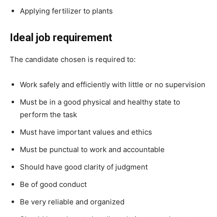
Applying fertilizer to plants
Ideal job requirement
The candidate chosen is required to:
Work safely and efficiently with little or no supervision
Must be in a good physical and healthy state to
perform the task
Must have important values and ethics
Must be punctual to work and accountable
Should have good clarity of judgment
Be of good conduct
Be very reliable and organized