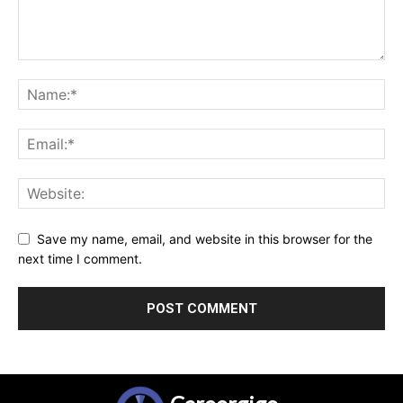
Save my name, email, and website in this browser for the
next time I comment.