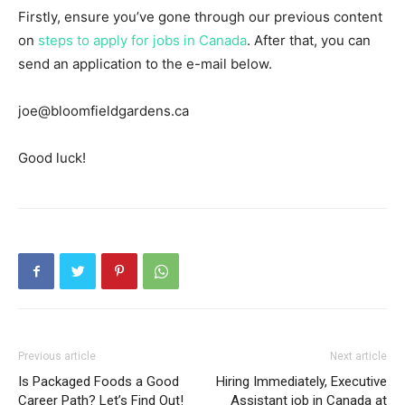
Firstly, ensure you’ve gone through our previous content
on
steps to apply for jobs in Canada
. After that, you can
send an application to the e-mail below.
joe@bloomfieldgardens.ca
Good luck!
Previous article
Next article
Is Packaged Foods a Good
Hiring Immediately, Executive
Career Path? Let’s Find Out!
Assistant job in Canada at