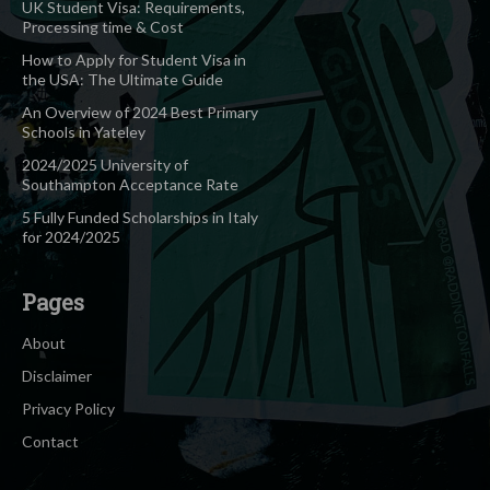
UK Student Visa: Requirements,
Processing time & Cost
How to Apply for Student Visa in
the USA: The Ultimate Guide
An Overview of 2024 Best Primary
Schools in Yateley
2024/2025 University of
Southampton Acceptance Rate
5 Fully Funded Scholarships in Italy
for 2024/2025
Pages
About
Disclaimer
Privacy Policy
Contact