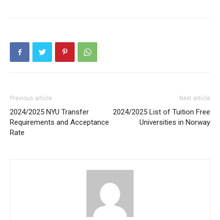
Previous article
Next article
2024/2025 NYU Transfer
2024/2025 List of Tuition Free
Requirements and Acceptance
Universities in Norway
Rate