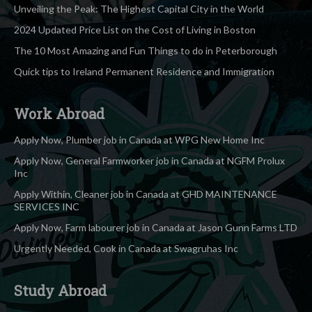
Unveiling the Peak: The Highest Capital City in the World
2024 Updated Price List on the Cost of Living in Boston
The 10 Most Amazing and Fun Things to do in Peterborough
Quick tips to Ireland Permanent Residence and Immigration
Work Abroad
Apply Now, Plumber job in Canada at WPG New Home Inc
Apply Now, General Farmworker job in Canada at NGFM Prolux
Inc
Apply Within, Cleaner job in Canada at GHD MAINTENANCE
SERVICES INC
Apply Now, Farm labourer job in Canada at Jason Gunn Farms LTD
Urgently Needed, Cook in Canada at Swagruhas Inc
Study Abroad