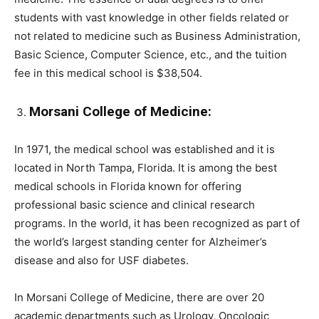
students with vast knowledge in other fields related or
not related to medicine such as Business Administration,
Basic Science, Computer Science, etc., and the tuition
fee in this medical school is $38,504.
Morsani College of Medicine:
In 1971, the medical school was established and it is
located in North Tampa, Florida. It is among the best
medical schools in Florida known for offering
professional basic science and clinical research
programs. In the world, it has been recognized as part of
the world’s largest standing center for Alzheimer’s
disease and also for USF diabetes.
In Morsani College of Medicine, there are over 20
academic departments such as Urology, Oncologic