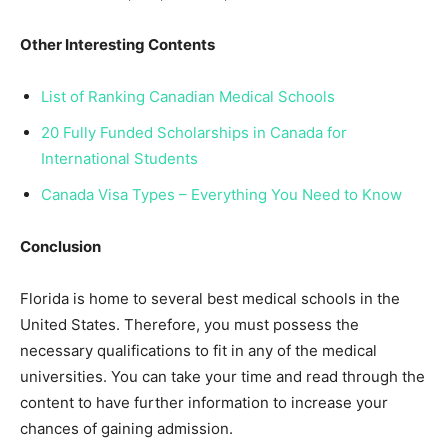
Other Interesting Contents
List of Ranking Canadian Medical Schools
20 Fully Funded Scholarships in Canada for
International Students
Canada Visa Types – Everything You Need to Know
Conclusion
Florida is home to several best medical schools in the
United States. Therefore, you must possess the
necessary qualifications to fit in any of the medical
universities. You can take your time and read through the
content to have further information to increase your
chances of gaining admission.