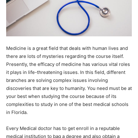
Medicine is a great field that deals with human lives and
there are lots of mysteries regarding the course itself.
Presently, the efficacy of medicine has various vital roles
it plays in life-threatening issues. In this field, different
branches are solving complex issues involving
discoveries that are key to humanity. You need must be at
your best when studying the course because of its
complexities to study in one of the best medical schools
in Florida.
Every Medical doctor has to get enroll in a reputable
medical institution to bag a degree and also obtain a