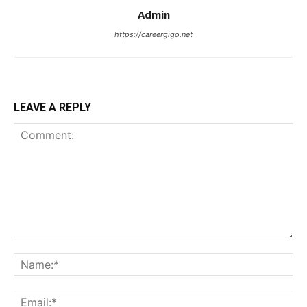
Admin
https://careergigo.net
LEAVE A REPLY