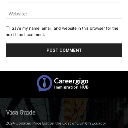
Save my name, email, and website in this browser for the
next time I comment.
Careergigo
Immigration
HUB
Visa Guide
2024 Updated Price List on the Cost of Living in Ecuador