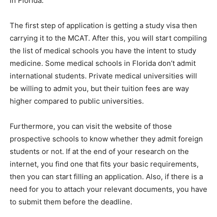
in Florida.
The first step of application is getting a study visa then
carrying it to the MCAT. After this, you will start compiling
the list of medical schools you have the intent to study
medicine. Some medical schools in Florida don’t admit
international students. Private medical universities will
be willing to admit you, but their tuition fees are way
higher compared to public universities.
Furthermore, you can visit the website of those
prospective schools to know whether they admit foreign
students or not. If at the end of your research on the
internet, you find one that fits your basic requirements,
then you can start filling an application. Also, if there is a
need for you to attach your relevant documents, you have
to submit them before the deadline.