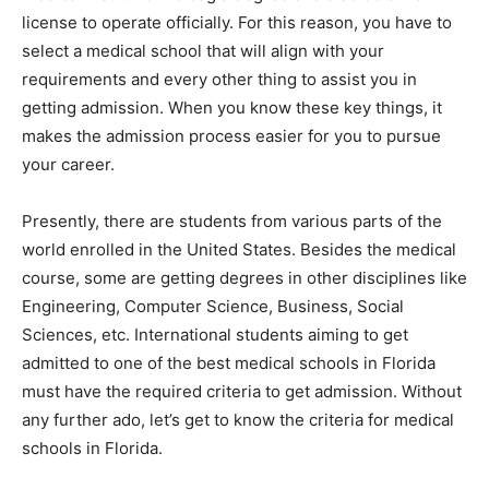
license to operate officially. For this reason, you have to
select a medical school that will align with your
requirements and every other thing to assist you in
getting admission. When you know these key things, it
makes the admission process easier for you to pursue
your career.
Presently, there are students from various parts of the
world enrolled in the United States. Besides the medical
course, some are getting degrees in other disciplines like
Engineering, Computer Science, Business, Social
Sciences, etc. International students aiming to get
admitted to one of the best medical schools in Florida
must have the required criteria to get admission. Without
any further ado, let’s get to know the criteria for medical
schools in Florida.