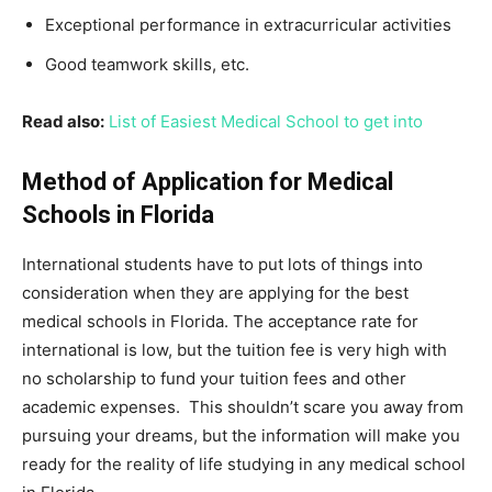
Exceptional performance in extracurricular activities
Good teamwork skills, etc.
Read also:
List of Easiest Medical School to get into
Method of Application for Medical
Schools in Florida
International students have to put lots of things into
consideration when they are applying for the best
medical schools in Florida. The acceptance rate for
international is low, but the tuition fee is very high with
no scholarship to fund your tuition fees and other
academic expenses. This shouldn’t scare you away from
pursuing your dreams, but the information will make you
ready for the reality of life studying in any medical school