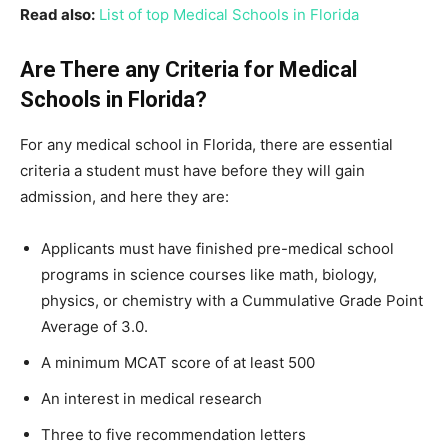
Read also:
List of top Medical Schools in Florida
Are There any Criteria for Medical
Schools in Florida?
For any medical school in Florida, there are essential
criteria a student must have before they will gain
admission, and here they are:
Applicants must have finished pre-medical school
programs in science courses like math, biology,
physics, or chemistry with a Cummulative Grade Point
Average of 3.0.
A minimum MCAT score of at least 500
An interest in medical research
Three to five recommendation letters