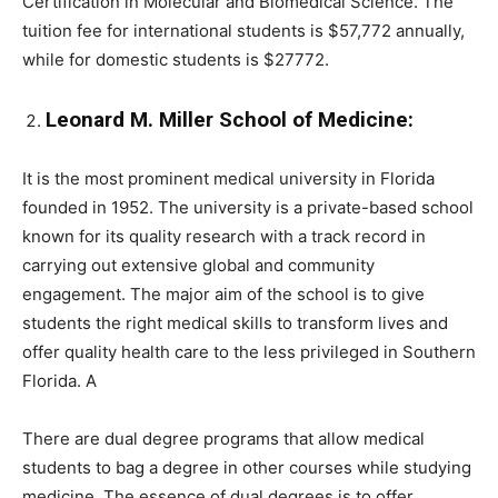
Certification in Molecular and Biomedical Science. The
tuition fee for international students is $57,772 annually,
while for domestic students is $27772.
Leonard M. Miller School of Medicine:
It is the most prominent medical university in Florida
founded in 1952. The university is a private-based school
known for its quality research with a track record in
carrying out extensive global and community
engagement. The major aim of the school is to give
students the right medical skills to transform lives and
offer quality health care to the less privileged in Southern
Florida. A
There are dual degree programs that allow medical
students to bag a degree in other courses while studying
medicine. The essence of dual degrees is to offer