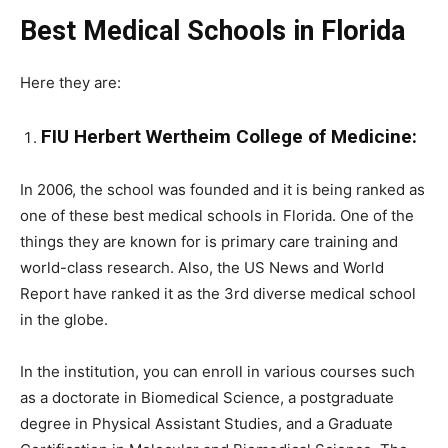
Best Medical Schools in Florida
Here they are:
FIU Herbert Wertheim College of Medicine:
In 2006, the school was founded and it is being ranked as
one of these best medical schools in Florida. One of the
things they are known for is primary care training and
world-class research. Also, the US News and World
Report have ranked it as the 3rd diverse medical school
in the globe.
In the institution, you can enroll in various courses such
as a doctorate in Biomedical Science, a postgraduate
degree in Physical Assistant Studies, and a Graduate