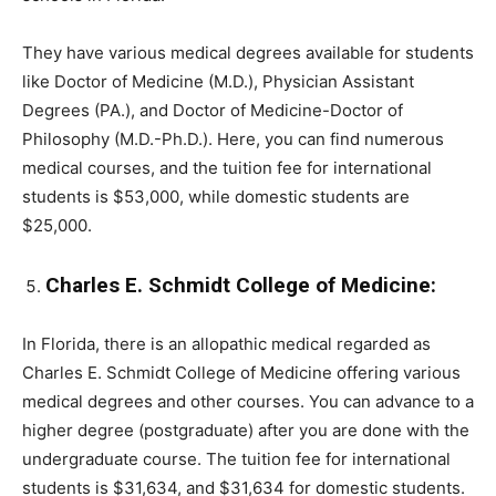
They have various medical degrees available for students
like Doctor of Medicine (M.D.), Physician Assistant
Degrees (PA.), and Doctor of Medicine-Doctor of
Philosophy (M.D.-Ph.D.). Here, you can find numerous
medical courses, and the tuition fee for international
students is $53,000, while domestic students are
$25,000.
Charles E. Schmidt College of Medicine:
In Florida, there is an allopathic medical regarded as
Charles E. Schmidt College of Medicine offering various
medical degrees and other courses. You can advance to a
higher degree (postgraduate) after you are done with the
undergraduate course. The tuition fee for international
students is $31,634, and $31,634 for domestic students.