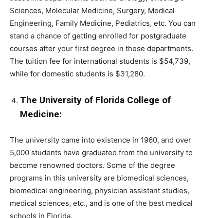
Sciences, Molecular Medicine, Surgery, Medical
Engineering, Family Medicine, Pediatrics, etc. You can
stand a chance of getting enrolled for postgraduate
courses after your first degree in these departments.
The tuition fee for international students is $54,739,
while for domestic students is $31,280.
The University of Florida College of
Medicine:
The university came into existence in 1960, and over
5,000 students have graduated from the university to
become renowned doctors. Some of the degree
programs in this university are biomedical sciences,
biomedical engineering, physician assistant studies,
medical sciences, etc., and is one of the best medical
schools in Florida.