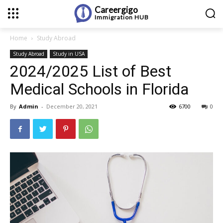
Careergigo
Immigration
HUB
Home
Study Abroad
Study Abroad
Study in USA
2024/2025 List of Best
Medical Schools in Florida
By
Admin
-
December 20, 2021
6700
0