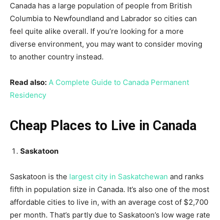
Canada has a large population of people from British
Columbia to Newfoundland and Labrador so cities can
feel quite alike overall. If you’re looking for a more
diverse environment, you may want to consider moving
to another country instead.
Read also:
A Complete Guide to Canada Permanent
Residency
Cheap Places to Live in Canada
Saskatoon
Saskatoon is the
largest city in Saskatchewan
and ranks
fifth in population size in Canada. It’s also one of the most
affordable cities to live in, with an average cost of $2,700
per month. That’s partly due to Saskatoon’s low wage rate