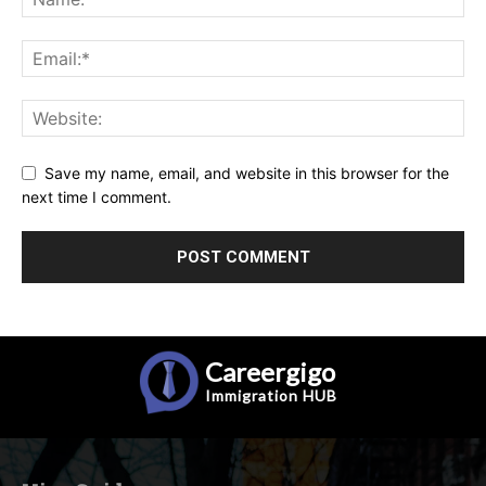
Save my name, email, and website in this browser for the
next time I comment.
Careergigo
Immigration
HUB