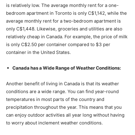
is relatively low. The average monthly rent for a one-
bedroom apartment in Toronto is only C$1,142, while the
average monthly rent for a two-bedroom apartment is
only C$1,448. Likewise, groceries and utilities are also
relatively cheap in Canada. For example, the price of milk
is only C$2.50 per container compared to $3 per
container in the United States.
Canada has a Wide Range of Weather Conditions:
Another benefit of living in Canada is that its weather
conditions are a wide range. You can find year-round
temperatures in most parts of the country and
precipitation throughout the year. This means that you
can enjoy outdoor activities all year long without having
to worry about inclement weather conditions.