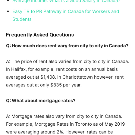
Average Income: What is a Good Salary in Canada?
Easy TR to PR Pathway in Canada for Workers and
Students
Frequently Asked Questions
Q: How much does rent vary from city to city in Canada?
A: The price of rent also varies from city to city in Canada.
In Halifax, for example, rent costs on an annual basis
averaged out at $1,408. In Charlottetown however, rent
averages out at only $835 per year.
Q: What about mortgage rates?
A: Mortgage rates also vary from city to city in Canada.
For example, Mortgage Rates in Toronto as of May 2019
were averaging around 2%. However, rates can be