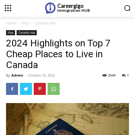
Careergigo
Immigration
HUB
Home
Visa
Canada visa
Visa
Canada visa
2024 Highlights on Top 7
Cheap Places to Live in
Canada
By
Admin
-
October 22, 2022
2944
0