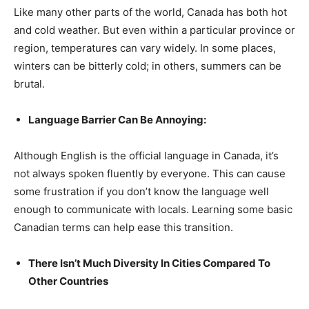
Like many other parts of the world, Canada has both hot
and cold weather. But even within a particular province or
region, temperatures can vary widely. In some places,
winters can be bitterly cold; in others, summers can be
brutal.
Language Barrier Can Be Annoying:
Although English is the official language in Canada, it’s
not always spoken fluently by everyone. This can cause
some frustration if you don’t know the language well
enough to communicate with locals. Learning some basic
Canadian terms can help ease this transition.
There Isn’t Much Diversity In Cities Compared To
Other Countries