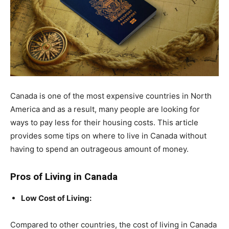
Canada is one of the most expensive countries in North
America and as a result, many people are looking for
ways to pay less for their housing costs. This article
provides some tips on where to live in Canada without
having to spend an outrageous amount of money.
Pros of Living in Canada
Low Cost of Living:
Compared to other countries, the cost of living in Canada