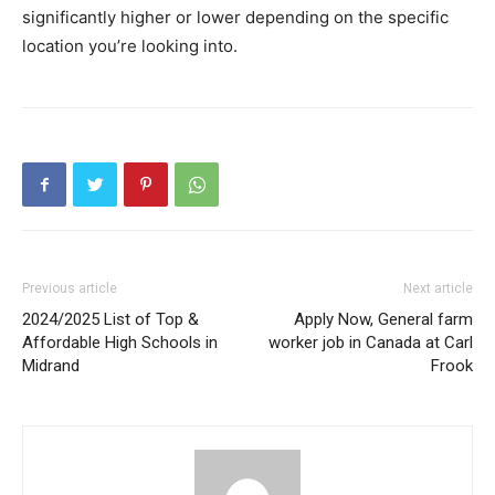
significantly higher or lower depending on the specific
location you’re looking into.
Previous article
Next article
2024/2025 List of Top &
Apply Now, General farm
Affordable High Schools in
worker job in Canada at Carl
Midrand
Frook