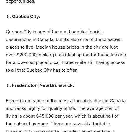
opportunities.
Quebec City:
Quebec City is one of the most popular tourist
destinations in Canada, but it’s also one of the cheapest
places to live. Median house prices in the city are just
over $200,000, making it an ideal option for those looking
for a low-cost place to call home while still having access
to all that Quebec City has to offer.
Fredericton, New Brunswick:
Fredericton is one of the most affordable cities in Canada
and ranks highly for quality of life. The average cost of
living is about $45,000 per year, which is about half of
the national average. There are several affordable
housing options available, including apartments and