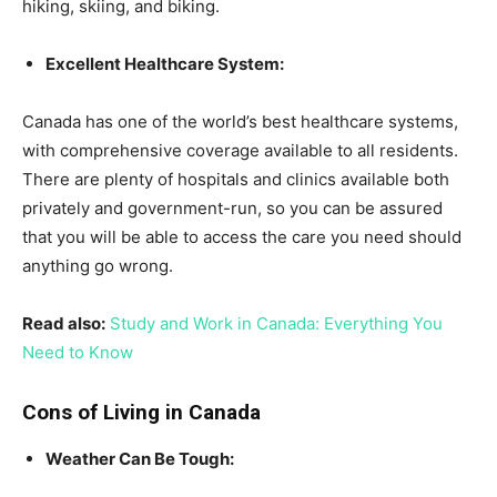
hiking, skiing, and biking.
Excellent Healthcare System:
Canada has one of the world’s best healthcare systems,
with comprehensive coverage available to all residents.
There are plenty of hospitals and clinics available both
privately and government-run, so you can be assured
that you will be able to access the care you need should
anything go wrong.
Read also:
Study and Work in Canada: Everything You
Need to Know
Cons of Living in Canada
Weather Can Be Tough: