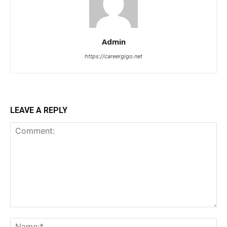
Admin
https://careergigo.net
LEAVE A REPLY