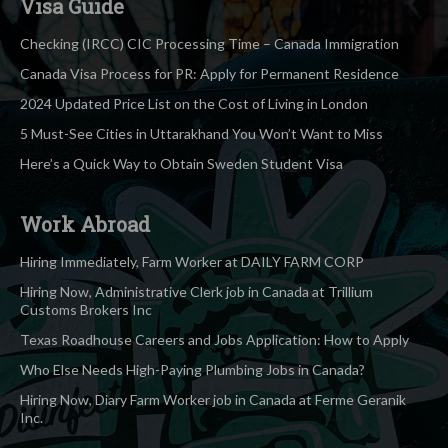
Visa Guide
Checking (IRCC) CIC Processing Time – Canada Immigration
Canada Visa Process for PR: Apply for Permanent Residence
2024 Updated Price List on the Cost of Living in London
5 Must-See Cities in Uttarakhand You Won’t Want to Miss
Here’s a Quick Way to Obtain Sweden Student Visa
Work Abroad
Hiring Immediately, Farm Worker at DAILY FARM CORP
Hiring Now, Administrative Clerk job in Canada at Trillium
Customs Brokers Inc
Texas Roadhouse Careers and Jobs Application: How to Apply
Who Else Needs High-Paying Plumbing Jobs in Canada?
Hiring Now, Diary Farm Worker job in Canada at Ferme Geranik
Inc.