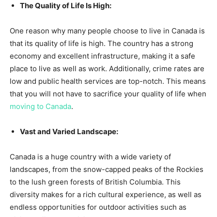
The Quality of Life Is High:
One reason why many people choose to live in Canada is
that its quality of life is high. The country has a strong
economy and excellent infrastructure, making it a safe
place to live as well as work. Additionally, crime rates are
low and public health services are top-notch. This means
that you will not have to sacrifice your quality of life when
moving to Canada
.
Vast and Varied Landscape:
Canada is a huge country with a wide variety of
landscapes, from the snow-capped peaks of the Rockies
to the lush green forests of British Columbia. This
diversity makes for a rich cultural experience, as well as
endless opportunities for outdoor activities such as