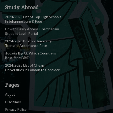
Study Abroad
2024/2025 List of Top High Schools
in Johannesburg & Fees
How to Easily Access Chamberlain
Student Login Portal
2024/2025 Boston University
Transfer Acceptance Rate
Today’s Big Q: Which Country is
Best for MBBS?
2024/2025 List of Cheap
Universities in London to Consider
Pages
About
Disclaimer
Privacy Policy