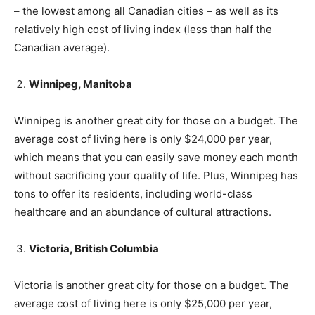
– the lowest among all Canadian cities – as well as its
relatively high cost of living index (less than half the
Canadian average).
Winnipeg, Manitoba
Winnipeg is another great city for those on a budget. The
average cost of living here is only $24,000 per year,
which means that you can easily save money each month
without sacrificing your quality of life. Plus, Winnipeg has
tons to offer its residents, including world-class
healthcare and an abundance of cultural attractions.
Victoria, British Columbia
Victoria is another great city for those on a budget. The
average cost of living here is only $25,000 per year,