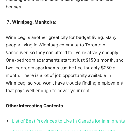
houses.
Winnipeg, Manitoba:
Winnipeg is another great city for budget living. Many
people living in Winnipeg commute to Toronto or
Vancouver, so they can afford to live relatively cheaply.
One-bedroom apartments start at just $150 a month, and
two-bedroom apartments can be had for only $250 a
month. There is a lot of job opportunity available in
Winnipeg, so you won’t have trouble finding employment
that pays well enough to cover your rent.
Other Interesting Contents
List of Best Provinces to Live in Canada for Immigrants