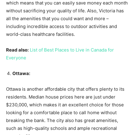
which means that you can easily save money each month
without sacrificing your quality of life. Also, Victoria has
all the amenities that you could want and more –
including incredible access to outdoor activities and
world-class healthcare facilities.
Read also:
List of Best Places to Live in Canada for
Everyone
Ottawa:
Ottawa is another affordable city that offers plenty to its
residents. Median house prices here are just under
$230,000, which makes it an excellent choice for those
looking for a comfortable place to call home without
breaking the bank. The city also has great amenities,
such as high-quality schools and ample recreational