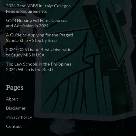
2024 Best MBBS in Italy: Colleges,
Fees & Requirements
GNM Nursing Full Form, Courses
and Admission in 2024
A Guide to Applying for the Pragati
Scholarship – Step by Step
2024/2025 List of Best Universities
to Study MIS in USA
Top Law Schools in the Philippines
2024: Which is the Best?
Pages
About
Disclaimer
Privacy Policy
Contact