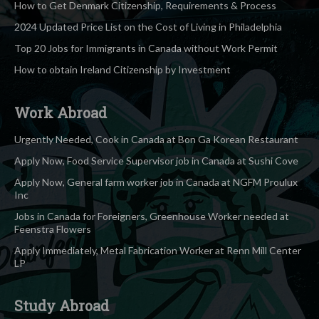
How to Get Denmark Citizenship, Requirements & Process
2024 Updated Price List on the Cost of Living in Philadelphia
Top 20 Jobs for Immigrants in Canada without Work Permit
How to obtain Ireland Citizenship by Investment
Work Abroad
Urgently Needed, Cook in Canada at Bon Ga Korean Restaurant
Apply Now, Food Service Supervisor job in Canada at Sushi Cove
Apply Now, General farm worker job in Canada at NGFM Proulux
Inc
Jobs in Canada for Foreigners, Greenhouse Worker needed at
Feenstra Flowers
Apply Immediately, Metal Fabrication Worker at Renn Mill Center
LP
Study Abroad