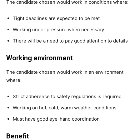
The candidate chosen would work in conditions where:
Tight deadlines are expected to be met
Working under pressure when necessary
There will be a need to pay good attention to details
Working environment
The candidate chosen would work in an environment
where:
Strict adherence to safety regulations is required
Working on hot, cold, warm weather conditions
Must have good eye-hand coordination
Benefit