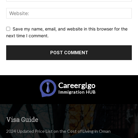
Save my name, email, and website in this browser for the
next time I comment.
Careergigo
Immigration
HUB
Visa Guide
2024 Updated Price List on the Cost of Living in Oman