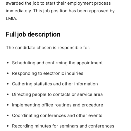
awarded the job to start their employment process
immediately. This job position has been approved by
LMIA.
Full job description
The candidate chosen is responsible for:
Scheduling and confirming the appointment
Responding to electronic inquiries
Gathering statistics and other information
Directing people to contacts or service area
Implementing office routines and procedure
Coordinating conferences and other events
Recording minutes for seminars and conferences