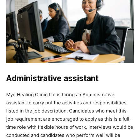
Administrative assistant
Myo Healing Clinic Ltd is hiring an Administrative
assistant to carry out the activities and responsibilities
listed in the job description. Candidates who meet this
job requirement are encouraged to apply as this is a full-
time role with flexible hours of work. Interviews would be
conducted and candidates who perform well will be