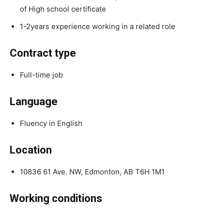
of High school certificate
1-2years experience working in a related role
Contract type
Full-time job
Language
Fluency in English
Location
10836 61 Ave. NW, Edmonton, AB T6H 1M1
Working conditions