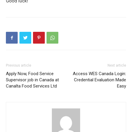
Good luck!
Previous article
Next article
Apply Now, Food Service
Access WES Canada Login:
Supervisor job in Canada at
Credential Evaluation Made
Canalta Food Services Ltd
Easy