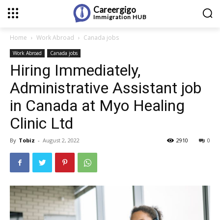
Careergigo
Immigration
HUB
Home
Work Abroad
Canada jobs
Work Abroad
Canada jobs
Hiring Immediately,
Administrative Assistant job
in Canada at Myo Healing
Clinic Ltd
By
Tobiz
-
August 2, 2022
2910
0