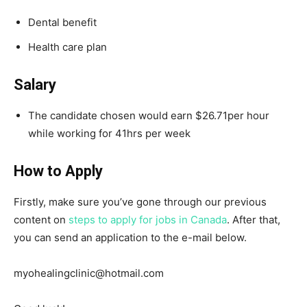
Dental benefit
Health care plan
Salary
The candidate chosen would earn $26.71per hour
while working for 41hrs per week
How to Apply
Firstly, make sure you’ve gone through our previous
content on
steps to apply for jobs in Canada
. After that,
you can send an application to the e-mail below.
myohealingclinic@hotmail.com