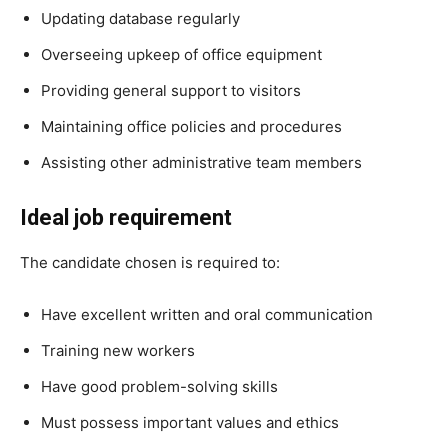
Updating database regularly
Overseeing upkeep of office equipment
Providing general support to visitors
Maintaining office policies and procedures
Assisting other administrative team members
Ideal job requirement
The candidate chosen is required to:
Have excellent written and oral communication
Training new workers
Have good problem-solving skills
Must possess important values and ethics