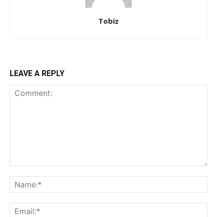
Tobiz
LEAVE A REPLY