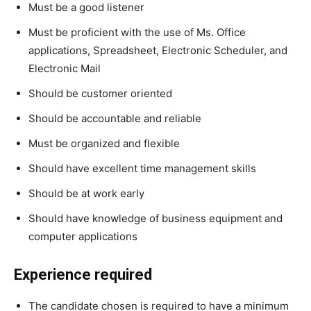
Must be a good listener
Must be proficient with the use of Ms. Office
applications, Spreadsheet, Electronic Scheduler, and
Electronic Mail
Should be customer oriented
Should be accountable and reliable
Must be organized and flexible
Should have excellent time management skills
Should be at work early
Should have knowledge of business equipment and
computer applications
Experience required
The candidate chosen is required to have a minimum