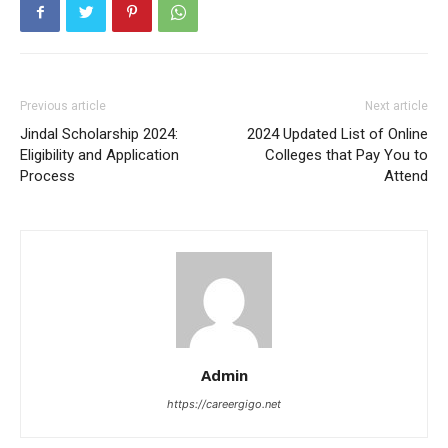
Previous article
Next article
Jindal Scholarship 2024:
2024 Updated List of Online
Eligibility and Application
Colleges that Pay You to
Process
Attend
Admin
https://careergigo.net