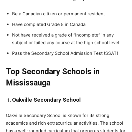
Be a Canadian citizen or permanent resident
Have completed Grade 8 in Canada
Not have received a grade of “Incomplete” in any
subject or failed any course at the high school level
Pass the Secondary School Admission Test (SSAT)
Top Secondary Schools in
Mississauga
Oakville Secondary School
Oakville Secondary School is known for its strong
academics and rich extracurricular activities. The school
has a well-rounded curriculum that prepares students for