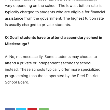
vary depending on the school. The lowest tuition rate is
typically charged to students who are eligible for financial
assistance from the government. The highest tuition rate
is usually charged to private students.
Q: Do all students have to attend a secondary school in
Mississauga?
A: No, not necessarily. Some students may choose to
attend a private or independent secondary school
instead. These schools typically offer more specialized
programming than those operated by the Peel District
School Board.