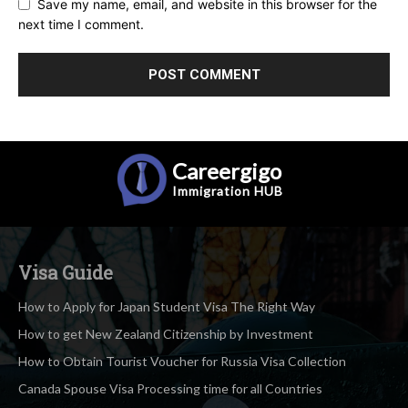
Save my name, email, and website in this browser for the
next time I comment.
Careergigo
Immigration
HUB
Visa Guide
How to Apply for Japan Student Visa The Right Way
How to get New Zealand Citizenship by Investment
How to Obtain Tourist Voucher for Russia Visa Collection
Canada Spouse Visa Processing time for all Countries