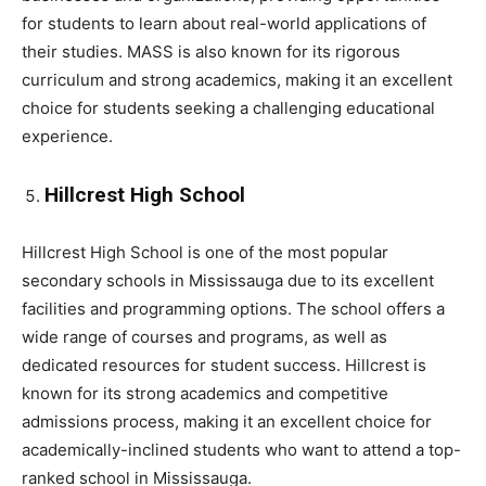
for students to learn about real-world applications of
their studies. MASS is also known for its rigorous
curriculum and strong academics, making it an excellent
choice for students seeking a challenging educational
experience.
Hillcrest High School
Hillcrest High School is one of the most popular
secondary schools in Mississauga due to its excellent
facilities and programming options. The school offers a
wide range of courses and programs, as well as
dedicated resources for student success. Hillcrest is
known for its strong academics and competitive
admissions process, making it an excellent choice for
academically-inclined students who want to attend a top-
ranked school in Mississauga.