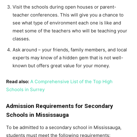
Visit the schools during open houses or parent-
teacher conferences. This will give you a chance to
see what type of environment each one is like and
meet some of the teachers who will be teaching your
classes.
Ask around – your friends, family members, and local
experts may know of a hidden gem that is not well-
known but offers great value for your money.
Read also:
A Comprehensive List of the Top High
Schools in Surrey
Admission Requirements for Secondary
Schools in Mississauga
To be admitted to a secondary school in Mississauga,
students must meet the following requirements: