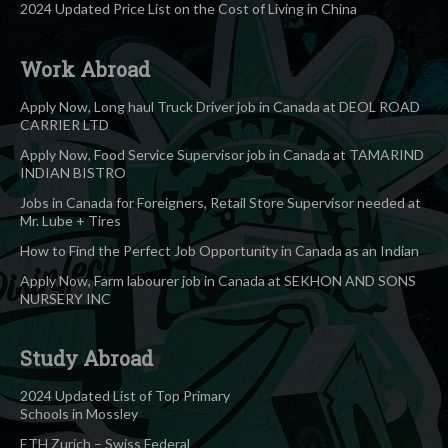
2024 Updated Price List on the Cost of Living in China
Work Abroad
Apply Now, Long haul Truck Driver job in Canada at DEOL ROAD
CARRIER LTD
Apply Now, Food Service Supervisor job in Canada at TAMARIND
INDIAN BISTRO
Jobs in Canada for Foreigners, Retail Store Supervisor needed at
Mr. Lube + Tires
How to Find the Perfect Job Opportunity in Canada as an Indian
Apply Now, Farm labourer job in Canada at SEKHON AND SONS
NURSERY INC
Study Abroad
2024 Updated List of Top Primary
Schools in Mossley
ETH Zurich – Swiss Federal