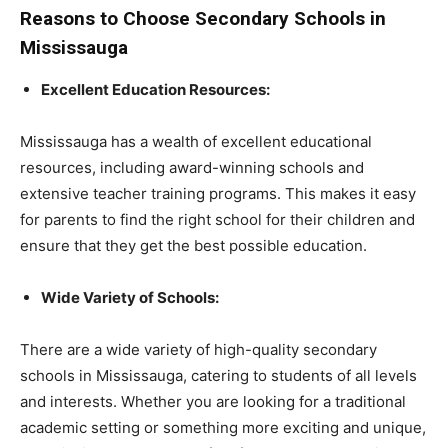
Reasons to Choose Secondary Schools in
Mississauga
Excellent Education Resources:
Mississauga has a wealth of excellent educational
resources, including award-winning schools and
extensive teacher training programs. This makes it easy
for parents to find the right school for their children and
ensure that they get the best possible education.
Wide Variety of Schools:
There are a wide variety of high-quality secondary
schools in Mississauga, catering to students of all levels
and interests. Whether you are looking for a traditional
academic setting or something more exciting and unique,