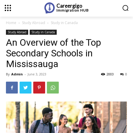
Careergigo
Immigration
HUB
Home
Study Abroad
Study in Canada
Study Abroad
Study in Canada
An Overview of the Top
Secondary Schools in
Mississauga
By
Admin
-
June 3, 2023
2003
0