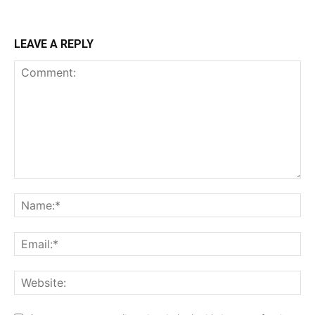
LEAVE A REPLY