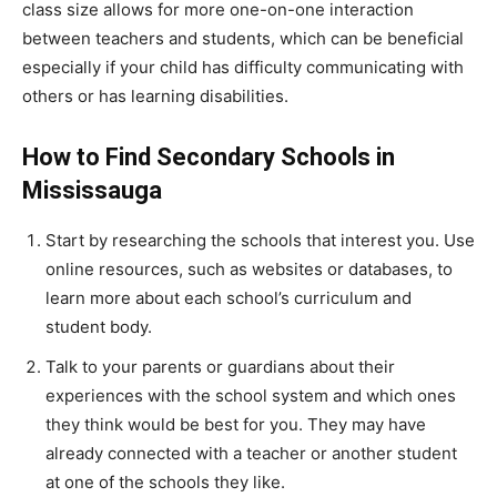
class size allows for more one-on-one interaction
between teachers and students, which can be beneficial
especially if your child has difficulty communicating with
others or has learning disabilities.
How to Find Secondary Schools in
Mississauga
Start by researching the schools that interest you. Use
online resources, such as websites or databases, to
learn more about each school’s curriculum and
student body.
Talk to your parents or guardians about their
experiences with the school system and which ones
they think would be best for you. They may have
already connected with a teacher or another student
at one of the schools they like.