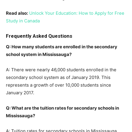
Read also:
Unlock Your Education: How to Apply for Free
Study in Canada
Frequently Asked Questions
Q: How many students are enrolled in the secondary
school system in Mississauga?
A: There were nearly 46,000 students enrolled in the
secondary school system as of January 2019. This
represents a growth of over 10,000 students since
January 2017.
Q: What are the tuition rates for secondary schools in
Mississauga?
A: Tuition rates for secondary schools in Mississauga