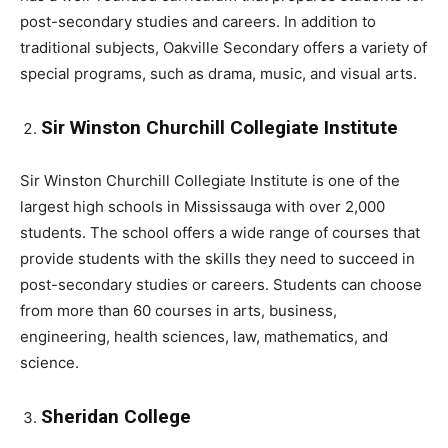
post-secondary studies and careers. In addition to
traditional subjects, Oakville Secondary offers a variety of
special programs, such as drama, music, and visual arts.
Sir Winston Churchill Collegiate Institute
Sir Winston Churchill Collegiate Institute is one of the
largest high schools in Mississauga with over 2,000
students. The school offers a wide range of courses that
provide students with the skills they need to succeed in
post-secondary studies or careers. Students can choose
from more than 60 courses in arts, business,
engineering, health sciences, law, mathematics, and
science.
Sheridan College