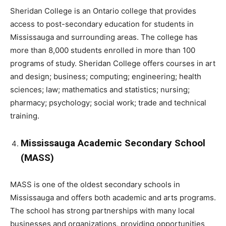
Sheridan College is an Ontario college that provides
access to post-secondary education for students in
Mississauga and surrounding areas. The college has
more than 8,000 students enrolled in more than 100
programs of study. Sheridan College offers courses in art
and design; business; computing; engineering; health
sciences; law; mathematics and statistics; nursing;
pharmacy; psychology; social work; trade and technical
training.
Mississauga Academic Secondary School
(MASS)
MASS is one of the oldest secondary schools in
Mississauga and offers both academic and arts programs.
The school has strong partnerships with many local
businesses and organizations, providing opportunities