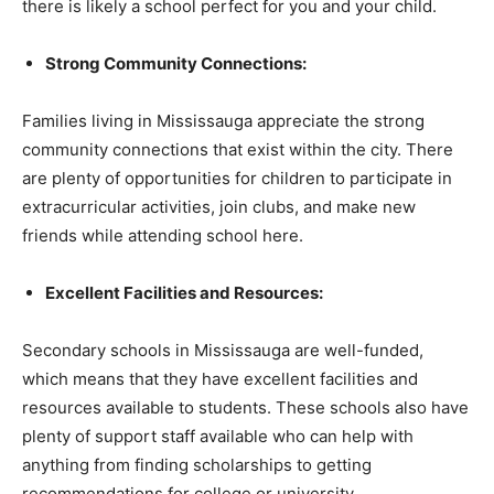
there is likely a school perfect for you and your child.
Strong Community Connections:
Families living in Mississauga appreciate the strong
community connections that exist within the city. There
are plenty of opportunities for children to participate in
extracurricular activities, join clubs, and make new
friends while attending school here.
Excellent Facilities and Resources:
Secondary schools in Mississauga are well-funded,
which means that they have excellent facilities and
resources available to students. These schools also have
plenty of support staff available who can help with
anything from finding scholarships to getting
recommendations for college or university.