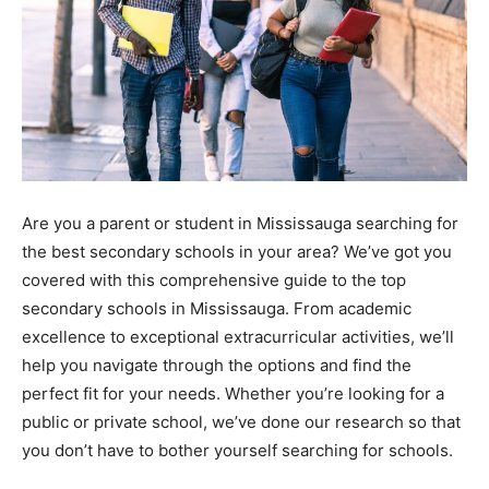
Are you a parent or student in Mississauga searching for
the best secondary schools in your area? We’ve got you
covered with this comprehensive guide to the top
secondary schools in Mississauga. From academic
excellence to exceptional extracurricular activities, we’ll
help you navigate through the options and find the
perfect fit for your needs. Whether you’re looking for a
public or private school, we’ve done our research so that
you don’t have to bother yourself searching for schools.