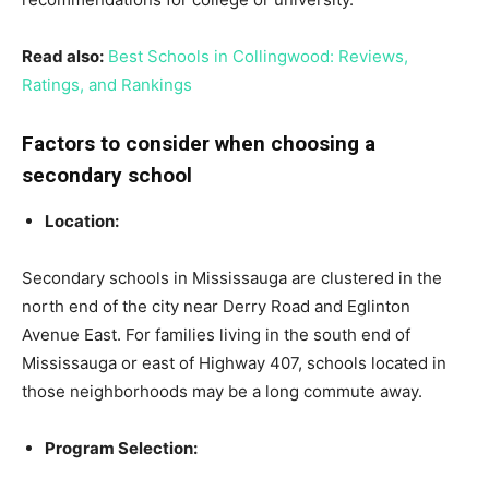
Read also:
Best Schools in Collingwood: Reviews,
Ratings, and Rankings
Factors to consider when choosing a
secondary school
Location:
Secondary schools in Mississauga are clustered in the
north end of the city near Derry Road and Eglinton
Avenue East. For families living in the south end of
Mississauga or east of Highway 407, schools located in
those neighborhoods may be a long commute away.
Program Selection: