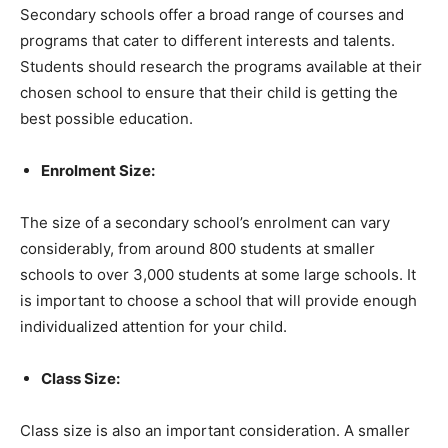
Secondary schools offer a broad range of courses and
programs that cater to different interests and talents.
Students should research the programs available at their
chosen school to ensure that their child is getting the
best possible education.
Enrolment Size:
The size of a secondary school’s enrolment can vary
considerably, from around 800 students at smaller
schools to over 3,000 students at some large schools. It
is important to choose a school that will provide enough
individualized attention for your child.
Class Size:
Class size is also an important consideration. A smaller