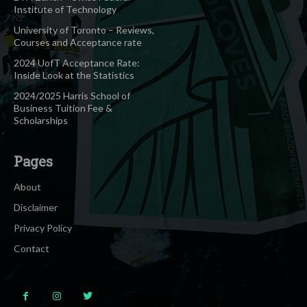
Institute of Technology
University of Toronto – Reviews,
Courses and Acceptance rate
2024 UofT Acceptance Rate:
Inside Look at the Statistics
2024/2025 Harris School of
Business Tuition Fee &
Scholarships
Pages
About
Disclaimer
Privacy Policy
Contact