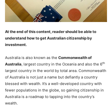
At the end of this content, reader should be able to
understand how to get Australian citizenship by
investment.
Australia is also known as the
Commonwealth of
th
Australia
, largest country in the Oceania and also the 6
largest country in the world by total area. Commonwealth
of Australia is not just a name but defiantly a country
blessed with wealth. It’s a well-developed country with
fewer populations in the globe, so gaining citizenship in
Australia is a roadmap to tapping into the country’s
wealth.