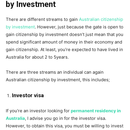
by Investment
There are different streams to gain
Australian citizenship
by investment
. However, just because the gate is open to
gain citizenship by investment doesn’t just mean that you
spend significant amount of money in their economy and
gain citizenship. At least, you’re expected to have lived in
Australia for about 2 to 5years.
There are three streams an individual can again
Australian citizenship by investment, this includes;
Investor visa
If you’re an investor looking for
permanent residency in
Australia
, I advise you go in for the investor visa.
However, to obtain this visa, you must be willing to invest