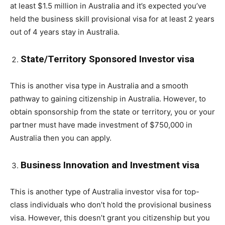
at least $1.5 million in Australia and it’s expected you’ve
held the business skill provisional visa for at least 2 years
out of 4 years stay in Australia.
State/Territory Sponsored Investor visa
This is another visa type in Australia and a smooth
pathway to gaining citizenship in Australia. However, to
obtain sponsorship from the state or territory, you or your
partner must have made investment of $750,000 in
Australia then you can apply.
Business Innovation and Investment visa
This is another type of Australia investor visa for top-
class individuals who don’t hold the provisional business
visa. However, this doesn’t grant you citizenship but you