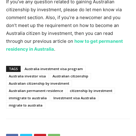
If you’ve any question related to gaining Australian
citizenship by investment, please do let men know via
comment section. Also, if you’re a newcomer and you
don’t meet up the requirement on how to become an
Australia citizen by investment, then you can read
through our previous article on
how to get permanent
residency in Australia
.
TAGS
Australia investment visa program
Australia investor visa
Australian citizenship
Australian citizenship by investment
Australian permanent residence
citizenship by investment
immigrate to australia
Investment visa Australia
migrate to australia