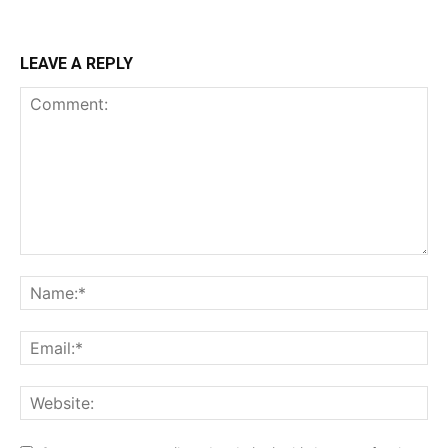
LEAVE A REPLY