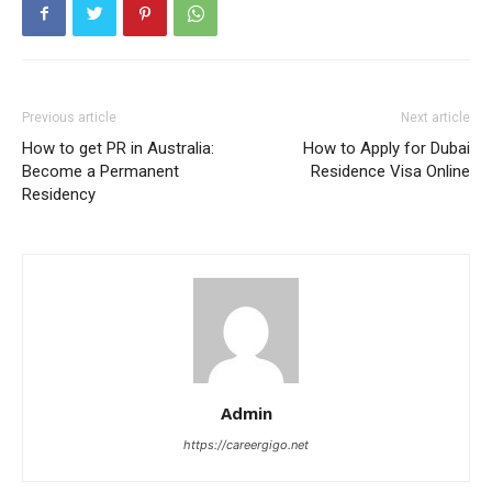
Previous article
Next article
How to get PR in Australia:
How to Apply for Dubai
Become a Permanent
Residence Visa Online
Residency
Admin
https://careergigo.net