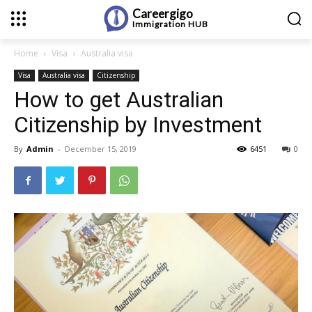
Careergigo
Immigration
HUB
Home
Visa
Australia visa
Visa
Australia visa
Citizenship
How to get Australian
Citizenship by Investment
By
Admin
-
December 15, 2019
6451
0