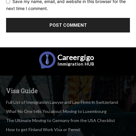
Save my name, email, and website in this browser for the
next time I comment.
Careergigo
Immigration
HUB
Visa Guide
Full List of Immigration Lawyer and Law Firms in Switzerland
What No One tells You about Moving to Luxembourg
The Ultimate Moving to Germany from the USA Checklist
How to get Finland Work Visa or Permit