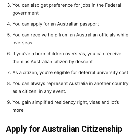
You can also get preference for jobs in the Federal
government
You can apply for an Australian passport
You can receive help from an Australian officials while
overseas
If you’ve a born children overseas, you can receive
them as Australian citizen by descent
As a citizen, you’re eligible for deferral university cost
You can always represent Australia in another country
as a citizen, in any event.
You gain simplified residency right, visas and lot’s
more
Apply for Australian Citizenship