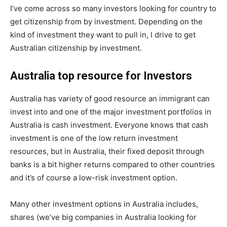
I’ve come across so many investors looking for country to
get citizenship from by investment. Depending on the
kind of investment they want to pull in, I drive to get
Australian citizenship by investment.
Australia top resource for Investors
Australia has variety of good resource an immigrant can
invest into and one of the major investment portfolios in
Australia is cash investment. Everyone knows that cash
investment is one of the low return investment
resources, but in Australia, their fixed deposit through
banks is a bit higher returns compared to other countries
and it’s of course a low-risk investment option.
Many other investment options in Australia includes,
shares (we’ve big companies in Australia looking for