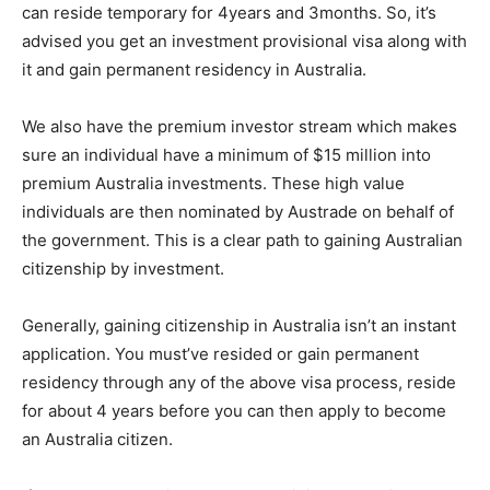
can reside temporary for 4years and 3months. So, it’s
advised you get an investment provisional visa along with
it and gain permanent residency in Australia.
We also have the premium investor stream which makes
sure an individual have a minimum of $15 million into
premium Australia investments. These high value
individuals are then nominated by Austrade on behalf of
the government. This is a clear path to gaining Australian
citizenship by investment.
Generally, gaining citizenship in Australia isn’t an instant
application. You must’ve resided or gain permanent
residency through any of the above visa process, reside
for about 4 years before you can then apply to become
an Australia citizen.