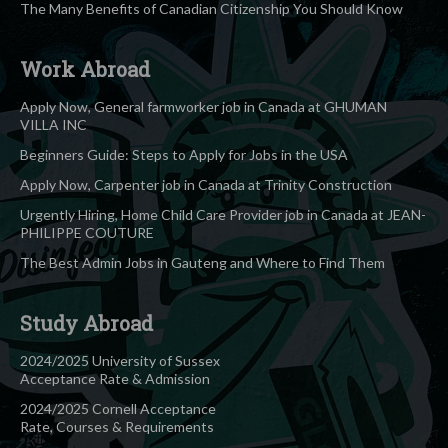
The Many Benefits of Canadian Citizenship You Should Know
Work Abroad
Apply Now, General farmworker job in Canada at GHUMAN
VILLA INC
Beginners Guide: Steps to Apply for Jobs in the USA
Apply Now, Carpenter job in Canada at Trinity Construction
Urgently Hiring, Home Child Care Provider job in Canada at JEAN-
PHILIPPE COUTURE
The Best Admin Jobs in Gauteng and Where to Find Them
Study Abroad
2024/2025 University of Sussex
Acceptance Rate & Admission
2024/2025 Cornell Acceptance
Rate, Courses & Requirements