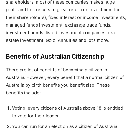
shareholders, most of these companies makes huge
profit and this results to great return on investment for
their shareholders), fixed interest or income investments,
managed funds investment, exchange trade funds,
investment bonds, listed investment companies, real
estate investment, Gold, Annuities and lot’s more.
Benefits of Australian Citizenship
There are lot of benefits of becoming a citizen in
Australia. However, every benefit that a normal citizen of
Australia by birth benefits you benefit also. These
benefits include;
Voting, every citizens of Australia above 18 is entitled
to vote for their leader.
You can run for an election as a citizen of Australia