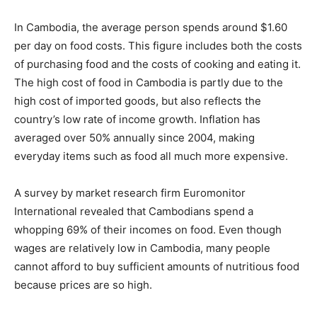
In Cambodia, the average person spends around $1.60
per day on food costs. This figure includes both the costs
of purchasing food and the costs of cooking and eating it.
The high cost of food in Cambodia is partly due to the
high cost of imported goods, but also reflects the
country’s low rate of income growth. Inflation has
averaged over 50% annually since 2004, making
everyday items such as food all much more expensive.
A survey by market research firm Euromonitor
International revealed that Cambodians spend a
whopping 69% of their incomes on food. Even though
wages are relatively low in Cambodia, many people
cannot afford to buy sufficient amounts of nutritious food
because prices are so high.