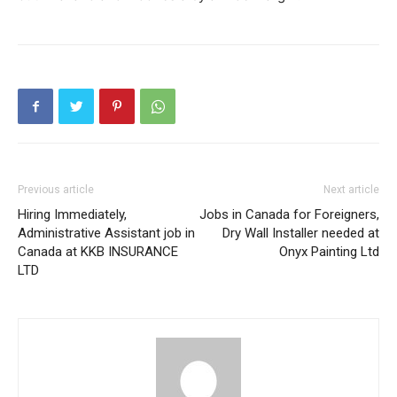
Previous article
Next article
Hiring Immediately,
Jobs in Canada for Foreigners,
Administrative Assistant job in
Dry Wall Installer needed at
Canada at KKB INSURANCE
Onyx Painting Ltd
LTD