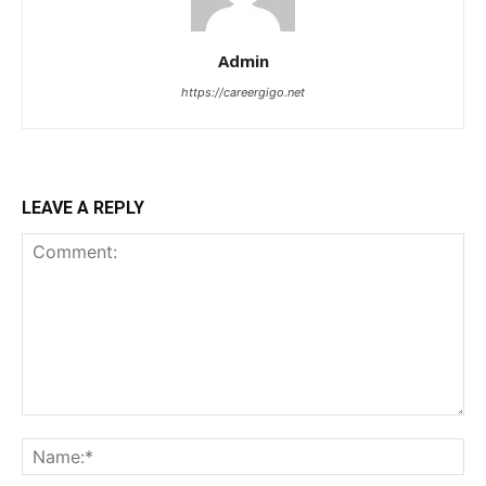
Admin
https://careergigo.net
LEAVE A REPLY