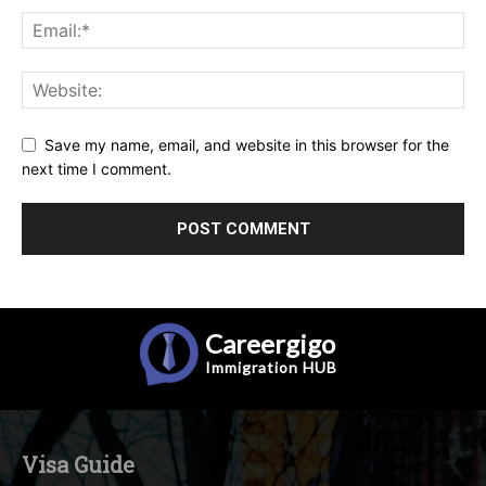
Save my name, email, and website in this browser for the
next time I comment.
Careergigo
Immigration
HUB
Visa Guide