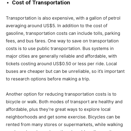
Cost of Transportation
Transportation is also expensive, with a gallon of petrol
averaging around US$5. In addition to the cost of
gasoline, transportation costs can include tolls, parking
fees, and bus fares. One way to save on transportation
costs is to use public transportation. Bus systems in
major cities are generally reliable and affordable, with
tickets costing around US$0.50 or less per ride. Local
buses are cheaper but can be unreliable, so it’s important
to research options before making a trip.
Another option for reducing transportation costs is to
bicycle or walk. Both modes of transport are healthy and
affordable, plus they’re great ways to explore local
neighborhoods and get some exercise. Bicycles can be
rented from many stores or supermarkets, while walking