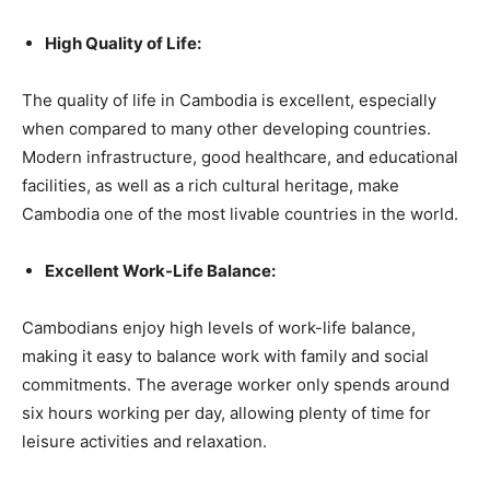
High Quality of Life:
The quality of life in Cambodia is excellent, especially
when compared to many other developing countries.
Modern infrastructure, good healthcare, and educational
facilities, as well as a rich cultural heritage, make
Cambodia one of the most livable countries in the world.
Excellent Work-Life Balance:
Cambodians enjoy high levels of work-life balance,
making it easy to balance work with family and social
commitments. The average worker only spends around
six hours working per day, allowing plenty of time for
leisure activities and relaxation.