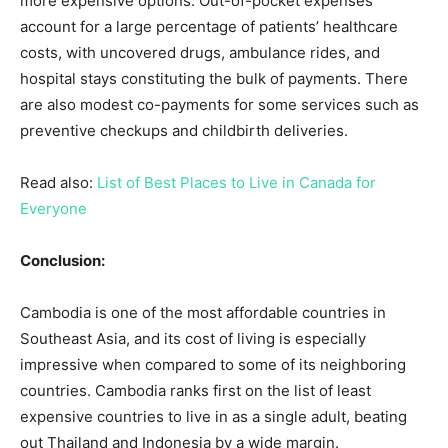
more expensive options. Out-of-pocket expenses
account for a large percentage of patients’ healthcare
costs, with uncovered drugs, ambulance rides, and
hospital stays constituting the bulk of payments. There
are also modest co-payments for some services such as
preventive checkups and childbirth deliveries.
Read also:
List of Best Places to Live in Canada for
Everyone
Conclusion:
Cambodia is one of the most affordable countries in
Southeast Asia, and its cost of living is especially
impressive when compared to some of its neighboring
countries. Cambodia ranks first on the list of least
expensive countries to live in as a single adult, beating
out Thailand and Indonesia by a wide margin.