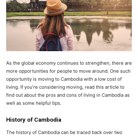
As the global economy continues to strengthen, there are
more opportunities for people to move around. One such
opportunity is moving to Cambodia with a low cost of
living. If you’re considering moving, read this article to
find out about the pros and cons of living in Cambodia as
well as some helpful tips.
History of Cambodia
The history of Cambodia can be traced back over two