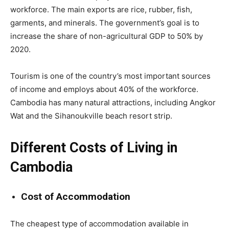
workforce. The main exports are rice, rubber, fish,
garments, and minerals. The government’s goal is to
increase the share of non-agricultural GDP to 50% by
2020.
Tourism is one of the country’s most important sources
of income and employs about 40% of the workforce.
Cambodia has many natural attractions, including Angkor
Wat and the Sihanoukville beach resort strip.
Different Costs of Living in
Cambodia
Cost of Accommodation
The cheapest type of accommodation available in