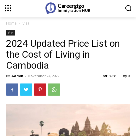
Careergigo
Immigration
HUB
Home
Visa
Visa
2024 Updated Price List on
the Cost of Living in
Cambodia
By
Admin
-
November 24, 2022
3788
0