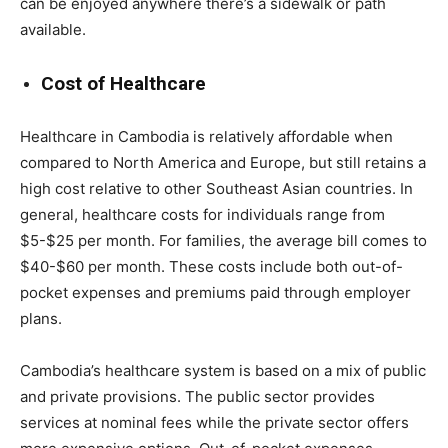
can be enjoyed anywhere there’s a sidewalk or path
available.
Cost of Healthcare
Healthcare in Cambodia is relatively affordable when
compared to North America and Europe, but still retains a
high cost relative to other Southeast Asian countries. In
general, healthcare costs for individuals range from
$5-$25 per month. For families, the average bill comes to
$40-$60 per month. These costs include both out-of-
pocket expenses and premiums paid through employer
plans.
Cambodia’s healthcare system is based on a mix of public
and private provisions. The public sector provides
services at nominal fees while the private sector offers