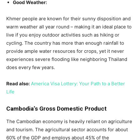
Good Weather:
Khmer people are known for their sunny disposition and
warm weather all year round – making it an ideal place to
live if you enjoy outdoor activities such as hiking or
cycling. The country has more than enough rainfall to
provide ample water resources for crops, yet it never
experiences severe flooding like neighboring Thailand
does every few years.
Read also:
America Visa Lottery: Your Path to a Better
Life
Cambodia’s Gross Domestic Product
The Cambodian economy is heavily reliant on agriculture
and tourism. The agricultural sector accounts for about
60% of the GDP and employs about 45% of the