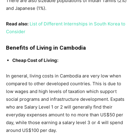
There are also sizeable populations of Indian Tamils (2%)
and Japanese (1%).
Read also:
List of Different Internships in South Korea to
Consider
Benefits of Living in Cambodia
Cheap Cost of Living:
In general, living costs in Cambodia are very low when
compared to other developed countries. This is due to
low wages and high levels of taxation which support
social programs and infrastructure development. Expats
who are Salary Level 1 or 2 will generally find their
everyday expenses amount to no more than US$50 per
day, while those earning a salary level 3 or 4 will spend
around US$100 per day.