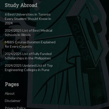
Study Abroad
6 Best Universities in Toronto
Every Student Should Know in
2024
2024/2025 List of Best Medical
Schools in Illinois
MBBS Course Duration Explained
for Every Country
2024/2025 List of Fully Funded
Scholarships in the Philippines
2024/2025 Updated List of Top
Engineering Colleges in Pune
Pages
About
Disclaimer
Privacy Policy