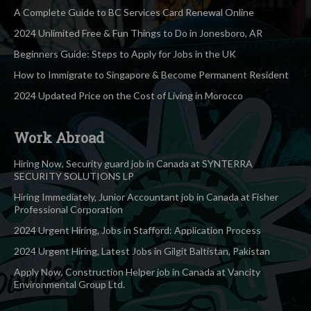
A Complete Guide to BC Services Card Renewal Online
2024 Unlimited Free & Fun Things to Do in Jonesboro, AR
Beginners Guide: Steps to Apply for Jobs in the UK
How to Immigrate to Singapore & Become Permanent Resident
2024 Updated Price on the Cost of Living in Morocco
Work Abroad
Hiring Now, Security guard job in Canada at SYNTERRA
SECURITY SOLUTIONS LP
Hiring Immediately, Junior Accountant job in Canada at Fisher
Professional Corporation
2024 Urgent Hiring, Jobs in Stafford: Application Process
2024 Urgent Hiring, Latest Jobs in Gilgit Baltistan, Pakistan
Apply Now, Construction Helper job in Canada at Vancity
Environmental Group Ltd.