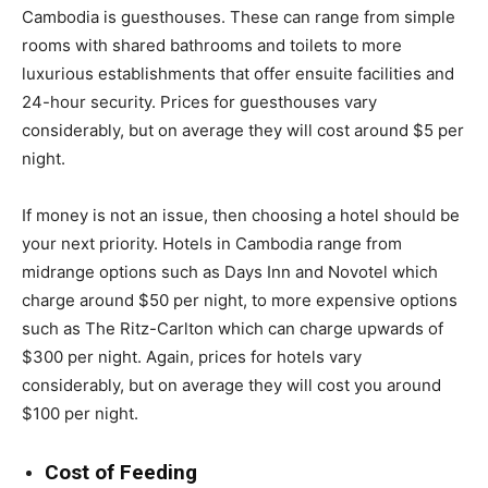
Cambodia is guesthouses. These can range from simple
rooms with shared bathrooms and toilets to more
luxurious establishments that offer ensuite facilities and
24-hour security. Prices for guesthouses vary
considerably, but on average they will cost around $5 per
night.
If money is not an issue, then choosing a hotel should be
your next priority. Hotels in Cambodia range from
midrange options such as Days Inn and Novotel which
charge around $50 per night, to more expensive options
such as The Ritz-Carlton which can charge upwards of
$300 per night. Again, prices for hotels vary
considerably, but on average they will cost you around
$100 per night.
Cost of Feeding