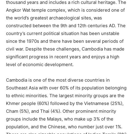
thousand years and includes a rich cultural heritage. The
Angkor Wat temple complex, which is considered one of
the world’s greatest archaeological sites, was
constructed between the 9th and 12th centuries AD. The
country’s current political situation has been unstable
since the 1970s and there have been several periods of
civil war. Despite these challenges, Cambodia has made
significant progress in recent years and enjoys a high
level of economic development.
Cambodia is one of the most diverse countries in
Southeast Asia with over 60% of its population belonging
to ethnic minorities. The largest minority groups are the
Khmer people (60%) followed by the Vietnamese (25%),
Cham (5%), and Thai (4%). Other prominent minority
groups include the Malays, who make up 3% of the
population, and the Chinese, who number just over 1%.