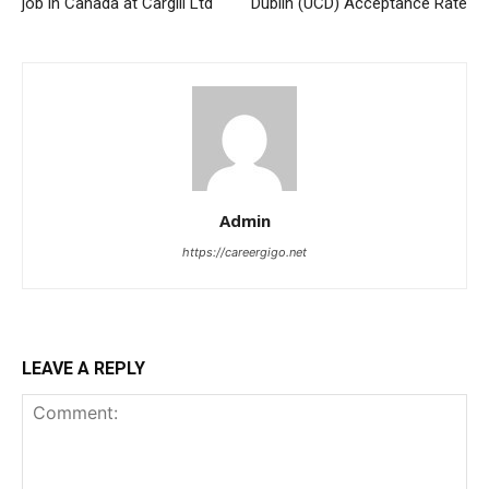
job in Canada at Cargill Ltd
Dublin (UCD) Acceptance Rate
Admin
https://careergigo.net
LEAVE A REPLY