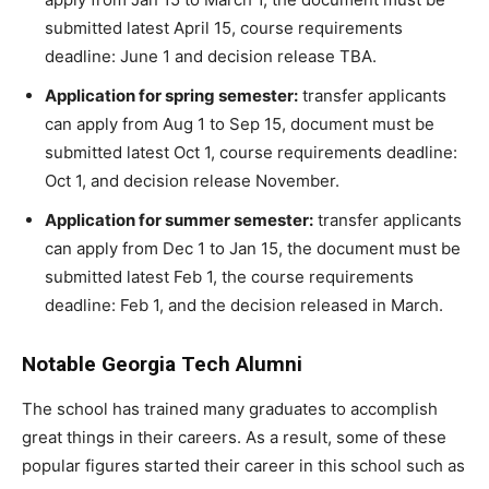
submitted latest April 15, course requirements
deadline: June 1 and decision release TBA.
Application for spring semester:
transfer applicants
can apply from Aug 1 to Sep 15, document must be
submitted latest Oct 1, course requirements deadline:
Oct 1, and decision release November.
Application for summer semester:
transfer applicants
can apply from Dec 1 to Jan 15, the document must be
submitted latest Feb 1, the course requirements
deadline: Feb 1, and the decision released in March.
Notable Georgia Tech Alumni
The school has trained many graduates to accomplish
great things in their careers. As a result, some of these
popular figures started their career in this school such as