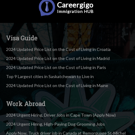
Careergigo
Immigration
HUB
Visa Guide
2024 Updated Price List on the Cost of Living in Croatia
2024 Updated Price List on the Cost of Living in Madrid
2024 Updated Price List on the Cost of Living in Paris
Top 9 Largest cities in Saskatchewan to Live in
2024 Updated Price List on the Cost of Living in Maine
Work Abroad
2024 Urgent Hiring, Driver Jobs in Cape Town (Apply Now)
2024 Urgent Hiring, High-Paying Dog Grooming Jobs
Apply Now, Truck driver job in Canada at Remorquage St-Michel