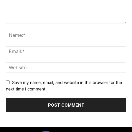
Save my name, email, and website in this browser for the
next time I comment.