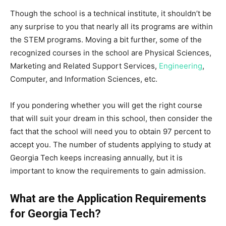
Though the school is a technical institute, it shouldn’t be
any surprise to you that nearly all its programs are within
the STEM programs. Moving a bit further, some of the
recognized courses in the school are Physical Sciences,
Marketing and Related Support Services,
Engineering
,
Computer, and Information Sciences, etc.
If you pondering whether you will get the right course
that will suit your dream in this school, then consider the
fact that the school will need you to obtain 97 percent to
accept you. The number of students applying to study at
Georgia Tech keeps increasing annually, but it is
important to know the requirements to gain admission.
What are the Application Requirements
for Georgia Tech?