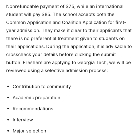
Nonrefundable payment of $75, while an international
student will pay $85. The school accepts both the
Common Application and Coalition Application for first-
year admission. They make it clear to their applicants that
there is no preferential treatment given to students on
their applications. During the application, it is advisable to
crosscheck your details before clicking the submit
button. Freshers are applying to Georgia Tech, we will be
reviewed using a selective admission process:
Contribution to community
Academic preparation
Recommendations
Interview
Major selection