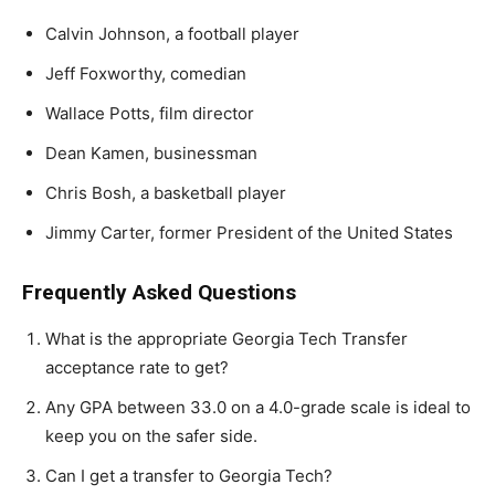
Calvin Johnson, a football player
Jeff Foxworthy, comedian
Wallace Potts, film director
Dean Kamen, businessman
Chris Bosh, a basketball player
Jimmy Carter, former President of the United States
Frequently Asked Questions
What is the appropriate Georgia Tech Transfer
acceptance rate to get?
Any GPA between 33.0 on a 4.0-grade scale is ideal to
keep you on the safer side.
Can I get a transfer to Georgia Tech?