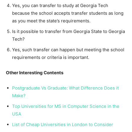
Yes, you can transfer to study at Georgia Tech
because the school accepts transfer students as long
as you meet the state’s requirements.
Is it possible to transfer from Georgia State to Georgia
Tech?
Yes, such transfer can happen but meeting the school
requirements or criteria is important.
Other Interesting Contents
Postgraduate Vs Graduate: What Difference Does it
Make?
Top Universities for MS in Computer Science in the
USA
List of Cheap Universities in London to Consider