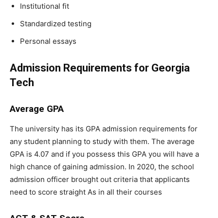
Institutional fit
Standardized testing
Personal essays
Admission Requirements for Georgia
Tech
Average GPA
The university has its GPA admission requirements for
any student planning to study with them. The average
GPA is 4.07 and if you possess this GPA you will have a
high chance of gaining admission. In 2020, the school
admission officer brought out criteria that applicants
need to score straight As in all their courses