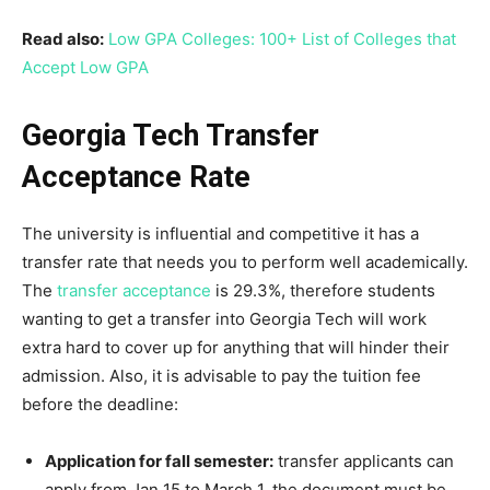
Read also:
Low GPA Colleges: 100+ List of Colleges that
Accept Low GPA
Georgia Tech Transfer
Acceptance Rate
The university is influential and competitive it has a
transfer rate that needs you to perform well academically.
The
transfer acceptance
is 29.3%, therefore students
wanting to get a transfer into Georgia Tech will work
extra hard to cover up for anything that will hinder their
admission. Also, it is advisable to pay the tuition fee
before the deadline:
Application for fall semester:
transfer applicants can
apply from Jan 15 to March 1, the document must be