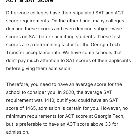
ACT & SAT Score
Difference colleges have their stipulated SAT and ACT
score requirements. On the other hand, many colleges
demand these scores and even demand subject-wise
scores on SAT before admitting students. These test
scores are a determining factor for the Georgia Tech
Transfer acceptance rate. We have some schools that
don’t pay much attention to SAT scores of their applicants
before giving them admission.
Therefore, you need to have an average score for the
school to consider you. In 2020, the average SAT
requirement was 1410, but if you could have an SAT
score of 1465, admission is certain for you. However, no
minimum requirements for ACT score at Georgia Tech,
but is preferable to have an ACT score above 33 for
admission.