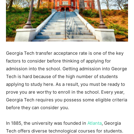
Georgia Tech transfer acceptance rate is one of the key
factors to consider before thinking of applying for
admission into the school. Getting admission into George
Tech is hard because of the high number of students
applying to study here. As a result, you must be ready to
prove you are worthy to enroll in the school. Every year,
Georgia Tech requires you possess some eligible criteria
before they can consider you.
In 1885, the university was founded in
Atlanta
, Georgia
Tech offers diverse technological courses for students.