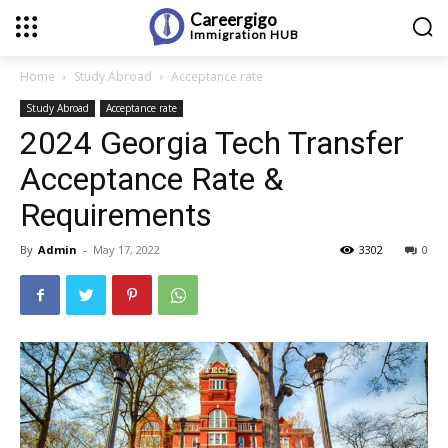
Careergigo
Immigration
HUB
Home
Study Abroad
Acceptance rate
Study Abroad
Acceptance rate
2024 Georgia Tech Transfer
Acceptance Rate &
Requirements
By
Admin
-
May 17, 2022
3302
0