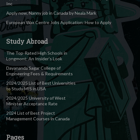
Inc
Apply now, Nanny job in Canada by Neala Mark
European Wax Centre Jobs Application: How to Apply
Study Abroad
The Top-Rated High Schools in
Longmont: An Insider’s Look
Dayananda Sagar College of
Engineering Fees & Requirements
2024/2025 List of Best Universities
to Study MIS in USA
2024/2025 University of West
Minister Acceptance Rate
2024 List of Best Project
Management Courses in Canada
Pages