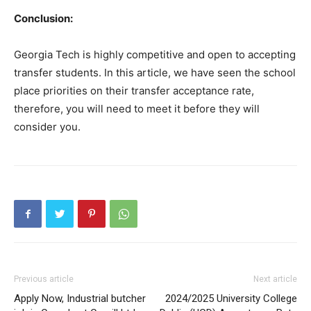
Conclusion:
Georgia Tech is highly competitive and open to accepting
transfer students. In this article, we have seen the school
place priorities on their transfer acceptance rate,
therefore, you will need to meet it before they will
consider you.
Previous article
Next article
Apply Now, Industrial butcher
2024/2025 University College