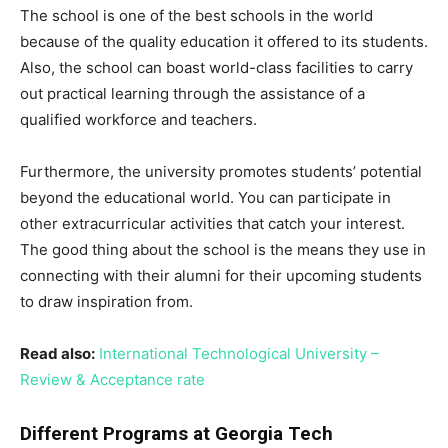
The school is one of the best schools in the world
because of the quality education it offered to its students.
Also, the school can boast world-class facilities to carry
out practical learning through the assistance of a
qualified workforce and teachers.
Furthermore, the university promotes students’ potential
beyond the educational world. You can participate in
other extracurricular activities that catch your interest.
The good thing about the school is the means they use in
connecting with their alumni for their upcoming students
to draw inspiration from.
Read also:
International Technological University –
Review & Acceptance rate
Different Programs at Georgia Tech