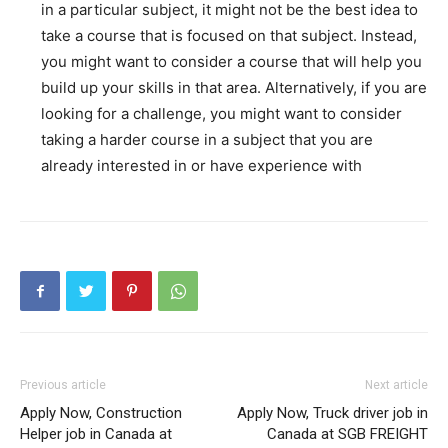
in a particular subject, it might not be the best idea to
take a course that is focused on that subject. Instead,
you might want to consider a course that will help you
build up your skills in that area. Alternatively, if you are
looking for a challenge, you might want to consider
taking a harder course in a subject that you are
already interested in or have experience with
Previous article
Next article
Apply Now, Construction
Apply Now, Truck driver job in
Helper job in Canada at
Canada at SGB FREIGHT