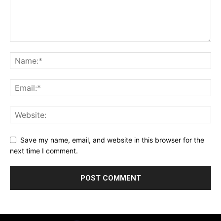
Save my name, email, and website in this browser for the
next time I comment.