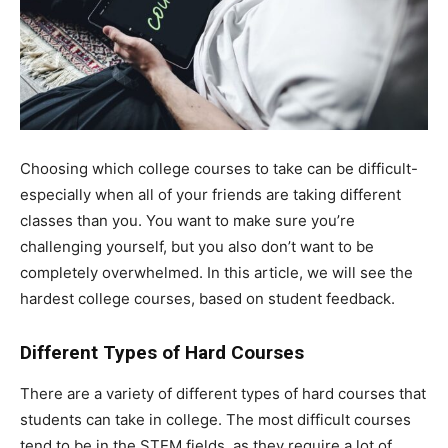
Choosing which college courses to take can be difficult-
especially when all of your friends are taking different
classes than you. You want to make sure you’re
challenging yourself, but you also don’t want to be
completely overwhelmed. In this article, we will see the
hardest college courses, based on student feedback.
Different Types of Hard Courses
There are a variety of different types of hard courses that
students can take in college. The most difficult courses
tend to be in the STEM fields, as they require a lot of