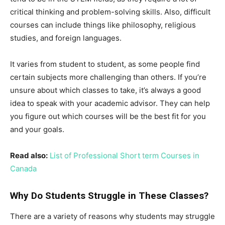
critical thinking and problem-solving skills. Also, difficult
courses can include things like philosophy, religious
studies, and foreign languages.
It varies from student to student, as some people find
certain subjects more challenging than others. If you’re
unsure about which classes to take, it’s always a good
idea to speak with your academic advisor. They can help
you figure out which courses will be the best fit for you
and your goals.
Read also:
List of Professional Short term Courses in
Canada
Why Do Students Struggle in These Classes?
There are a variety of reasons why students may struggle