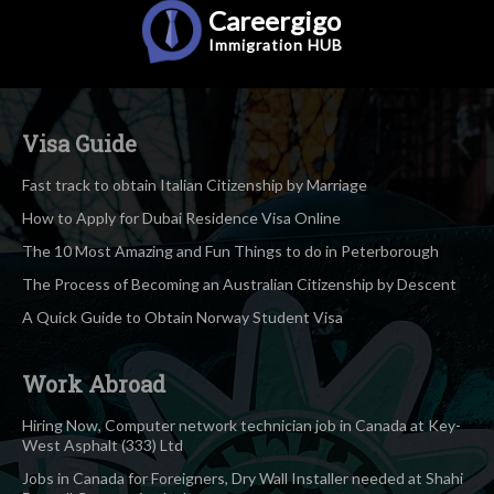
Careergigo
Immigration
HUB
Visa Guide
Fast track to obtain Italian Citizenship by Marriage
How to Apply for Dubai Residence Visa Online
The 10 Most Amazing and Fun Things to do in Peterborough
The Process of Becoming an Australian Citizenship by Descent
A Quick Guide to Obtain Norway Student Visa
Work Abroad
Hiring Now, Computer network technician job in Canada at Key-
West Asphalt (333) Ltd
Jobs in Canada for Foreigners, Dry Wall Installer needed at Shahi