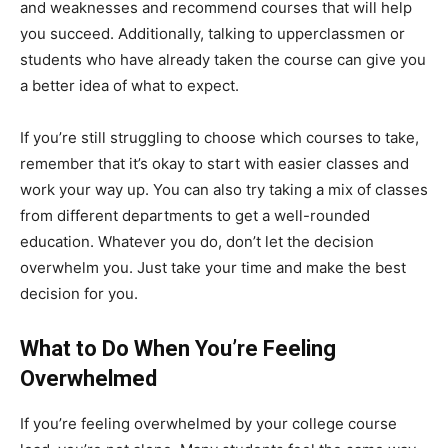
and weaknesses and recommend courses that will help
you succeed. Additionally, talking to upperclassmen or
students who have already taken the course can give you
a better idea of what to expect.
If you’re still struggling to choose which courses to take,
remember that it’s okay to start with easier classes and
work your way up. You can also try taking a mix of classes
from different departments to get a well-rounded
education. Whatever you do, don’t let the decision
overwhelm you. Just take your time and make the best
decision for you.
What to Do When You’re Feeling
Overwhelmed
If you’re feeling overwhelmed by your college course