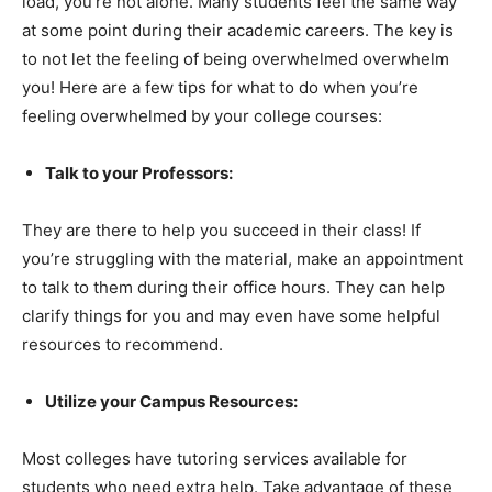
load, you’re not alone. Many students feel the same way
at some point during their academic careers. The key is
to not let the feeling of being overwhelmed overwhelm
you! Here are a few tips for what to do when you’re
feeling overwhelmed by your college courses:
Talk to your Professors:
They are there to help you succeed in their class! If
you’re struggling with the material, make an appointment
to talk to them during their office hours. They can help
clarify things for you and may even have some helpful
resources to recommend.
Utilize your Campus Resources:
Most colleges have tutoring services available for
students who need extra help. Take advantage of these