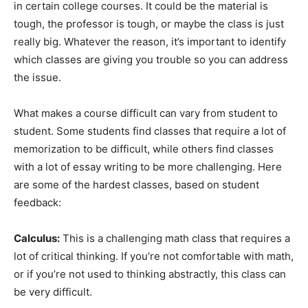
in certain college courses. It could be the material is
tough, the professor is tough, or maybe the class is just
really big. Whatever the reason, it’s important to identify
which classes are giving you trouble so you can address
the issue.
What makes a course difficult can vary from student to
student. Some students find classes that require a lot of
memorization to be difficult, while others find classes
with a lot of essay writing to be more challenging. Here
are some of the hardest classes, based on student
feedback:
Calculus:
This is a challenging math class that requires a
lot of critical thinking. If you’re not comfortable with math,
or if you’re not used to thinking abstractly, this class can
be very difficult.