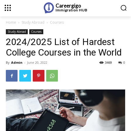
Careergigo
Immigration
HUB
Home
Study Abroad
Courses
Study Abroad
Courses
2024/2025 List of Hardest
College Courses in the World
By
Admin
-
June 20, 2022
3469
0