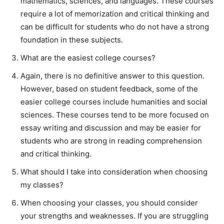
mathematics, sciences, and languages. These courses
require a lot of memorization and critical thinking and
can be difficult for students who do not have a strong
foundation in these subjects.
What are the easiest college courses?
Again, there is no definitive answer to this question.
However, based on student feedback, some of the
easier college courses include humanities and social
sciences. These courses tend to be more focused on
essay writing and discussion and may be easier for
students who are strong in reading comprehension
and critical thinking.
What should I take into consideration when choosing
my classes?
When choosing your classes, you should consider
your strengths and weaknesses. If you are struggling