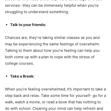
services- they can be immensely helpful when you’re
struggling to understand something.
Talk to your friends:
Chances are, they’re taking similar classes as you and
may be experiencing the same feelings of overwhelm.
Talking to them about how you’re feeling can help you
both come up with a plan to cope with the stress of
college courses.
Take a Break:
When you’re feeling overwhelmed, it’s important to take a
step back and relax. Take some time for yourself- go for a
walk, watch a movie, or read a book that has nothing to
do with school. Clearing your mind can help refresh and