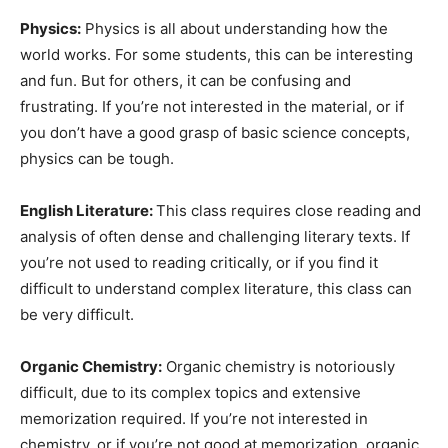
Physics:
Physics is all about understanding how the
world works. For some students, this can be interesting
and fun. But for others, it can be confusing and
frustrating. If you’re not interested in the material, or if
you don’t have a good grasp of basic science concepts,
physics can be tough.
English Literature:
This class requires close reading and
analysis of often dense and challenging literary texts. If
you’re not used to reading critically, or if you find it
difficult to understand complex literature, this class can
be very difficult.
Organic Chemistry:
Organic chemistry is notoriously
difficult, due to its complex topics and extensive
memorization required. If you’re not interested in
chemistry, or if you’re not good at memorization, organic