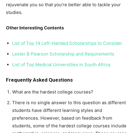
rejuvenate you so that you’re better able to tackle your
studies.
Other Interesting Contents
List of Top 14 Left-Handed Scholarships to Consider
Lester B Pearson Scholarship and Requirements
List of Top Medical Universities in South Africa
Frequently Asked Questions
What are the hardest college courses?
There is no single answer to this question as different
students have different learning styles and
preferences. However, based on feedback from
students, some of the hardest college courses include