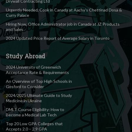
Drywall Contracting Ltd
Urgently Needed, Cook in Canada at Aachy’s Chettinad Dosa &
Curry Palace
Hiring Now, Office Administrator job in Canada at JZ Products
and Sales
2024 Updated Price Report of Average Salary in Toronto
Study Abroad
2024 University of Greenwich
Acceptance Rate & Requirements
An Overview of Top High Schools in
Gosford to Consider
2024/2025 Ultimate Guide to Study
Medicine in Ukraine
DMLT Course Eligibility: How to
Become a Medical Lab Tech
Top 20 Low GPA Colleges that
Accepts 2.0 – 2.9 GPA