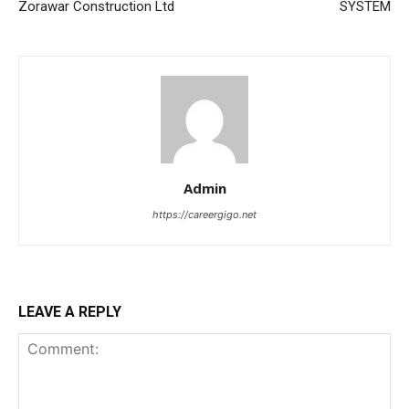
Zorawar Construction Ltd
SYSTEM
Admin
https://careergigo.net
LEAVE A REPLY