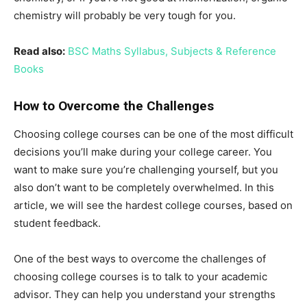
chemistry will probably be very tough for you.
Read also:
BSC Maths Syllabus, Subjects & Reference
Books
How to Overcome the Challenges
Choosing college courses can be one of the most difficult
decisions you’ll make during your college career. You
want to make sure you’re challenging yourself, but you
also don’t want to be completely overwhelmed. In this
article, we will see the hardest college courses, based on
student feedback.
One of the best ways to overcome the challenges of
choosing college courses is to talk to your academic
advisor. They can help you understand your strengths