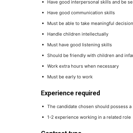
Have good interpersonal skills and be se
Have good communication skills
Must be able to take meaningful decisi
Handle children intellectually
Must have good listening skills
Should be friendly with children and infa
Work extra hours when necessary
Must be early to work
Experience required
The candidate chosen should possess a m
1-2 experience working in a related role