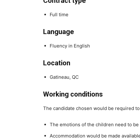
Contract type
Full time
Language
Fluency in English
Location
Gatineau, QC
Working conditions
The candidate chosen would be required to 
The emotions of the children need to be 
Accommodation would be made available 