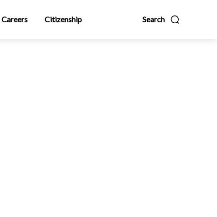
Careers
Citizenship
Search