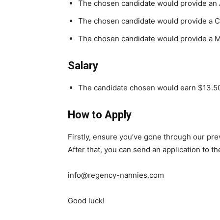
The chosen candidate would provide an 
The chosen candidate would provide a Ch
The chosen candidate would provide a 
Salary
The candidate chosen would earn $13.50
How to Apply
Firstly, ensure you’ve gone through our pr
After that, you can send an application to t
info@regency-nannies.com
Good luck!