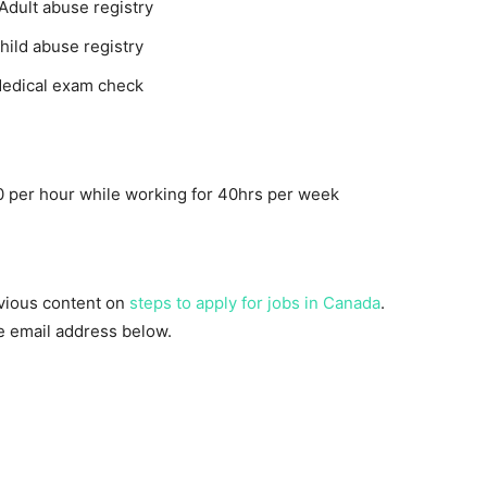
Adult abuse registry
ild abuse registry
Medical exam check
 per hour while working for 40hrs per week
evious content on
steps to apply for jobs in Canada
.
he email address below.