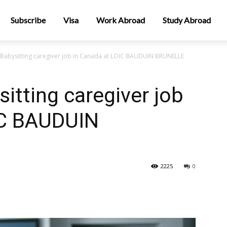
Subscribe
Visa
Work Abroad
Study Abroad
 Babysitting caregiver job in Canada at LOIC BAUDUIN BRUNELLE
itting caregiver job
IC BAUDUIN
2225
0