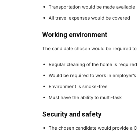
Transportation would be made available
All travel expenses would be covered
Working environment
The candidate chosen would be required to
Regular cleaning of the home is required
Would be required to work in employer’
Environment is smoke-free
Must have the ability to multi-task
Security and safety
The chosen candidate would provide a C