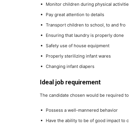
Monitor children during physical activiti
Pay great attention to details
Transport children to school, to and fro
Ensuring that laundry is properly done
Safety use of house equipment
Properly sterilizing infant wares
Changing infant diapers
Ideal job requirement
The candidate chosen would be required to
Possess a well-mannered behavior
Have the ability to be of good impact to 