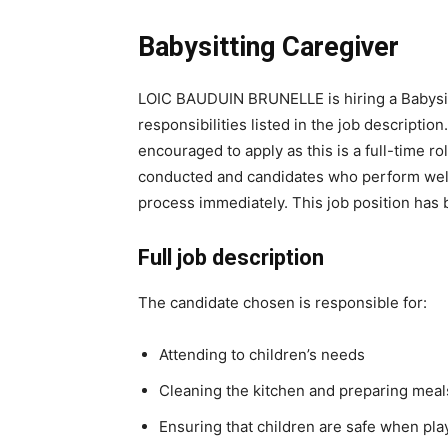
Babysitting Caregiver
LOIC BAUDUIN BRUNELLE is hiring a Babysitti
responsibilities listed in the job descripti
encouraged to apply as this is a full-time ro
conducted and candidates who perform well 
process immediately. This job position has
Full job description
The candidate chosen is responsible for:
Attending to children’s needs
Cleaning the kitchen and preparing meal
Ensuring that children are safe when pla