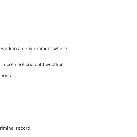
 work in an environment where:
 in both hot and cold weather
s home
riminal record