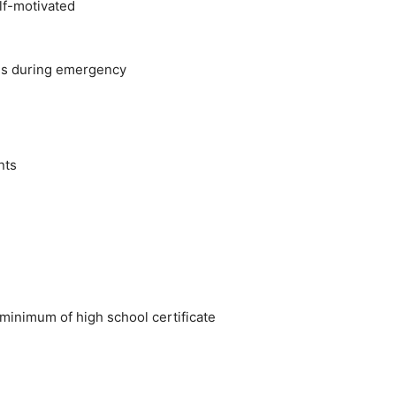
lf-motivated
ons during emergency
nts
inimum of high school certificate