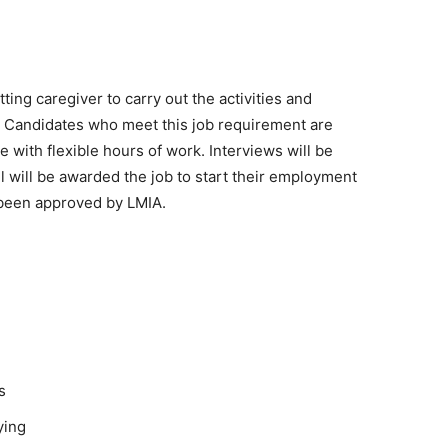
ng caregiver to carry out the activities and
on. Candidates who meet this job requirement are
le with flexible hours of work. Interviews will be
will be awarded the job to start their employment
 been approved by LMIA.
s
ying