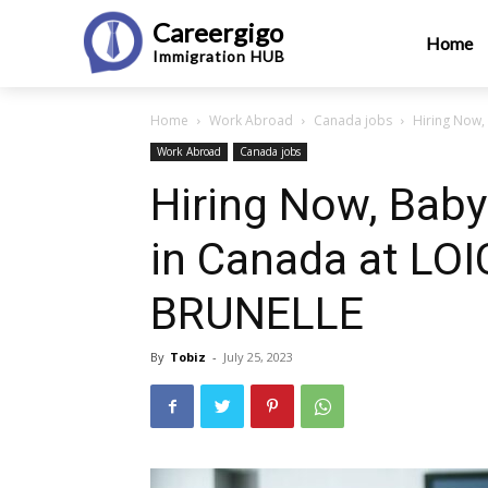
Careergigo
Home
Immigration
HUB
Home
Work Abroad
Canada jobs
Hiring Now,
Work Abroad
Canada jobs
Hiring Now, Babys
in Canada at LO
BRUNELLE
By
Tobiz
-
July 25, 2023