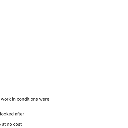
work in conditions were:
looked after
at no cost