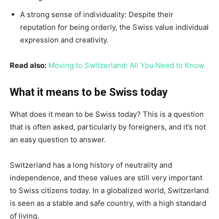
A strong sense of individuality: Despite their
reputation for being orderly, the Swiss value individual
expression and creativity.
Read also:
Moving to Switzerland: All You Need to Know
What it means to be Swiss today
What does it mean to be Swiss today? This is a question
that is often asked, particularly by foreigners, and it’s not
an easy question to answer.
Switzerland has a long history of neutrality and
independence, and these values are still very important
to Swiss citizens today. In a globalized world, Switzerland
is seen as a stable and safe country, with a high standard
of living.