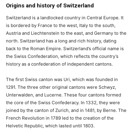
Origins and history of Switzerland
Switzerland is a landlocked country in Central Europe. It
is bordered by France to the west, Italy to the south,
Austria and Liechtenstein to the east, and Germany to the
north. Switzerland has a long and rich history, dating
back to the Roman Empire. Switzerland’s official name is
the Swiss Confederation, which reflects the country’s
history as a confederation of independent cantons.
The first Swiss canton was Uri, which was founded in
1291. The three other original cantons were Schwyz,
Unterwalden, and Lucerne. These four cantons formed
the core of the Swiss Confederacy. In 1332, they were
joined by the canton of Zurich, and in 1481, by Berne. The
French Revolution in 1789 led to the creation of the
Helvetic Republic, which lasted until 1803.