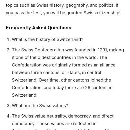
topics such as Swiss history, geography, and politics. If
you pass the test, you will be granted Swiss citizenship!
Frequently Asked Questions
What is the history of Switzerland?
The Swiss Confederation was founded in 1291, making
it one of the oldest countries in the world. The
Confederation was originally formed as an alliance
between three cantons, or states, in central
Switzerland. Over time, other cantons joined the
Confederation, and today there are 26 cantons in
Switzerland.
What are the Swiss values?
The Swiss value neutrality, democracy, and direct
democracy. These values are reflected in