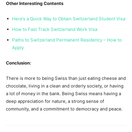
Other Interesting Contents
Here’s a Quick Way to Obtain Switzerland Student Visa
How to Fast Track Switzerland Work Visa
Paths to Switzerland Permanent Residency – How to
Apply
Conclusion:
There is more to being Swiss than just eating cheese and
chocolate, living in a clean and orderly society, or having
a lot of money in the bank. Being Swiss means having a
deep appreciation for nature, a strong sense of
community, and a commitment to democracy and peace.