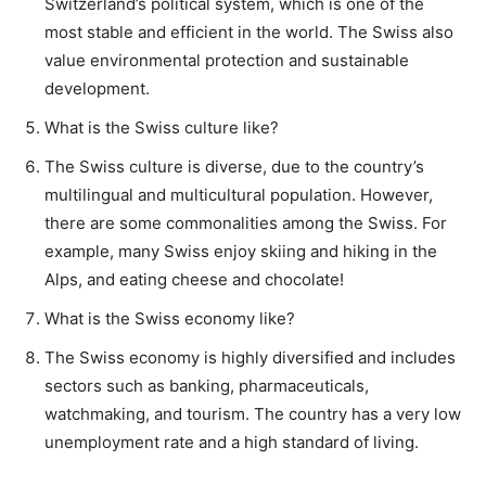
Switzerland’s political system, which is one of the
most stable and efficient in the world. The Swiss also
value environmental protection and sustainable
development.
What is the Swiss culture like?
The Swiss culture is diverse, due to the country’s
multilingual and multicultural population. However,
there are some commonalities among the Swiss. For
example, many Swiss enjoy skiing and hiking in the
Alps, and eating cheese and chocolate!
What is the Swiss economy like?
The Swiss economy is highly diversified and includes
sectors such as banking, pharmaceuticals,
watchmaking, and tourism. The country has a very low
unemployment rate and a high standard of living.