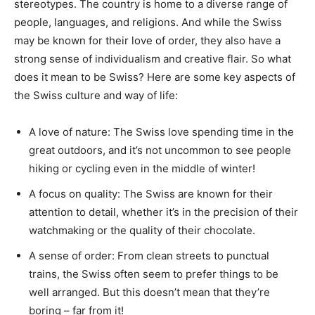
stereotypes. The country is home to a diverse range of
people, languages, and religions. And while the Swiss
may be known for their love of order, they also have a
strong sense of individualism and creative flair. So what
does it mean to be Swiss? Here are some key aspects of
the Swiss culture and way of life:
A love of nature: The Swiss love spending time in the
great outdoors, and it’s not uncommon to see people
hiking or cycling even in the middle of winter!
A focus on quality: The Swiss are known for their
attention to detail, whether it’s in the precision of their
watchmaking or the quality of their chocolate.
A sense of order: From clean streets to punctual
trains, the Swiss often seem to prefer things to be
well arranged. But this doesn’t mean that they’re
boring – far from it!