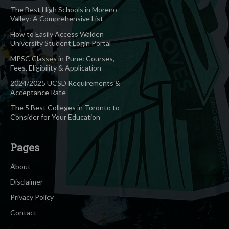
The Best High Schools in Moreno
Valley: A Comprehensive List
How to Easily Access Walden
University Student Login Portal
MPSC Classes in Pune: Courses,
Fees, Eligibility & Application
2024/2025 UCSD Requirements &
Acceptance Rate
The 5 Best Colleges in Toronto to
Consider for Your Education
Pages
About
Disclaimer
Privacy Policy
Contact