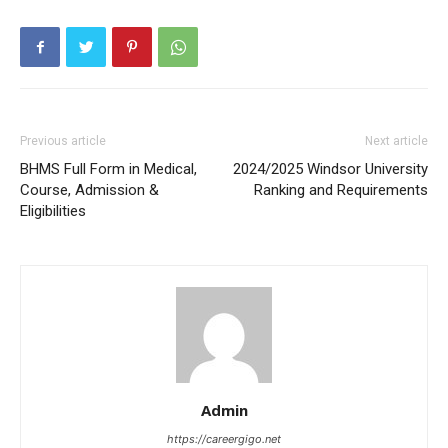
Previous article
Next article
BHMS Full Form in Medical,
2024/2025 Windsor University
Course, Admission &
Ranking and Requirements
Eligibilities
Admin
https://careergigo.net