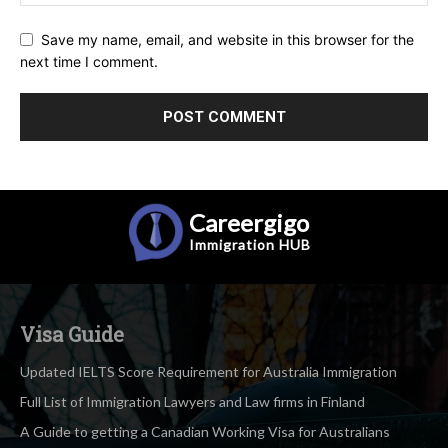
Save my name, email, and website in this browser for the
next time I comment.
Careergigo
Immigration
HUB
Visa Guide
Updated IELTS Score Requirement for Australia Immigration
Full List of Immigration Lawyers and Law firms in Finland
A Guide to getting a Canadian Working Visa for Australians