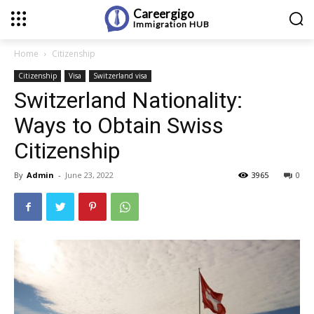
Careergigo
Immigration
HUB
Home
Citizenship
Citizenship
Visa
Switzerland visa
Switzerland Nationality:
Ways to Obtain Swiss
Citizenship
By
Admin
-
June 23, 2022
3965
0