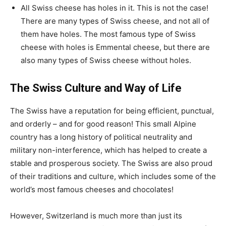
All Swiss cheese has holes in it. This is not the case!
There are many types of Swiss cheese, and not all of
them have holes. The most famous type of Swiss
cheese with holes is Emmental cheese, but there are
also many types of Swiss cheese without holes.
The Swiss Culture and Way of Life
The Swiss have a reputation for being efficient, punctual,
and orderly – and for good reason! This small Alpine
country has a long history of political neutrality and
military non-interference, which has helped to create a
stable and prosperous society. The Swiss are also proud
of their traditions and culture, which includes some of the
world’s most famous cheeses and chocolates!
However, Switzerland is much more than just its