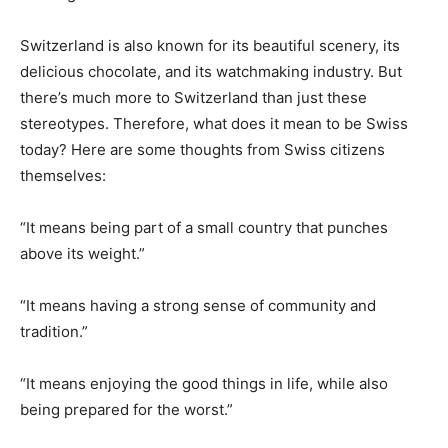
Switzerland is also known for its beautiful scenery, its
delicious chocolate, and its watchmaking industry. But
there’s much more to Switzerland than just these
stereotypes. Therefore, what does it mean to be Swiss
today? Here are some thoughts from Swiss citizens
themselves:
“It means being part of a small country that punches
above its weight.”
“It means having a strong sense of community and
tradition.”
“It means enjoying the good things in life, while also
being prepared for the worst.”