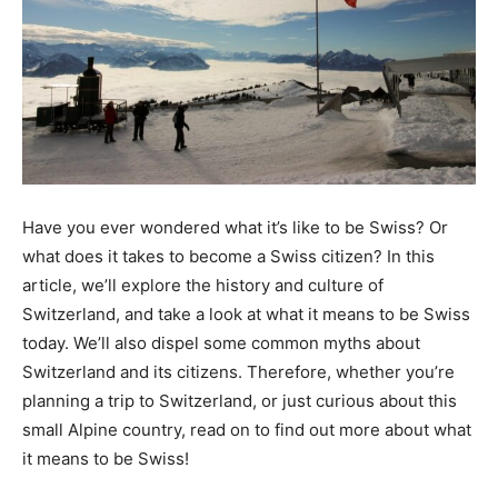
Have you ever wondered what it’s like to be Swiss? Or
what does it takes to become a Swiss citizen? In this
article, we’ll explore the history and culture of
Switzerland, and take a look at what it means to be Swiss
today. We’ll also dispel some common myths about
Switzerland and its citizens. Therefore, whether you’re
planning a trip to Switzerland, or just curious about this
small Alpine country, read on to find out more about what
it means to be Swiss!