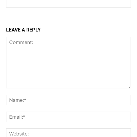
LEAVE A REPLY