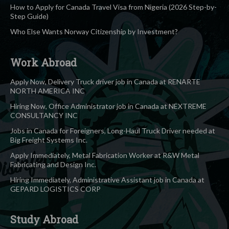
How to Apply for Canada Travel Visa from Nigeria (2026 Step-by-
Step Guide)
Who Else Wants Norway Citizenship by Investment?
Work Abroad
Apply Now, Delivery Truck driver job in Canada at RENARTE
NORTH AMERICA INC
Hiring Now, Office Administrator job in Canada at NEXTREME
CONSULTANCY INC
Jobs in Canada for Foreigners, Long-Haul Truck Driver needed at
Big Freight Systems Inc.
Apply Immediately, Metal Fabrication Worker at R&W Metal
Fabricating and Design Inc.
Hiring Immediately, Administrative Assistant job in Canada at
GEPARD LOGISTICS CORP
Study Abroad