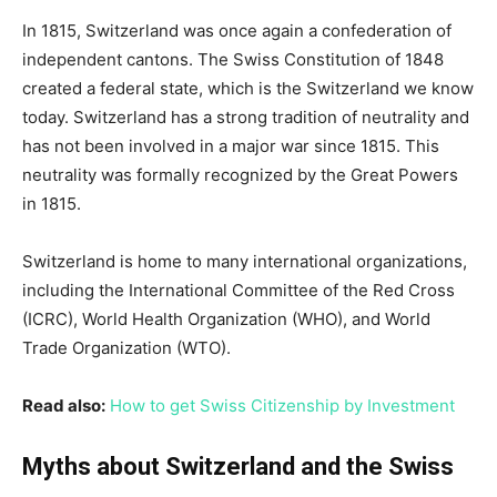
In 1815, Switzerland was once again a confederation of
independent cantons. The Swiss Constitution of 1848
created a federal state, which is the Switzerland we know
today. Switzerland has a strong tradition of neutrality and
has not been involved in a major war since 1815. This
neutrality was formally recognized by the Great Powers
in 1815.
Switzerland is home to many international organizations,
including the International Committee of the Red Cross
(ICRC), World Health Organization (WHO), and World
Trade Organization (WTO).
Read also:
How to get Swiss Citizenship by Investment
Myths about Switzerland and the Swiss