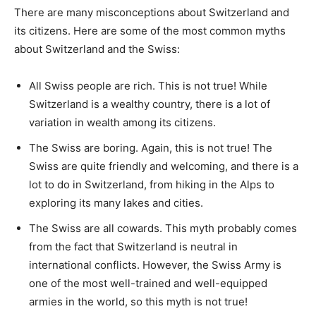
There are many misconceptions about Switzerland and
its citizens. Here are some of the most common myths
about Switzerland and the Swiss:
All Swiss people are rich. This is not true! While
Switzerland is a wealthy country, there is a lot of
variation in wealth among its citizens.
The Swiss are boring. Again, this is not true! The
Swiss are quite friendly and welcoming, and there is a
lot to do in Switzerland, from hiking in the Alps to
exploring its many lakes and cities.
The Swiss are all cowards. This myth probably comes
from the fact that Switzerland is neutral in
international conflicts. However, the Swiss Army is
one of the most well-trained and well-equipped
armies in the world, so this myth is not true!