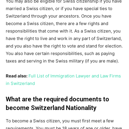
You may also be eligible for Swiss citizenship if you have
married a Swiss citizen, or if you have special ties to
Switzerland through your ancestors. Once you have
become a Swiss citizen, there are a few rights and
responsibilities that come with it. As a Swiss citizen, you
have the right to live and work in any part of Switzerland,
and you also have the right to vote and stand for election.
You also have certain responsibilities, such as paying
taxes and serving in the Swiss military (if you are male).
Read also:
Full List of Immigration Lawyer and Law Firms
in Switzerland
What are the required documents to
become Switzerland Nationality
To become a Swiss citizen, you must first meet a few
requirements. You must be 18 years of age or older, have