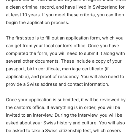
a clean criminal record, and have lived in Switzerland for
at least 10 years. If you meet these criteria, you can then
begin the application process.
The first step is to fill out an application form, which you
can get from your local canton’s office. Once you have
completed the form, you will need to submit it along with
several other documents. These include a copy of your
passport, birth certificate, marriage certificate (if
applicable), and proof of residency. You will also need to
provide a Swiss address and contact information.
Once your application is submitted, it will be reviewed by
the canton’s office. If everything is in order, you will be
invited to an interview. During the interview, you will be
asked about your Swiss history and culture. You will also
be asked to take a Swiss citizenship test, which covers