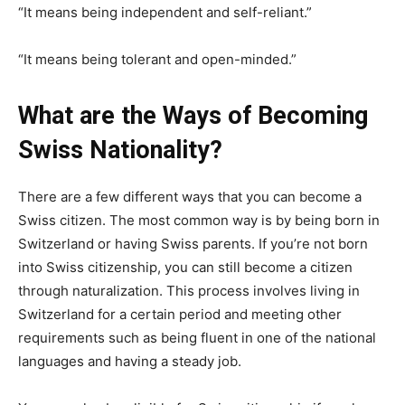
“It means being independent and self-reliant.”
“It means being tolerant and open-minded.”
What are the Ways of Becoming
Swiss Nationality?
There are a few different ways that you can become a
Swiss citizen. The most common way is by being born in
Switzerland or having Swiss parents. If you’re not born
into Swiss citizenship, you can still become a citizen
through naturalization. This process involves living in
Switzerland for a certain period and meeting other
requirements such as being fluent in one of the national
languages and having a steady job.